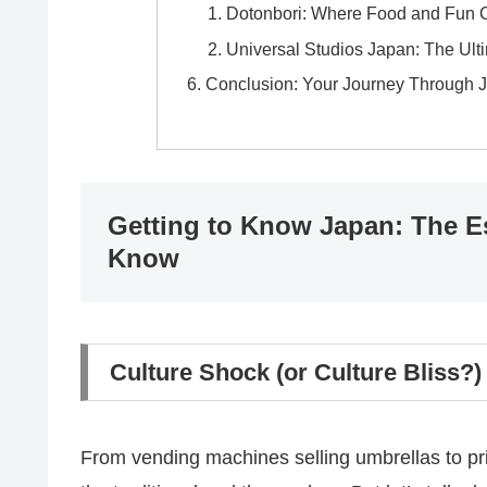
Dotonbori: Where Food and Fun C
Universal Studios Japan: The Ul
Conclusion: Your Journey Through 
Getting to Know Japan: The Es
Know
Culture Shock (or Culture Bliss
From vending machines selling umbrellas to pris