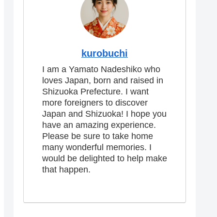
kurobuchi
I am a Yamato Nadeshiko who
loves Japan, born and raised in
Shizuoka Prefecture. I want
more foreigners to discover
Japan and Shizuoka! I hope you
have an amazing experience.
Please be sure to take home
many wonderful memories. I
would be delighted to help make
that happen.