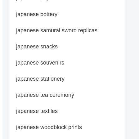
japanese pottery
japanese samurai sword replicas
japanese snacks
japanese souvenirs
japanese stationery
japanese tea ceremony
japanese textiles
japanese woodblock prints