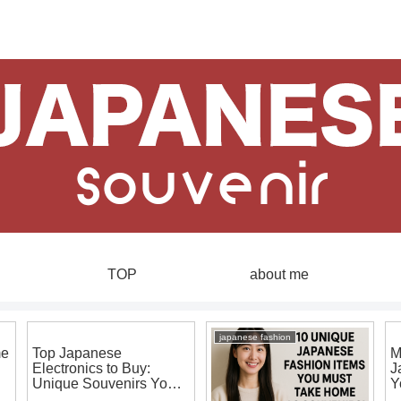
TOP
about me
japanese fashion