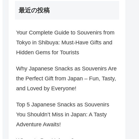
最近の投稿
Your Complete Guide to Souvenirs from
Tokyo in Shibuya: Must-Have Gifts and
Hidden Gems for Tourists
Why Japanese Snacks as Souvenirs Are
the Perfect Gift from Japan – Fun, Tasty,
and Loved by Everyone!
Top 5 Japanese Snacks as Souvenirs
You Shouldn’t Miss in Japan: A Tasty
Adventure Awaits!