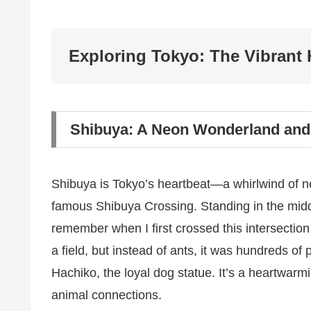
Exploring Tokyo: The Vibrant 
Shibuya: A Neon Wonderland and
Shibuya is Tokyo’s heartbeat—a whirlwind of ne
famous Shibuya Crossing. Standing in the middle 
remember when I first crossed this intersection 
a field, but instead of ants, it was hundreds of p
Hachiko, the loyal dog statue. It’s a heartwar
animal connections.