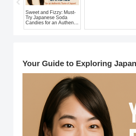
in
Sweet and Fizzy: Must-
Is It Legal to Bring Ho
Try Japanese Soda
a Samurai Sword
an’t
Candies for an Authentic
Replica from Japan?
hout!
Taste of Japan!
The Ultimate Guide for
Souvenir Seekers!
Your Guide to Exploring Japa