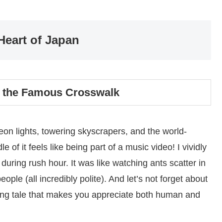
Heart of Japan
 the Famous Crosswalk
on lights, towering skyscrapers, and the world-
of it feels like being part of a music video! I vividly
during rush hour. It was like watching ants scatter in
eople (all incredibly polite). And let’s not forget about
ming tale that makes you appreciate both human and