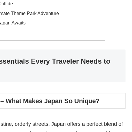
ollide
timate Theme Park Adventure
Japan Awaits
sentials Every Traveler Needs to
?) – What Makes Japan So Unique?
tine, orderly streets, Japan offers a perfect blend of