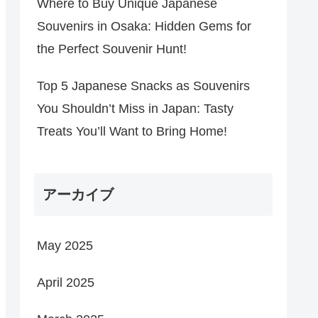
Where to Buy Unique Japanese
Souvenirs in Osaka: Hidden Gems for
the Perfect Souvenir Hunt!
Top 5 Japanese Snacks as Souvenirs
You Shouldn’t Miss in Japan: Tasty
Treats You’ll Want to Bring Home!
アーカイブ
May 2025
April 2025