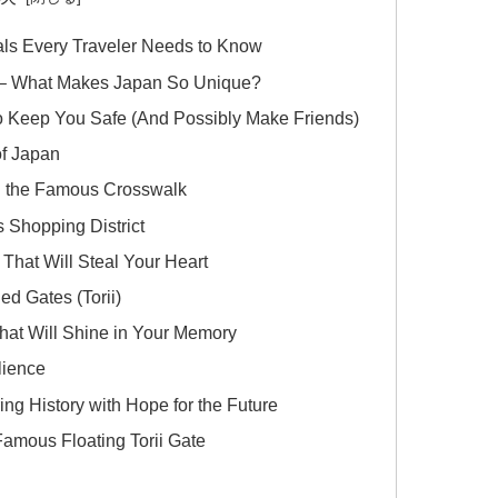
als Every Traveler Needs to Know
?) – What Makes Japan So Unique?
 Keep You Safe (And Possibly Make Friends)
of Japan
d the Famous Crosswalk
 Shopping District
 That Will Steal Your Heart
ed Gates (Torii)
That Will Shine in Your Memory
lience
g History with Hope for the Future
Famous Floating Torii Gate