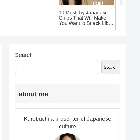
ust-Buy Electronics in
10 Must-Try Japanese
10 Uniq
apan: Top Souvenirs
Chips That Will Make
Souveni
ou Won’t Want to
You Want to Snack Like
You’ll W
eave Without!
a Local!
Home!
Search
Search
about me
Kurobuchi a presenter of Japanese
culture