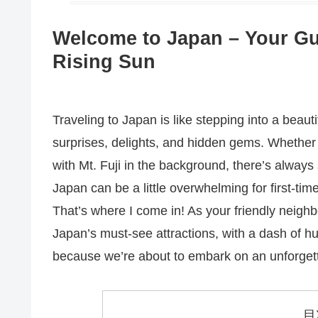
Welcome to Japan – Your Gui
Rising Sun
Traveling to Japan is like stepping into a bea
surprises, delights, and hidden gems. Whether y
with Mt. Fuji in the background, there’s always 
Japan can be a little overwhelming for first-time
That’s where I come in! As your friendly neigh
Japan’s must-see attractions, with a dash of h
because we’re about to embark on an unforgett
目