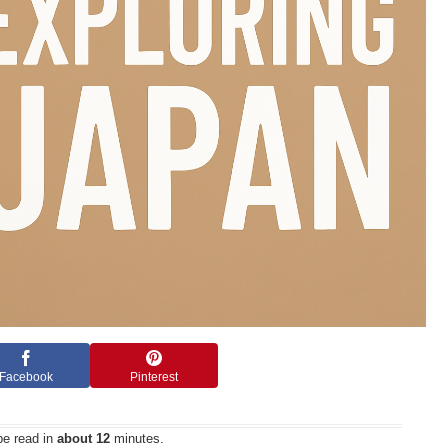
Facebook
Pinterest
be read in
about 12
minutes.