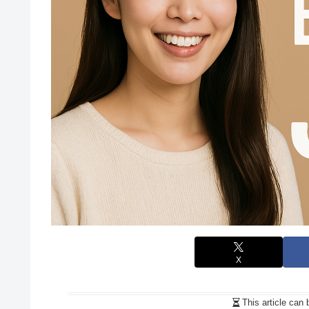
X
This article can 