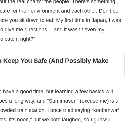
about the real charm: the people. There’s something
re for their environment and each other. Don’t be
re you sit down to eat! My first time in Japan, I was
to give me directions… and it wasn’t even my
o catch, right?”
o Keep You Safe (And Possibly Make
 have a good time, but learning a few basics will
 goes a long way, and “Sumimasen” (excuse me) is a
rowded train station. I once tried saying “konbanwa”
es, it’s noon,” but we both laughed, so I guess I