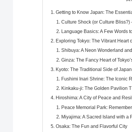
Getting to Know Japan: The Essenti
Culture Shock (or Culture Bliss
Language Basics: A Few Words to
Exploring Tokyo: The Vibrant Heart 
Shibuya: A Neon Wonderland an
Ginza: The Fancy Heart of Tokyo’s
Kyoto: The Traditional Side of Japan
Fushimi Inari Shrine: The Iconic R
Kinkaku-ji: The Golden Pavilion 
Hiroshima: A City of Peace and Resi
Peace Memorial Park: Rememberin
Miyajima: A Sacred Island with a 
Osaka: The Fun and Flavorful City