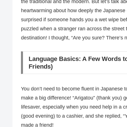
the traditional and the modern. But let’s talk 
heartwarming about how deeply the Japanese ca
surprised if someone hands you a wet wipe befo
puzzled when a stranger ran across the street 
destination! I thought, “Are you sure? There’s n
Language Basics: A Few Words t
Friends)
You don’t need to become fluent in Japanese to
make a big difference! “Arigatou” (thank you)
lifesaver, especially when you need help in a c
(good evening) to a cashier, and she replied, “Y
made a friend!