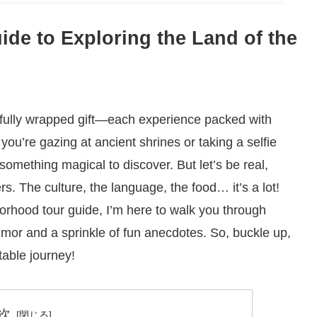
de to Exploring the Land of the
utifully wrapped gift—each experience packed with
ou’re gazing at ancient shrines or taking a selfie
something magical to discover. But let’s be real,
rs. The culture, the language, the food… it’s a lot!
borhood tour guide, I’m here to walk you through
umor and a sprinkle of fun anecdotes. So, buckle up,
able journey!
次