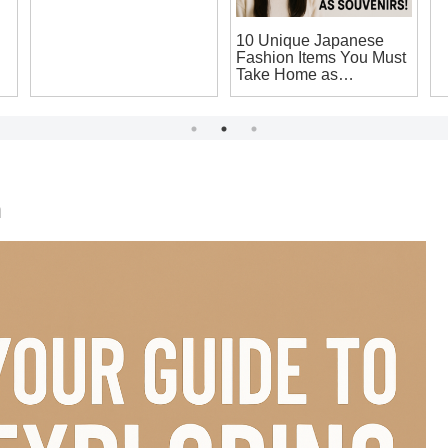
me
Top Japanese
10 Unique Japanese
M
Electronics to Buy:
Fashion Items You Must
J
Unique Souvenirs You
Take Home as
Y
Can’t Miss on Your
Souvenirs!
L
Japan Trip!
n