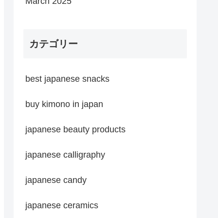
March 2025
カテゴリー
best japanese snacks
buy kimono in japan
japanese beauty products
japanese calligraphy
japanese candy
japanese ceramics