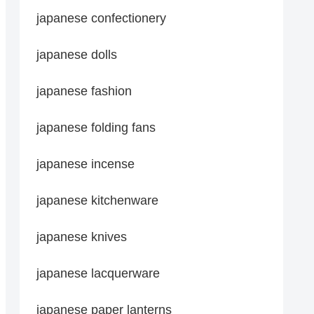
japanese confectionery
japanese dolls
japanese fashion
japanese folding fans
japanese incense
japanese kitchenware
japanese knives
japanese lacquerware
japanese paper lanterns