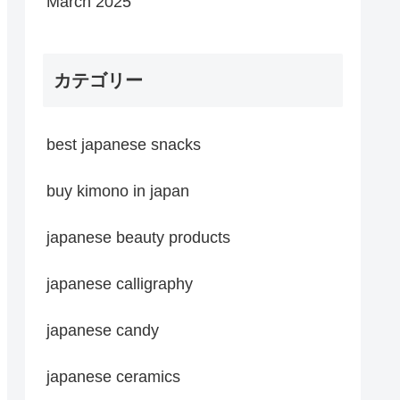
March 2025
カテゴリー
best japanese snacks
buy kimono in japan
japanese beauty products
japanese calligraphy
japanese candy
japanese ceramics