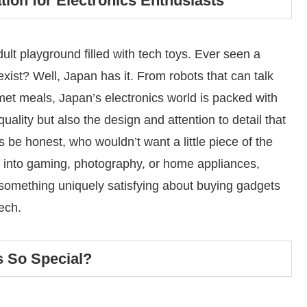
tion for Electronics Enthusiasts
adult playground filled with tech toys. Ever seen a
ist? Well, Japan has it. From robots that can talk
et meals, Japan’s electronics world is packed with
quality but also the design and attention to detail that
 be honest, who wouldn’t want a little piece of the
 into gaming, photography, or home appliances,
s something uniquely satisfying about buying gadgets
tech.
 So Special?