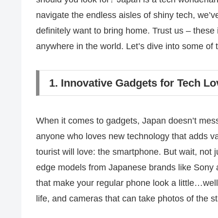
navigate the endless aisles of shiny tech, we’v
definitely want to bring home. Trust us – these i
anywhere in the world. Let’s dive into some of 
1. Innovative Gadgets for Tech Lo
When it comes to gadgets, Japan doesn’t mess 
anyone who loves new technology that adds value
tourist will love: the smartphone. But wait, not
edge models from Japanese brands like Sony 
that make your regular phone look a little…well
life, and cameras that can take photos of the st