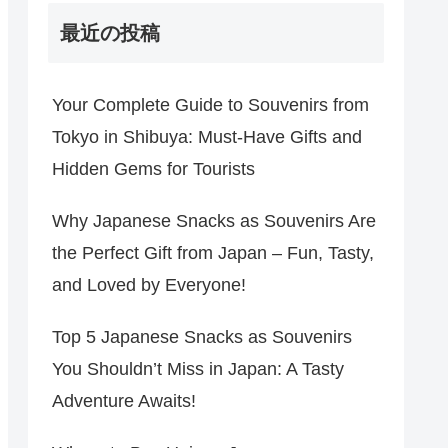
最近の投稿
Your Complete Guide to Souvenirs from
Tokyo in Shibuya: Must-Have Gifts and
Hidden Gems for Tourists
Why Japanese Snacks as Souvenirs Are
the Perfect Gift from Japan – Fun, Tasty,
and Loved by Everyone!
Top 5 Japanese Snacks as Souvenirs
You Shouldn’t Miss in Japan: A Tasty
Adventure Awaits!