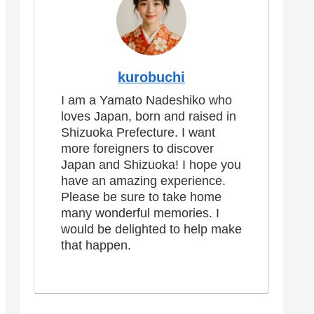
kurobuchi
I am a Yamato Nadeshiko who
loves Japan, born and raised in
Shizuoka Prefecture. I want
more foreigners to discover
Japan and Shizuoka! I hope you
have an amazing experience.
Please be sure to take home
many wonderful memories. I
would be delighted to help make
that happen.