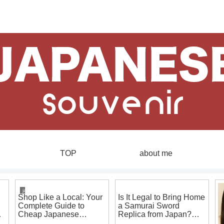
TOP
about me
japanese souvenirs