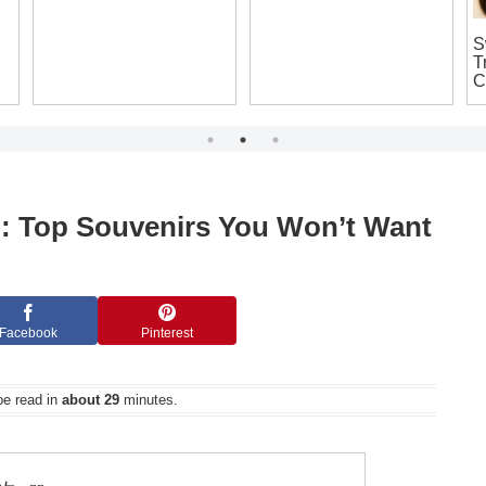
Shop Like a Local: Your
Is It Legal to Bring Home
S
Complete Guide to
a Samurai Sword
T
Cheap Japanese
Replica from Japan?
C
Souvenirs in Osaka
The Ultimate Guide for
T
That’ll Make You Say ‘I
Souvenir Seekers!
Want It!’
n: Top Souvenirs You Won’t Want
Facebook
Pinterest
be read in
about 29
minutes.