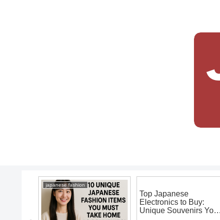
japanese fashion