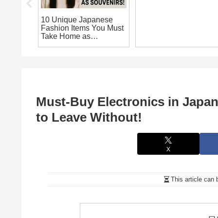
apanese
10 Unique Japanese
Top Japanese
ts You
Fashion Items You Must
Electronics to Buy:
eave
Take Home as
Unique Souvenirs You
Souvenirs!
Can’t Miss on Your
Japan Trip!
Must-Buy Electronics in Japa
to Leave Without!
X
This article can 