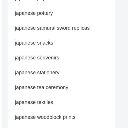
japanese pottery
japanese samurai sword replicas
japanese snacks
japanese souvenirs
japanese stationery
japanese tea ceremony
japanese textiles
japanese woodblock prints