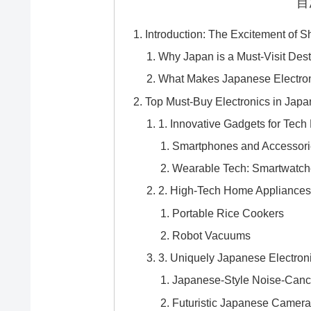
目
Introduction: The Excitement of S
Why Japan is a Must-Visit Desti
What Makes Japanese Electron
Top Must-Buy Electronics in Japa
1. Innovative Gadgets for Tech
Smartphones and Accessori
Wearable Tech: Smartwatche
2. High-Tech Home Appliance
Portable Rice Cookers
Robot Vacuums
3. Uniquely Japanese Electron
Japanese-Style Noise-Can
Futuristic Japanese Camer