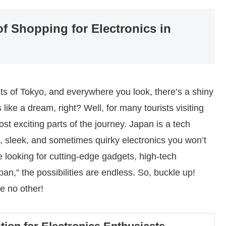
of Shopping for Electronics in
eets of Tokyo, and everywhere you look, there’s a shiny
ke a dream, right? Well, for many tourists visiting
st exciting parts of the journey. Japan is a tech
ve, sleek, and sometimes quirky electronics you won’t
 looking for cutting-edge gadgets, high-tech
an,” the possibilities are endless. So, buckle up!
ke no other!