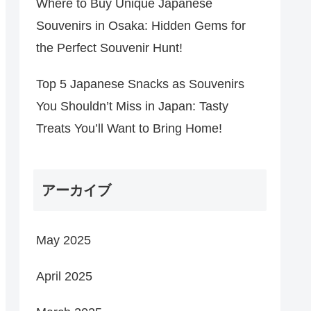
Where to Buy Unique Japanese
Souvenirs in Osaka: Hidden Gems for
the Perfect Souvenir Hunt!
Top 5 Japanese Snacks as Souvenirs
You Shouldn’t Miss in Japan: Tasty
Treats You’ll Want to Bring Home!
アーカイブ
May 2025
April 2025