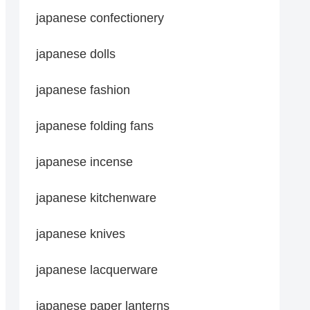
japanese confectionery
japanese dolls
japanese fashion
japanese folding fans
japanese incense
japanese kitchenware
japanese knives
japanese lacquerware
japanese paper lanterns