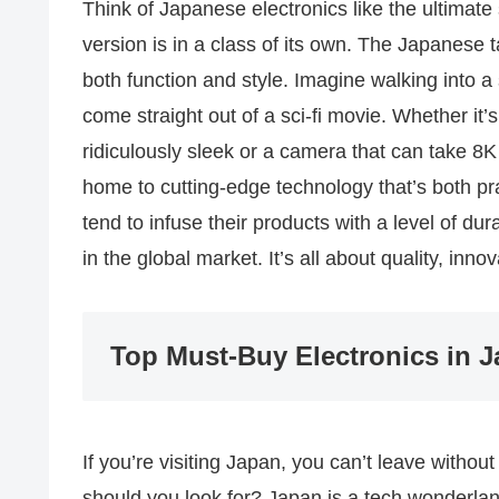
Think of Japanese electronics like the ultimate 
version is in a class of its own. The Japanese t
both function and style. Imagine walking into a 
come straight out of a sci-fi movie. Whether it
ridiculously sleek or a camera that can take 8K 
home to cutting-edge technology that’s both pr
tend to infuse their products with a level of dur
in the global market. It’s all about quality, inno
Top Must-Buy Electronics in 
If you’re visiting Japan, you can’t leave witho
should you look for? Japan is a tech wonderlan