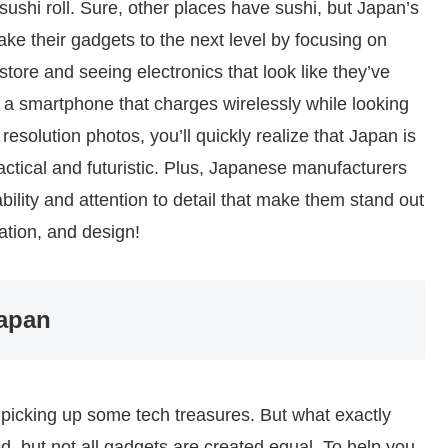
sushi roll. Sure, other places have sushi, but Japan’s
ake their gadgets to the next level by focusing on
store and seeing electronics that look like they’ve
’s a smartphone that charges wirelessly while looking
resolution photos, you’ll quickly realize that Japan is
actical and futuristic. Plus, Japanese manufacturers
ability and attention to detail that make them stand out
vation, and design!
Japan
ut picking up some tech treasures. But what exactly
d, but not all gadgets are created equal. To help you