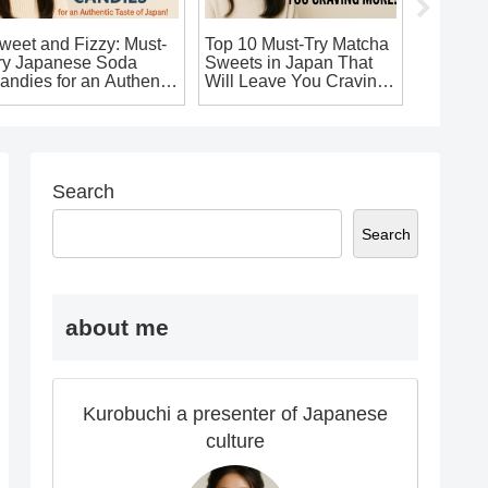
weet and Fizzy: Must-
Top 10 Must-Try Matcha
10 Uniq
ry Japanese Soda
Sweets in Japan That
Souveni
andies for an Authentic
Will Leave You Craving
You’ll W
aste of Japan!
More!
Home!
Search
Search
about me
Kurobuchi a presenter of Japanese
culture