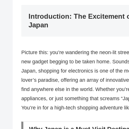
Introduction: The Excitement 
Japan
Picture this: you’re wandering the neon-lit str
new gadget begging to be taken home. Sounds li
Japan, shopping for electronics is one of the mo
lover’s paradise, offering an array of innovati
find anywhere else in the world. Whether you’re
appliances, or just something that screams “Jap
You’re in for a high-tech shopping adventure li