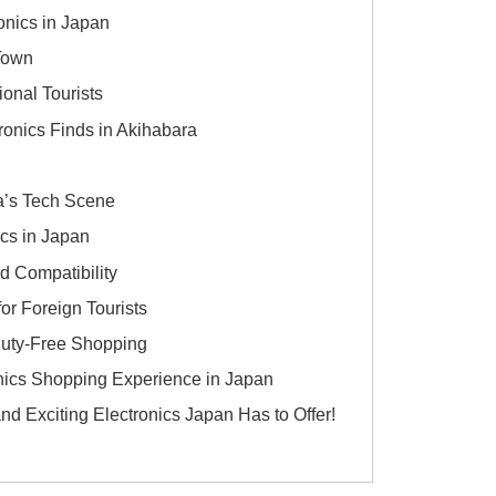
onics in Japan
 Town
ional Tourists
onics Finds in Akihabara
a’s Tech Scene
ics in Japan
d Compatibility
or Foreign Tourists
Duty-Free Shopping
onics Shopping Experience in Japan
nd Exciting Electronics Japan Has to Offer!