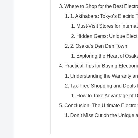
Where to Shop for the Best Electr
1. Akihabara: Tokyo’s Electric
Must-Visit Stores for Internat
Hidden Gems: Unique Electr
2. Osaka’s Den Den Town
Exploring the Heart of Osak
Practical Tips for Buying Electron
Understanding the Warranty an
Tax-Free Shopping and Deals f
How to Take Advantage of 
Conclusion: The Ultimate Electr
Don’t Miss Out on the Unique a