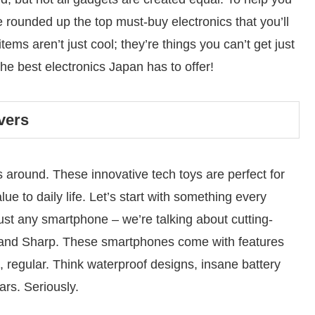
e rounded up the top must-buy electronics that you’ll
tems aren’t just cool; they’re things you can’t get just
the best electronics Japan has to offer!
vers
around. These innovative tech toys are perfect for
 to daily life. Let’s start with something every
 just any smartphone – we’re talking about cutting-
and Sharp. These smartphones come with features
, regular. Think waterproof designs, insane battery
ars. Seriously.