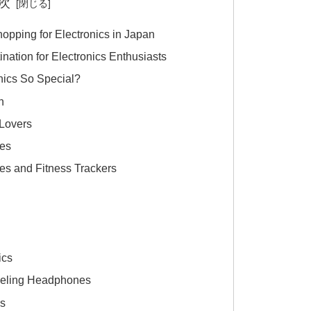
次
hopping for Electronics in Japan
nation for Electronics Enthusiasts
ics So Special?
n
 Lovers
es
s and Fitness Trackers
s
ics
celing Headphones
as