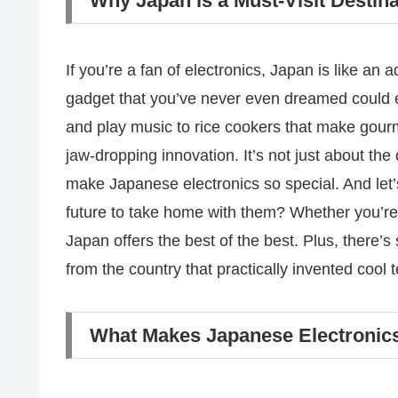
Why Japan is a Must-Visit Destina
If you’re a fan of electronics, Japan is like an 
gadget that you’ve never even dreamed could ex
and play music to rice cookers that make gourm
jaw-dropping innovation. It’s not just about the 
make Japanese electronics so special. And let’s
future to take home with them? Whether you’re
Japan offers the best of the best. Plus, there’
from the country that practically invented cool 
What Makes Japanese Electronics