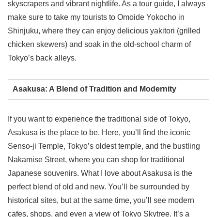
skyscrapers and vibrant nightlife. As a tour guide, I always
make sure to take my tourists to Omoide Yokocho in
Shinjuku, where they can enjoy delicious yakitori (grilled
chicken skewers) and soak in the old-school charm of
Tokyo’s back alleys.
Asakusa: A Blend of Tradition and Modernity
If you want to experience the traditional side of Tokyo,
Asakusa is the place to be. Here, you’ll find the iconic
Senso-ji Temple, Tokyo’s oldest temple, and the bustling
Nakamise Street, where you can shop for traditional
Japanese souvenirs. What I love about Asakusa is the
perfect blend of old and new. You’ll be surrounded by
historical sites, but at the same time, you’ll see modern
cafes, shops, and even a view of Tokyo Skytree. It’s a