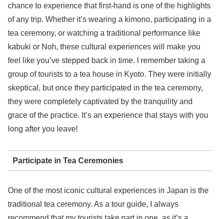
chance to experience that first-hand is one of the highlights
of any trip. Whether it’s wearing a kimono, participating in a
tea ceremony, or watching a traditional performance like
kabuki or Noh, these cultural experiences will make you
feel like you’ve stepped back in time. I remember taking a
group of tourists to a tea house in Kyoto. They were initially
skeptical, but once they participated in the tea ceremony,
they were completely captivated by the tranquility and
grace of the practice. It’s an experience that stays with you
long after you leave!
Participate in Tea Ceremonies
One of the most iconic cultural experiences in Japan is the
traditional tea ceremony. As a tour guide, I always
recommend that my tourists take part in one, as it’s a