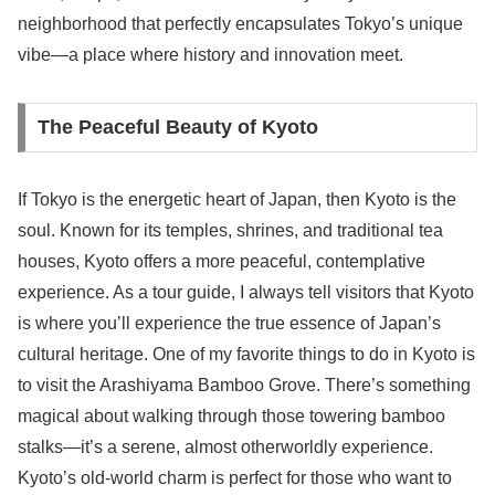
neighborhood that perfectly encapsulates Tokyo’s unique
vibe—a place where history and innovation meet.
The Peaceful Beauty of Kyoto
If Tokyo is the energetic heart of Japan, then Kyoto is the
soul. Known for its temples, shrines, and traditional tea
houses, Kyoto offers a more peaceful, contemplative
experience. As a tour guide, I always tell visitors that Kyoto
is where you’ll experience the true essence of Japan’s
cultural heritage. One of my favorite things to do in Kyoto is
to visit the Arashiyama Bamboo Grove. There’s something
magical about walking through those towering bamboo
stalks—it’s a serene, almost otherworldly experience.
Kyoto’s old-world charm is perfect for those who want to