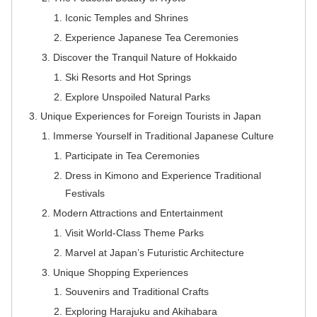
Iconic Temples and Shrines
Experience Japanese Tea Ceremonies
Discover the Tranquil Nature of Hokkaido
Ski Resorts and Hot Springs
Explore Unspoiled Natural Parks
Unique Experiences for Foreign Tourists in Japan
Immerse Yourself in Traditional Japanese Culture
Participate in Tea Ceremonies
Dress in Kimono and Experience Traditional
Festivals
Modern Attractions and Entertainment
Visit World-Class Theme Parks
Marvel at Japan’s Futuristic Architecture
Unique Shopping Experiences
Souvenirs and Traditional Crafts
Exploring Harajuku and Akihabara