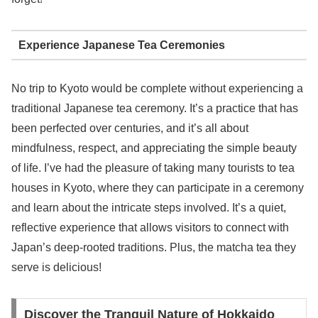
Experience Japanese Tea Ceremonies
No trip to Kyoto would be complete without experiencing a
traditional Japanese tea ceremony. It’s a practice that has
been perfected over centuries, and it’s all about
mindfulness, respect, and appreciating the simple beauty
of life. I’ve had the pleasure of taking many tourists to tea
houses in Kyoto, where they can participate in a ceremony
and learn about the intricate steps involved. It’s a quiet,
reflective experience that allows visitors to connect with
Japan’s deep-rooted traditions. Plus, the matcha tea they
serve is delicious!
Discover the Tranquil Nature of Hokkaido