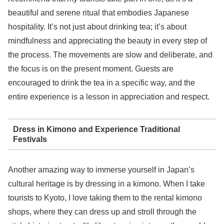
beautiful and serene ritual that embodies Japanese
hospitality. It’s not just about drinking tea; it’s about
mindfulness and appreciating the beauty in every step of
the process. The movements are slow and deliberate, and
the focus is on the present moment. Guests are
encouraged to drink the tea in a specific way, and the
entire experience is a lesson in appreciation and respect.
Dress in Kimono and Experience Traditional
Festivals
Another amazing way to immerse yourself in Japan’s
cultural heritage is by dressing in a kimono. When I take
tourists to Kyoto, I love taking them to the rental kimono
shops, where they can dress up and stroll through the