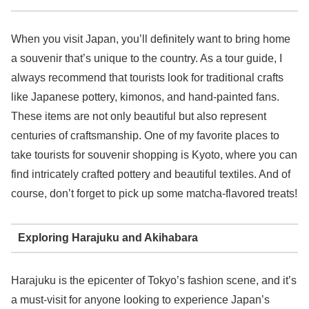
When you visit Japan, you’ll definitely want to bring home
a souvenir that’s unique to the country. As a tour guide, I
always recommend that tourists look for traditional crafts
like Japanese pottery, kimonos, and hand-painted fans.
These items are not only beautiful but also represent
centuries of craftsmanship. One of my favorite places to
take tourists for souvenir shopping is Kyoto, where you can
find intricately crafted pottery and beautiful textiles. And of
course, don’t forget to pick up some matcha-flavored treats!
Exploring Harajuku and Akihabara
Harajuku is the epicenter of Tokyo’s fashion scene, and it’s
a must-visit for anyone looking to experience Japan’s