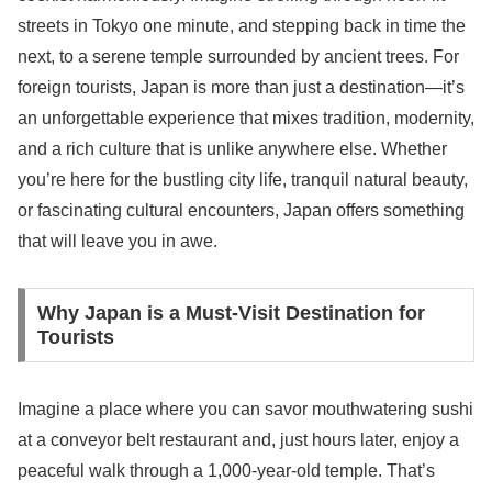
streets in Tokyo one minute, and stepping back in time the
next, to a serene temple surrounded by ancient trees. For
foreign tourists, Japan is more than just a destination—it’s
an unforgettable experience that mixes tradition, modernity,
and a rich culture that is unlike anywhere else. Whether
you’re here for the bustling city life, tranquil natural beauty,
or fascinating cultural encounters, Japan offers something
that will leave you in awe.
Why Japan is a Must-Visit Destination for
Tourists
Imagine a place where you can savor mouthwatering sushi
at a conveyor belt restaurant and, just hours later, enjoy a
peaceful walk through a 1,000-year-old temple. That’s