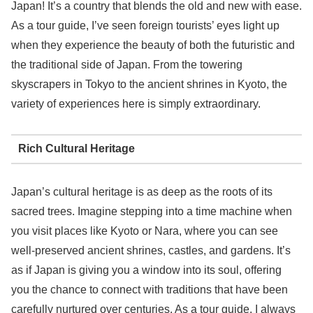
Japan! It’s a country that blends the old and new with ease.
As a tour guide, I’ve seen foreign tourists’ eyes light up
when they experience the beauty of both the futuristic and
the traditional side of Japan. From the towering
skyscrapers in Tokyo to the ancient shrines in Kyoto, the
variety of experiences here is simply extraordinary.
Rich Cultural Heritage
Japan’s cultural heritage is as deep as the roots of its
sacred trees. Imagine stepping into a time machine when
you visit places like Kyoto or Nara, where you can see
well-preserved ancient shrines, castles, and gardens. It’s
as if Japan is giving you a window into its soul, offering
you the chance to connect with traditions that have been
carefully nurtured over centuries. As a tour guide, I always