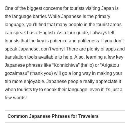
One of the biggest concerns for tourists visiting Japan is
the language barrier. While Japanese is the primary
language, you’ll find that many people in the tourist areas
can speak basic English. As a tour guide, I always tell
tourists that the key is patience and politeness. If you don’t
speak Japanese, don’t worry! There are plenty of apps and
translation tools available to help. Also, learning a few key
Japanese phrases like “Konnichiwa” (hello) or “Arigatou
gozaimasu” (thank you) will go a long way in making your
trip more enjoyable. Japanese people really appreciate it
when tourists try to speak their language, even if it’s just a
few words!
Common Japanese Phrases for Travelers