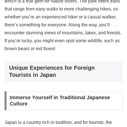
which is a true gem for nature lovers. The park offers trails
that range from easy walks to more challenging hikes, so
whether you’re an experienced hiker or a casual walker,
there’s something for everyone. Along the way, you’ll
encounter stunning views of mountains, lakes, and forests.
If you’re lucky, you might even spot some wildlife, such as
brown bears or red foxes!
Unique Experiences for Foreign
Tourists in Japan
Immerse Yourself in Traditional Japanese
Culture
Japan is a country rich in tradition, and for tourists, the