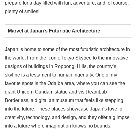
prepare for a day filled with fun, adventure, and, of course,
plenty of smiles!
Marvel at Japan’s Futuristic Architecture
Japan is home to some of the most futuristic architecture in
the world. From the iconic Tokyo Skytree to the innovative
designs of buildings in Roppongi Hills, the country’s
skyline is a testament to human ingenuity. One of my
favorite spots is the Odaiba area, where you can see the
giant Unicorn Gundam statue and visit teamLab
Borderless, a digital art museum that feels like stepping
into the future. These places showcase Japan’s love for
creativity, technology, and design, and they offer a glimpse
into a future where imagination knows no bounds.