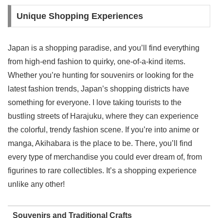
Unique Shopping Experiences
Japan is a shopping paradise, and you’ll find everything
from high-end fashion to quirky, one-of-a-kind items.
Whether you’re hunting for souvenirs or looking for the
latest fashion trends, Japan’s shopping districts have
something for everyone. I love taking tourists to the
bustling streets of Harajuku, where they can experience
the colorful, trendy fashion scene. If you’re into anime or
manga, Akihabara is the place to be. There, you’ll find
every type of merchandise you could ever dream of, from
figurines to rare collectibles. It’s a shopping experience
unlike any other!
Souvenirs and Traditional Crafts