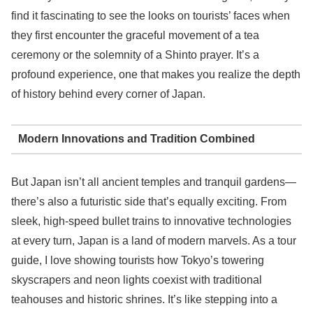
find it fascinating to see the looks on tourists’ faces when
they first encounter the graceful movement of a tea
ceremony or the solemnity of a Shinto prayer. It’s a
profound experience, one that makes you realize the depth
of history behind every corner of Japan.
Modern Innovations and Tradition Combined
But Japan isn’t all ancient temples and tranquil gardens—
there’s also a futuristic side that’s equally exciting. From
sleek, high-speed bullet trains to innovative technologies
at every turn, Japan is a land of modern marvels. As a tour
guide, I love showing tourists how Tokyo’s towering
skyscrapers and neon lights coexist with traditional
teahouses and historic shrines. It’s like stepping into a