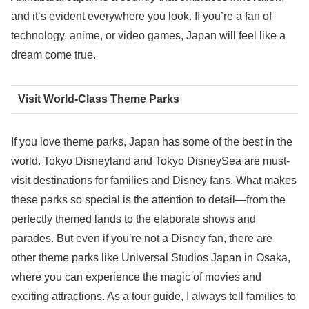
and it’s evident everywhere you look. If you’re a fan of
technology, anime, or video games, Japan will feel like a
dream come true.
Visit World-Class Theme Parks
If you love theme parks, Japan has some of the best in the
world. Tokyo Disneyland and Tokyo DisneySea are must-
visit destinations for families and Disney fans. What makes
these parks so special is the attention to detail—from the
perfectly themed lands to the elaborate shows and
parades. But even if you’re not a Disney fan, there are
other theme parks like Universal Studios Japan in Osaka,
where you can experience the magic of movies and
exciting attractions. As a tour guide, I always tell families to