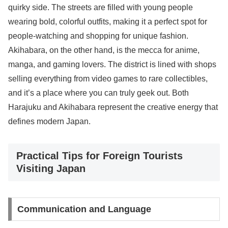
quirky side. The streets are filled with young people
wearing bold, colorful outfits, making it a perfect spot for
people-watching and shopping for unique fashion.
Akihabara, on the other hand, is the mecca for anime,
manga, and gaming lovers. The district is lined with shops
selling everything from video games to rare collectibles,
and it’s a place where you can truly geek out. Both
Harajuku and Akihabara represent the creative energy that
defines modern Japan.
Practical Tips for Foreign Tourists
Visiting Japan
Communication and Language