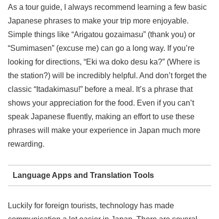
As a tour guide, I always recommend learning a few basic
Japanese phrases to make your trip more enjoyable.
Simple things like “Arigatou gozaimasu” (thank you) or
“Sumimasen” (excuse me) can go a long way. If you’re
looking for directions, “Eki wa doko desu ka?” (Where is
the station?) will be incredibly helpful. And don’t forget the
classic “Itadakimasu!” before a meal. It’s a phrase that
shows your appreciation for the food. Even if you can’t
speak Japanese fluently, making an effort to use these
phrases will make your experience in Japan much more
rewarding.
Language Apps and Translation Tools
Luckily for foreign tourists, technology has made