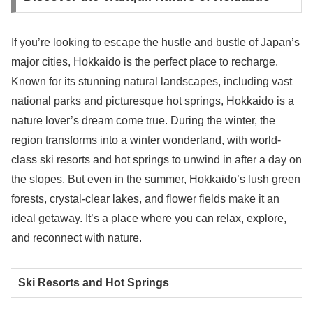
If you’re looking to escape the hustle and bustle of Japan’s
major cities, Hokkaido is the perfect place to recharge.
Known for its stunning natural landscapes, including vast
national parks and picturesque hot springs, Hokkaido is a
nature lover’s dream come true. During the winter, the
region transforms into a winter wonderland, with world-
class ski resorts and hot springs to unwind in after a day on
the slopes. But even in the summer, Hokkaido’s lush green
forests, crystal-clear lakes, and flower fields make it an
ideal getaway. It’s a place where you can relax, explore,
and reconnect with nature.
Ski Resorts and Hot Springs