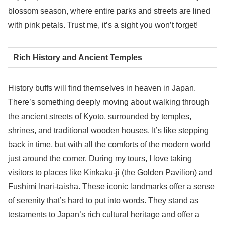
blossom season, where entire parks and streets are lined
with pink petals. Trust me, it’s a sight you won’t forget!
Rich History and Ancient Temples
History buffs will find themselves in heaven in Japan.
There’s something deeply moving about walking through
the ancient streets of Kyoto, surrounded by temples,
shrines, and traditional wooden houses. It’s like stepping
back in time, but with all the comforts of the modern world
just around the corner. During my tours, I love taking
visitors to places like Kinkaku-ji (the Golden Pavilion) and
Fushimi Inari-taisha. These iconic landmarks offer a sense
of serenity that’s hard to put into words. They stand as
testaments to Japan’s rich cultural heritage and offer a