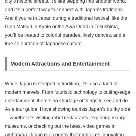
city’s historic streets. It’s like stepping into another world,
and it’s a perfect way to connect with Japan’s traditions.
And if you’re in Japan during a traditional festival, like the
Gion Matsuri in Kyoto or the Awa Odori in Tokushima,
you’ll be treated to colorful parades, lively dances, and a
true celebration of Japanese culture.
Modern Attractions and Entertainment
While Japan is steeped in tradition, it’s also a land of
modern marvels. From futuristic technology to cutting-edge
entertainment, there’s no shortage of things to see and do.
As a tour guide, I love showing tourists Japan’s quirky side
—whether it’s visiting robot restaurants, exploring manga
museums, or checking out the latest video games in
Akihabara. Japan is a country that embraces innovation,