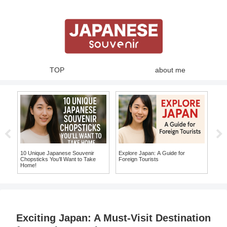
TOP
about me
japanese fashion
Must
Top
Lea
10 Unique Japanese Fashion
Experience Traditional Japan:
Items You Must Take Home as
Where to Buy Yukata in Japan and
Souvenirs!
Make Your Own Japanese
Souvenir!
Exciting Japan: A Must-Visit Destination