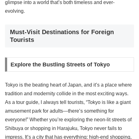
glimpse into a world that’s both timeless and ever-
evolving.
Must-Visit Destinations for Foreign
Tourists
Explore the Bustling Streets of Tokyo
Tokyo is the beating heart of Japan, and it’s a place where
tradition and modernity collide in the most exciting ways.
As a tour guide, I always tell tourists, “Tokyo is like a giant
amusement park for adults—there’s something for
everyone!” Whether you’re exploring the neon-lit streets of
Shibuya or shopping in Harajuku, Tokyo never fails to
impress. It’s a city that has everything: high-end shopping,