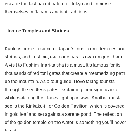
escape the fast-paced nature of Tokyo and immerse
themselves in Japan’s ancient traditions.
Iconic Temples and Shrines
Kyoto is home to some of Japan’s most iconic temples and
shrines, and trust me, each one has its own unique charm.
A visit to Fushimi Inari-taisha is a must. It’s famous for its
thousands of red torii gates that create a mesmerizing path
up the mountain. As a tour guide, I love taking tourists
through the endless gates, explaining their significance
while watching their faces light up in awe. Another must-
see is the Kinkaku-ji, or Golden Pavilion, which is covered
in gold leaf and set against a serene pond. The reflection
of the golden temple on the water is something you’ll never
forget!