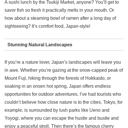
A sushi lunch by the Tsukiji Market, anyone? You’ll get to
savor fish so fresh it practically melts in your mouth. Or
how about a steaming bowl of ramen after a long day of
sightseeing? It’s comfort food, Japan-style!
Stunning Natural Landscapes
If you’re a nature lover, Japan’s landscapes will leave you
in awe. Whether you’re gazing at the snow-capped peak of
Mount Fuji, hiking through the forests of Hokkaido, or
soaking in an onsen hot spring, Japan offers endless
opportunities for outdoor adventures. I’ve had tourists who
couldn’t believe how close nature is to the cities. Tokyo, for
example, is surrounded by lush parks like Ueno and
Yoyogi, where you can escape the hustle and bustle and
enjoy a peaceful stroll. Then there’s the famous cherry