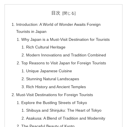
目次
Introduction: A World of Wonder Awaits Foreign
Tourists in Japan
Why Japan is a Must-Visit Destination for Tourists
Rich Cultural Heritage
Modern Innovations and Tradition Combined
Top Reasons to Visit Japan for Foreign Tourists
Unique Japanese Cuisine
Stunning Natural Landscapes
Rich History and Ancient Temples
Must-Visit Destinations for Foreign Tourists
Explore the Bustling Streets of Tokyo
Shibuya and Shinjuku: The Heart of Tokyo
Asakusa: A Blend of Tradition and Modernity
The Peaceful Beauty of Kyoto