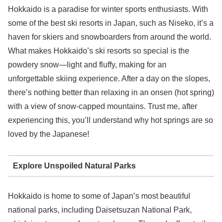
Hokkaido is a paradise for winter sports enthusiasts. With
some of the best ski resorts in Japan, such as Niseko, it’s a
haven for skiers and snowboarders from around the world.
What makes Hokkaido’s ski resorts so special is the
powdery snow—light and fluffy, making for an
unforgettable skiing experience. After a day on the slopes,
there’s nothing better than relaxing in an onsen (hot spring)
with a view of snow-capped mountains. Trust me, after
experiencing this, you’ll understand why hot springs are so
loved by the Japanese!
Explore Unspoiled Natural Parks
Hokkaido is home to some of Japan’s most beautiful
national parks, including Daisetsuzan National Park,