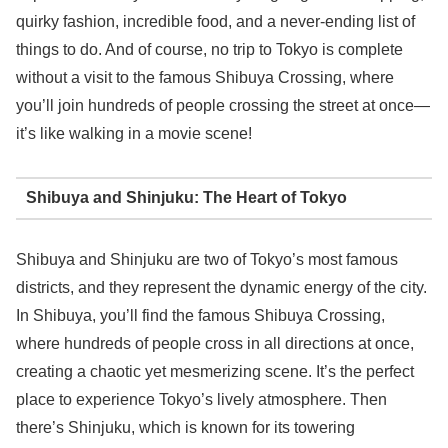
quirky fashion, incredible food, and a never-ending list of
things to do. And of course, no trip to Tokyo is complete
without a visit to the famous Shibuya Crossing, where
you’ll join hundreds of people crossing the street at once—
it’s like walking in a movie scene!
Shibuya and Shinjuku: The Heart of Tokyo
Shibuya and Shinjuku are two of Tokyo’s most famous
districts, and they represent the dynamic energy of the city.
In Shibuya, you’ll find the famous Shibuya Crossing,
where hundreds of people cross in all directions at once,
creating a chaotic yet mesmerizing scene. It’s the perfect
place to experience Tokyo’s lively atmosphere. Then
there’s Shinjuku, which is known for its towering