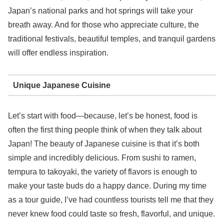
Japan’s national parks and hot springs will take your
breath away. And for those who appreciate culture, the
traditional festivals, beautiful temples, and tranquil gardens
will offer endless inspiration.
Unique Japanese Cuisine
Let’s start with food—because, let’s be honest, food is
often the first thing people think of when they talk about
Japan! The beauty of Japanese cuisine is that it’s both
simple and incredibly delicious. From sushi to ramen,
tempura to takoyaki, the variety of flavors is enough to
make your taste buds do a happy dance. During my time
as a tour guide, I’ve had countless tourists tell me that they
never knew food could taste so fresh, flavorful, and unique.