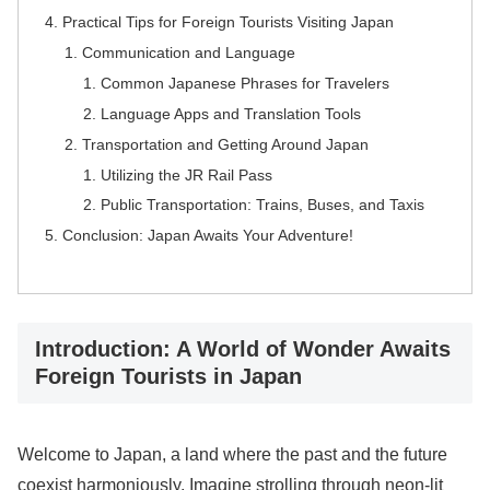
Practical Tips for Foreign Tourists Visiting Japan
Communication and Language
Common Japanese Phrases for Travelers
Language Apps and Translation Tools
Transportation and Getting Around Japan
Utilizing the JR Rail Pass
Public Transportation: Trains, Buses, and Taxis
Conclusion: Japan Awaits Your Adventure!
Introduction: A World of Wonder Awaits
Foreign Tourists in Japan
Welcome to Japan, a land where the past and the future
coexist harmoniously. Imagine strolling through neon-lit