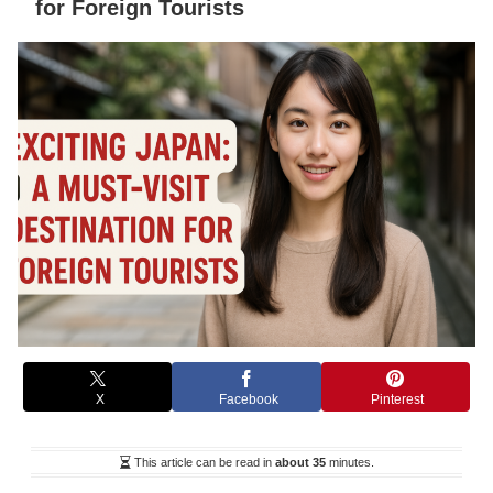
for Foreign Tourists
X
Facebook
Pinterest
This article can be read in
about 35
minutes.