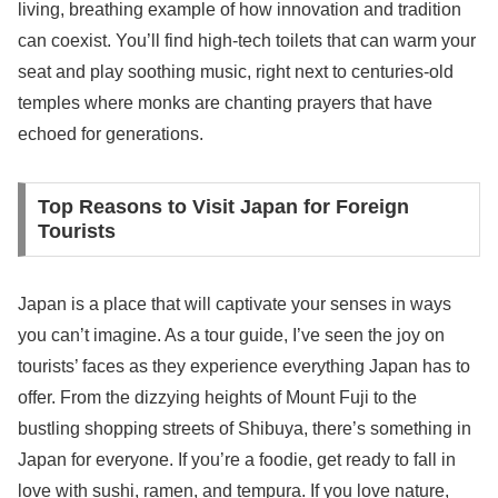
living, breathing example of how innovation and tradition
can coexist. You’ll find high-tech toilets that can warm your
seat and play soothing music, right next to centuries-old
temples where monks are chanting prayers that have
echoed for generations.
Top Reasons to Visit Japan for Foreign
Tourists
Japan is a place that will captivate your senses in ways
you can’t imagine. As a tour guide, I’ve seen the joy on
tourists’ faces as they experience everything Japan has to
offer. From the dizzying heights of Mount Fuji to the
bustling shopping streets of Shibuya, there’s something in
Japan for everyone. If you’re a foodie, get ready to fall in
love with sushi, ramen, and tempura. If you love nature,