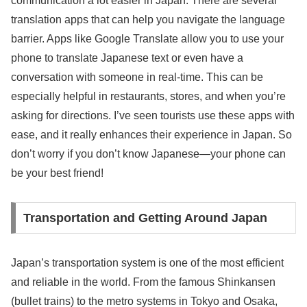
communication a lot easier in Japan. There are several
translation apps that can help you navigate the language
barrier. Apps like Google Translate allow you to use your
phone to translate Japanese text or even have a
conversation with someone in real-time. This can be
especially helpful in restaurants, stores, and when you’re
asking for directions. I’ve seen tourists use these apps with
ease, and it really enhances their experience in Japan. So
don’t worry if you don’t know Japanese—your phone can
be your best friend!
Transportation and Getting Around Japan
Japan’s transportation system is one of the most efficient
and reliable in the world. From the famous Shinkansen
(bullet trains) to the metro systems in Tokyo and Osaka,