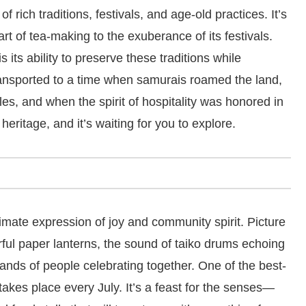
of rich traditions, festivals, and age-old practices. It’s
 art of tea-making to the exuberance of its festivals.
its ability to preserve these traditions while
ansported to a time when samurais roamed the land,
s, and when the spirit of hospitality was honored in
 heritage, and it’s waiting for you to explore.
ltimate expression of joy and community spirit. Picture
orful paper lanterns, the sound of taiko drums echoing
sands of people celebrating together. One of the best-
takes place every July. It’s a feast for the senses—