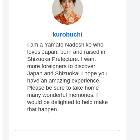
kurobuchi
I am a Yamato Nadeshiko who
loves Japan, born and raised in
Shizuoka Prefecture. I want
more foreigners to discover
Japan and Shizuoka! I hope you
have an amazing experience.
Please be sure to take home
many wonderful memories. I
would be delighted to help make
that happen.