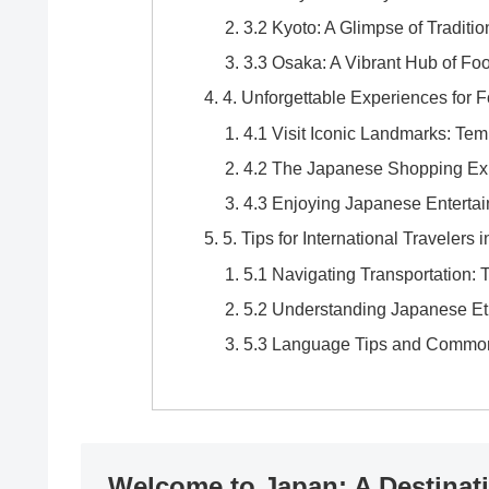
3.2 Kyoto: A Glimpse of Traditi
3.3 Osaka: A Vibrant Hub of Fo
4. Unforgettable Experiences for F
4.1 Visit Iconic Landmarks: Tem
4.2 The Japanese Shopping Expe
4.3 Enjoying Japanese Enterta
5. Tips for International Travelers 
5.1 Navigating Transportation:
5.2 Understanding Japanese Et
5.3 Language Tips and Commo
Welcome to Japan: A Destinat