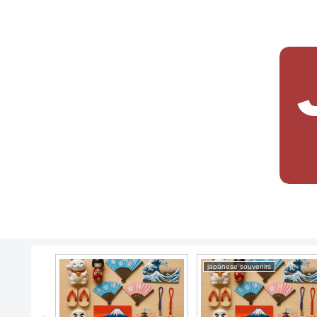
japanese souvenirs