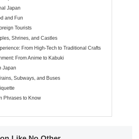
onal Japan
od and Fun
oreign Tourists
ples, Shrines, and Castles
rience: From High-Tech to Traditional Crafts
inment: From Anime to Kabuki
in Japan
 Trains, Subways, and Buses
iquette
n Phrases to Know
ion Like No Other