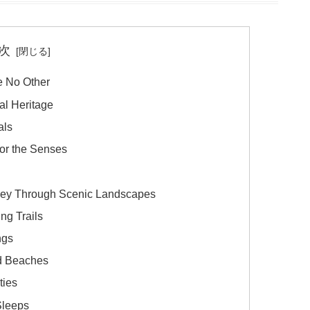
次
e No Other
al Heritage
als
for the Senses
rney Through Scenic Landscapes
ng Trails
ngs
nd Beaches
ties
Sleeps