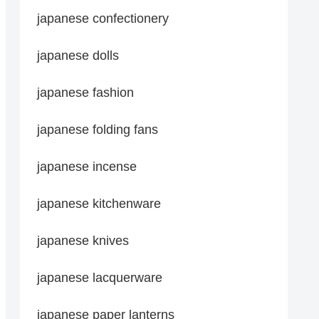
japanese confectionery
japanese dolls
japanese fashion
japanese folding fans
japanese incense
japanese kitchenware
japanese knives
japanese lacquerware
japanese paper lanterns