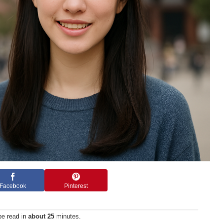
Facebook
Pinterest
be read in
about 25
minutes.