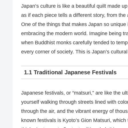
Japan’s culture is like a beautiful quilt made up 
as if each piece tells a different story, from the
One of the things that makes Japan so unique is 
embracing the modern world. Imagine being tr
when Buddhist monks carefully tended to temple
every corner of society. This is Japan’s cultural
1.1 Traditional Japanese Festivals
Japanese festivals, or “matsuri,” are like the u
yourself walking through streets lined with col
through the air, and the vibrant energy of thou
known festivals is Kyoto’s Gion Matsuri, which 