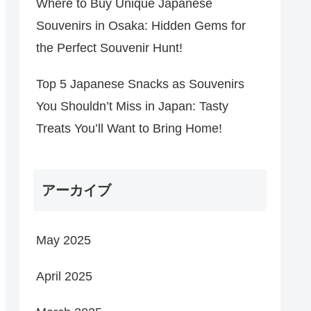
Where to Buy Unique Japanese
Souvenirs in Osaka: Hidden Gems for
the Perfect Souvenir Hunt!
Top 5 Japanese Snacks as Souvenirs
You Shouldn’t Miss in Japan: Tasty
Treats You’ll Want to Bring Home!
アーカイブ
May 2025
April 2025