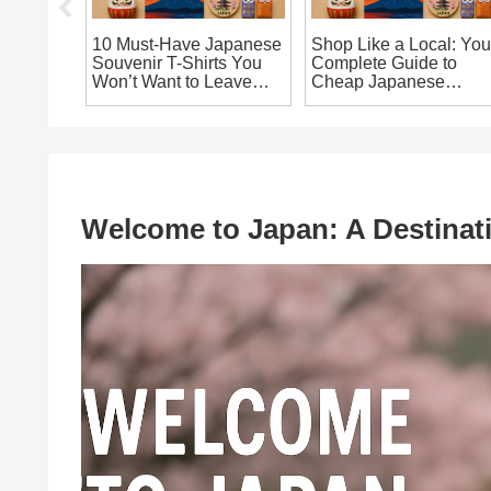
10 Must-Have Japanese
Shop Like a Local: You
uy:
Souvenir T-Shirts You
Complete Guide to
rs You
Won’t Want to Leave
Cheap Japanese
our
Japan Without!
Souvenirs in Osaka
That’ll Make You Say ‘I
Want It!’
Welcome to Japan: A Destinat