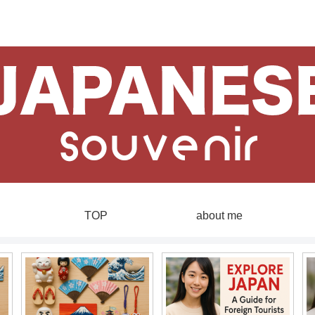
TOP
about me