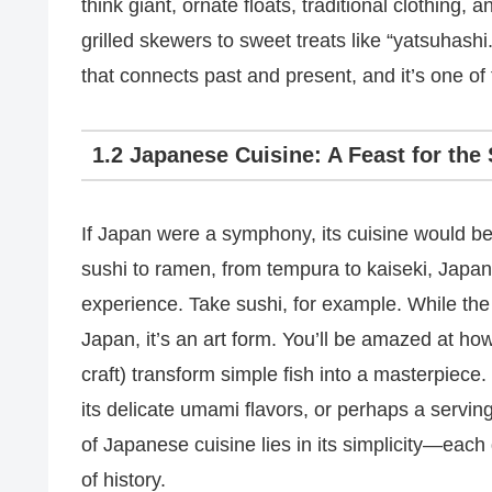
think giant, ornate floats, traditional clothing, 
grilled skewers to sweet treats like “yatsuhashi.” I
that connects past and present, and it’s one of
1.2 Japanese Cuisine: A Feast for the
If Japan were a symphony, its cuisine would b
sushi to ramen, from tempura to kaiseki, Japan
experience. Take sushi, for example. While the r
Japan, it’s an art form. You’ll be amazed at ho
craft) transform simple fish into a masterpiece.
its delicate umami flavors, or perhaps a servin
of Japanese cuisine lies in its simplicity—each d
of history.