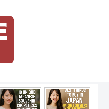
japanese f