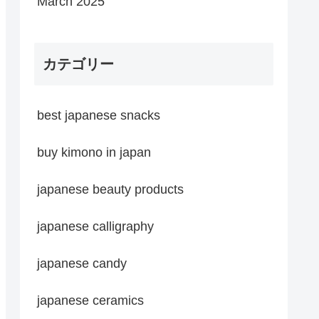
March 2025
カテゴリー
best japanese snacks
buy kimono in japan
japanese beauty products
japanese calligraphy
japanese candy
japanese ceramics