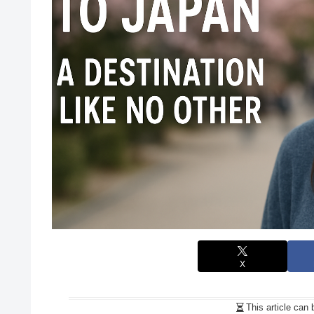
X
This article can 