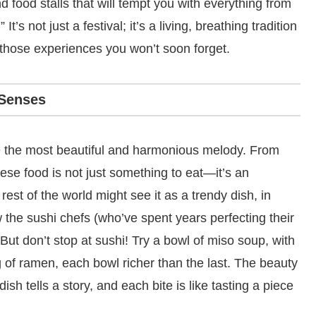
and food stalls that will tempt you with everything from
t’s not just a festival; it’s a living, breathing tradition
 those experiences you won’t soon forget.
 Senses
e the most beautiful and harmonious melody. From
ese food is not just something to eat—it’s an
est of the world might see it as a trendy dish, in
w the sushi chefs (who’ve spent years perfecting their
 But don’t stop at sushi! Try a bowl of miso soup, with
g of ramen, each bowl richer than the last. The beauty
ish tells a story, and each bite is like tasting a piece