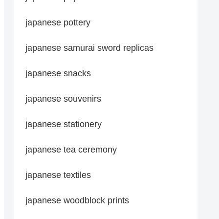
japanese pottery
japanese samurai sword replicas
japanese snacks
japanese souvenirs
japanese stationery
japanese tea ceremony
japanese textiles
japanese woodblock prints