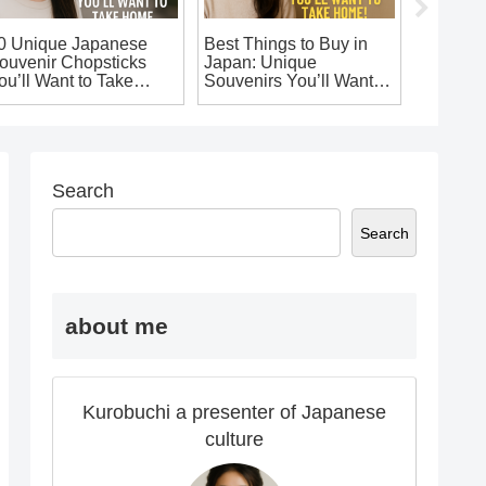
0 Unique Japanese
Best Things to Buy in
10 Uniq
ouvenir Chopsticks
Japan: Unique
Fashion
ou’ll Want to Take
Souvenirs You’ll Want to
Take Ho
ome!
Take Home!
Souveni
Search
Search
about me
Kurobuchi a presenter of Japanese
culture