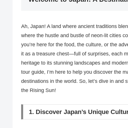
Ah, Japan! A land where ancient traditions ble
where the hustle and bustle of neon-lit cities 
you’re here for the food, the culture, or the a
it as a treasure chest—full of surprises, each mo
heritage to its stunning landscapes and modern 
tour guide, I’m here to help you discover the 
destinations in the world. So, let’s dive in and
the Rising Sun!
1. Discover Japan’s Unique Cultur