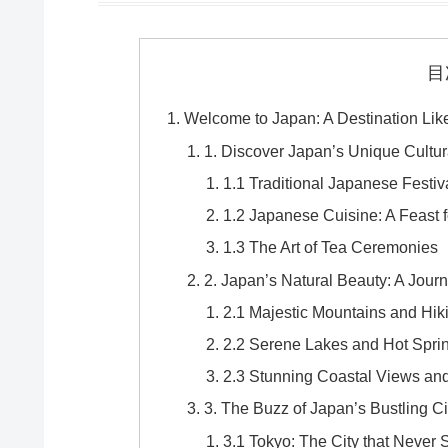
目
Welcome to Japan: A Destination Lik
1. Discover Japan’s Unique Cultur
1.1 Traditional Japanese Festiv
1.2 Japanese Cuisine: A Feast 
1.3 The Art of Tea Ceremonies
2. Japan’s Natural Beauty: A Jou
2.1 Majestic Mountains and Hiki
2.2 Serene Lakes and Hot Spri
2.3 Stunning Coastal Views a
3. The Buzz of Japan’s Bustling Ci
3.1 Tokyo: The City that Never 