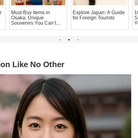
r
Must-Buy Items in
Explore Japan: A Guide
1
Osaka: Unique
for Foreign Tourists
S
Souvenirs You Can’t
Y
Leave Japan Without!
H
ion Like No Other