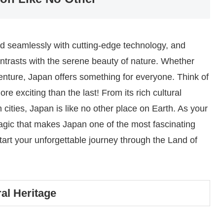
nd seamlessly with cutting-edge technology, and
contrasts with the serene beauty of nature. Whether
dventure, Japan offers something for everyone. Think of
re exciting than the last! From its rich cultural
cities, Japan is like no other place on Earth. As your
magic that makes Japan one of the most fascinating
 start your unforgettable journey through the Land of
al Heritage