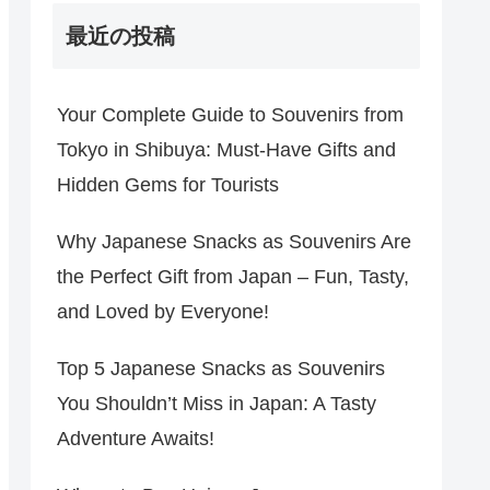
最近の投稿
Your Complete Guide to Souvenirs from
Tokyo in Shibuya: Must-Have Gifts and
Hidden Gems for Tourists
Why Japanese Snacks as Souvenirs Are
the Perfect Gift from Japan – Fun, Tasty,
and Loved by Everyone!
Top 5 Japanese Snacks as Souvenirs
You Shouldn’t Miss in Japan: A Tasty
Adventure Awaits!