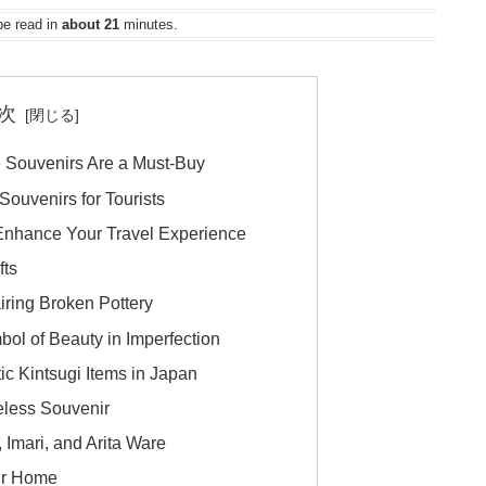
be read in
about 21
minutes.
次
e Souvenirs Are a Must-Buy
ouvenirs for Tourists
nhance Your Travel Experience
fts
iring Broken Pottery
bol of Beauty in Imperfection
ic Kintsugi Items in Japan
eless Souvenir
, Imari, and Arita Ware
our Home