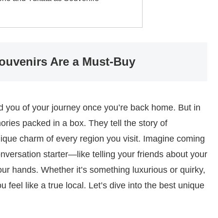
ouvenirs Are a Must-Buy
nd you of your journey once you’re back home. But in
ories packed in a box. They tell the story of
unique charm of every region you visit. Imagine coming
conversation starter—like telling your friends about your
our hands. Whether it’s something luxurious or quirky,
 feel like a true local. Let’s dive into the best unique