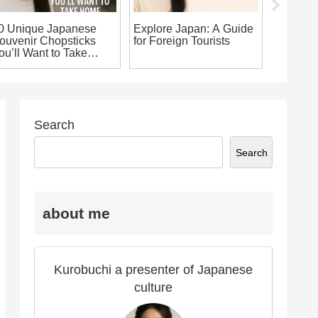
Japan Tr
0 Unique Japanese
Explore Japan: A Guide
ouvenir Chopsticks
for Foreign Tourists
ou’ll Want to Take
ome!
Search
Search
about me
Kurobuchi a presenter of Japanese
culture