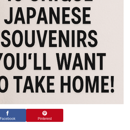
Facebook
Pinterest