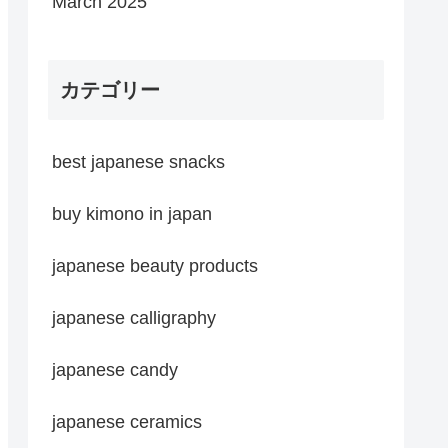
March 2025
カテゴリー
best japanese snacks
buy kimono in japan
japanese beauty products
japanese calligraphy
japanese candy
japanese ceramics