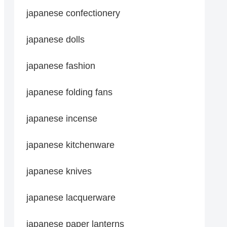
japanese confectionery
japanese dolls
japanese fashion
japanese folding fans
japanese incense
japanese kitchenware
japanese knives
japanese lacquerware
japanese paper lanterns