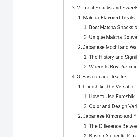
2. Local Snacks and Sweet
Matcha-Flavored Treats: 
Best Matcha Snacks to
Unique Matcha Souve
Japanese Mochi and Wag
The History and Signi
Where to Buy Premiu
3. Fashion and Textiles
Furoshiki: The Versatile
How to Use Furoshiki 
Color and Design Vari
Japanese Kimono and Yuk
The Difference Betw
Buying Authentic Kim