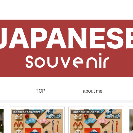
TOP
about me
japanese souvenirs
japanese souvenirs