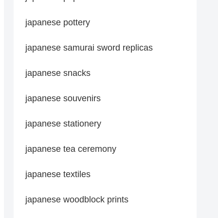
japanese pottery
japanese samurai sword replicas
japanese snacks
japanese souvenirs
japanese stationery
japanese tea ceremony
japanese textiles
japanese woodblock prints