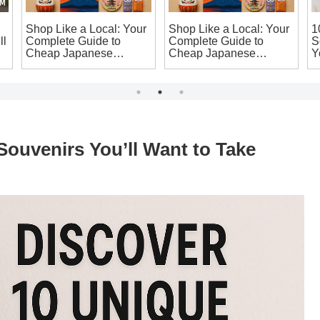
Shop Like a Local: Your
Shop Like a Local: Your
1
ll
Complete Guide to
Complete Guide to
S
Cheap Japanese
Cheap Japanese
Y
Souvenirs in Osaka
Souvenirs in Osaka
H
That’ll Make You Say ‘I
That’ll Make You Say ‘I
Want It!’
Want It!’
ouvenirs You’ll Want to Take