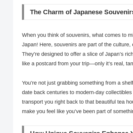
The Charm of Japanese Souvenirs
When you think of souvenirs, what comes to mi
Japan! Here, souvenirs are part of the culture, o
They’re designed to offer a slice of Japan’s ric
like a postcard from your trip—only it’s real, t
You’re not just grabbing something from a shelf;
date back centuries to modern-day collectible
transport you right back to that beautiful tea 
make you feel like you’ve been part of somethi