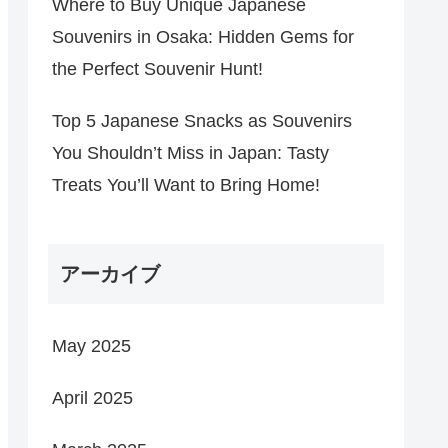
Where to Buy Unique Japanese
Souvenirs in Osaka: Hidden Gems for
the Perfect Souvenir Hunt!
Top 5 Japanese Snacks as Souvenirs
You Shouldn’t Miss in Japan: Tasty
Treats You’ll Want to Bring Home!
アーカイブ
May 2025
April 2025