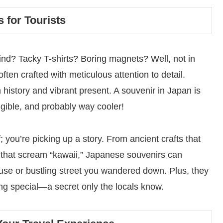
 for Tourists
nd? Tacky T-shirts? Boring magnets? Well, not in
ften crafted with meticulous attention to detail.
h history and vibrant present. A souvenir in Japan is
angible, and probably way cooler!
 you’re picking up a story. From ancient crafts that
s that scream “kawaii,” Japanese souvenirs can
house or bustling street you wandered down. Plus, they
ng special—a secret only the locals know.