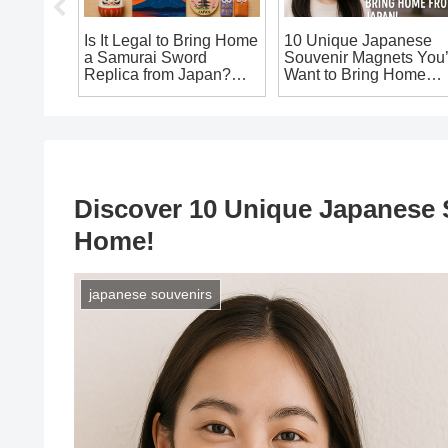
e:
Is It Legal to Bring Home
10 Unique Japanese
st
a Samurai Sword
Souvenir Magnets You’
 Candy
Replica from Japan?
Want to Bring Home
an’t
The Ultimate Guide for
from Japan!
Souvenir Seekers!
Discover 10 Unique Japanese S
Home!
japanese souvenirs