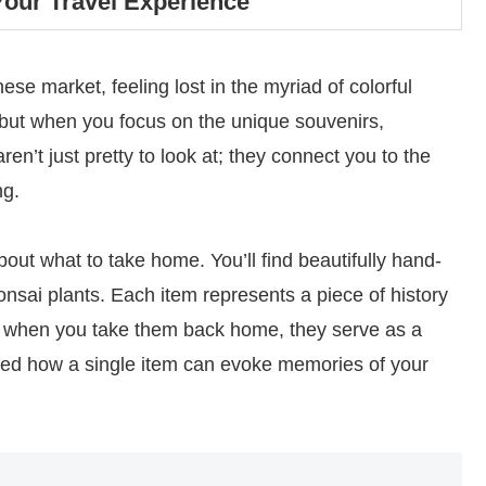
our Travel Experience
e market, feeling lost in the myriad of colorful
e, but when you focus on the unique souvenirs,
’t just pretty to look at; they connect you to the
ng.
bout what to take home. You’ll find beautifully hand-
bonsai plants. Each item represents a piece of history
nd when you take them back home, they serve as a
rised how a single item can evoke memories of your