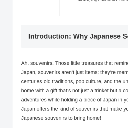
Introduction: Why Japanese S
Ah, souvenirs. Those little treasures that remi
Japan, souvenirs aren’t just items; they’re mem
centuries-old traditions, pop culture, and the 
home with a gift that’s not just a trinket but a 
adventures while holding a piece of Japan in y
Japan offers the kind of souvenirs that make you
Japanese souvenirs to bring home!