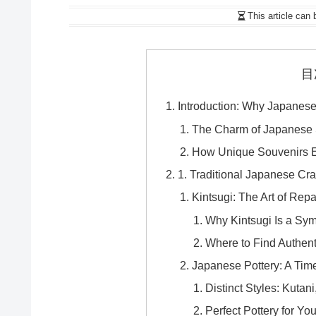
This article can 
目
Introduction: Why Japanes
The Charm of Japanese S
How Unique Souvenirs E
1. Traditional Japanese Cra
Kintsugi: The Art of Repa
Why Kintsugi Is a Sym
Where to Find Authent
Japanese Pottery: A Tim
Distinct Styles: Kutani
Perfect Pottery for Y