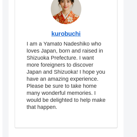
kurobuchi
I am a Yamato Nadeshiko who
loves Japan, born and raised in
Shizuoka Prefecture. I want
more foreigners to discover
Japan and Shizuoka! I hope you
have an amazing experience.
Please be sure to take home
many wonderful memories. I
would be delighted to help make
that happen.