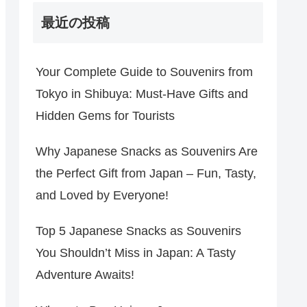
最近の投稿
Your Complete Guide to Souvenirs from
Tokyo in Shibuya: Must-Have Gifts and
Hidden Gems for Tourists
Why Japanese Snacks as Souvenirs Are
the Perfect Gift from Japan – Fun, Tasty,
and Loved by Everyone!
Top 5 Japanese Snacks as Souvenirs
You Shouldn’t Miss in Japan: A Tasty
Adventure Awaits!