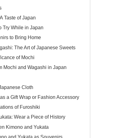
s
A Taste of Japan
 Try While in Japan
nirs to Bring Home
ashi: The Art of Japanese Sweets
ficance of Mochi
m Mochi and Wagashi in Japan
 Japanese Cloth
as a Gift Wrap or Fashion Accessory
ations of Furoshiki
ata: Wear a Piece of History
een Kimono and Yukata
ono and Yukata as Souvenirs