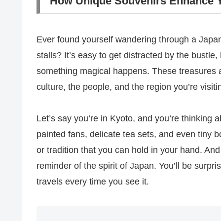
How Unique Souvenirs Enhance Y
Ever found yourself wandering through a Japanes
stalls? It’s easy to get distracted by the bustl
something magical happens. These treasures aren
culture, the people, and the region you’re visiti
Let’s say you’re in Kyoto, and you’re thinking a
painted fans, delicate tea sets, and even tiny 
or tradition that you can hold in your hand. A
reminder of the spirit of Japan. You’ll be surp
travels every time you see it.