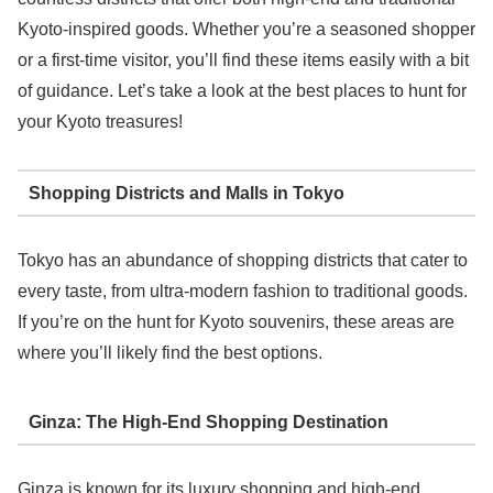
Kyoto-inspired goods. Whether you’re a seasoned shopper
or a first-time visitor, you’ll find these items easily with a bit
of guidance. Let’s take a look at the best places to hunt for
your Kyoto treasures!
Shopping Districts and Malls in Tokyo
Tokyo has an abundance of shopping districts that cater to
every taste, from ultra-modern fashion to traditional goods.
If you’re on the hunt for Kyoto souvenirs, these areas are
where you’ll likely find the best options.
Ginza: The High-End Shopping Destination
Ginza is known for its luxury shopping and high-end