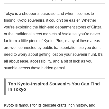
Tokyo is a shopper’s paradise, and when it comes to
finding Kyoto souvenirs, it couldn’t be easier. Whether
you’re exploring the high-end department stores of Ginza
or the traditional street markets of Asakusa, you’re never
far from a little piece of Kyoto. Plus, many of these areas
are well connected by public transportation, so you don’t
need to worry about getting lost on your souvenir hunt. It’s
all about ease, accessibility, and a bit of luck as you
stumble across these hidden gems!
Top Kyoto-Inspired Souvenirs You Can Find
in Tokyo
Kyoto is famous for its delicate crafts, rich history, and