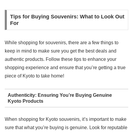
Tips for Buying Souvenirs: What to Look Out
For
While shopping for souvenirs, there are a few things to
keep in mind to make sure you get the best deals and
authentic products. Follow these tips to enhance your
shopping experience and ensure that you’re getting a true
piece of Kyoto to take home!
Authenticity: Ensuring You’re Buying Genuine
Kyoto Products
When shopping for Kyoto souvenirs, it’s important to make
sure that what you’re buying is genuine. Look for reputable