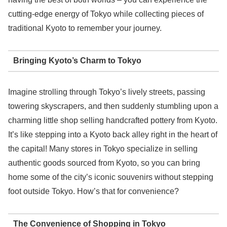
cutting-edge energy of Tokyo while collecting pieces of
traditional Kyoto to remember your journey.
Bringing Kyoto’s Charm to Tokyo
Imagine strolling through Tokyo’s lively streets, passing
towering skyscrapers, and then suddenly stumbling upon a
charming little shop selling handcrafted pottery from Kyoto.
It’s like stepping into a Kyoto back alley right in the heart of
the capital! Many stores in Tokyo specialize in selling
authentic goods sourced from Kyoto, so you can bring
home some of the city’s iconic souvenirs without stepping
foot outside Tokyo. How’s that for convenience?
The Convenience of Shopping in Tokyo