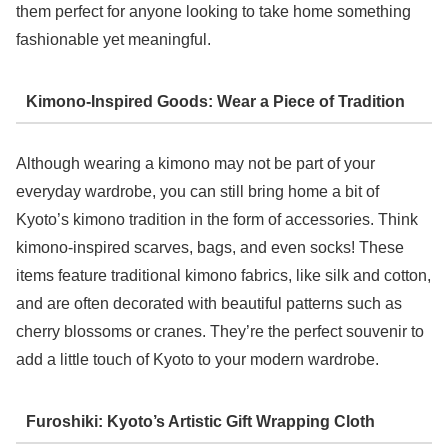
them perfect for anyone looking to take home something
fashionable yet meaningful.
Kimono-Inspired Goods: Wear a Piece of Tradition
Although wearing a kimono may not be part of your
everyday wardrobe, you can still bring home a bit of
Kyoto’s kimono tradition in the form of accessories. Think
kimono-inspired scarves, bags, and even socks! These
items feature traditional kimono fabrics, like silk and cotton,
and are often decorated with beautiful patterns such as
cherry blossoms or cranes. They’re the perfect souvenir to
add a little touch of Kyoto to your modern wardrobe.
Furoshiki: Kyoto’s Artistic Gift Wrapping Cloth