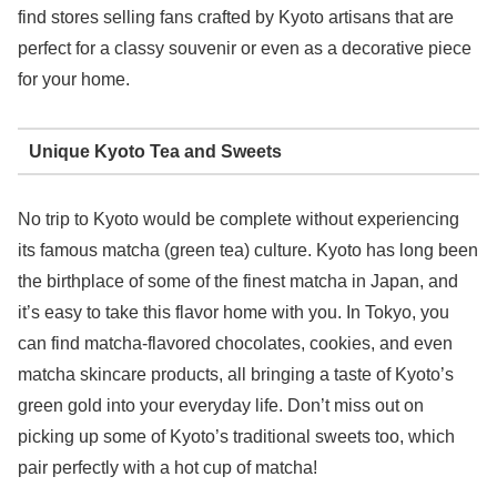
find stores selling fans crafted by Kyoto artisans that are
perfect for a classy souvenir or even as a decorative piece
for your home.
Unique Kyoto Tea and Sweets
No trip to Kyoto would be complete without experiencing
its famous matcha (green tea) culture. Kyoto has long been
the birthplace of some of the finest matcha in Japan, and
it’s easy to take this flavor home with you. In Tokyo, you
can find matcha-flavored chocolates, cookies, and even
matcha skincare products, all bringing a taste of Kyoto’s
green gold into your everyday life. Don’t miss out on
picking up some of Kyoto’s traditional sweets too, which
pair perfectly with a hot cup of matcha!