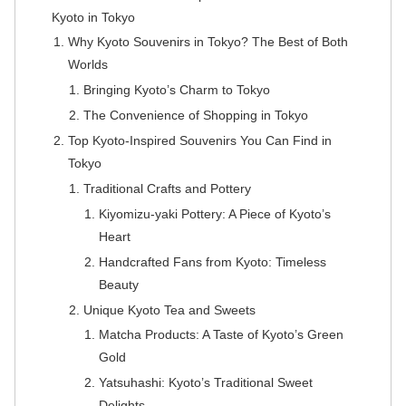
Kyoto in Tokyo
Why Kyoto Souvenirs in Tokyo? The Best of Both
Worlds
Bringing Kyoto’s Charm to Tokyo
The Convenience of Shopping in Tokyo
Top Kyoto-Inspired Souvenirs You Can Find in
Tokyo
Traditional Crafts and Pottery
Kiyomizu-yaki Pottery: A Piece of Kyoto’s
Heart
Handcrafted Fans from Kyoto: Timeless
Beauty
Unique Kyoto Tea and Sweets
Matcha Products: A Taste of Kyoto’s Green
Gold
Yatsuhashi: Kyoto’s Traditional Sweet
Delights