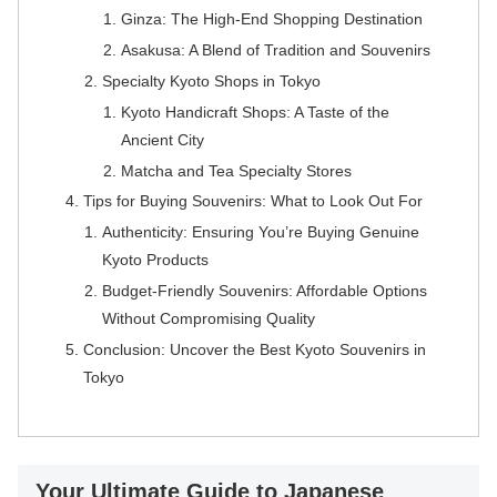
Ginza: The High-End Shopping Destination
Asakusa: A Blend of Tradition and Souvenirs
Specialty Kyoto Shops in Tokyo
Kyoto Handicraft Shops: A Taste of the
Ancient City
Matcha and Tea Specialty Stores
Tips for Buying Souvenirs: What to Look Out For
Authenticity: Ensuring You’re Buying Genuine
Kyoto Products
Budget-Friendly Souvenirs: Affordable Options
Without Compromising Quality
Conclusion: Uncover the Best Kyoto Souvenirs in
Tokyo
Your Ultimate Guide to Japanese