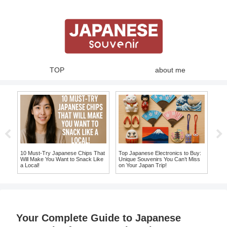
TOP
about me
10 Must-Try Japanese Chips That
Top Japanese Electronics to Buy:
Top
Will Make You Want to Snack Like
Unique Souvenirs You Can’t Miss
Jap
a Local!
on Your Japan Trip!
Mor
Your Complete Guide to Japanese