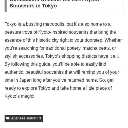
Souvenirs in Tokyo
Tokyo is a bustling metropolis, but it’s also home to a
treasure trove of Kyoto-inspired souvenirs that bring the
essence of this historic city right to your doorstep. Whether
you’re searching for traditional pottery, matcha treats, or
stylish accessories, Tokyo’s shopping districts have it all.
By following this guide, you’ll be able to easily find
authentic, beautiful souvenirs that will remind you of your
time in Japan long after you’ve returned home. So, get
ready to explore Tokyo and take home a little piece of
Kyoto’s magic!
japanese souvenirs