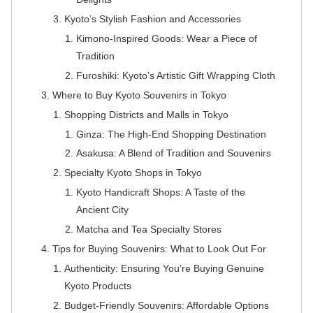
Kyoto’s Stylish Fashion and Accessories
Kimono-Inspired Goods: Wear a Piece of
Tradition
Furoshiki: Kyoto’s Artistic Gift Wrapping Cloth
Where to Buy Kyoto Souvenirs in Tokyo
Shopping Districts and Malls in Tokyo
Ginza: The High-End Shopping Destination
Asakusa: A Blend of Tradition and Souvenirs
Specialty Kyoto Shops in Tokyo
Kyoto Handicraft Shops: A Taste of the
Ancient City
Matcha and Tea Specialty Stores
Tips for Buying Souvenirs: What to Look Out For
Authenticity: Ensuring You’re Buying Genuine
Kyoto Products
Budget-Friendly Souvenirs: Affordable Options