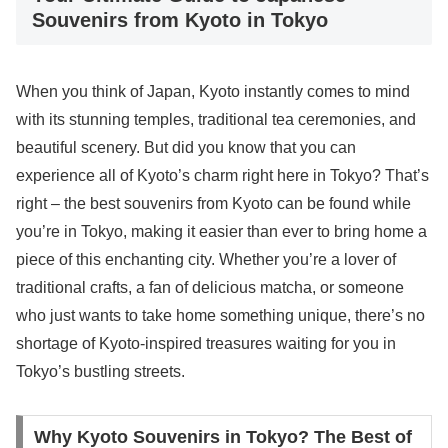
Souvenirs from Kyoto in Tokyo
When you think of Japan, Kyoto instantly comes to mind
with its stunning temples, traditional tea ceremonies, and
beautiful scenery. But did you know that you can
experience all of Kyoto’s charm right here in Tokyo? That’s
right – the best souvenirs from Kyoto can be found while
you’re in Tokyo, making it easier than ever to bring home a
piece of this enchanting city. Whether you’re a lover of
traditional crafts, a fan of delicious matcha, or someone
who just wants to take home something unique, there’s no
shortage of Kyoto-inspired treasures waiting for you in
Tokyo’s bustling streets.
Why Kyoto Souvenirs in Tokyo? The Best of