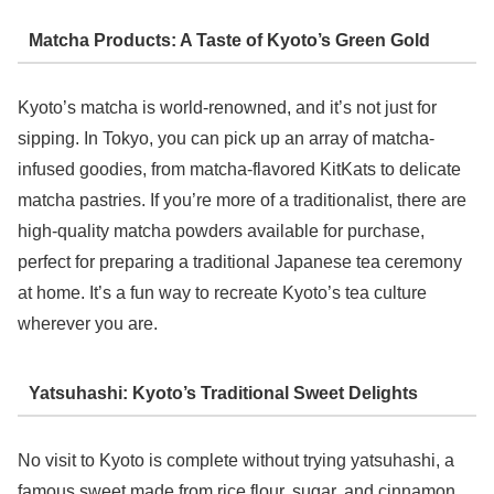
Matcha Products: A Taste of Kyoto’s Green Gold
Kyoto’s matcha is world-renowned, and it’s not just for
sipping. In Tokyo, you can pick up an array of matcha-
infused goodies, from matcha-flavored KitKats to delicate
matcha pastries. If you’re more of a traditionalist, there are
high-quality matcha powders available for purchase,
perfect for preparing a traditional Japanese tea ceremony
at home. It’s a fun way to recreate Kyoto’s tea culture
wherever you are.
Yatsuhashi: Kyoto’s Traditional Sweet Delights
No visit to Kyoto is complete without trying yatsuhashi, a
famous sweet made from rice flour, sugar, and cinnamon.