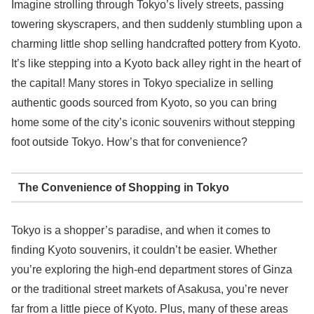
Imagine strolling through Tokyo’s lively streets, passing
towering skyscrapers, and then suddenly stumbling upon a
charming little shop selling handcrafted pottery from Kyoto.
It’s like stepping into a Kyoto back alley right in the heart of
the capital! Many stores in Tokyo specialize in selling
authentic goods sourced from Kyoto, so you can bring
home some of the city’s iconic souvenirs without stepping
foot outside Tokyo. How’s that for convenience?
The Convenience of Shopping in Tokyo
Tokyo is a shopper’s paradise, and when it comes to
finding Kyoto souvenirs, it couldn’t be easier. Whether
you’re exploring the high-end department stores of Ginza
or the traditional street markets of Asakusa, you’re never
far from a little piece of Kyoto. Plus, many of these areas