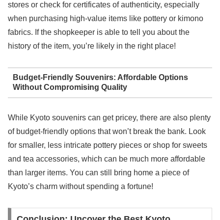
stores or check for certificates of authenticity, especially
when purchasing high-value items like pottery or kimono
fabrics. If the shopkeeper is able to tell you about the
history of the item, you’re likely in the right place!
Budget-Friendly Souvenirs: Affordable Options
Without Compromising Quality
While Kyoto souvenirs can get pricey, there are also plenty
of budget-friendly options that won’t break the bank. Look
for smaller, less intricate pottery pieces or shop for sweets
and tea accessories, which can be much more affordable
than larger items. You can still bring home a piece of
Kyoto’s charm without spending a fortune!
Conclusion: Uncover the Best Kyoto