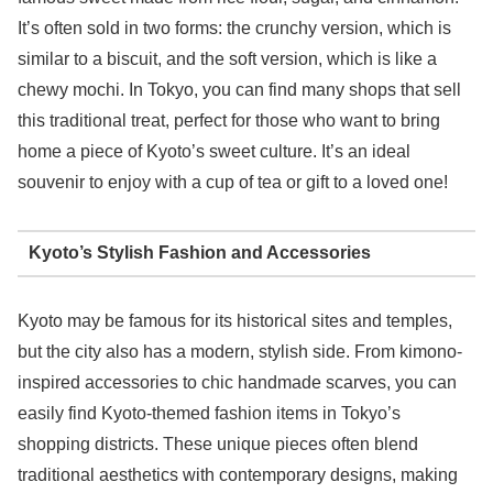
It’s often sold in two forms: the crunchy version, which is
similar to a biscuit, and the soft version, which is like a
chewy mochi. In Tokyo, you can find many shops that sell
this traditional treat, perfect for those who want to bring
home a piece of Kyoto’s sweet culture. It’s an ideal
souvenir to enjoy with a cup of tea or gift to a loved one!
Kyoto’s Stylish Fashion and Accessories
Kyoto may be famous for its historical sites and temples,
but the city also has a modern, stylish side. From kimono-
inspired accessories to chic handmade scarves, you can
easily find Kyoto-themed fashion items in Tokyo’s
shopping districts. These unique pieces often blend
traditional aesthetics with contemporary designs, making