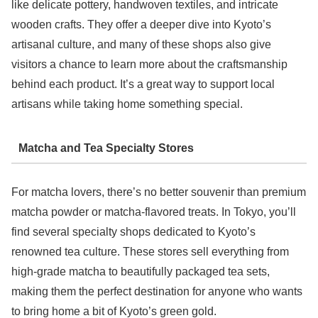
like delicate pottery, handwoven textiles, and intricate
wooden crafts. They offer a deeper dive into Kyoto’s
artisanal culture, and many of these shops also give
visitors a chance to learn more about the craftsmanship
behind each product. It’s a great way to support local
artisans while taking home something special.
Matcha and Tea Specialty Stores
For matcha lovers, there’s no better souvenir than premium
matcha powder or matcha-flavored treats. In Tokyo, you’ll
find several specialty shops dedicated to Kyoto’s
renowned tea culture. These stores sell everything from
high-grade matcha to beautifully packaged tea sets,
making them the perfect destination for anyone who wants
to bring home a bit of Kyoto’s green gold.