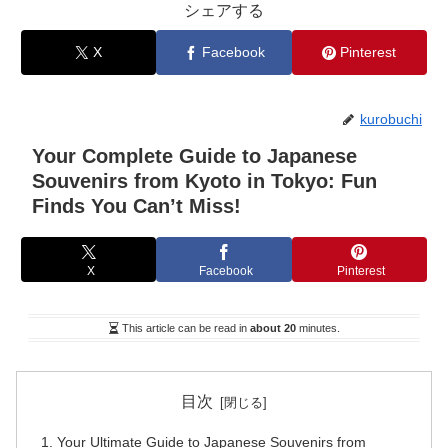
シェアする
X
Facebook
Pinterest
kurobuchi
Your Complete Guide to Japanese
Souvenirs from Kyoto in Tokyo: Fun
Finds You Can’t Miss!
X
Facebook
Pinterest
This article can be read in
about 20
minutes.
目次
Your Ultimate Guide to Japanese Souvenirs from