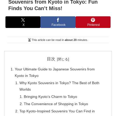
Souvenirs from Kyoto in Tokyo: Fun
Finds You Can’t Miss!
X
Facebook
Pinterest
This article can be read in
about 20
minutes.
目次
Your Ultimate Guide to Japanese Souvenirs from
Kyoto in Tokyo
Why Kyoto Souvenirs in Tokyo? The Best of Both
Worlds
Bringing Kyoto’s Charm to Tokyo
The Convenience of Shopping in Tokyo
Top Kyoto-Inspired Souvenirs You Can Find in