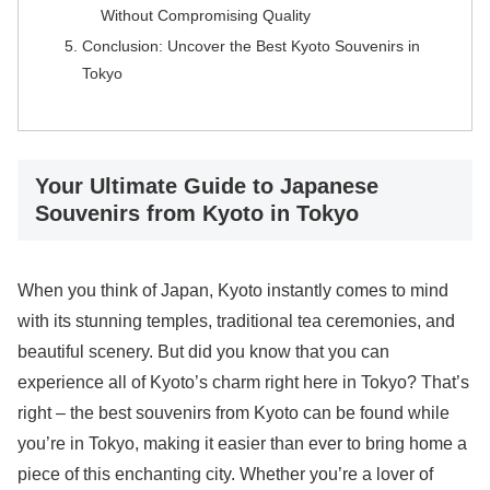
Without Compromising Quality
Conclusion: Uncover the Best Kyoto Souvenirs in
Tokyo
Your Ultimate Guide to Japanese
Souvenirs from Kyoto in Tokyo
When you think of Japan, Kyoto instantly comes to mind
with its stunning temples, traditional tea ceremonies, and
beautiful scenery. But did you know that you can
experience all of Kyoto’s charm right here in Tokyo? That’s
right – the best souvenirs from Kyoto can be found while
you’re in Tokyo, making it easier than ever to bring home a
piece of this enchanting city. Whether you’re a lover of