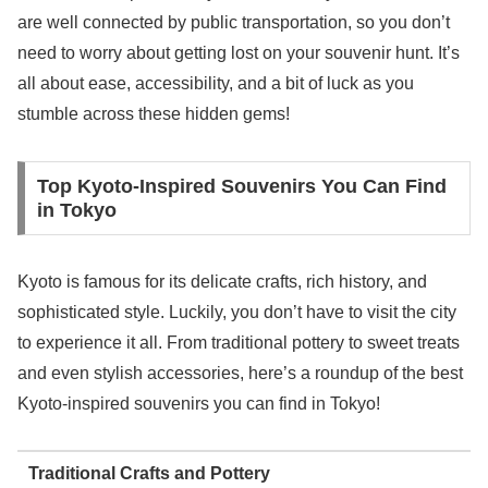
are well connected by public transportation, so you don’t
need to worry about getting lost on your souvenir hunt. It’s
all about ease, accessibility, and a bit of luck as you
stumble across these hidden gems!
Top Kyoto-Inspired Souvenirs You Can Find
in Tokyo
Kyoto is famous for its delicate crafts, rich history, and
sophisticated style. Luckily, you don’t have to visit the city
to experience it all. From traditional pottery to sweet treats
and even stylish accessories, here’s a roundup of the best
Kyoto-inspired souvenirs you can find in Tokyo!
Traditional Crafts and Pottery