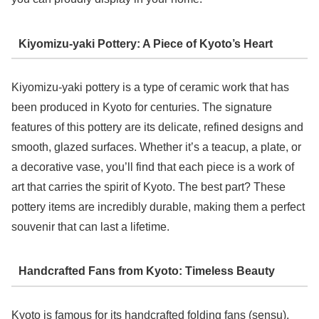
Kiyomizu-yaki Pottery: A Piece of Kyoto’s Heart
Kiyomizu-yaki pottery is a type of ceramic work that has
been produced in Kyoto for centuries. The signature
features of this pottery are its delicate, refined designs and
smooth, glazed surfaces. Whether it’s a teacup, a plate, or
a decorative vase, you’ll find that each piece is a work of
art that carries the spirit of Kyoto. The best part? These
pottery items are incredibly durable, making them a perfect
souvenir that can last a lifetime.
Handcrafted Fans from Kyoto: Timeless Beauty
Kyoto is famous for its handcrafted folding fans (sensu),