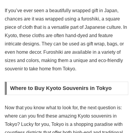
If you’ve ever seen a beautifully wrapped gift in Japan,
chances are it was wrapped using a furoshiki, a square
piece of cloth that is a versatile part of Japanese culture. In
Kyoto, these cloths are often hand-dyed and feature
intricate designs. They can be used as gift wrap, bags, or
even home decor. Furoshiki are available in a variety of
sizes and colors, making them a unique and eco-friendly
souvenir to take home from Tokyo.
Where to Buy Kyoto Souvenirs in Tokyo
Now that you know what to look for, the next question is:
where can you find these amazing Kyoto souvenirs in
Tokyo? Lucky for you, Tokyo is a shopping paradise with
countless districts that offer both high-end and traditional