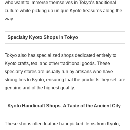
who want to immerse themselves in Tokyo’s traditional
culture while picking up unique Kyoto treasures along the
way.
Specialty Kyoto Shops in Tokyo
Tokyo also has specialized shops dedicated entirely to
Kyoto crafts, tea, and other traditional goods. These
specialty stores are usually run by artisans who have
strong ties to Kyoto, ensuring that the products they sell are
genuine and of the highest quality.
Kyoto Handicraft Shops: A Taste of the Ancient City
These shops often feature handpicked items from Kyoto,