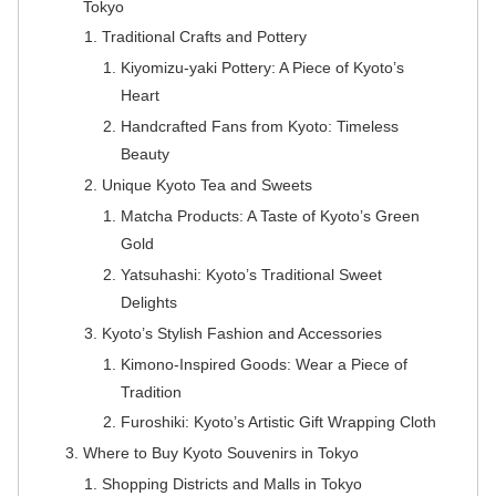
Tokyo
Traditional Crafts and Pottery
Kiyomizu-yaki Pottery: A Piece of Kyoto’s
Heart
Handcrafted Fans from Kyoto: Timeless
Beauty
Unique Kyoto Tea and Sweets
Matcha Products: A Taste of Kyoto’s Green
Gold
Yatsuhashi: Kyoto’s Traditional Sweet
Delights
Kyoto’s Stylish Fashion and Accessories
Kimono-Inspired Goods: Wear a Piece of
Tradition
Furoshiki: Kyoto’s Artistic Gift Wrapping Cloth
Where to Buy Kyoto Souvenirs in Tokyo
Shopping Districts and Malls in Tokyo