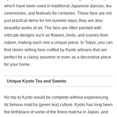
which have been used in traditional Japanese dances, tea
ceremonies, and festivals for centuries. These fans are not
just practical items for hot summer days; they are also
beautiful works of art. The fans are often painted with
intricate designs such as flowers, birds, and scenes from
nature, making each one a unique piece. In Tokyo, you can
find stores selling fans crafted by Kyoto artisans that are
perfect for a classy souvenir or even as a decorative piece
for your home.
Unique Kyoto Tea and Sweets
No trip to Kyoto would be complete without experiencing
its famous matcha (green tea) culture. Kyoto has long been
the birthplace of some of the finest matcha in Japan, and