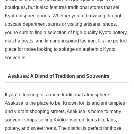
boutiques, but it also features traditional stores that sell
Kyoto-inspired goods. Whether you’re browsing through
upscale department stores or visiting artisanal shops,
you’re sure to find a selection of high-quality Kyoto pottery,
matcha treats, and kimono-inspired fashion. It’s the perfect
place for those looking to splurge on authentic Kyoto
souvenirs.
Asakusa: A Blend of Tradition and Souvenirs
If you’re looking for a more traditional atmosphere,
Asakusa is the place to be. Known for its ancient temples
and vibrant shopping streets, Asakusa is home to many
souvenir shops selling Kyoto-inspired items like fans,
pottery, and sweet treats. The district is perfect for those