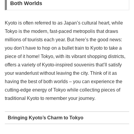
Both Worlds
Kyoto is often referred to as Japan’s cultural heart, while
Tokyo is the modern, fast-paced metropolis that draws
millions of tourists each year. But here’s the good news:
you don’t have to hop on a bullet train to Kyoto to take a
piece of it home! Tokyo, with its vibrant shopping districts,
offers a variety of Kyoto-inspired souvenirs that’ll satisfy
your wanderlust without leaving the city. Think of it as
having the best of both worlds – you can experience the
cutting-edge energy of Tokyo while collecting pieces of
traditional Kyoto to remember your journey.
Bringing Kyoto’s Charm to Tokyo