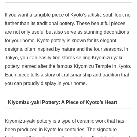
If you want a tangible piece of Kyoto’s artistic soul, look no
further than its traditional pottery. These beautiful pieces
are not only useful but also serve as stunning decorations
for your home. Kyoto pottery is known for its elegant
designs, often inspired by nature and the four seasons. In
Tokyo, you can easily find stores selling Kiyomizu-yaki
pottery, named after the famous Kiyomizu Temple in Kyoto.
Each piece tells a story of craftsmanship and tradition that
you can proudly display in your home.
Kiyomizu-yaki Pottery: A Piece of Kyoto’s Heart
Kiyomizu-yaki pottery is a type of ceramic work that has
been produced in Kyoto for centuries. The signature