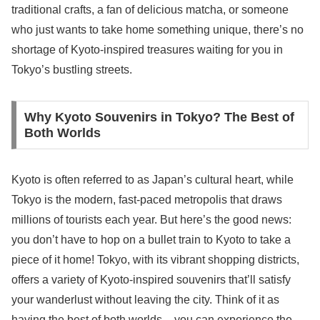
traditional crafts, a fan of delicious matcha, or someone
who just wants to take home something unique, there’s no
shortage of Kyoto-inspired treasures waiting for you in
Tokyo’s bustling streets.
Why Kyoto Souvenirs in Tokyo? The Best of
Both Worlds
Kyoto is often referred to as Japan’s cultural heart, while
Tokyo is the modern, fast-paced metropolis that draws
millions of tourists each year. But here’s the good news:
you don’t have to hop on a bullet train to Kyoto to take a
piece of it home! Tokyo, with its vibrant shopping districts,
offers a variety of Kyoto-inspired souvenirs that’ll satisfy
your wanderlust without leaving the city. Think of it as
having the best of both worlds – you can experience the