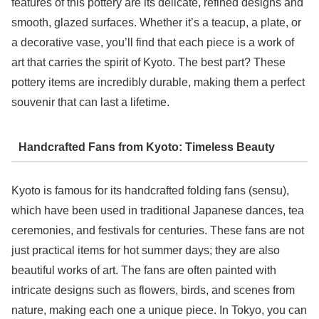
features of this pottery are its delicate, refined designs and
smooth, glazed surfaces. Whether it’s a teacup, a plate, or
a decorative vase, you’ll find that each piece is a work of
art that carries the spirit of Kyoto. The best part? These
pottery items are incredibly durable, making them a perfect
souvenir that can last a lifetime.
Handcrafted Fans from Kyoto: Timeless Beauty
Kyoto is famous for its handcrafted folding fans (sensu),
which have been used in traditional Japanese dances, tea
ceremonies, and festivals for centuries. These fans are not
just practical items for hot summer days; they are also
beautiful works of art. The fans are often painted with
intricate designs such as flowers, birds, and scenes from
nature, making each one a unique piece. In Tokyo, you can