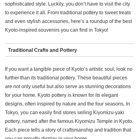
sophisticated style. Luckily, you don’t have to visit the city
to experience it all. From traditional pottery to sweet treats
and even stylish accessories, here’s a roundup of the best
Kyoto-inspired souvenirs you can find in Tokyo!
Traditional Crafts and Pottery
If you want a tangible piece of Kyoto’s artistic soul, look no
further than its traditional pottery. These beautiful pieces
are not only useful but also serve as stunning decorations
for your home. Kyoto pottery is known for its elegant
designs, often inspired by nature and the four seasons. In
Tokyo, you can easily find stores selling Kiyomizu-yaki
pottery, named after the famous Kiyomizu Temple in Kyoto.
Each piece tells a story of craftsmanship and tradition that
you can proudly display in your home.