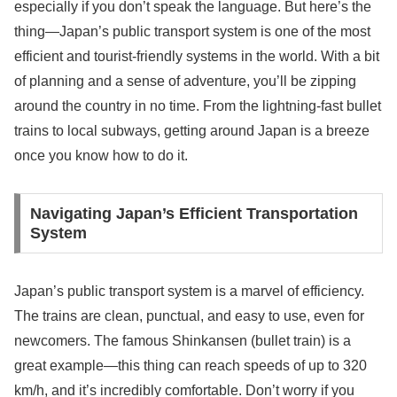
especially if you don’t speak the language. But here’s the
thing—Japan’s public transport system is one of the most
efficient and tourist-friendly systems in the world. With a bit
of planning and a sense of adventure, you’ll be zipping
around the country in no time. From the lightning-fast bullet
trains to local subways, getting around Japan is a breeze
once you know how to do it.
Navigating Japan’s Efficient Transportation
System
Japan’s public transport system is a marvel of efficiency.
The trains are clean, punctual, and easy to use, even for
newcomers. The famous Shinkansen (bullet train) is a
great example—this thing can reach speeds of up to 320
km/h, and it’s incredibly comfortable. Don’t worry if you