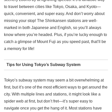
to travel between cities like Tokyo, Osaka, and Kyoto—
quick, convenient, and super easy. And don’t worry about
missing your stop! The Shinkansen stations are well-
marked in both Japanese and English, so you’ll always
know where you’re headed. Plus, if you’re lucky enough to
catch a glimpse of Mount Fuji as you speed past, that’ll be
a memory for life!
Tips for Using Tokyo’s Subway System
Tokyo’s subway system may seem a bit overwhelming at
first, but it’s one of the most efficient ways to get around the
city. With multiple lines and stations, it might look like a
spider web at first, but don’t fret—it’s super easy to
navigate once you get the hang of it. Most stations have