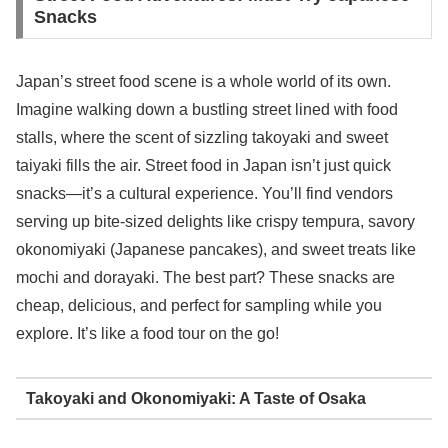
Snacks
Japan’s street food scene is a whole world of its own.
Imagine walking down a bustling street lined with food
stalls, where the scent of sizzling takoyaki and sweet
taiyaki fills the air. Street food in Japan isn’t just quick
snacks—it’s a cultural experience. You’ll find vendors
serving up bite-sized delights like crispy tempura, savory
okonomiyaki (Japanese pancakes), and sweet treats like
mochi and dorayaki. The best part? These snacks are
cheap, delicious, and perfect for sampling while you
explore. It’s like a food tour on the go!
Takoyaki and Okonomiyaki: A Taste of Osaka