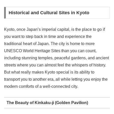
Historical and Cultural Sites in Kyoto
Kyoto, once Japan’s imperial capital, is the place to go if
you want to step back in time and experience the
traditional heart of Japan. The city is home to more
UNESCO World Heritage Sites than you can count,
including stunning temples, peaceful gardens, and ancient
streets where you can almost feel the whispers of history.
But what really makes Kyoto special is its ability to
transport you to another era, all while letting you enjoy the
modern comforts of a well-connected city.
The Beauty of Kinkaku-ji (Golden Pavilion)