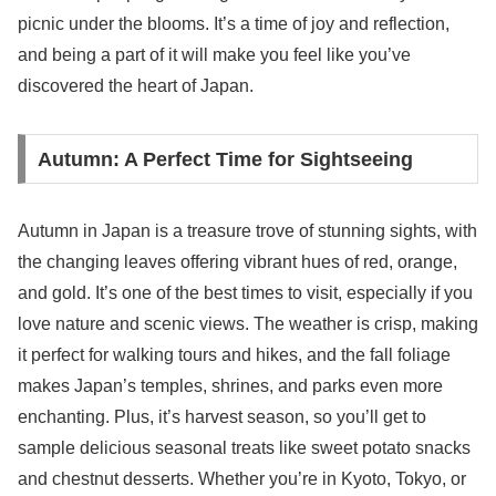
picnic under the blooms. It’s a time of joy and reflection,
and being a part of it will make you feel like you’ve
discovered the heart of Japan.
Autumn: A Perfect Time for Sightseeing
Autumn in Japan is a treasure trove of stunning sights, with
the changing leaves offering vibrant hues of red, orange,
and gold. It’s one of the best times to visit, especially if you
love nature and scenic views. The weather is crisp, making
it perfect for walking tours and hikes, and the fall foliage
makes Japan’s temples, shrines, and parks even more
enchanting. Plus, it’s harvest season, so you’ll get to
sample delicious seasonal treats like sweet potato snacks
and chestnut desserts. Whether you’re in Kyoto, Tokyo, or