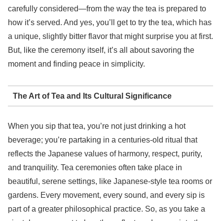
carefully considered—from the way the tea is prepared to
how it’s served. And yes, you’ll get to try the tea, which has
a unique, slightly bitter flavor that might surprise you at first.
But, like the ceremony itself, it’s all about savoring the
moment and finding peace in simplicity.
The Art of Tea and Its Cultural Significance
When you sip that tea, you’re not just drinking a hot
beverage; you’re partaking in a centuries-old ritual that
reflects the Japanese values of harmony, respect, purity,
and tranquility. Tea ceremonies often take place in
beautiful, serene settings, like Japanese-style tea rooms or
gardens. Every movement, every sound, and every sip is
part of a greater philosophical practice. So, as you take a