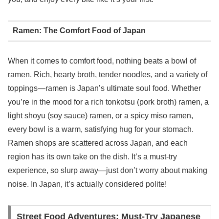
Ramen: The Comfort Food of Japan
When it comes to comfort food, nothing beats a bowl of
ramen. Rich, hearty broth, tender noodles, and a variety of
toppings—ramen is Japan’s ultimate soul food. Whether
you’re in the mood for a rich tonkotsu (pork broth) ramen, a
light shoyu (soy sauce) ramen, or a spicy miso ramen,
every bowl is a warm, satisfying hug for your stomach.
Ramen shops are scattered across Japan, and each
region has its own take on the dish. It’s a must-try
experience, so slurp away—just don’t worry about making
noise. In Japan, it’s actually considered polite!
Street Food Adventures: Must-Try Japanese