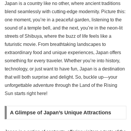
Japan is a country like no other, where ancient traditions
blend seamlessly with cutting-edge modernity. Picture this:
one moment, you’re in a peaceful garden, listening to the
sound of a temple bell, and the next, you’re in the neon-lit
streets of Shibuya, where the buzz of life feels like a
futuristic movie. From breathtaking landscapes to
extraordinary food and unique experiences, Japan offers
something for every traveler. Whether you’re into history,
technology, or just want to have fun, Japan is a destination
that will both surprise and delight. So, buckle up—your
unforgettable adventure through the Land of the Rising
Sun starts right here!
A Glimpse of Japan’s Unique Attractions