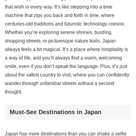
that wish in every way. It’s like stepping into a time
machine that zips you back and forth in time, where
centuries-old traditions and futuristic technology coexist.
Whether you’re exploring serene shrines, bustling
shopping streets, or picturesque nature trails, Japan
always feels a bit magical. It’s a place where hospitality is
a way of life, and you’ll always find a warm, welcoming
smile, even if you don’t speak the language. Plus, it’s just
about the safest country to visit, where you can confidently
wander through unfamiliar streets without a second
thought.
Must-See Destinations in Japan
Japan has more destinations than you can shake a selfie