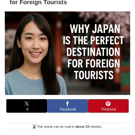
for Foreign Tourists
X
Facebook
Pinterest
This article can be read in
about 33
minutes.