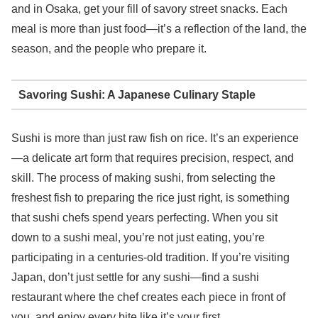
and in Osaka, get your fill of savory street snacks. Each
meal is more than just food—it’s a reflection of the land, the
season, and the people who prepare it.
Savoring Sushi: A Japanese Culinary Staple
Sushi is more than just raw fish on rice. It’s an experience
—a delicate art form that requires precision, respect, and
skill. The process of making sushi, from selecting the
freshest fish to preparing the rice just right, is something
that sushi chefs spend years perfecting. When you sit
down to a sushi meal, you’re not just eating, you’re
participating in a centuries-old tradition. If you’re visiting
Japan, don’t just settle for any sushi—find a sushi
restaurant where the chef creates each piece in front of
you, and enjoy every bite like it’s your first.