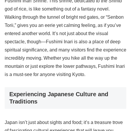
Fushimi Inari Shrine. This shrine, dedicated to the Shinto
god of rice, is like something out of a fantasy novel.
Walking through the tunnel of bright red gates, or “Senbon
Torii,” gives you an eerie yet calming feeling, as if you’ve
entered another world. It’s not just about the visual
spectacle, though—Fushimi Inari is also a place of deep
spiritual significance, and many visitors find the experience
incredibly moving. Whether you hike all the way up the
mountain or just explore the lower pathways, Fushimi Inari
is a must-see for anyone visiting Kyoto.
Experiencing Japanese Culture and
Traditions
Japan isn’t just about sights and food; it’s a treasure trove
of fascinating cultural experiences that will leave you