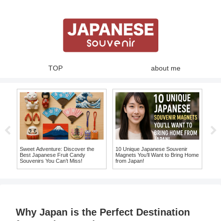
TOP
about me
ja
hat
Sweet Adventure: Discover the
10 Unique Japanese Souvenir
10 
ke
Best Japanese Fruit Candy
Magnets You’ll Want to Bring Home
Ite
Souvenirs You Can’t Miss!
from Japan!
Sou
Why Japan is the Perfect Destination