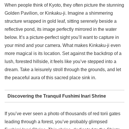
When people think of Kyoto, they often picture the stunning
Golden Pavilion, or Kinkaku-ji. Imagine a shimmering
structure wrapped in gold leaf, sitting serenely beside a
reflective pond, its image perfectly mirrored in the water
below. It’s a picture-perfect sight you’ll want to capture in
your mind and your camera. What makes Kinkaku-ji even
more magical is its location. Set against the backdrop of a
lush, forested hillside, it feels like you’ve stepped into a
dream. Take a leisurely stroll through the grounds, and let
the peaceful aura of this sacred place sink in.
Discovering the Tranquil Fushimi Inari Shrine
If you’ve ever seen a photo of thousands of red torii gates
leading through a forest, you’ve probably glimpsed