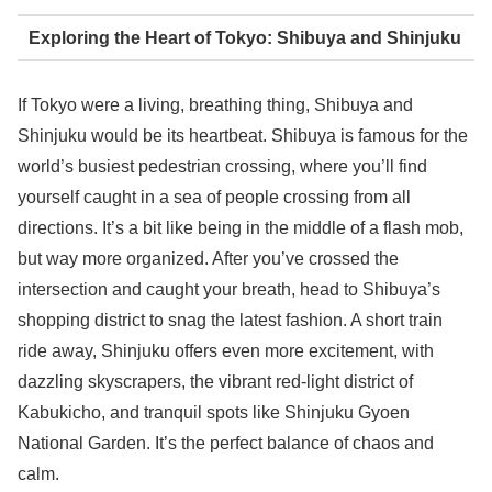
Exploring the Heart of Tokyo: Shibuya and Shinjuku
If Tokyo were a living, breathing thing, Shibuya and
Shinjuku would be its heartbeat. Shibuya is famous for the
world’s busiest pedestrian crossing, where you’ll find
yourself caught in a sea of people crossing from all
directions. It’s a bit like being in the middle of a flash mob,
but way more organized. After you’ve crossed the
intersection and caught your breath, head to Shibuya’s
shopping district to snag the latest fashion. A short train
ride away, Shinjuku offers even more excitement, with
dazzling skyscrapers, the vibrant red-light district of
Kabukicho, and tranquil spots like Shinjuku Gyoen
National Garden. It’s the perfect balance of chaos and
calm.