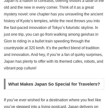
Japan is a nation of contrasts, offering visitors a taste of the
old and the new in every corner. Think of it as a great
mystery novel: one chapter has you unraveling the ancient
history of Kyoto’s temples, while the next throws you into
the fast-paced innovation of Tokyo’s futuristic skyline. In
just one trip, you can go from walking among geishas in
Gion to riding in a bullet train speeding through the
countryside at 320 km/h. It’s the perfect blend of tradition
and innovation. And hey, if you’re a fan of quirky surprises,
Japan has plenty to offer with its themed cafes, robots, and
vibrant pop culture!
What Makes Japan So Special for Travelers?
If you’ve ever wished for a destination where you feel like
you’ve stepped into a living postcard, Japan delivers on