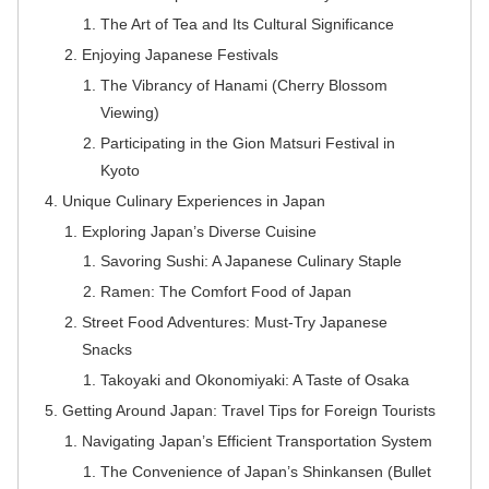
The Art of Tea and Its Cultural Significance
Enjoying Japanese Festivals
The Vibrancy of Hanami (Cherry Blossom
Viewing)
Participating in the Gion Matsuri Festival in
Kyoto
Unique Culinary Experiences in Japan
Exploring Japan’s Diverse Cuisine
Savoring Sushi: A Japanese Culinary Staple
Ramen: The Comfort Food of Japan
Street Food Adventures: Must-Try Japanese
Snacks
Takoyaki and Okonomiyaki: A Taste of Osaka
Getting Around Japan: Travel Tips for Foreign Tourists
Navigating Japan’s Efficient Transportation System
The Convenience of Japan’s Shinkansen (Bullet