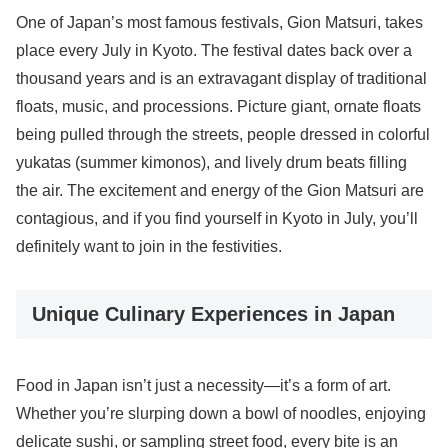
One of Japan’s most famous festivals, Gion Matsuri, takes
place every July in Kyoto. The festival dates back over a
thousand years and is an extravagant display of traditional
floats, music, and processions. Picture giant, ornate floats
being pulled through the streets, people dressed in colorful
yukatas (summer kimonos), and lively drum beats filling
the air. The excitement and energy of the Gion Matsuri are
contagious, and if you find yourself in Kyoto in July, you’ll
definitely want to join in the festivities.
Unique Culinary Experiences in Japan
Food in Japan isn’t just a necessity—it’s a form of art.
Whether you’re slurping down a bowl of noodles, enjoying
delicate sushi, or sampling street food, every bite is an