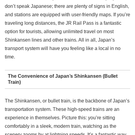
don’t speak Japanese; there are plenty of signs in English,
and stations are equipped with user-friendly maps. If you’re
traveling long distances, the JR Rail Pass is a fantastic
option for tourists, allowing unlimited travel on most
Shinkansen lines and other trains. All in all, Japan’s
transport system will have you feeling like a local in no
time.
The Convenience of Japan’s Shinkansen (Bullet
Train)
The Shinkansen, or bullet train, is the backbone of Japan’s
transportation system. These high-speed trains are an
experience in themselves. Picture this: you’re sitting
comfortably in a sleek, modern train, watching as the
scenery zooms by at lightning speeds. It’s a fantastic way