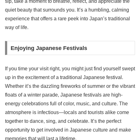
sip, take a moment to breathe, reflect, and appreciate the
quiet beauty that surrounds you. It’s a humbling, calming
experience that offers a rare peek into Japan’s traditional
way of life.
Enjoying Japanese Festivals
If you time your visit right, you might just find yourself swept
up in the excitement of a traditional Japanese festival.
Whether it’s the dazzling fireworks of summer or the vibrant
floats of a winter parade, Japanese festivals are high-
energy celebrations full of color, music, and culture. The
atmosphere is infectious—locals and tourists alike come
together to dance, sing, and celebrate. It’s the perfect
opportunity to get involved in Japanese culture and make
memories that will last a lifetime.