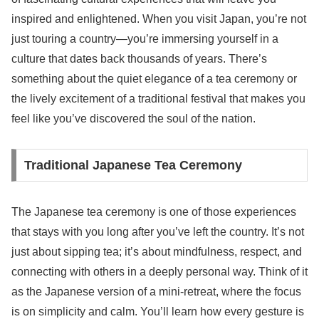
inspired and enlightened. When you visit Japan, you’re not
just touring a country—you’re immersing yourself in a
culture that dates back thousands of years. There’s
something about the quiet elegance of a tea ceremony or
the lively excitement of a traditional festival that makes you
feel like you’ve discovered the soul of the nation.
Traditional Japanese Tea Ceremony
The Japanese tea ceremony is one of those experiences
that stays with you long after you’ve left the country. It’s not
just about sipping tea; it’s about mindfulness, respect, and
connecting with others in a deeply personal way. Think of it
as the Japanese version of a mini-retreat, where the focus
is on simplicity and calm. You’ll learn how every gesture is