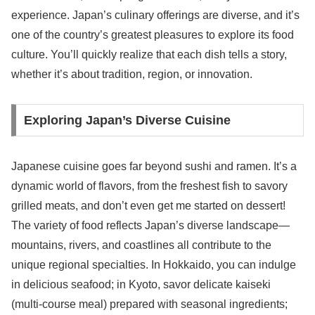
experience. Japan’s culinary offerings are diverse, and it’s
one of the country’s greatest pleasures to explore its food
culture. You’ll quickly realize that each dish tells a story,
whether it’s about tradition, region, or innovation.
Exploring Japan’s Diverse Cuisine
Japanese cuisine goes far beyond sushi and ramen. It’s a
dynamic world of flavors, from the freshest fish to savory
grilled meats, and don’t even get me started on dessert!
The variety of food reflects Japan’s diverse landscape—
mountains, rivers, and coastlines all contribute to the
unique regional specialties. In Hokkaido, you can indulge
in delicious seafood; in Kyoto, savor delicate kaiseki
(multi-course meal) prepared with seasonal ingredients;