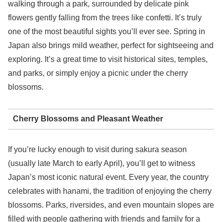
walking through a park, surrounded by delicate pink
flowers gently falling from the trees like confetti. It’s truly
one of the most beautiful sights you’ll ever see. Spring in
Japan also brings mild weather, perfect for sightseeing and
exploring. It’s a great time to visit historical sites, temples,
and parks, or simply enjoy a picnic under the cherry
blossoms.
Cherry Blossoms and Pleasant Weather
If you’re lucky enough to visit during sakura season
(usually late March to early April), you’ll get to witness
Japan’s most iconic natural event. Every year, the country
celebrates with hanami, the tradition of enjoying the cherry
blossoms. Parks, riversides, and even mountain slopes are
filled with people gathering with friends and family for a