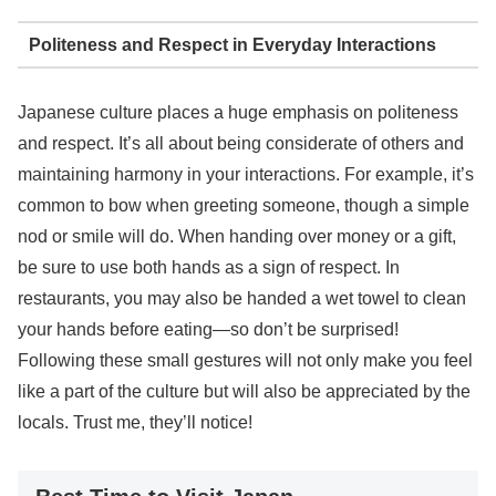
Politeness and Respect in Everyday Interactions
Japanese culture places a huge emphasis on politeness
and respect. It’s all about being considerate of others and
maintaining harmony in your interactions. For example, it’s
common to bow when greeting someone, though a simple
nod or smile will do. When handing over money or a gift,
be sure to use both hands as a sign of respect. In
restaurants, you may also be handed a wet towel to clean
your hands before eating—so don’t be surprised!
Following these small gestures will not only make you feel
like a part of the culture but will also be appreciated by the
locals. Trust me, they’ll notice!