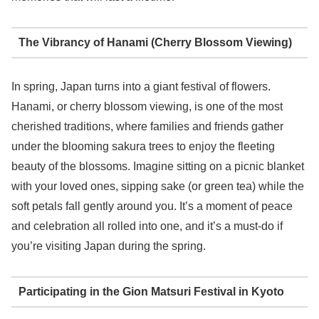
The Vibrancy of Hanami (Cherry Blossom Viewing)
In spring, Japan turns into a giant festival of flowers.
Hanami, or cherry blossom viewing, is one of the most
cherished traditions, where families and friends gather
under the blooming sakura trees to enjoy the fleeting
beauty of the blossoms. Imagine sitting on a picnic blanket
with your loved ones, sipping sake (or green tea) while the
soft petals fall gently around you. It’s a moment of peace
and celebration all rolled into one, and it’s a must-do if
you’re visiting Japan during the spring.
Participating in the Gion Matsuri Festival in Kyoto