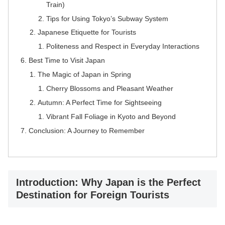
Train)
Tips for Using Tokyo’s Subway System
Japanese Etiquette for Tourists
Politeness and Respect in Everyday Interactions
Best Time to Visit Japan
The Magic of Japan in Spring
Cherry Blossoms and Pleasant Weather
Autumn: A Perfect Time for Sightseeing
Vibrant Fall Foliage in Kyoto and Beyond
Conclusion: A Journey to Remember
Introduction: Why Japan is the Perfect
Destination for Foreign Tourists