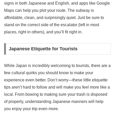
signs in both Japanese and English, and apps like Google
Maps can help you plot your route. The subway is
affordable, clean, and surprisingly quiet. Just be sure to
stand on the correct side of the escalator (left in most
places, right in others), and you’ll fit right in.
Japanese Etiquette for Tourists
While Japan is incredibly welcoming to tourists, there are a
few cultural quirks you should know to make your
experience even better. Don’t worry—these little etiquette
tips aren’t hard to follow and will make you feel more like a
local. From bowing to making sure your trash is disposed
of properly, understanding Japanese manners will help
you enjoy your trip even more.