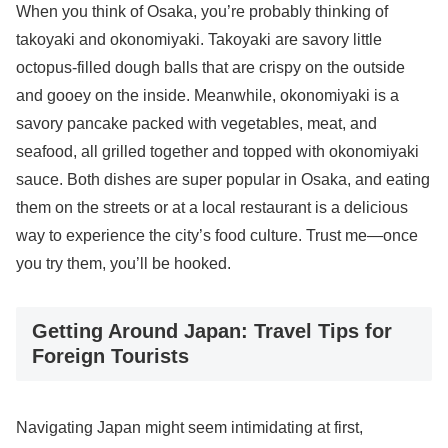
When you think of Osaka, you’re probably thinking of
takoyaki and okonomiyaki. Takoyaki are savory little
octopus-filled dough balls that are crispy on the outside
and gooey on the inside. Meanwhile, okonomiyaki is a
savory pancake packed with vegetables, meat, and
seafood, all grilled together and topped with okonomiyaki
sauce. Both dishes are super popular in Osaka, and eating
them on the streets or at a local restaurant is a delicious
way to experience the city’s food culture. Trust me—once
you try them, you’ll be hooked.
Getting Around Japan: Travel Tips for
Foreign Tourists
Navigating Japan might seem intimidating at first,