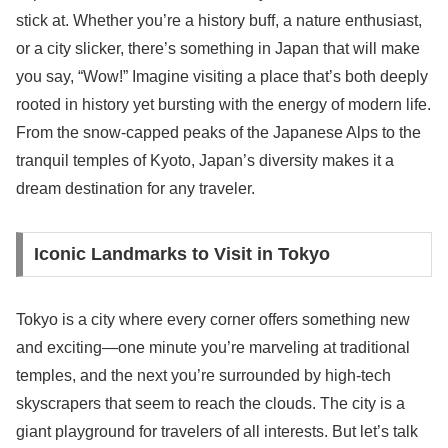
stick at. Whether you’re a history buff, a nature enthusiast,
or a city slicker, there’s something in Japan that will make
you say, “Wow!” Imagine visiting a place that’s both deeply
rooted in history yet bursting with the energy of modern life.
From the snow-capped peaks of the Japanese Alps to the
tranquil temples of Kyoto, Japan’s diversity makes it a
dream destination for any traveler.
Iconic Landmarks to Visit in Tokyo
Tokyo is a city where every corner offers something new
and exciting—one minute you’re marveling at traditional
temples, and the next you’re surrounded by high-tech
skyscrapers that seem to reach the clouds. The city is a
giant playground for travelers of all interests. But let’s talk