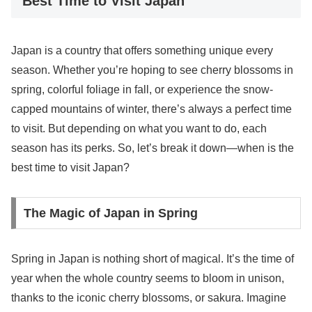
Best Time to Visit Japan
Japan is a country that offers something unique every
season. Whether you’re hoping to see cherry blossoms in
spring, colorful foliage in fall, or experience the snow-
capped mountains of winter, there’s always a perfect time
to visit. But depending on what you want to do, each
season has its perks. So, let’s break it down—when is the
best time to visit Japan?
The Magic of Japan in Spring
Spring in Japan is nothing short of magical. It’s the time of
year when the whole country seems to bloom in unison,
thanks to the iconic cherry blossoms, or sakura. Imagine