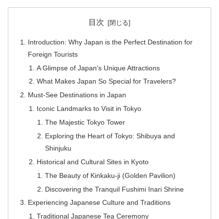
目次
Introduction: Why Japan is the Perfect Destination for
Foreign Tourists
A Glimpse of Japan’s Unique Attractions
What Makes Japan So Special for Travelers?
Must-See Destinations in Japan
Iconic Landmarks to Visit in Tokyo
The Majestic Tokyo Tower
Exploring the Heart of Tokyo: Shibuya and
Shinjuku
Historical and Cultural Sites in Kyoto
The Beauty of Kinkaku-ji (Golden Pavilion)
Discovering the Tranquil Fushimi Inari Shrine
Experiencing Japanese Culture and Traditions
Traditional Japanese Tea Ceremony