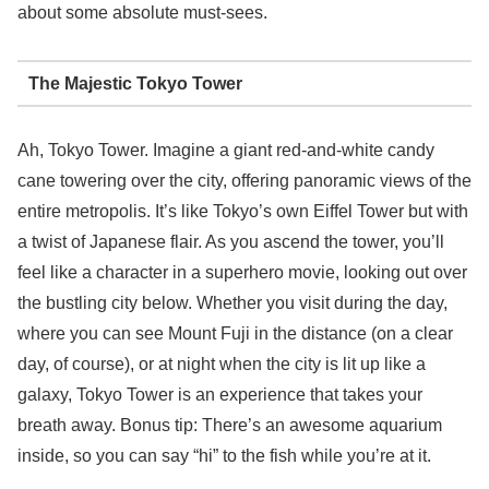
about some absolute must-sees.
The Majestic Tokyo Tower
Ah, Tokyo Tower. Imagine a giant red-and-white candy
cane towering over the city, offering panoramic views of the
entire metropolis. It’s like Tokyo’s own Eiffel Tower but with
a twist of Japanese flair. As you ascend the tower, you’ll
feel like a character in a superhero movie, looking out over
the bustling city below. Whether you visit during the day,
where you can see Mount Fuji in the distance (on a clear
day, of course), or at night when the city is lit up like a
galaxy, Tokyo Tower is an experience that takes your
breath away. Bonus tip: There’s an awesome aquarium
inside, so you can say “hi” to the fish while you’re at it.