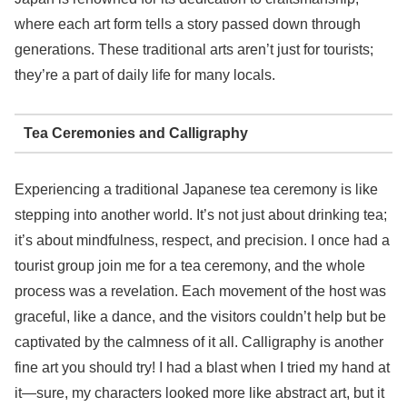
where each art form tells a story passed down through
generations. These traditional arts aren’t just for tourists;
they’re a part of daily life for many locals.
Tea Ceremonies and Calligraphy
Experiencing a traditional Japanese tea ceremony is like
stepping into another world. It’s not just about drinking tea;
it’s about mindfulness, respect, and precision. I once had a
tourist group join me for a tea ceremony, and the whole
process was a revelation. Each movement of the host was
graceful, like a dance, and the visitors couldn’t help but be
captivated by the calmness of it all. Calligraphy is another
fine art you should try! I had a blast when I tried my hand at
it—sure, my characters looked more like abstract art, but it