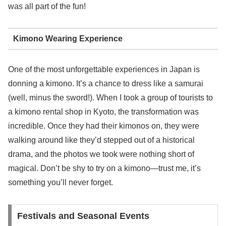
was all part of the fun!
Kimono Wearing Experience
One of the most unforgettable experiences in Japan is
donning a kimono. It’s a chance to dress like a samurai
(well, minus the sword!). When I took a group of tourists to
a kimono rental shop in Kyoto, the transformation was
incredible. Once they had their kimonos on, they were
walking around like they’d stepped out of a historical
drama, and the photos we took were nothing short of
magical. Don’t be shy to try on a kimono—trust me, it’s
something you’ll never forget.
Festivals and Seasonal Events