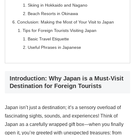
Skiing in Hokkaido and Nagano
Beach Resorts in Okinawa
Conclusion: Making the Most of Your Visit to Japan
Tips for Foreign Tourists Visiting Japan
Basic Travel Etiquette
Useful Phrases in Japanese
Introduction: Why Japan is a Must-Visit
Destination for Foreign Tourists
Japan isn’t just a destination; it’s a sensory overload of
fascinating sights, sounds, and experiences! Think of
Japan as a carefully wrapped gift box—when you finally
open it, you’re greeted with unexpected treasures: from