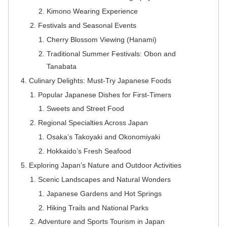
Kimono Wearing Experience
Festivals and Seasonal Events
Cherry Blossom Viewing (Hanami)
Traditional Summer Festivals: Obon and
Tanabata
Culinary Delights: Must-Try Japanese Foods
Popular Japanese Dishes for First-Timers
Sweets and Street Food
Regional Specialties Across Japan
Osaka’s Takoyaki and Okonomiyaki
Hokkaido’s Fresh Seafood
Exploring Japan’s Nature and Outdoor Activities
Scenic Landscapes and Natural Wonders
Japanese Gardens and Hot Springs
Hiking Trails and National Parks
Adventure and Sports Tourism in Japan