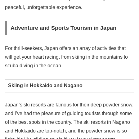
peaceful, unforgettable experience.
Adventure and Sports Tourism in Japan
For thrill-seekers, Japan offers an array of activities that
will get your heart racing, from skiing in the mountains to
scuba diving in the ocean.
Skiing in Hokkaido and Nagano
Japan’s ski resorts are famous for their deep powder snow,
and I’ve had the pleasure of guiding tourists through some
of the best spots in the country. The ski resorts in Nagano
and Hokkaido are top-notch, and the powder snow is so