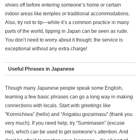
shoes off before entering someone’s home or certain
indoor areas like temples or traditional accommodations.
Also, try not to tip—while it’s a common practice in many
parts of the world, tipping in Japan can be seen as rude.
You don’t need to worry about it though; the service is
exceptional without any extra charge!
Useful Phrases in Japanese
Though many Japanese people speak some English,
learning a few basic phrases can go a long way in making
connections with locals. Start with greetings like
“Konnichiwa” (hello) and “Arigatou gozaimasu” (thank you
very much). If you need help, try “Sumimasen” (excuse
me), which can be used to get someone’s attention. And