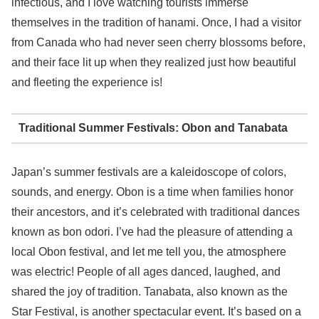
infectious, and I love watching tourists immerse
themselves in the tradition of hanami. Once, I had a visitor
from Canada who had never seen cherry blossoms before,
and their face lit up when they realized just how beautiful
and fleeting the experience is!
Traditional Summer Festivals: Obon and Tanabata
Japan’s summer festivals are a kaleidoscope of colors,
sounds, and energy. Obon is a time when families honor
their ancestors, and it’s celebrated with traditional dances
known as bon odori. I’ve had the pleasure of attending a
local Obon festival, and let me tell you, the atmosphere
was electric! People of all ages danced, laughed, and
shared the joy of tradition. Tanabata, also known as the
Star Festival, is another spectacular event. It’s based on a