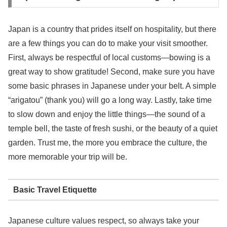
Japan is a country that prides itself on hospitality, but there
are a few things you can do to make your visit smoother.
First, always be respectful of local customs—bowing is a
great way to show gratitude! Second, make sure you have
some basic phrases in Japanese under your belt. A simple
“arigatou” (thank you) will go a long way. Lastly, take time
to slow down and enjoy the little things—the sound of a
temple bell, the taste of fresh sushi, or the beauty of a quiet
garden. Trust me, the more you embrace the culture, the
more memorable your trip will be.
Basic Travel Etiquette
Japanese culture values respect, so always take your