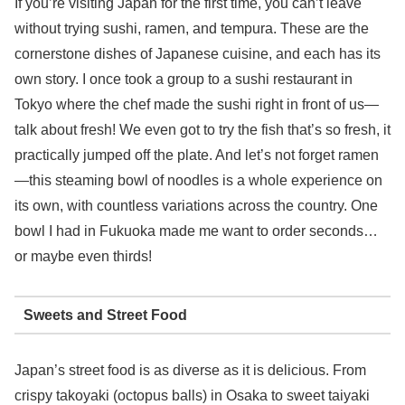
If you’re visiting Japan for the first time, you can’t leave
without trying sushi, ramen, and tempura. These are the
cornerstone dishes of Japanese cuisine, and each has its
own story. I once took a group to a sushi restaurant in
Tokyo where the chef made the sushi right in front of us—
talk about fresh! We even got to try the fish that’s so fresh, it
practically jumped off the plate. And let’s not forget ramen
—this steaming bowl of noodles is a whole experience on
its own, with countless variations across the country. One
bowl I had in Fukuoka made me want to order seconds…
or maybe even thirds!
Sweets and Street Food
Japan’s street food is as diverse as it is delicious. From
crispy takoyaki (octopus balls) in Osaka to sweet taiyaki