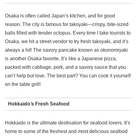
Osaka is often called Japan’s kitchen, and for good
reason. The city is famous for takoyaki—crispy, bite-sized
balls filled with tender octopus. Every time I take tourists to
Osaka, we hit a street vendor to try fresh takoyaki, and it’s
always a hit! The savory pancake known as okonomiyaki
is another Osaka favorite. It’s like a Japanese pizza,
packed with cabbage, pork, and a savory sauce that you
can’t help but love. The best part? You can cook it yourself
on the table grill!
Hokkaido’s Fresh Seafood
Hokkaido is the ultimate destination for seafood lovers. It’s
home to some of the freshest and most delicious seafood