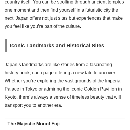
country itself. You can be strolling through ancient temples
one moment and then find yourself in a futuristic city the
next. Japan offers not just sites but experiences that make
you feel like you’re part of the culture.
Iconic Landmarks and Historical Sites
Japan’s landmarks are like stories from a fascinating
history book, each page offering a new tale to uncover.
Whether you’re exploring the vast grounds of the Imperial
Palace in Tokyo or admiring the iconic Golden Pavilion in
Kyoto, there’s always a sense of timeless beauty that will
transport you to another era.
The Majestic Mount Fuji