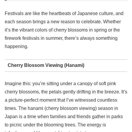
Festivals are like the heartbeats of Japanese culture, and
each season brings a new reason to celebrate. Whether
it’s the vibrant colors of cherry blossoms in spring or the
firework festivals in summer, there’s always something
happening.
Cherry Blossom Viewing (Hanami)
Imagine this: you’re sitting under a canopy of soft pink
cherry blossoms, the petals gently drifting in the breeze. It’s
a picture-perfect moment that I’ve witnessed countless
times. The hanami (cherry blossom viewing) season in
Japan is a time when families and friends gather in parks
to picnic under the blooming trees. The energy is