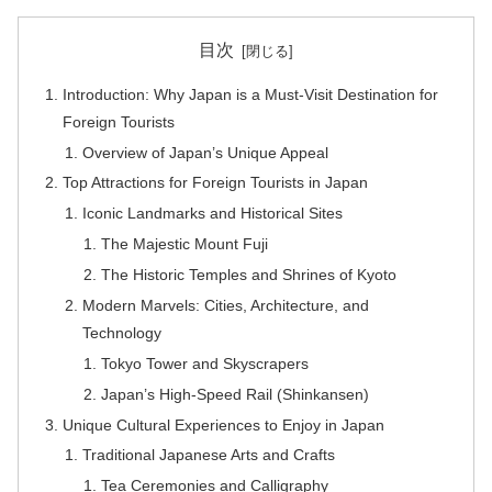
目次
Introduction: Why Japan is a Must-Visit Destination for
Foreign Tourists
Overview of Japan’s Unique Appeal
Top Attractions for Foreign Tourists in Japan
Iconic Landmarks and Historical Sites
The Majestic Mount Fuji
The Historic Temples and Shrines of Kyoto
Modern Marvels: Cities, Architecture, and
Technology
Tokyo Tower and Skyscrapers
Japan’s High-Speed Rail (Shinkansen)
Unique Cultural Experiences to Enjoy in Japan
Traditional Japanese Arts and Crafts
Tea Ceremonies and Calligraphy