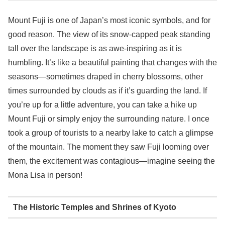
Mount Fuji is one of Japan’s most iconic symbols, and for
good reason. The view of its snow-capped peak standing
tall over the landscape is as awe-inspiring as it is
humbling. It’s like a beautiful painting that changes with the
seasons—sometimes draped in cherry blossoms, other
times surrounded by clouds as if it’s guarding the land. If
you’re up for a little adventure, you can take a hike up
Mount Fuji or simply enjoy the surrounding nature. I once
took a group of tourists to a nearby lake to catch a glimpse
of the mountain. The moment they saw Fuji looming over
them, the excitement was contagious—imagine seeing the
Mona Lisa in person!
The Historic Temples and Shrines of Kyoto