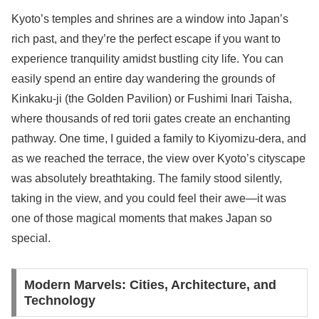
Kyoto’s temples and shrines are a window into Japan’s
rich past, and they’re the perfect escape if you want to
experience tranquility amidst bustling city life. You can
easily spend an entire day wandering the grounds of
Kinkaku-ji (the Golden Pavilion) or Fushimi Inari Taisha,
where thousands of red torii gates create an enchanting
pathway. One time, I guided a family to Kiyomizu-dera, and
as we reached the terrace, the view over Kyoto’s cityscape
was absolutely breathtaking. The family stood silently,
taking in the view, and you could feel their awe—it was
one of those magical moments that makes Japan so
special.
Modern Marvels: Cities, Architecture, and
Technology