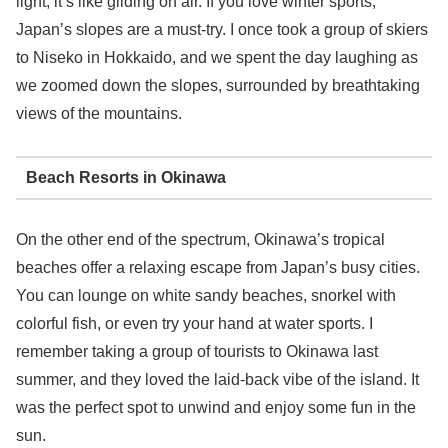
light, it’s like gliding on air. If you love winter sports,
Japan’s slopes are a must-try. I once took a group of skiers
to Niseko in Hokkaido, and we spent the day laughing as
we zoomed down the slopes, surrounded by breathtaking
views of the mountains.
Beach Resorts in Okinawa
On the other end of the spectrum, Okinawa’s tropical
beaches offer a relaxing escape from Japan’s busy cities.
You can lounge on white sandy beaches, snorkel with
colorful fish, or even try your hand at water sports. I
remember taking a group of tourists to Okinawa last
summer, and they loved the laid-back vibe of the island. It
was the perfect spot to unwind and enjoy some fun in the
sun.