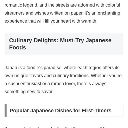
romantic legend, and the streets are adorned with colorful
streamers and wishes written on paper. It’s an enchanting
experience that will fill your heart with warmth.
Culinary Delights: Must-Try Japanese
Foods
Japan is a foodie’s paradise, where each region offers its
own unique flavors and culinary traditions. Whether you’re
a sushi enthusiast or a ramen lover, there’s always
something new to savor.
Popular Japanese Dishes for First-Timers