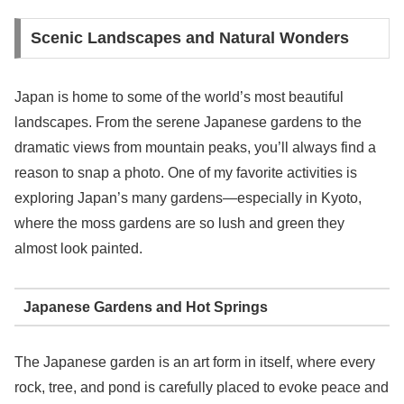
Scenic Landscapes and Natural Wonders
Japan is home to some of the world’s most beautiful
landscapes. From the serene Japanese gardens to the
dramatic views from mountain peaks, you’ll always find a
reason to snap a photo. One of my favorite activities is
exploring Japan’s many gardens—especially in Kyoto,
where the moss gardens are so lush and green they
almost look painted.
Japanese Gardens and Hot Springs
The Japanese garden is an art form in itself, where every
rock, tree, and pond is carefully placed to evoke peace and