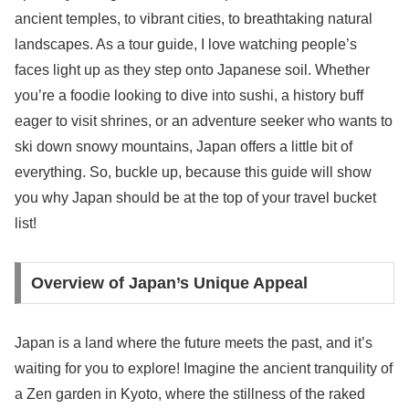
ancient temples, to vibrant cities, to breathtaking natural
landscapes. As a tour guide, I love watching people’s
faces light up as they step onto Japanese soil. Whether
you’re a foodie looking to dive into sushi, a history buff
eager to visit shrines, or an adventure seeker who wants to
ski down snowy mountains, Japan offers a little bit of
everything. So, buckle up, because this guide will show
you why Japan should be at the top of your travel bucket
list!
Overview of Japan’s Unique Appeal
Japan is a land where the future meets the past, and it’s
waiting for you to explore! Imagine the ancient tranquility of
a Zen garden in Kyoto, where the stillness of the raked