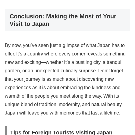
Conclusion: Making the Most of Your
Visit to Japan
By now, you’ve seen just a glimpse of what Japan has to
offer. It’s a country where every corner reveals something
new and exciting—whether it’s a bustling city, a tranquil
garden, or an unexpected culinary surprise. Don’t forget
that your journey is as much about discovering new
experiences as it is about embracing the kindness and
warmth of the people you meet along the way. With its
unique blend of tradition, modernity, and natural beauty,
Japan will leave you with memories that last a lifetime.
Tips for Foreign Tourists Visiting Japan