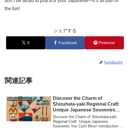
don’t be afraid to practice your Japanese—it’s all part of
the fun!
シェアする
X
Facebook
Pinterest
kurobuchi
関連記事
Discover the Charm of
japanese souvenirs
Shizuhata-yaki Regional Craft:
Unique Japanese Souvenirs
You Can’t Miss!
Discover the Charm of Shizuhata-yaki
Regional Craft: Unique Japanese
Souvenirs You Can't Miss! Introduction to