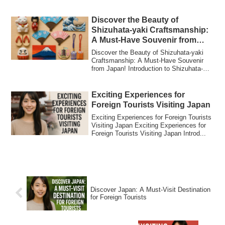
Why Japanes...
Discover the Beauty of
Shizuhata-yaki Craftsmanship:
A Must-Have Souvenir from
Japan!
Discover the Beauty of Shizuhata-yaki
Craftsmanship: A Must-Have Souvenir
from Japan! Introduction to Shizuhata-
yaki Cra...
Exciting Experiences for
Foreign Tourists Visiting Japan
Exciting Experiences for Foreign Tourists
Visiting Japan Exciting Experiences for
Foreign Tourists Visiting Japan Introd...
Discover Japan: A Must-Visit Destination
for Foreign Tourists