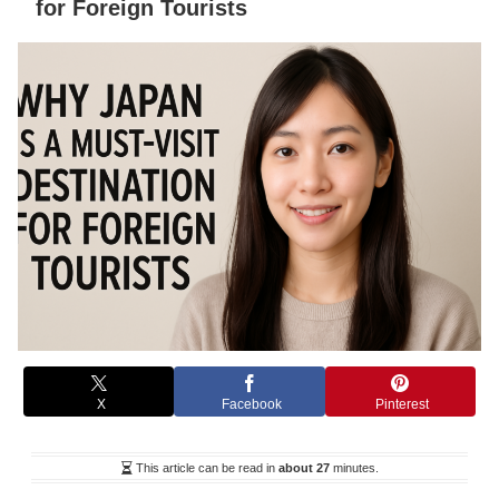
for Foreign Tourists
X
Facebook
Pinterest
This article can be read in
about 27
minutes.