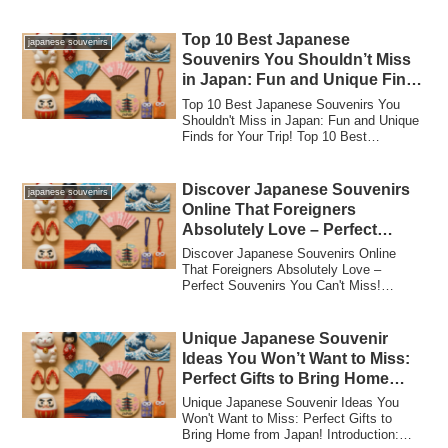
Shizuhata...
Top 10 Best Japanese
japanese souvenirs
Souvenirs You Shouldn’t Miss
in Japan: Fun and Unique Finds
for Your Trip!
Top 10 Best Japanese Souvenirs You
Shouldn't Miss in Japan: Fun and Unique
Finds for Your Trip! Top 10 Best
Japanese Sou...
Discover Japanese Souvenirs
japanese souvenirs
Online That Foreigners
Absolutely Love – Perfect
Souvenirs You Can’t Miss!
Discover Japanese Souvenirs Online
That Foreigners Absolutely Love –
Perfect Souvenirs You Can't Miss!
Introduction to J...
Unique Japanese Souvenir
Ideas You Won’t Want to Miss:
Perfect Gifts to Bring Home
from Japan!
Unique Japanese Souvenir Ideas You
Won't Want to Miss: Perfect Gifts to
Bring Home from Japan! Introduction: