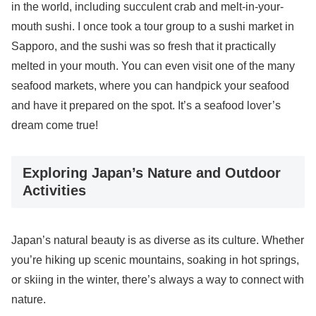
in the world, including succulent crab and melt-in-your-
mouth sushi. I once took a tour group to a sushi market in
Sapporo, and the sushi was so fresh that it practically
melted in your mouth. You can even visit one of the many
seafood markets, where you can handpick your seafood
and have it prepared on the spot. It’s a seafood lover’s
dream come true!
Exploring Japan’s Nature and Outdoor
Activities
Japan’s natural beauty is as diverse as its culture. Whether
you’re hiking up scenic mountains, soaking in hot springs,
or skiing in the winter, there’s always a way to connect with
nature.