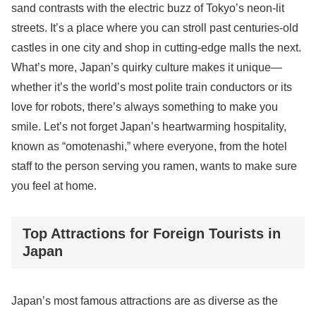
sand contrasts with the electric buzz of Tokyo’s neon-lit
streets. It’s a place where you can stroll past centuries-old
castles in one city and shop in cutting-edge malls the next.
What’s more, Japan’s quirky culture makes it unique—
whether it’s the world’s most polite train conductors or its
love for robots, there’s always something to make you
smile. Let’s not forget Japan’s heartwarming hospitality,
known as “omotenashi,” where everyone, from the hotel
staff to the person serving you ramen, wants to make sure
you feel at home.
Top Attractions for Foreign Tourists in
Japan
Japan’s most famous attractions are as diverse as the