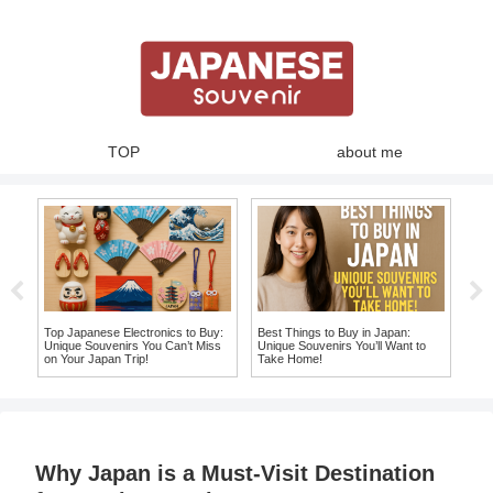
TOP
about me
Sweet Adventure: Discover the
10 Must-Have Japanese Souvenir
Best Japanese Fruit Candy
T-Shirts You Won’t Want to Leave
Souvenirs You Can’t Miss!
Japan Without!
10 
Wil
a Lo
Why Japan is a Must-Visit Destination