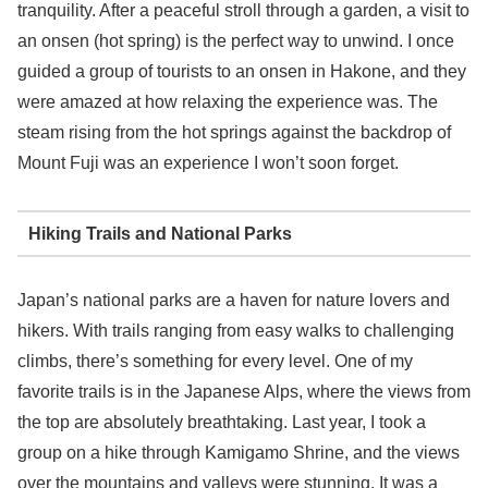
tranquility. After a peaceful stroll through a garden, a visit to
an onsen (hot spring) is the perfect way to unwind. I once
guided a group of tourists to an onsen in Hakone, and they
were amazed at how relaxing the experience was. The
steam rising from the hot springs against the backdrop of
Mount Fuji was an experience I won’t soon forget.
Hiking Trails and National Parks
Japan’s national parks are a haven for nature lovers and
hikers. With trails ranging from easy walks to challenging
climbs, there’s something for every level. One of my
favorite trails is in the Japanese Alps, where the views from
the top are absolutely breathtaking. Last year, I took a
group on a hike through Kamigamo Shrine, and the views
over the mountains and valleys were stunning. It was a