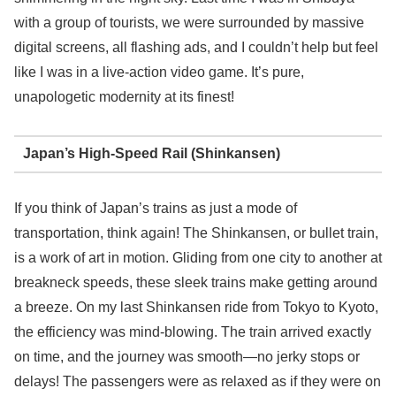
with a group of tourists, we were surrounded by massive
digital screens, all flashing ads, and I couldn’t help but feel
like I was in a live-action video game. It’s pure,
unapologetic modernity at its finest!
Japan’s High-Speed Rail (Shinkansen)
If you think of Japan’s trains as just a mode of
transportation, think again! The Shinkansen, or bullet train,
is a work of art in motion. Gliding from one city to another at
breakneck speeds, these sleek trains make getting around
a breeze. On my last Shinkansen ride from Tokyo to Kyoto,
the efficiency was mind-blowing. The train arrived exactly
on time, and the journey was smooth—no jerky stops or
delays! The passengers were as relaxed as if they were on