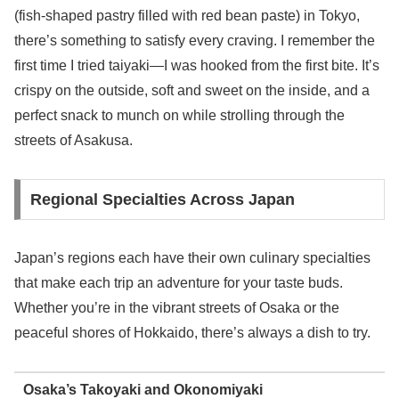
(fish-shaped pastry filled with red bean paste) in Tokyo,
there’s something to satisfy every craving. I remember the
first time I tried taiyaki—I was hooked from the first bite. It’s
crispy on the outside, soft and sweet on the inside, and a
perfect snack to munch on while strolling through the
streets of Asakusa.
Regional Specialties Across Japan
Japan’s regions each have their own culinary specialties
that make each trip an adventure for your taste buds.
Whether you’re in the vibrant streets of Osaka or the
peaceful shores of Hokkaido, there’s always a dish to try.
Osaka’s Takoyaki and Okonomiyaki