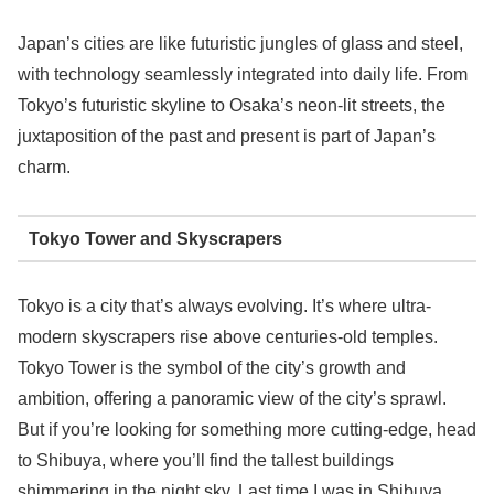
Japan’s cities are like futuristic jungles of glass and steel,
with technology seamlessly integrated into daily life. From
Tokyo’s futuristic skyline to Osaka’s neon-lit streets, the
juxtaposition of the past and present is part of Japan’s
charm.
Tokyo Tower and Skyscrapers
Tokyo is a city that’s always evolving. It’s where ultra-
modern skyscrapers rise above centuries-old temples.
Tokyo Tower is the symbol of the city’s growth and
ambition, offering a panoramic view of the city’s sprawl.
But if you’re looking for something more cutting-edge, head
to Shibuya, where you’ll find the tallest buildings
shimmering in the night sky. Last time I was in Shibuya