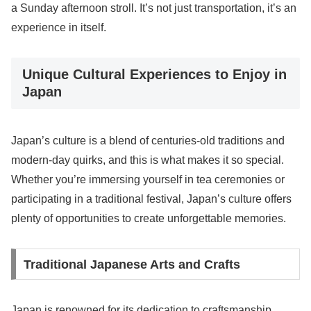
a Sunday afternoon stroll. It’s not just transportation, it’s an
experience in itself.
Unique Cultural Experiences to Enjoy in
Japan
Japan’s culture is a blend of centuries-old traditions and
modern-day quirks, and this is what makes it so special.
Whether you’re immersing yourself in tea ceremonies or
participating in a traditional festival, Japan’s culture offers
plenty of opportunities to create unforgettable memories.
Traditional Japanese Arts and Crafts
Japan is renowned for its dedication to craftsmanship,