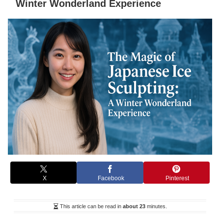
Winter Wonderland Experience
X
Facebook
Pinterest
This article can be read in
about 23
minutes.