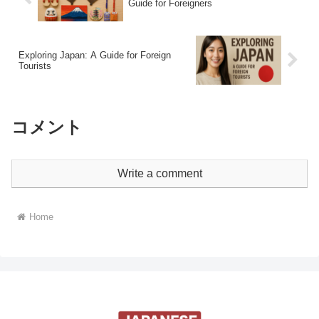
Guide for Foreigners
Exploring Japan: A Guide for Foreign
Tourists
コメント
Write a comment
Home