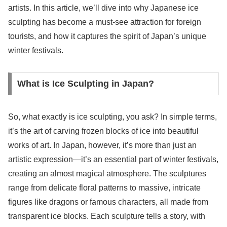
artists. In this article, we’ll dive into why Japanese ice
sculpting has become a must-see attraction for foreign
tourists, and how it captures the spirit of Japan’s unique
winter festivals.
What is Ice Sculpting in Japan?
So, what exactly is ice sculpting, you ask? In simple terms,
it’s the art of carving frozen blocks of ice into beautiful
works of art. In Japan, however, it’s more than just an
artistic expression—it’s an essential part of winter festivals,
creating an almost magical atmosphere. The sculptures
range from delicate floral patterns to massive, intricate
figures like dragons or famous characters, all made from
transparent ice blocks. Each sculpture tells a story, with