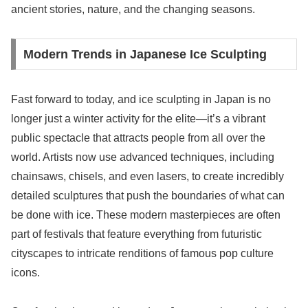
ancient stories, nature, and the changing seasons.
Modern Trends in Japanese Ice Sculpting
Fast forward to today, and ice sculpting in Japan is no
longer just a winter activity for the elite—it’s a vibrant
public spectacle that attracts people from all over the
world. Artists now use advanced techniques, including
chainsaws, chisels, and even lasers, to create incredibly
detailed sculptures that push the boundaries of what can
be done with ice. These modern masterpieces are often
part of festivals that feature everything from futuristic
cityscapes to intricate renditions of famous pop culture
icons.