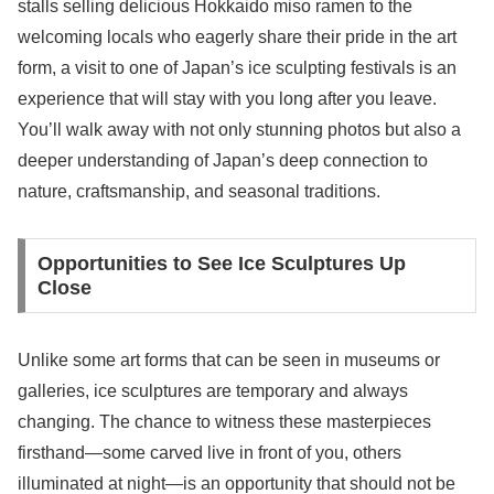
stalls selling delicious Hokkaido miso ramen to the
welcoming locals who eagerly share their pride in the art
form, a visit to one of Japan’s ice sculpting festivals is an
experience that will stay with you long after you leave.
You’ll walk away with not only stunning photos but also a
deeper understanding of Japan’s deep connection to
nature, craftsmanship, and seasonal traditions.
Opportunities to See Ice Sculptures Up
Close
Unlike some art forms that can be seen in museums or
galleries, ice sculptures are temporary and always
changing. The chance to witness these masterpieces
firsthand—some carved live in front of you, others
illuminated at night—is an opportunity that should not be