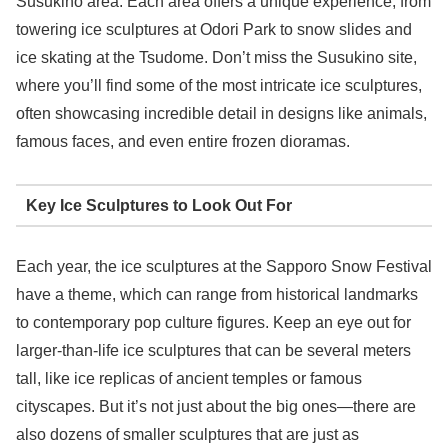
Susukino area. Each area offers a unique experience, from
towering ice sculptures at Odori Park to snow slides and
ice skating at the Tsudome. Don’t miss the Susukino site,
where you’ll find some of the most intricate ice sculptures,
often showcasing incredible detail in designs like animals,
famous faces, and even entire frozen dioramas.
Key Ice Sculptures to Look Out For
Each year, the ice sculptures at the Sapporo Snow Festival
have a theme, which can range from historical landmarks
to contemporary pop culture figures. Keep an eye out for
larger-than-life ice sculptures that can be several meters
tall, like ice replicas of ancient temples or famous
cityscapes. But it’s not just about the big ones—there are
also dozens of smaller sculptures that are just as