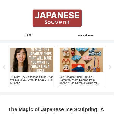
TOP
about me
10 Must-Try Japanese Chips That
Is It Legal to Bring Home a
Best
Will Make You Want to Snack Like
Samurai Sword Replica from
Uniq
a Local!
Japan? The Ultimate Guide for
Tak
Souvenir Seekers!
The Magic of Japanese Ice Sculpting: A