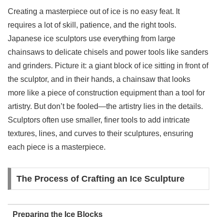
Creating a masterpiece out of ice is no easy feat. It
requires a lot of skill, patience, and the right tools.
Japanese ice sculptors use everything from large
chainsaws to delicate chisels and power tools like sanders
and grinders. Picture it: a giant block of ice sitting in front of
the sculptor, and in their hands, a chainsaw that looks
more like a piece of construction equipment than a tool for
artistry. But don’t be fooled—the artistry lies in the details.
Sculptors often use smaller, finer tools to add intricate
textures, lines, and curves to their sculptures, ensuring
each piece is a masterpiece.
The Process of Crafting an Ice Sculpture
Preparing the Ice Blocks