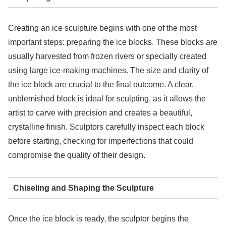
Creating an ice sculpture begins with one of the most
important steps: preparing the ice blocks. These blocks are
usually harvested from frozen rivers or specially created
using large ice-making machines. The size and clarity of
the ice block are crucial to the final outcome. A clear,
unblemished block is ideal for sculpting, as it allows the
artist to carve with precision and creates a beautiful,
crystalline finish. Sculptors carefully inspect each block
before starting, checking for imperfections that could
compromise the quality of their design.
Chiseling and Shaping the Sculpture
Once the ice block is ready, the sculptor begins the