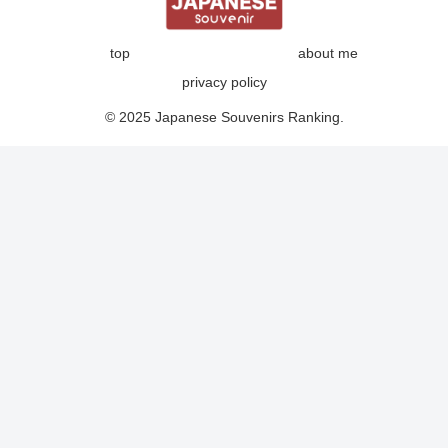
top
about me
privacy policy
© 2025 Japanese Souvenirs Ranking.