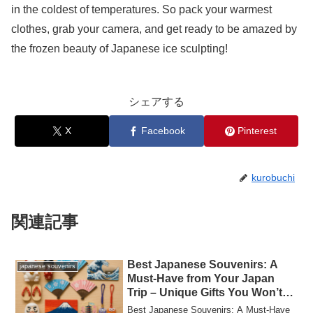
in the coldest of temperatures. So pack your warmest
clothes, grab your camera, and get ready to be amazed by
the frozen beauty of Japanese ice sculpting!
シェアする
X
Facebook
Pinterest
kurobuchi
関連記事
Best Japanese Souvenirs: A
japanese souvenirs
Must-Have from Your Japan
Trip – Unique Gifts You Won’t
Want to Miss!
Best Japanese Souvenirs: A Must-Have