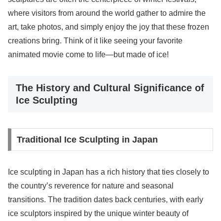
where visitors from around the world gather to admire the
art, take photos, and simply enjoy the joy that these frozen
creations bring. Think of it like seeing your favorite
animated movie come to life—but made of ice!
The History and Cultural Significance of
Ice Sculpting
Traditional Ice Sculpting in Japan
Ice sculpting in Japan has a rich history that ties closely to
the country’s reverence for nature and seasonal
transitions. The tradition dates back centuries, with early
ice sculptors inspired by the unique winter beauty of