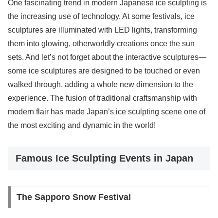
One fascinating trend in modern Japanese ice sculpting is
the increasing use of technology. At some festivals, ice
sculptures are illuminated with LED lights, transforming
them into glowing, otherworldly creations once the sun
sets. And let’s not forget about the interactive sculptures—
some ice sculptures are designed to be touched or even
walked through, adding a whole new dimension to the
experience. The fusion of traditional craftsmanship with
modern flair has made Japan’s ice sculpting scene one of
the most exciting and dynamic in the world!
Famous Ice Sculpting Events in Japan
The Sapporo Snow Festival