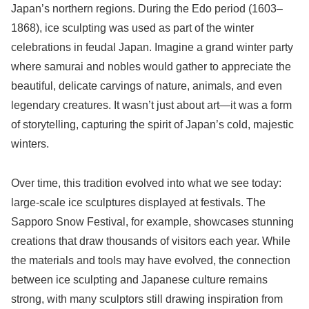
Japan’s northern regions. During the Edo period (1603–
1868), ice sculpting was used as part of the winter
celebrations in feudal Japan. Imagine a grand winter party
where samurai and nobles would gather to appreciate the
beautiful, delicate carvings of nature, animals, and even
legendary creatures. It wasn’t just about art—it was a form
of storytelling, capturing the spirit of Japan’s cold, majestic
winters.
Over time, this tradition evolved into what we see today:
large-scale ice sculptures displayed at festivals. The
Sapporo Snow Festival, for example, showcases stunning
creations that draw thousands of visitors each year. While
the materials and tools may have evolved, the connection
between ice sculpting and Japanese culture remains
strong, with many sculptors still drawing inspiration from