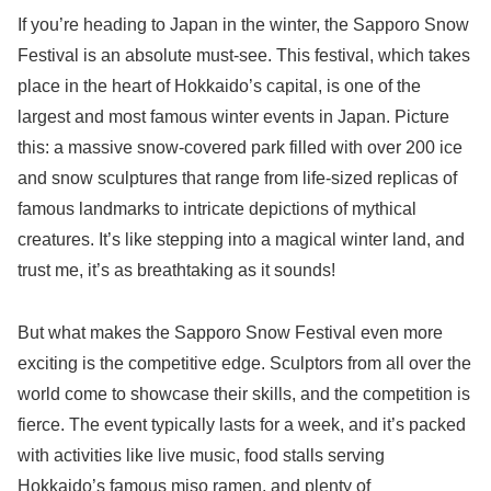
If you’re heading to Japan in the winter, the Sapporo Snow
Festival is an absolute must-see. This festival, which takes
place in the heart of Hokkaido’s capital, is one of the
largest and most famous winter events in Japan. Picture
this: a massive snow-covered park filled with over 200 ice
and snow sculptures that range from life-sized replicas of
famous landmarks to intricate depictions of mythical
creatures. It’s like stepping into a magical winter land, and
trust me, it’s as breathtaking as it sounds!
But what makes the Sapporo Snow Festival even more
exciting is the competitive edge. Sculptors from all over the
world come to showcase their skills, and the competition is
fierce. The event typically lasts for a week, and it’s packed
with activities like live music, food stalls serving
Hokkaido’s famous miso ramen, and plenty of