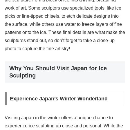
work of art. Some sculptors use specialized tools, like ice
picks or fine-tipped chisels, to etch delicate designs into
the surface, while others use water to freeze layers of fine
patterns onto the ice. These final details are what make the
sculptures stand out, so don’t forget to take a close-up
photo to capture the fine artistry!
Why You Should Visit Japan for Ice
Sculpting
Experience Japan’s Winter Wonderland
Visiting Japan in the winter offers a unique chance to
experience ice sculpting up close and personal. While the