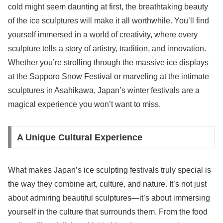
cold might seem daunting at first, the breathtaking beauty
of the ice sculptures will make it all worthwhile. You’ll find
yourself immersed in a world of creativity, where every
sculpture tells a story of artistry, tradition, and innovation.
Whether you’re strolling through the massive ice displays
at the Sapporo Snow Festival or marveling at the intimate
sculptures in Asahikawa, Japan’s winter festivals are a
magical experience you won’t want to miss.
A Unique Cultural Experience
What makes Japan’s ice sculpting festivals truly special is
the way they combine art, culture, and nature. It’s not just
about admiring beautiful sculptures—it’s about immersing
yourself in the culture that surrounds them. From the food