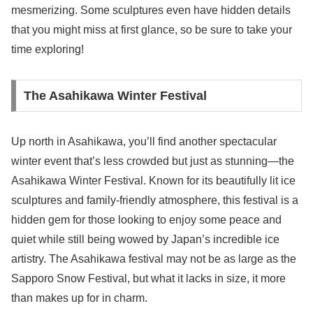
mesmerizing. Some sculptures even have hidden details
that you might miss at first glance, so be sure to take your
time exploring!
The Asahikawa Winter Festival
Up north in Asahikawa, you’ll find another spectacular
winter event that’s less crowded but just as stunning—the
Asahikawa Winter Festival. Known for its beautifully lit ice
sculptures and family-friendly atmosphere, this festival is a
hidden gem for those looking to enjoy some peace and
quiet while still being wowed by Japan’s incredible ice
artistry. The Asahikawa festival may not be as large as the
Sapporo Snow Festival, but what it lacks in size, it more
than makes up for in charm.