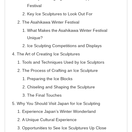
Festival
Key Ice Sculptures to Look Out For
The Asahikawa Winter Festival
What Makes the Asahikawa Winter Festival
Unique?
Ice Sculpting Competitions and Displays
The Art of Creating Ice Sculptures
Tools and Techniques Used by Ice Sculptors
The Process of Crafting an Ice Sculpture
Preparing the Ice Blocks
Chiseling and Shaping the Sculpture
The Final Touches
Why You Should Visit Japan for Ice Sculpting
Experience Japan’s Winter Wonderland
A Unique Cultural Experience
Opportunities to See Ice Sculptures Up Close