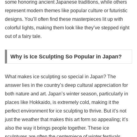
some honoring ancient Japanese traditions, while others
represent modern themes like popular culture or futuristic
designs. You’ll often find these masterpieces lit up with
colorful lights, making them look like they’ve stepped right
out of a fairy tale.
Why is Ice Sculpting So Popular in Japan?
What makes ice sculpting so special in Japan? The
answer lies in the country’s deep cultural appreciation for
both nature and art. Japan’s winter season, particularly in
places like Hokkaido, is extremely cold, making it the
perfect environment for ice sculpting to thrive. But it’s not
just the weather that makes this art form so appealing; it’s
also the way it brings people together. These ice
sculptures are often the centerpiece of winter festivals,