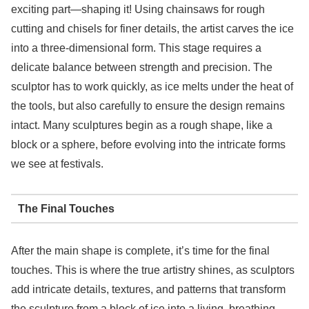
exciting part—shaping it! Using chainsaws for rough
cutting and chisels for finer details, the artist carves the ice
into a three-dimensional form. This stage requires a
delicate balance between strength and precision. The
sculptor has to work quickly, as ice melts under the heat of
the tools, but also carefully to ensure the design remains
intact. Many sculptures begin as a rough shape, like a
block or a sphere, before evolving into the intricate forms
we see at festivals.
The Final Touches
After the main shape is complete, it’s time for the final
touches. This is where the true artistry shines, as sculptors
add intricate details, textures, and patterns that transform
the sculpture from a block of ice into a living, breathing