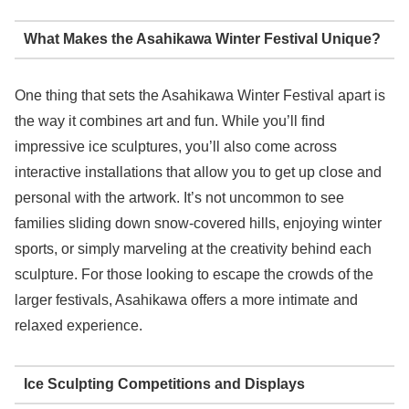
What Makes the Asahikawa Winter Festival Unique?
One thing that sets the Asahikawa Winter Festival apart is
the way it combines art and fun. While you’ll find
impressive ice sculptures, you’ll also come across
interactive installations that allow you to get up close and
personal with the artwork. It’s not uncommon to see
families sliding down snow-covered hills, enjoying winter
sports, or simply marveling at the creativity behind each
sculpture. For those looking to escape the crowds of the
larger festivals, Asahikawa offers a more intimate and
relaxed experience.
Ice Sculpting Competitions and Displays