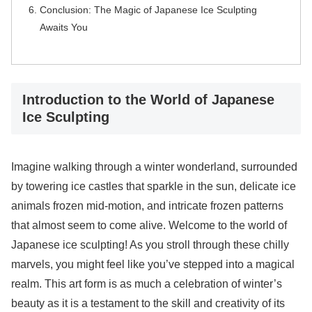
Conclusion: The Magic of Japanese Ice Sculpting
Awaits You
Introduction to the World of Japanese
Ice Sculpting
Imagine walking through a winter wonderland, surrounded
by towering ice castles that sparkle in the sun, delicate ice
animals frozen mid-motion, and intricate frozen patterns
that almost seem to come alive. Welcome to the world of
Japanese ice sculpting! As you stroll through these chilly
marvels, you might feel like you’ve stepped into a magical
realm. This art form is as much a celebration of winter’s
beauty as it is a testament to the skill and creativity of its