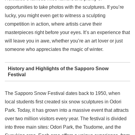
opportunities to take photos with the sculptures. If you’re
lucky, you might even get to witness a sculpting
competition in action, where artists carve their
masterpieces right before your eyes. It’s an experience that
will leave you in awe, whether you’re an art lover or just
someone who appreciates the magic of winter.
History and Highlights of the Sapporo Snow
Festival
The Sapporo Snow Festival dates back to 1950, when
local students first created six snow sculptures in Odori
Park. Today, it has grown into a massive event that attracts
over two million visitors every year. The festival is divided
into three main sites: Odori Park, the Tsudome, and the