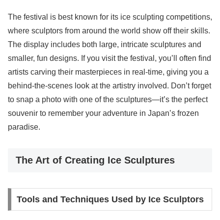
The festival is best known for its ice sculpting competitions,
where sculptors from around the world show off their skills.
The display includes both large, intricate sculptures and
smaller, fun designs. If you visit the festival, you’ll often find
artists carving their masterpieces in real-time, giving you a
behind-the-scenes look at the artistry involved. Don’t forget
to snap a photo with one of the sculptures—it’s the perfect
souvenir to remember your adventure in Japan’s frozen
paradise.
The Art of Creating Ice Sculptures
Tools and Techniques Used by Ice Sculptors