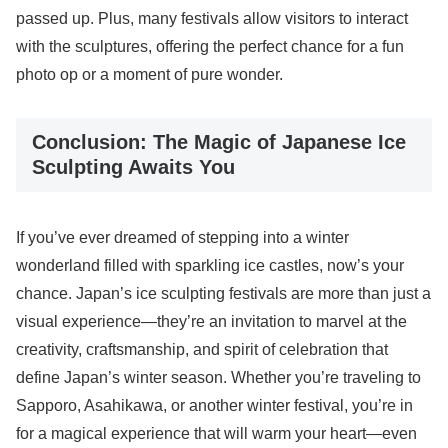
passed up. Plus, many festivals allow visitors to interact
with the sculptures, offering the perfect chance for a fun
photo op or a moment of pure wonder.
Conclusion: The Magic of Japanese Ice
Sculpting Awaits You
If you’ve ever dreamed of stepping into a winter
wonderland filled with sparkling ice castles, now’s your
chance. Japan’s ice sculpting festivals are more than just a
visual experience—they’re an invitation to marvel at the
creativity, craftsmanship, and spirit of celebration that
define Japan’s winter season. Whether you’re traveling to
Sapporo, Asahikawa, or another winter festival, you’re in
for a magical experience that will warm your heart—even