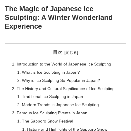
The Magic of Japanese Ice
Sculpting: A Winter Wonderland
Experience
目次
Introduction to the World of Japanese Ice Sculpting
What is Ice Sculpting in Japan?
Why is Ice Sculpting So Popular in Japan?
The History and Cultural Significance of Ice Sculpting
Traditional Ice Sculpting in Japan
Modern Trends in Japanese Ice Sculpting
Famous Ice Sculpting Events in Japan
The Sapporo Snow Festival
History and Highlights of the Sapporo Snow