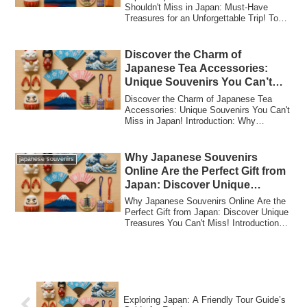
Shouldn't Miss in Japan: Must-Have
Treasures for an Unforgettable Trip! Top
10 Ja...
Discover the Charm of
Japanese Tea Accessories:
Unique Souvenirs You Can’t
Miss in Japan!
Discover the Charm of Japanese Tea
Accessories: Unique Souvenirs You Can't
Miss in Japan! Introduction: Why
Japanese Tea...
Why Japanese Souvenirs
japanese souvenirs
Online Are the Perfect Gift from
Japan: Discover Unique
Treasures You Can’t Miss!
Why Japanese Souvenirs Online Are the
Perfect Gift from Japan: Discover Unique
Treasures You Can't Miss! Introduction
to...
Exploring Japan: A Friendly Tour Guide’s