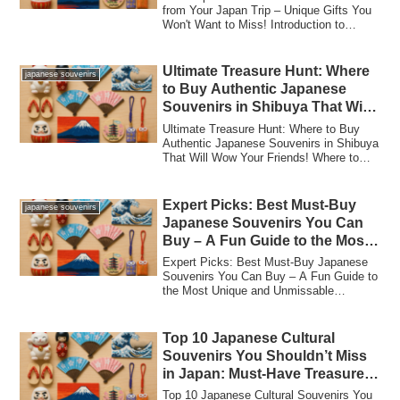
from Your Japan Trip – Unique Gifts You
Won't Want to Miss! Introduction to
Japanes...
Ultimate Treasure Hunt: Where
japanese souvenirs
to Buy Authentic Japanese
Souvenirs in Shibuya That Will
Wow Your Friends!
Ultimate Treasure Hunt: Where to Buy
Authentic Japanese Souvenirs in Shibuya
That Will Wow Your Friends! Where to
Buy Au...
Expert Picks: Best Must-Buy
japanese souvenirs
Japanese Souvenirs You Can
Buy – A Fun Guide to the Most
Unique and Unmissable
Expert Picks: Best Must-Buy Japanese
Treasures in Japan!
Souvenirs You Can Buy – A Fun Guide to
the Most Unique and Unmissable
Treasures in ...
Top 10 Japanese Cultural
Souvenirs You Shouldn’t Miss
in Japan: Must-Have Treasures
for an Unforgettable Trip!
Top 10 Japanese Cultural Souvenirs You