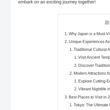
embark on an exciting journey together!
目
Why Japan is a Must-Vis
Unique Experiences Aw
Traditional Cultural A
Visit Ancient Tem
Discover Traditio
Modern Attractions f
Explore Cutting-
Vibrant Nightlife 
Best Places to Visit in 
Tokyo: The Ultimate