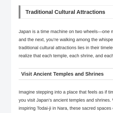
Traditional Cultural Attractions
Japan is a time machine on two wheels—one m
and the next, you’re walking among the whispe
traditional cultural attractions lies in their ti
realize that each temple, each shrine, and each
Visit Ancient Temples and Shrines
Imagine stepping into a place that feels as if t
you visit Japan’s ancient temples and shrines. 
inspiring Todai-ji in Nara, these sacred spaces 