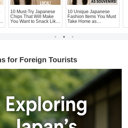
-
10 Must-Try Japanese
10 Unique Japanese
1
Chips That Will Make
Fashion Items You Must
S
ic
You Want to Snack Like
Take Home as
W
a Local!
Souvenirs!
J
 for Foreign Tourists