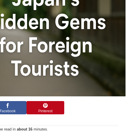
Facebook
Pinterest
be read in
about 16
minutes.