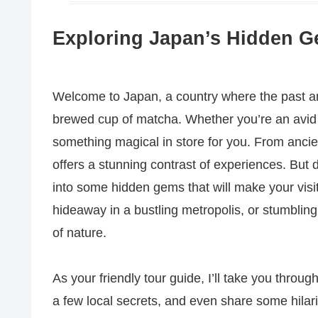
Exploring Japan’s Hidden Ge
Welcome to Japan, a country where the past an
brewed cup of matcha. Whether you’re an avid h
something magical in store for you. From ancient
offers a stunning contrast of experiences. But do
into some hidden gems that will make your visit
hideaway in a bustling metropolis, or stumblin
of nature.
As your friendly tour guide, I’ll take you throu
a few local secrets, and even share some hilar