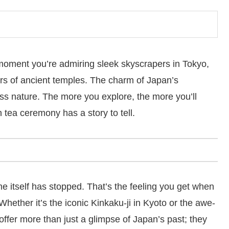
oment you’re admiring sleek skyscrapers in Tokyo,
rs of ancient temples. The charm of Japan’s
meless nature. The more you explore, the more you’ll
 tea ceremony has a story to tell.
ime itself has stopped. That’s the feeling you get when
Whether it’s the iconic Kinkaku-ji in Kyoto or the awe-
offer more than just a glimpse of Japan’s past; they