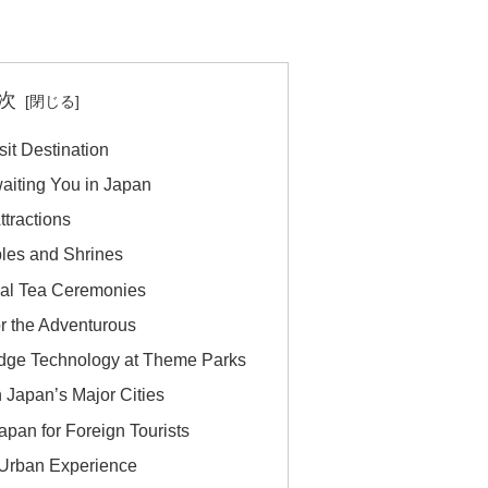
次
it Destination
aiting You in Japan
ttractions
ples and Shrines
nal Tea Ceremonies
or the Adventurous
Edge Technology at Theme Parks
in Japan’s Major Cities
Japan for Foreign Tourists
 Urban Experience