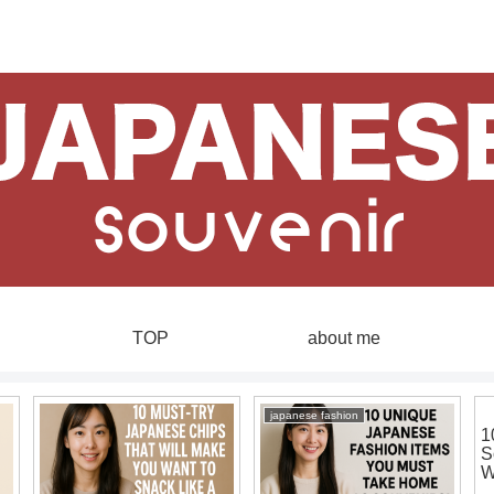
TOP
about me
japanese fashion