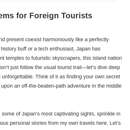
ms for Foreign Tourists
d present coexist harmoniously like a perfectly
istory buff or a tech enthusiast, Japan has
 temples to futuristic skyscrapers, this island nation
n’t just follow the usual tourist trail—let’s dive deep
 unforgettable. Think of it as finding your own secret
g upon an off-the-beaten-path adventure in the middle
gh some of Japan’s most captivating sights, sprinkle in
ious personal stories from my own travels here. Let’s