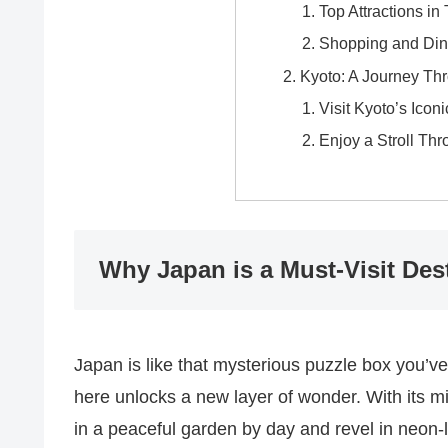
Top Attractions in
Shopping and Din
Kyoto: A Journey Thr
Visit Kyoto’s Icon
Enjoy a Stroll T
Why Japan is a Must-Visit Des
Japan is like that mysterious puzzle box you’v
here unlocks a new layer of wonder. With its m
in a peaceful garden by day and revel in neon-li