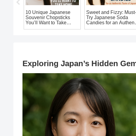
se
10 Unique Japanese
Sweet and Fizzy: Must
ains
Souvenir Chopsticks
Try Japanese Soda
ake
You’ll Want to Take
Candies for an Authent
Home!
Taste of Japan!
 from
Exploring Japan’s Hidden Gems