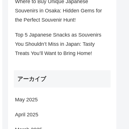
Where to Buy Unique Japanese
Souvenirs in Osaka: Hidden Gems for
the Perfect Souvenir Hunt!
Top 5 Japanese Snacks as Souvenirs
You Shouldn’t Miss in Japan: Tasty
Treats You’ll Want to Bring Home!
アーカイブ
May 2025
April 2025