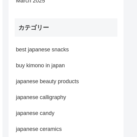
March 2025
カテゴリー
best japanese snacks
buy kimono in japan
japanese beauty products
japanese calligraphy
japanese candy
japanese ceramics