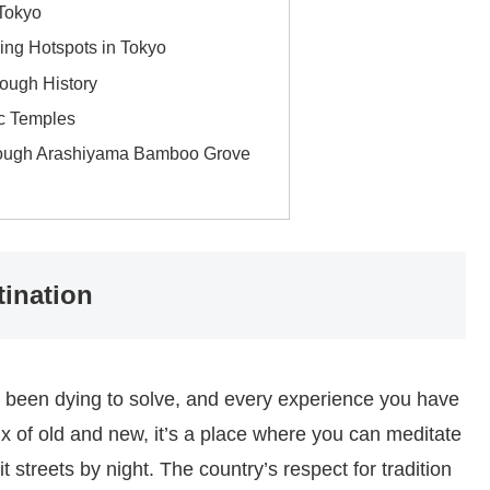
 Tokyo
ing Hotspots in Tokyo
ough History
ic Temples
hrough Arashiyama Bamboo Grove
tination
e been dying to solve, and every experience you have
ix of old and new, it’s a place where you can meditate
t streets by night. The country’s respect for tradition