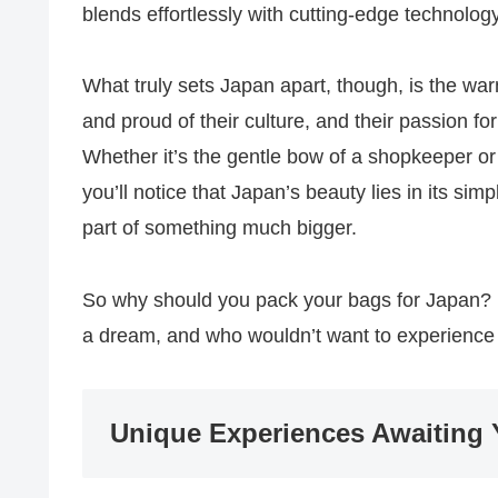
blends effortlessly with cutting-edge technolog
What truly sets Japan apart, though, is the wa
and proud of their culture, and their passion for
Whether it’s the gentle bow of a shopkeeper or t
you’ll notice that Japan’s beauty lies in its simpl
part of something much bigger.
So why should you pack your bags for Japan? Be
a dream, and who wouldn’t want to experience
Unique Experiences Awaiting 