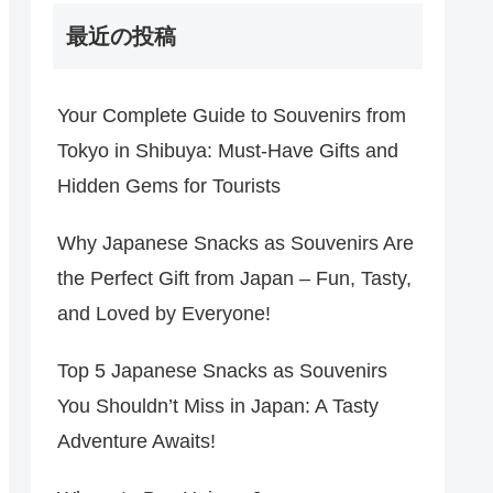
最近の投稿
Your Complete Guide to Souvenirs from
Tokyo in Shibuya: Must-Have Gifts and
Hidden Gems for Tourists
Why Japanese Snacks as Souvenirs Are
the Perfect Gift from Japan – Fun, Tasty,
and Loved by Everyone!
Top 5 Japanese Snacks as Souvenirs
You Shouldn’t Miss in Japan: A Tasty
Adventure Awaits!