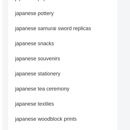
japanese pottery
japanese samurai sword replicas
japanese snacks
japanese souvenirs
japanese stationery
japanese tea ceremony
japanese textiles
japanese woodblock prints