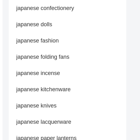
japanese confectionery
japanese dolls
japanese fashion
japanese folding fans
japanese incense
japanese kitchenware
japanese knives
japanese lacquerware
japanese paper lanterns