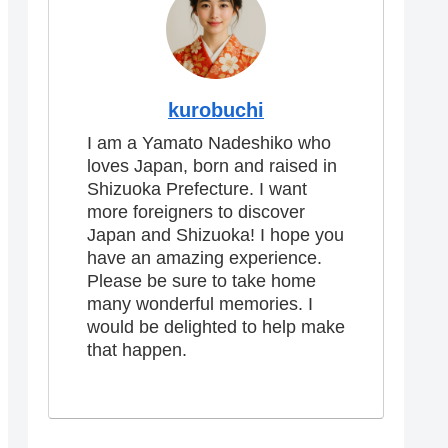
kurobuchi
I am a Yamato Nadeshiko who
loves Japan, born and raised in
Shizuoka Prefecture. I want
more foreigners to discover
Japan and Shizuoka! I hope you
have an amazing experience.
Please be sure to take home
many wonderful memories. I
would be delighted to help make
that happen.