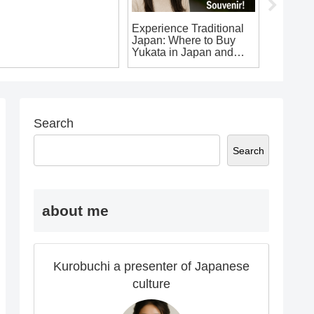
0 Must-Have Japanese
Experience Traditional
Explore
ouvenir T-Shirts You
Japan: Where to Buy
for Fore
on’t Want to Leave
Yukata in Japan and
apan Without!
Make Your Own
Japanese Souvenir!
Search
Search
about me
Kurobuchi a presenter of Japanese
culture