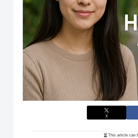
X
This article can 