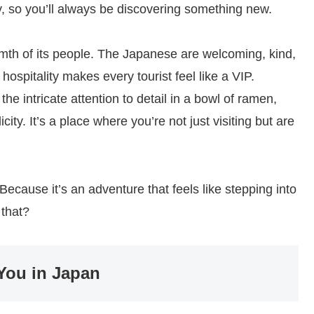
y, so you’ll always be discovering something new.
rmth of its people. The Japanese are welcoming, kind,
 hospitality makes every tourist feel like a VIP.
he intricate attention to detail in a bowl of ramen,
icity. It’s a place where you’re not just visiting but are
cause it’s an adventure that feels like stepping into
 that?
You in Japan