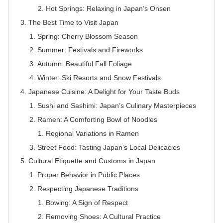
Hot Springs: Relaxing in Japan’s Onsen
The Best Time to Visit Japan
Spring: Cherry Blossom Season
Summer: Festivals and Fireworks
Autumn: Beautiful Fall Foliage
Winter: Ski Resorts and Snow Festivals
Japanese Cuisine: A Delight for Your Taste Buds
Sushi and Sashimi: Japan’s Culinary Masterpieces
Ramen: A Comforting Bowl of Noodles
Regional Variations in Ramen
Street Food: Tasting Japan’s Local Delicacies
Cultural Etiquette and Customs in Japan
Proper Behavior in Public Places
Respecting Japanese Traditions
Bowing: A Sign of Respect
Removing Shoes: A Cultural Practice