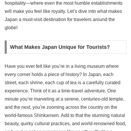
hospitality—where even the most humble establishments
will make you feel like royalty. Let’s dive into what makes
Japan a must-visit destination for travelers around the
globe!
What Makes Japan Unique for Tourists?
Have you ever felt like you’re in a living museum where
every corner holds a piece of history? In Japan, each
street, each shrine, each cup of tea is a carefully curated
experience. Think of it as a time-travel adventure. One
minute you’re marveling at a serene, centuries-old temple,
and the next, you’re zooming across the country on the
world-famous Shinkansen. Add to that the stunning natural
beauty, quirky cultural practices, and world-renowned food,