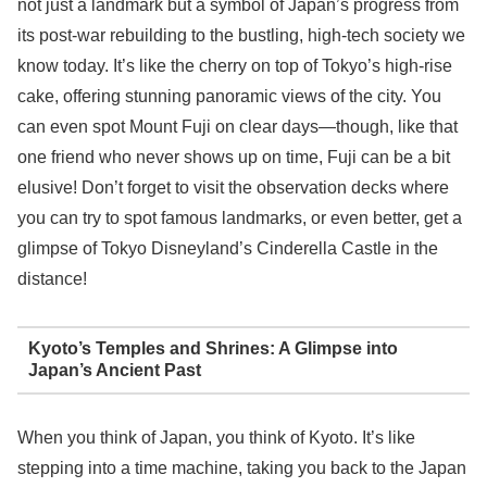
not just a landmark but a symbol of Japan’s progress from
its post-war rebuilding to the bustling, high-tech society we
know today. It’s like the cherry on top of Tokyo’s high-rise
cake, offering stunning panoramic views of the city. You
can even spot Mount Fuji on clear days—though, like that
one friend who never shows up on time, Fuji can be a bit
elusive! Don’t forget to visit the observation decks where
you can try to spot famous landmarks, or even better, get a
glimpse of Tokyo Disneyland’s Cinderella Castle in the
distance!
Kyoto’s Temples and Shrines: A Glimpse into
Japan’s Ancient Past
When you think of Japan, you think of Kyoto. It’s like
stepping into a time machine, taking you back to the Japan