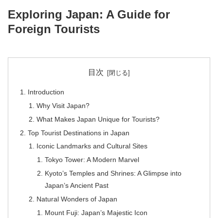
Exploring Japan: A Guide for
Foreign Tourists
目次
Introduction
Why Visit Japan?
What Makes Japan Unique for Tourists?
Top Tourist Destinations in Japan
Iconic Landmarks and Cultural Sites
Tokyo Tower: A Modern Marvel
Kyoto’s Temples and Shrines: A Glimpse into
Japan’s Ancient Past
Natural Wonders of Japan
Mount Fuji: Japan’s Majestic Icon