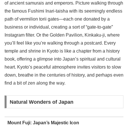
of ancient samurais and emperors. Picture walking through
the famous Fushimi Inari-taisha with its seemingly endless
path of vermilion torii gates—each one donated by a
business or individual, creating a sort of “gate-to-gate”
Instagram filter. Or the Golden Pavilion, Kinkaku-ji, where
you’ll feel like you’re walking through a postcard. Every
temple and shrine in Kyoto is like a chapter from a history
book, offering a glimpse into Japan’s spiritual and cultural
heart. Kyoto’s peaceful atmosphere invites visitors to slow
down, breathe in the centuries of history, and perhaps even
find a bit of zen along the way.
Natural Wonders of Japan
Mount Fuji: Japan’s Majestic Icon