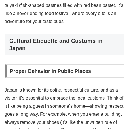
taiyaki (fish-shaped pastries filled with red bean paste). It’s
like a never-ending food festival, where every bite is an
adventure for your taste buds.
Cultural Etiquette and Customs in
Japan
Proper Behavior in Public Places
Japan is known for its polite, respectful culture, and as a
visitor, it’s essential to embrace the local customs. Think of
it like being a guest in someone’s home—showing respect
goes a long way. For example, when you enter a building,
always remove your shoes (it’s like the unwritten rule of