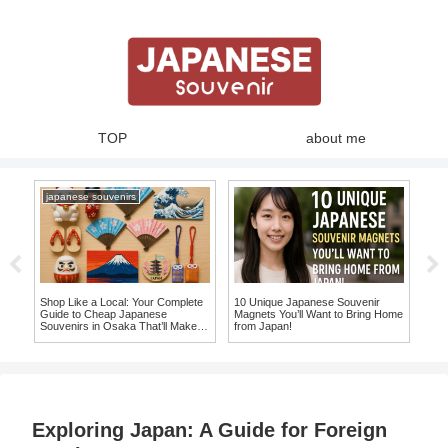
TOP
about me
japanese souvenirs
nir
Shop Like a Local: Your Complete
10 Unique Japanese Souvenir
Expe
ve
Guide to Cheap Japanese
Magnets You’ll Want to Bring Home
Whe
Souvenirs in Osaka That’ll Make
from Japan!
Mak
You Say ‘I Want It!’
Sou
Exploring Japan: A Guide for Foreign