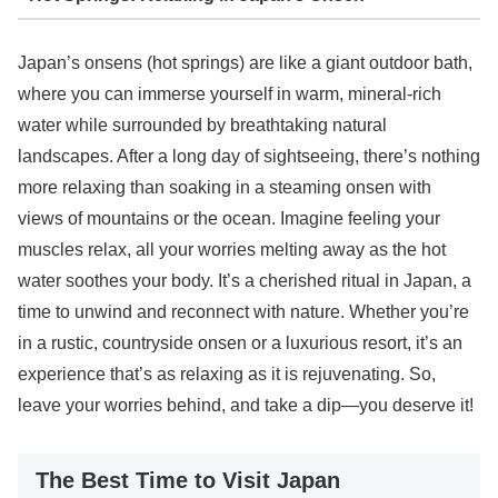
Japan’s onsens (hot springs) are like a giant outdoor bath,
where you can immerse yourself in warm, mineral-rich
water while surrounded by breathtaking natural
landscapes. After a long day of sightseeing, there’s nothing
more relaxing than soaking in a steaming onsen with
views of mountains or the ocean. Imagine feeling your
muscles relax, all your worries melting away as the hot
water soothes your body. It’s a cherished ritual in Japan, a
time to unwind and reconnect with nature. Whether you’re
in a rustic, countryside onsen or a luxurious resort, it’s an
experience that’s as relaxing as it is rejuvenating. So,
leave your worries behind, and take a dip—you deserve it!
The Best Time to Visit Japan