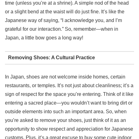
time (unless you’re at a shrine). A simple nod of the head
or a slight bend at the waist will do just fine. It’s like the
Japanese way of saying, “I acknowledge you, and I’m
grateful for our interaction.” So, remember—when in
Japan, a little bow goes a long way!
Removing Shoes: A Cultural Practice
In Japan, shoes are not welcome inside homes, certain
restaurants, or temples. It’s not just about cleanliness; it’s a
sign of respect for the space you’re entering. Think of it like
entering a sacred place—you wouldn’t want to bring dirt or
outside elements into such an important area. So, when
you’re asked to remove your shoes, just think of it as an
opportunity to show respect and appreciation for Japanese
customs. Plus, it’s a great excuse to buy some cute indoor