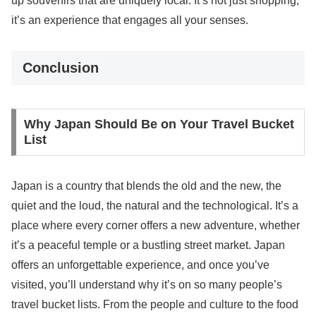
up souvenirs that are uniquely local. It’s not just shopping;
it’s an experience that engages all your senses.
Conclusion
Why Japan Should Be on Your Travel Bucket
List
Japan is a country that blends the old and the new, the
quiet and the loud, the natural and the technological. It’s a
place where every corner offers a new adventure, whether
it’s a peaceful temple or a bustling street market. Japan
offers an unforgettable experience, and once you’ve
visited, you’ll understand why it’s on so many people’s
travel bucket lists. From the people and culture to the food