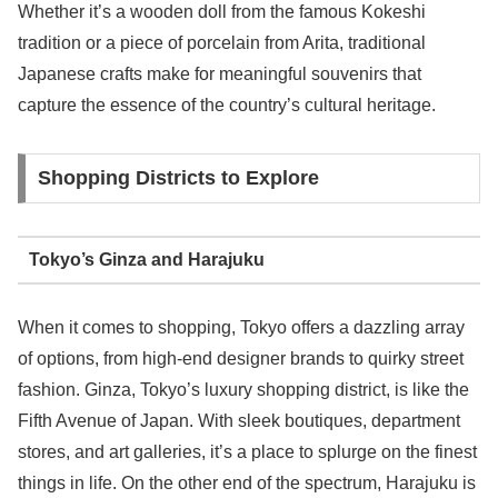
Whether it’s a wooden doll from the famous Kokeshi
tradition or a piece of porcelain from Arita, traditional
Japanese crafts make for meaningful souvenirs that
capture the essence of the country’s cultural heritage.
Shopping Districts to Explore
Tokyo’s Ginza and Harajuku
When it comes to shopping, Tokyo offers a dazzling array
of options, from high-end designer brands to quirky street
fashion. Ginza, Tokyo’s luxury shopping district, is like the
Fifth Avenue of Japan. With sleek boutiques, department
stores, and art galleries, it’s a place to splurge on the finest
things in life. On the other end of the spectrum, Harajuku is