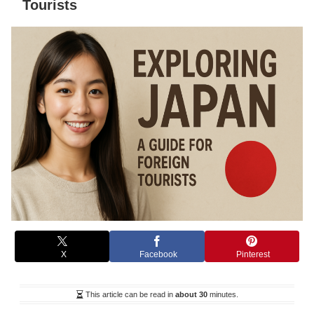
Tourists
X
Facebook
Pinterest
This article can be read in
about 30
minutes.