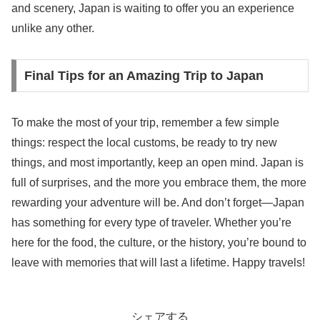
and scenery, Japan is waiting to offer you an experience
unlike any other.
Final Tips for an Amazing Trip to Japan
To make the most of your trip, remember a few simple
things: respect the local customs, be ready to try new
things, and most importantly, keep an open mind. Japan is
full of surprises, and the more you embrace them, the more
rewarding your adventure will be. And don’t forget—Japan
has something for every type of traveler. Whether you’re
here for the food, the culture, or the history, you’re bound to
leave with memories that will last a lifetime. Happy travels!
シェアする