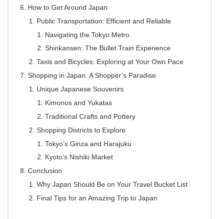
How to Get Around Japan
Public Transportation: Efficient and Reliable
Navigating the Tokyo Metro
Shinkansen: The Bullet Train Experience
Taxis and Bicycles: Exploring at Your Own Pace
Shopping in Japan: A Shopper’s Paradise
Unique Japanese Souvenirs
Kimonos and Yukatas
Traditional Crafts and Pottery
Shopping Districts to Explore
Tokyo’s Ginza and Harajuku
Kyoto’s Nishiki Market
Conclusion
Why Japan Should Be on Your Travel Bucket List
Final Tips for an Amazing Trip to Japan