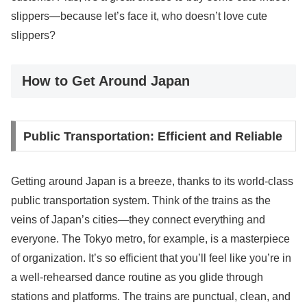
slippers—because let’s face it, who doesn’t love cute
slippers?
How to Get Around Japan
Public Transportation: Efficient and Reliable
Getting around Japan is a breeze, thanks to its world-class
public transportation system. Think of the trains as the
veins of Japan’s cities—they connect everything and
everyone. The Tokyo metro, for example, is a masterpiece
of organization. It’s so efficient that you’ll feel like you’re in
a well-rehearsed dance routine as you glide through
stations and platforms. The trains are punctual, clean, and