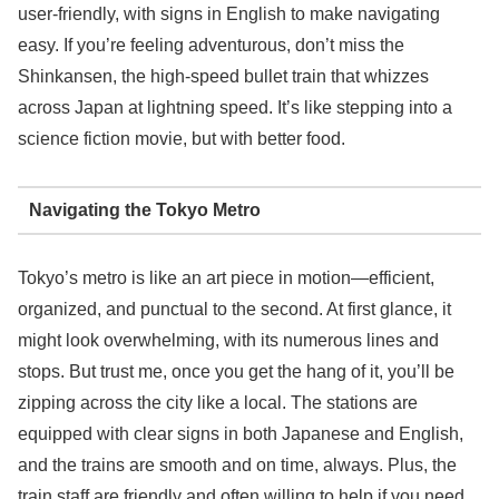
user-friendly, with signs in English to make navigating
easy. If you’re feeling adventurous, don’t miss the
Shinkansen, the high-speed bullet train that whizzes
across Japan at lightning speed. It’s like stepping into a
science fiction movie, but with better food.
Navigating the Tokyo Metro
Tokyo’s metro is like an art piece in motion—efficient,
organized, and punctual to the second. At first glance, it
might look overwhelming, with its numerous lines and
stops. But trust me, once you get the hang of it, you’ll be
zipping across the city like a local. The stations are
equipped with clear signs in both Japanese and English,
and the trains are smooth and on time, always. Plus, the
train staff are friendly and often willing to help if you need