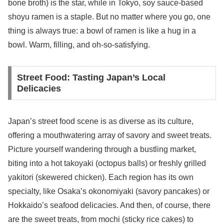
bone broth) is the star, while in Tokyo, soy sauce-based
shoyu ramen is a staple. But no matter where you go, one
thing is always true: a bowl of ramen is like a hug in a
bowl. Warm, filling, and oh-so-satisfying.
Street Food: Tasting Japan’s Local
Delicacies
Japan’s street food scene is as diverse as its culture,
offering a mouthwatering array of savory and sweet treats.
Picture yourself wandering through a bustling market,
biting into a hot takoyaki (octopus balls) or freshly grilled
yakitori (skewered chicken). Each region has its own
specialty, like Osaka’s okonomiyaki (savory pancakes) or
Hokkaido’s seafood delicacies. And then, of course, there
are the sweet treats, from mochi (sticky rice cakes) to