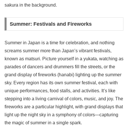
sakura in the background.
Summer: Festivals and Fireworks
Summer in Japan is a time for celebration, and nothing
screams summer more than Japan’s vibrant festivals,
known as matsuri. Picture yourself in a yukata, watching as
parades of dancers and drummers fill the streets, or the
grand display of fireworks (hanabi) lighting up the summer
sky. Every region has its own summer festival, each with
unique performances, food stalls, and activities. It’s like
stepping into a living carnival of colors, music, and joy. The
fireworks are a particular highlight, with grand displays that
light up the night sky in a symphony of colors—capturing
the magic of summer in a single spark.