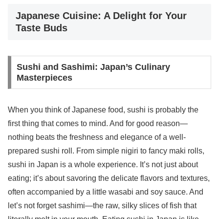
Japanese Cuisine: A Delight for Your
Taste Buds
Sushi and Sashimi: Japan’s Culinary
Masterpieces
When you think of Japanese food, sushi is probably the
first thing that comes to mind. And for good reason—
nothing beats the freshness and elegance of a well-
prepared sushi roll. From simple nigiri to fancy maki rolls,
sushi in Japan is a whole experience. It’s not just about
eating; it’s about savoring the delicate flavors and textures,
often accompanied by a little wasabi and soy sauce. And
let’s not forget sashimi—the raw, silky slices of fish that