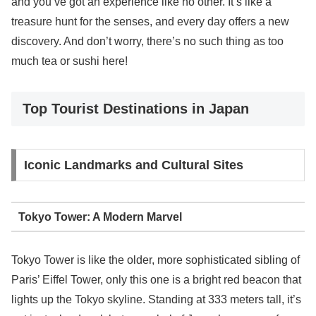
and you’ve got an experience like no other. It’s like a
treasure hunt for the senses, and every day offers a new
discovery. And don’t worry, there’s no such thing as too
much tea or sushi here!
Top Tourist Destinations in Japan
Iconic Landmarks and Cultural Sites
Tokyo Tower: A Modern Marvel
Tokyo Tower is like the older, more sophisticated sibling of
Paris’ Eiffel Tower, only this one is a bright red beacon that
lights up the Tokyo skyline. Standing at 333 meters tall, it’s