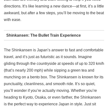
directions. It’s like learning a new dance—at first, it’s a little
awkward, but after a few steps, you’ll be moving to the beat
with ease.
Shinkansen: The Bullet Train Experience
The Shinkansen is Japan’s answer to fast and comfortable
travel, and it’s just as futuristic as it sounds. Imagine
gliding through the countryside at speeds of up to 320 km/h
(that’s nearly 200 mph) while sipping a green tea and
munching on a bento box. The Shinkansen is known for its
punctuality, cleanliness, and smooth ride. It’s so quiet,
you’ll wonder if you’re actually moving. Whether you’re
heading to Kyoto, Osaka, or even farther, the Shinkansen
is the perfect way to experience Japan in style. Just sit