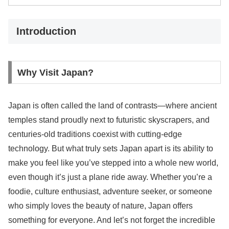
Introduction
Why Visit Japan?
Japan is often called the land of contrasts—where ancient
temples stand proudly next to futuristic skyscrapers, and
centuries-old traditions coexist with cutting-edge
technology. But what truly sets Japan apart is its ability to
make you feel like you’ve stepped into a whole new world,
even though it’s just a plane ride away. Whether you’re a
foodie, culture enthusiast, adventure seeker, or someone
who simply loves the beauty of nature, Japan offers
something for everyone. And let’s not forget the incredible