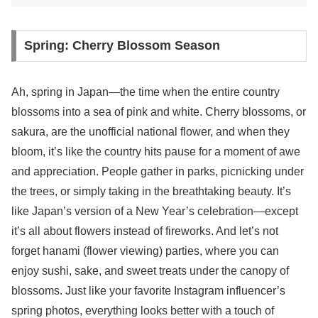
Spring: Cherry Blossom Season
Ah, spring in Japan—the time when the entire country
blossoms into a sea of pink and white. Cherry blossoms, or
sakura, are the unofficial national flower, and when they
bloom, it’s like the country hits pause for a moment of awe
and appreciation. People gather in parks, picnicking under
the trees, or simply taking in the breathtaking beauty. It’s
like Japan’s version of a New Year’s celebration—except
it’s all about flowers instead of fireworks. And let’s not
forget hanami (flower viewing) parties, where you can
enjoy sushi, sake, and sweet treats under the canopy of
blossoms. Just like your favorite Instagram influencer’s
spring photos, everything looks better with a touch of