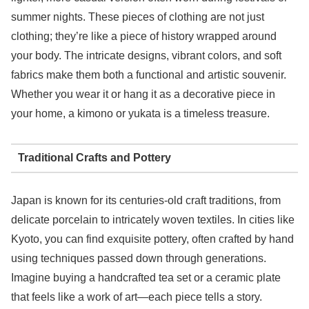
summer nights. These pieces of clothing are not just
clothing; they’re like a piece of history wrapped around
your body. The intricate designs, vibrant colors, and soft
fabrics make them both a functional and artistic souvenir.
Whether you wear it or hang it as a decorative piece in
your home, a kimono or yukata is a timeless treasure.
Traditional Crafts and Pottery
Japan is known for its centuries-old craft traditions, from
delicate porcelain to intricately woven textiles. In cities like
Kyoto, you can find exquisite pottery, often crafted by hand
using techniques passed down through generations.
Imagine buying a handcrafted tea set or a ceramic plate
that feels like a work of art—each piece tells a story.