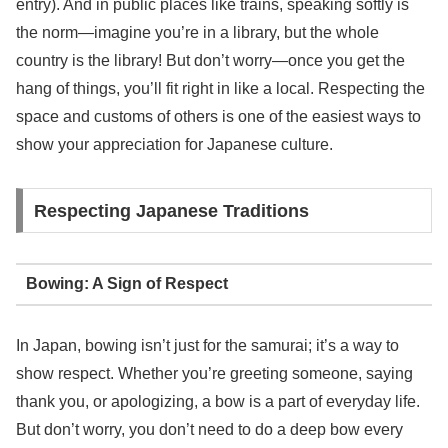
entry). And in public places like trains, speaking softly is
the norm—imagine you’re in a library, but the whole
country is the library! But don’t worry—once you get the
hang of things, you’ll fit right in like a local. Respecting the
space and customs of others is one of the easiest ways to
show your appreciation for Japanese culture.
Respecting Japanese Traditions
Bowing: A Sign of Respect
In Japan, bowing isn’t just for the samurai; it’s a way to
show respect. Whether you’re greeting someone, saying
thank you, or apologizing, a bow is a part of everyday life.
But don’t worry, you don’t need to do a deep bow every