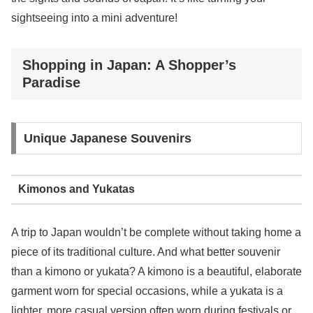
sightseeing into a mini adventure!
Shopping in Japan: A Shopper’s
Paradise
Unique Japanese Souvenirs
Kimonos and Yukatas
A trip to Japan wouldn’t be complete without taking home a
piece of its traditional culture. And what better souvenir
than a kimono or yukata? A kimono is a beautiful, elaborate
garment worn for special occasions, while a yukata is a
lighter, more casual version often worn during festivals or