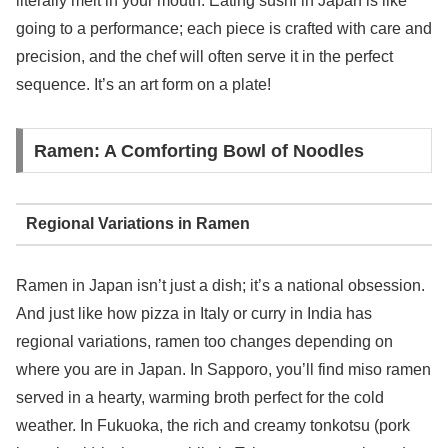
literally melt in your mouth. Eating sushi in Japan is like
going to a performance; each piece is crafted with care and
precision, and the chef will often serve it in the perfect
sequence. It’s an art form on a plate!
Ramen: A Comforting Bowl of Noodles
Regional Variations in Ramen
Ramen in Japan isn’t just a dish; it’s a national obsession.
And just like how pizza in Italy or curry in India has
regional variations, ramen too changes depending on
where you are in Japan. In Sapporo, you’ll find miso ramen
served in a hearty, warming broth perfect for the cold
weather. In Fukuoka, the rich and creamy tonkotsu (pork