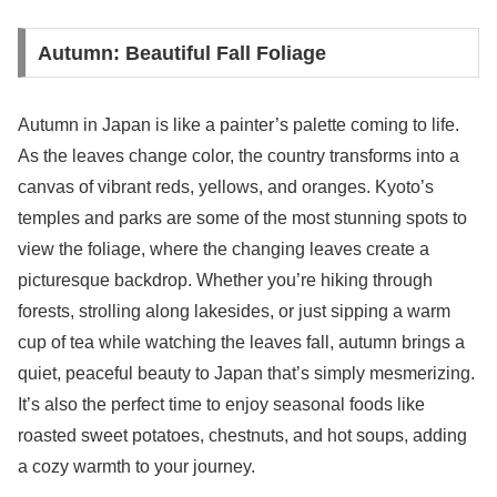
Autumn: Beautiful Fall Foliage
Autumn in Japan is like a painter’s palette coming to life.
As the leaves change color, the country transforms into a
canvas of vibrant reds, yellows, and oranges. Kyoto’s
temples and parks are some of the most stunning spots to
view the foliage, where the changing leaves create a
picturesque backdrop. Whether you’re hiking through
forests, strolling along lakesides, or just sipping a warm
cup of tea while watching the leaves fall, autumn brings a
quiet, peaceful beauty to Japan that’s simply mesmerizing.
It’s also the perfect time to enjoy seasonal foods like
roasted sweet potatoes, chestnuts, and hot soups, adding
a cozy warmth to your journey.