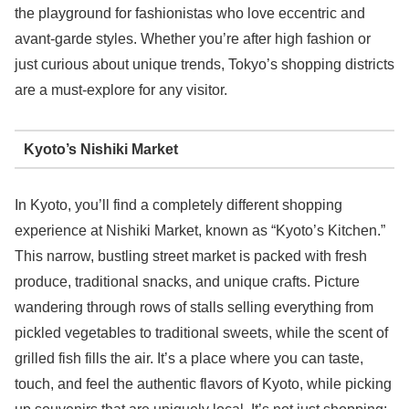
the playground for fashionistas who love eccentric and
avant-garde styles. Whether you’re after high fashion or
just curious about unique trends, Tokyo’s shopping districts
are a must-explore for any visitor.
Kyoto’s Nishiki Market
In Kyoto, you’ll find a completely different shopping
experience at Nishiki Market, known as “Kyoto’s Kitchen.”
This narrow, bustling street market is packed with fresh
produce, traditional snacks, and unique crafts. Picture
wandering through rows of stalls selling everything from
pickled vegetables to traditional sweets, while the scent of
grilled fish fills the air. It’s a place where you can taste,
touch, and feel the authentic flavors of Kyoto, while picking