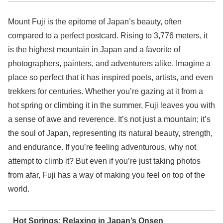
Mount Fuji is the epitome of Japan’s beauty, often
compared to a perfect postcard. Rising to 3,776 meters, it
is the highest mountain in Japan and a favorite of
photographers, painters, and adventurers alike. Imagine a
place so perfect that it has inspired poets, artists, and even
trekkers for centuries. Whether you’re gazing at it from a
hot spring or climbing it in the summer, Fuji leaves you with
a sense of awe and reverence. It’s not just a mountain; it’s
the soul of Japan, representing its natural beauty, strength,
and endurance. If you’re feeling adventurous, why not
attempt to climb it? But even if you’re just taking photos
from afar, Fuji has a way of making you feel on top of the
world.
Hot Springs: Relaxing in Japan’s Onsen