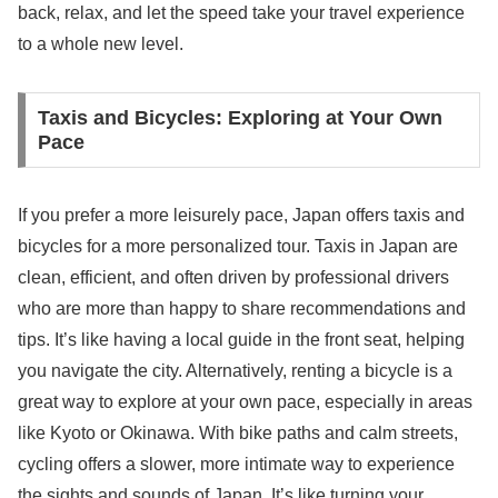
back, relax, and let the speed take your travel experience
to a whole new level.
Taxis and Bicycles: Exploring at Your Own
Pace
If you prefer a more leisurely pace, Japan offers taxis and
bicycles for a more personalized tour. Taxis in Japan are
clean, efficient, and often driven by professional drivers
who are more than happy to share recommendations and
tips. It’s like having a local guide in the front seat, helping
you navigate the city. Alternatively, renting a bicycle is a
great way to explore at your own pace, especially in areas
like Kyoto or Okinawa. With bike paths and calm streets,
cycling offers a slower, more intimate way to experience
the sights and sounds of Japan. It’s like turning your