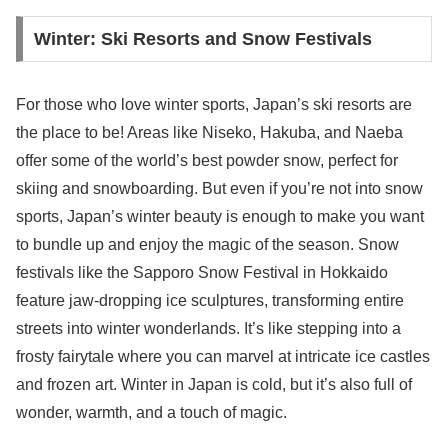
Winter: Ski Resorts and Snow Festivals
For those who love winter sports, Japan’s ski resorts are
the place to be! Areas like Niseko, Hakuba, and Naeba
offer some of the world’s best powder snow, perfect for
skiing and snowboarding. But even if you’re not into snow
sports, Japan’s winter beauty is enough to make you want
to bundle up and enjoy the magic of the season. Snow
festivals like the Sapporo Snow Festival in Hokkaido
feature jaw-dropping ice sculptures, transforming entire
streets into winter wonderlands. It’s like stepping into a
frosty fairytale where you can marvel at intricate ice castles
and frozen art. Winter in Japan is cold, but it’s also full of
wonder, warmth, and a touch of magic.