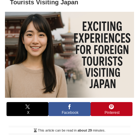
Tourists Visiting Japan
X
Facebook
Pinterest
This article can be read in
about 29
minutes.