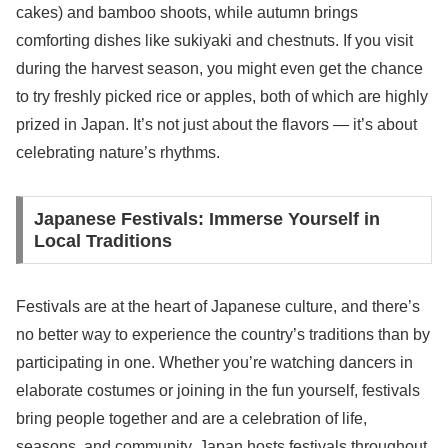
cakes) and bamboo shoots, while autumn brings
comforting dishes like sukiyaki and chestnuts. If you visit
during the harvest season, you might even get the chance
to try freshly picked rice or apples, both of which are highly
prized in Japan. It’s not just about the flavors — it’s about
celebrating nature’s rhythms.
Japanese Festivals: Immerse Yourself in
Local Traditions
Festivals are at the heart of Japanese culture, and there’s
no better way to experience the country’s traditions than by
participating in one. Whether you’re watching dancers in
elaborate costumes or joining in the fun yourself, festivals
bring people together and are a celebration of life,
seasons, and community. Japan hosts festivals throughout