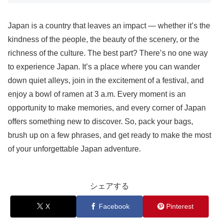
Japan is a country that leaves an impact — whether it’s the
kindness of the people, the beauty of the scenery, or the
richness of the culture. The best part? There’s no one way
to experience Japan. It’s a place where you can wander
down quiet alleys, join in the excitement of a festival, and
enjoy a bowl of ramen at 3 a.m. Every moment is an
opportunity to make memories, and every corner of Japan
offers something new to discover. So, pack your bags,
brush up on a few phrases, and get ready to make the most
of your unforgettable Japan adventure.
シェアする
X
Facebook
Pinterest