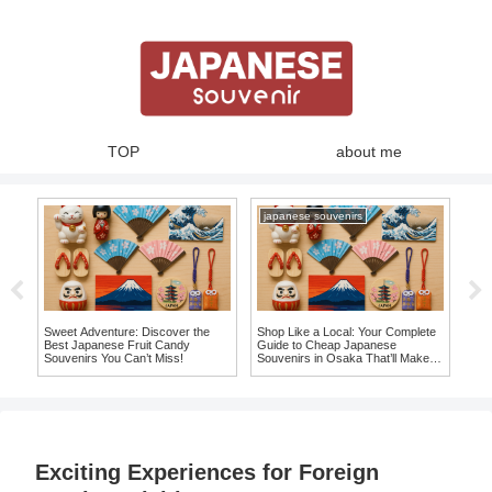
TOP
about me
japanese souvenirs
Sweet Adventure: Discover the
Shop Like a Local: Your Complete
10 
to
Best Japanese Fruit Candy
Guide to Cheap Japanese
Mag
Souvenirs You Can’t Miss!
Souvenirs in Osaka That’ll Make
fro
You Say ‘I Want It!’
Exciting Experiences for Foreign