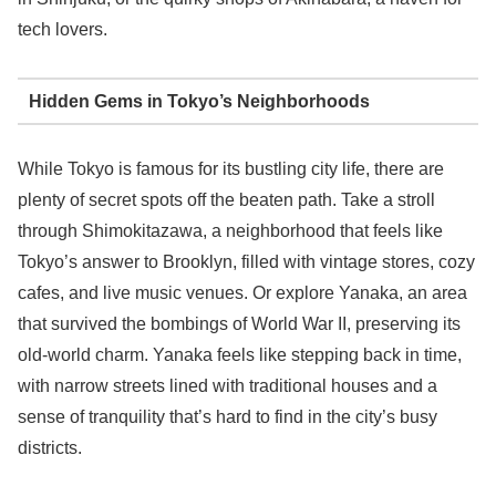
tech lovers.
Hidden Gems in Tokyo’s Neighborhoods
While Tokyo is famous for its bustling city life, there are
plenty of secret spots off the beaten path. Take a stroll
through Shimokitazawa, a neighborhood that feels like
Tokyo’s answer to Brooklyn, filled with vintage stores, cozy
cafes, and live music venues. Or explore Yanaka, an area
that survived the bombings of World War II, preserving its
old-world charm. Yanaka feels like stepping back in time,
with narrow streets lined with traditional houses and a
sense of tranquility that’s hard to find in the city’s busy
districts.