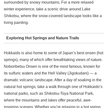
surrounded by snowy mountains. For a more relaxed
winter experience, take a scenic drive around Lake
Shikotsu, where the snow-covered landscape looks like a
living painting.
Exploring Hot Springs and Nature Trails
Hokkaido is also home to some of Japan’s best onsen (hot
springs), many of which offer breathtaking views of nature.
Noboribetsu Onsen is one of the most famous, known for
its sulfuric waters and the Hell Valley (Jigokudani) — a
dramatic volcanic landscape. After a day of soaking in the
natural hot springs, take a walk through one of Hokkaido’s
national parks, such as Shikotsu-Toya National Park,
where the mountains and lakes offer peaceful, awe-
inspiring scenery. Whether you’re relaxing in a hot spring