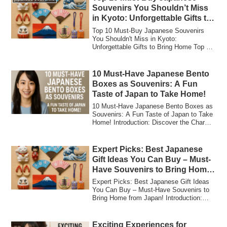
Souvenirs You Shouldn’t Miss
in Kyoto: Unforgettable Gifts to
Bring Home
Top 10 Must-Buy Japanese Souvenirs
You Shouldn't Miss in Kyoto:
Unforgettable Gifts to Bring Home Top 10
Must-Buy Japane...
10 Must-Have Japanese Bento
Boxes as Souvenirs: A Fun
Taste of Japan to Take Home!
10 Must-Have Japanese Bento Boxes as
Souvenirs: A Fun Taste of Japan to Take
Home! Introduction: Discover the Charm
of J...
Expert Picks: Best Japanese
Gift Ideas You Can Buy – Must-
Have Souvenirs to Bring Home
from Japan!
Expert Picks: Best Japanese Gift Ideas
You Can Buy – Must-Have Souvenirs to
Bring Home from Japan! Introduction:
Why Jap...
Exciting Experiences for