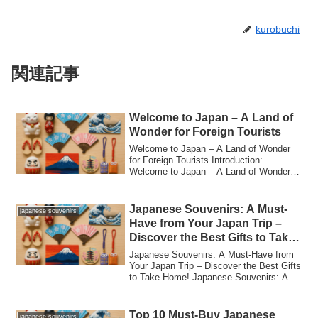
kurobuchi
関連記事
Welcome to Japan – A Land of
Wonder for Foreign Tourists
Welcome to Japan – A Land of Wonder
for Foreign Tourists Introduction:
Welcome to Japan – A Land of Wonder
for Foreign T...
Japanese Souvenirs: A Must-
japanese souvenirs
Have from Your Japan Trip –
Discover the Best Gifts to Take
Home!
Japanese Souvenirs: A Must-Have from
Your Japan Trip – Discover the Best Gifts
to Take Home! Japanese Souvenirs: A
Must-...
Top 10 Must-Buy Japanese
japanese souvenirs