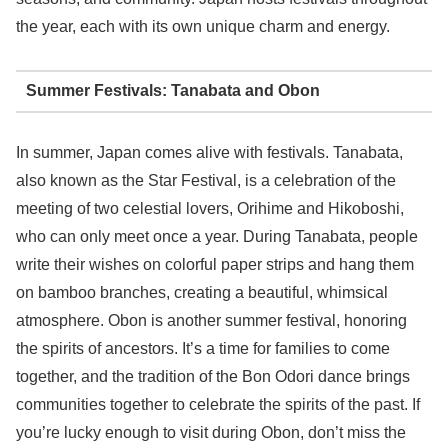
the year, each with its own unique charm and energy.
Summer Festivals: Tanabata and Obon
In summer, Japan comes alive with festivals. Tanabata,
also known as the Star Festival, is a celebration of the
meeting of two celestial lovers, Orihime and Hikoboshi,
who can only meet once a year. During Tanabata, people
write their wishes on colorful paper strips and hang them
on bamboo branches, creating a beautiful, whimsical
atmosphere. Obon is another summer festival, honoring
the spirits of ancestors. It’s a time for families to come
together, and the tradition of the Bon Odori dance brings
communities together to celebrate the spirits of the past. If
you’re lucky enough to visit during Obon, don’t miss the