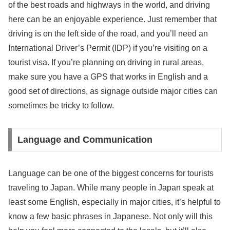
of the best roads and highways in the world, and driving
here can be an enjoyable experience. Just remember that
driving is on the left side of the road, and you’ll need an
International Driver’s Permit (IDP) if you’re visiting on a
tourist visa. If you’re planning on driving in rural areas,
make sure you have a GPS that works in English and a
good set of directions, as signage outside major cities can
sometimes be tricky to follow.
Language and Communication
Language can be one of the biggest concerns for tourists
traveling to Japan. While many people in Japan speak at
least some English, especially in major cities, it’s helpful to
know a few basic phrases in Japanese. Not only will this