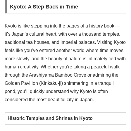
Kyoto: A Step Back in Time
Kyoto is like stepping into the pages of a history book —
it’s Japan’s cultural heart, with over a thousand temples,
traditional tea houses, and imperial palaces. Visiting Kyoto
feels like you’ve entered another world where time moves
more slowly, and the beauty of nature is intimately tied with
human creativity. Whether you’re taking a peaceful walk
through the Arashiyama Bamboo Grove or admiring the
Golden Pavilion (Kinkaku-ji) shimmering in a tranquil
pond, you’ll quickly understand why Kyoto is often
considered the most beautiful city in Japan.
Historic Temples and Shrines in Kyoto