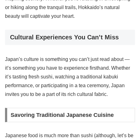
or hiking along the tranquil trails, Hokkaido’s natural
beauty will captivate your heart.
Cultural Experiences You Can’t Miss
Japan’s culture is something you can’t just read about —
it’s something you have to experience firsthand. Whether
it’s tasting fresh sushi, watching a traditional kabuki
performance, or participating in a tea ceremony, Japan
invites you to be a part of its rich cultural fabric.
Savoring Traditional Japanese Cuisine
Japanese food is much more than sushi (although, let’s be