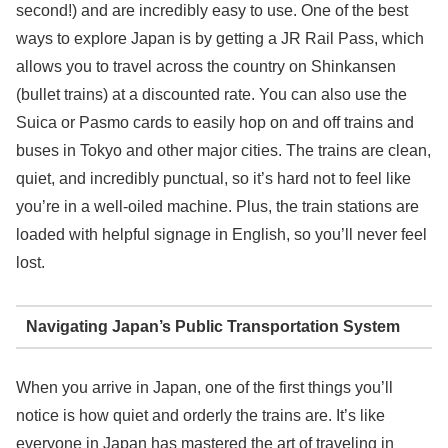
second!) and are incredibly easy to use. One of the best
ways to explore Japan is by getting a JR Rail Pass, which
allows you to travel across the country on Shinkansen
(bullet trains) at a discounted rate. You can also use the
Suica or Pasmo cards to easily hop on and off trains and
buses in Tokyo and other major cities. The trains are clean,
quiet, and incredibly punctual, so it’s hard not to feel like
you’re in a well-oiled machine. Plus, the train stations are
loaded with helpful signage in English, so you’ll never feel
lost.
Navigating Japan’s Public Transportation System
When you arrive in Japan, one of the first things you’ll
notice is how quiet and orderly the trains are. It’s like
everyone in Japan has mastered the art of traveling in