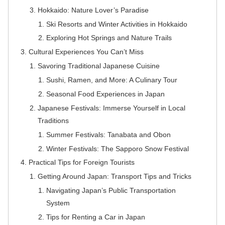
Hokkaido: Nature Lover’s Paradise
Ski Resorts and Winter Activities in Hokkaido
Exploring Hot Springs and Nature Trails
Cultural Experiences You Can’t Miss
Savoring Traditional Japanese Cuisine
Sushi, Ramen, and More: A Culinary Tour
Seasonal Food Experiences in Japan
Japanese Festivals: Immerse Yourself in Local
Traditions
Summer Festivals: Tanabata and Obon
Winter Festivals: The Sapporo Snow Festival
Practical Tips for Foreign Tourists
Getting Around Japan: Transport Tips and Tricks
Navigating Japan’s Public Transportation
System
Tips for Renting a Car in Japan