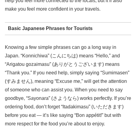
help you feel more connected to the locals, but it’ll also
make you feel more confident in your travels.
Basic Japanese Phrases for Tourists
Knowing a few simple phrases can go a long way in
Japan. “Konnichiwa” (こんにちは) means “Hello,” and
“Arigatou gozaimasu” (ありがとうございます) means
“Thank you.” If you need help, simply saying “Sumimasen”
(すみません), meaning “Excuse me,” will get the attention
of someone who can assist you. When you need to say
goodbye, “Sayonara” (さようなら) works perfectly. If you’re
ordering food, don’t forget “Itadakimasu” (いただきます)
before you eat — it’s like saying “Bon appétit!” but with
more respect for the food you’re about to enjoy.