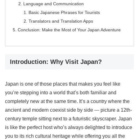
Language and Communication
Basic Japanese Phrases for Tourists
Translators and Translation Apps
Conclusion: Make the Most of Your Japan Adventure
Introduction: Why Visit Japan?
Japan is one of those places that makes you feel like
you’re stepping into a world that’s both familiar and
completely new at the same time. It’s a country where the
ancient and modern coexist side by side — picture a 12th-
century temple sitting next to a futuristic skyscraper. Japan
is like the perfect host who’s always delighted to introduce
you to its rich cultural heritage while offering you all the