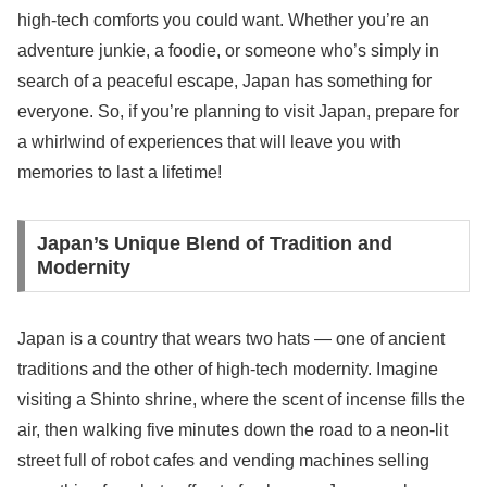
high-tech comforts you could want. Whether you’re an
adventure junkie, a foodie, or someone who’s simply in
search of a peaceful escape, Japan has something for
everyone. So, if you’re planning to visit Japan, prepare for
a whirlwind of experiences that will leave you with
memories to last a lifetime!
Japan’s Unique Blend of Tradition and
Modernity
Japan is a country that wears two hats — one of ancient
traditions and the other of high-tech modernity. Imagine
visiting a Shinto shrine, where the scent of incense fills the
air, then walking five minutes down the road to a neon-lit
street full of robot cafes and vending machines selling