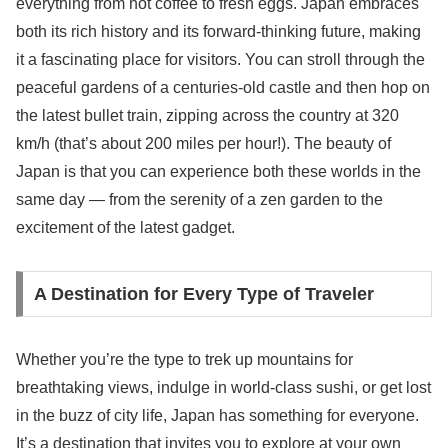
everything from hot coffee to fresh eggs. Japan embraces
both its rich history and its forward-thinking future, making
it a fascinating place for visitors. You can stroll through the
peaceful gardens of a centuries-old castle and then hop on
the latest bullet train, zipping across the country at 320
km/h (that’s about 200 miles per hour!). The beauty of
Japan is that you can experience both these worlds in the
same day — from the serenity of a zen garden to the
excitement of the latest gadget.
A Destination for Every Type of Traveler
Whether you’re the type to trek up mountains for
breathtaking views, indulge in world-class sushi, or get lost
in the buzz of city life, Japan has something for everyone.
It’s a destination that invites you to explore at your own