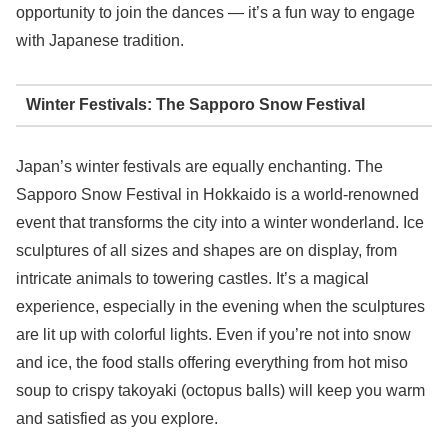
opportunity to join the dances — it’s a fun way to engage
with Japanese tradition.
Winter Festivals: The Sapporo Snow Festival
Japan’s winter festivals are equally enchanting. The
Sapporo Snow Festival in Hokkaido is a world-renowned
event that transforms the city into a winter wonderland. Ice
sculptures of all sizes and shapes are on display, from
intricate animals to towering castles. It’s a magical
experience, especially in the evening when the sculptures
are lit up with colorful lights. Even if you’re not into snow
and ice, the food stalls offering everything from hot miso
soup to crispy takoyaki (octopus balls) will keep you warm
and satisfied as you explore.