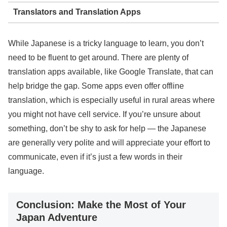
Translators and Translation Apps
While Japanese is a tricky language to learn, you don’t
need to be fluent to get around. There are plenty of
translation apps available, like Google Translate, that can
help bridge the gap. Some apps even offer offline
translation, which is especially useful in rural areas where
you might not have cell service. If you’re unsure about
something, don’t be shy to ask for help — the Japanese
are generally very polite and will appreciate your effort to
communicate, even if it’s just a few words in their
language.
Conclusion: Make the Most of Your
Japan Adventure