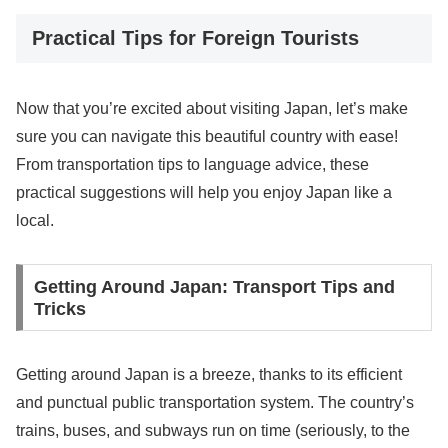
Practical Tips for Foreign Tourists
Now that you’re excited about visiting Japan, let’s make
sure you can navigate this beautiful country with ease!
From transportation tips to language advice, these
practical suggestions will help you enjoy Japan like a
local.
Getting Around Japan: Transport Tips and
Tricks
Getting around Japan is a breeze, thanks to its efficient
and punctual public transportation system. The country’s
trains, buses, and subways run on time (seriously, to the