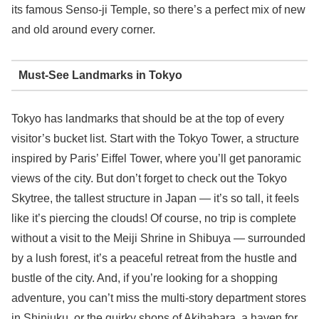
its famous Senso-ji Temple, so there’s a perfect mix of new
and old around every corner.
Must-See Landmarks in Tokyo
Tokyo has landmarks that should be at the top of every
visitor’s bucket list. Start with the Tokyo Tower, a structure
inspired by Paris’ Eiffel Tower, where you’ll get panoramic
views of the city. But don’t forget to check out the Tokyo
Skytree, the tallest structure in Japan — it’s so tall, it feels
like it’s piercing the clouds! Of course, no trip is complete
without a visit to the Meiji Shrine in Shibuya — surrounded
by a lush forest, it’s a peaceful retreat from the hustle and
bustle of the city. And, if you’re looking for a shopping
adventure, you can’t miss the multi-story department stores
in Shinjuku, or the quirky shops of Akihabara, a haven for