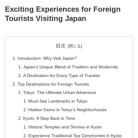
Exciting Experiences for Foreign
Tourists Visiting Japan
目次
Introduction: Why Visit Japan?
Japan’s Unique Blend of Tradition and Modernity
A Destination for Every Type of Traveler
Top Destinations for Foreign Tourists
Tokyo: The Ultimate Urban Adventure
Must-See Landmarks in Tokyo
Hidden Gems in Tokyo’s Neighborhoods
Kyoto: A Step Back in Time
Historic Temples and Shrines in Kyoto
Experience Traditional Tea Ceremonies in Kyoto