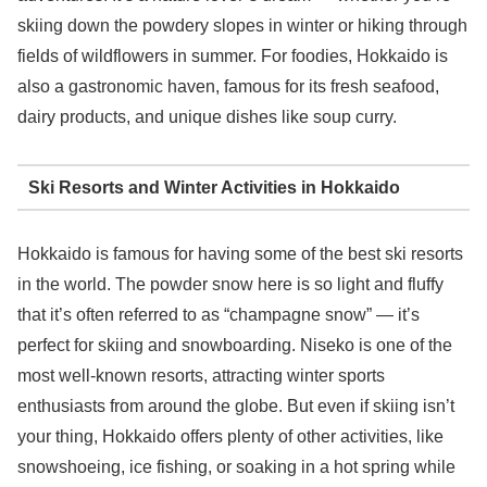
skiing down the powdery slopes in winter or hiking through
fields of wildflowers in summer. For foodies, Hokkaido is
also a gastronomic haven, famous for its fresh seafood,
dairy products, and unique dishes like soup curry.
Ski Resorts and Winter Activities in Hokkaido
Hokkaido is famous for having some of the best ski resorts
in the world. The powder snow here is so light and fluffy
that it’s often referred to as “champagne snow” — it’s
perfect for skiing and snowboarding. Niseko is one of the
most well-known resorts, attracting winter sports
enthusiasts from around the globe. But even if skiing isn’t
your thing, Hokkaido offers plenty of other activities, like
snowshoeing, ice fishing, or soaking in a hot spring while