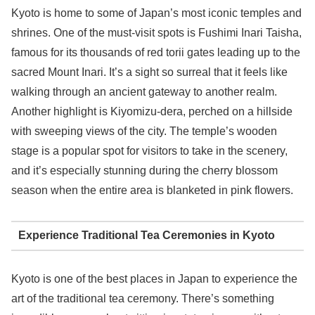
Kyoto is home to some of Japan’s most iconic temples and
shrines. One of the must-visit spots is Fushimi Inari Taisha,
famous for its thousands of red torii gates leading up to the
sacred Mount Inari. It’s a sight so surreal that it feels like
walking through an ancient gateway to another realm.
Another highlight is Kiyomizu-dera, perched on a hillside
with sweeping views of the city. The temple’s wooden
stage is a popular spot for visitors to take in the scenery,
and it’s especially stunning during the cherry blossom
season when the entire area is blanketed in pink flowers.
Experience Traditional Tea Ceremonies in Kyoto
Kyoto is one of the best places in Japan to experience the
art of the traditional tea ceremony. There’s something