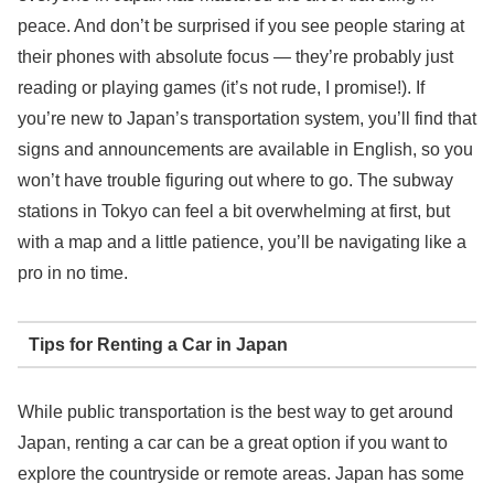
peace. And don’t be surprised if you see people staring at
their phones with absolute focus — they’re probably just
reading or playing games (it’s not rude, I promise!). If
you’re new to Japan’s transportation system, you’ll find that
signs and announcements are available in English, so you
won’t have trouble figuring out where to go. The subway
stations in Tokyo can feel a bit overwhelming at first, but
with a map and a little patience, you’ll be navigating like a
pro in no time.
Tips for Renting a Car in Japan
While public transportation is the best way to get around
Japan, renting a car can be a great option if you want to
explore the countryside or remote areas. Japan has some