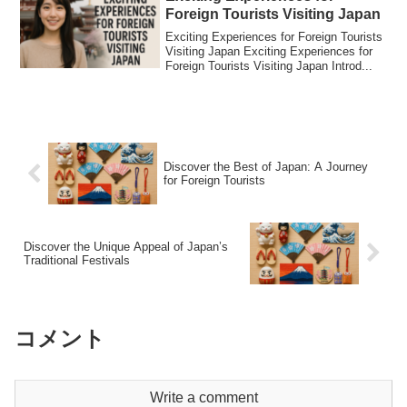
Foreign Tourists Visiting Japan
Exciting Experiences for Foreign Tourists
Visiting Japan Exciting Experiences for
Foreign Tourists Visiting Japan Introd...
Discover the Best of Japan: A Journey
for Foreign Tourists
Discover the Unique Appeal of Japan’s
Traditional Festivals
コメント
Write a comment