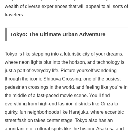
wealth of diverse experiences that will appeal to all sorts of
travelers.
Tokyo: The Ultimate Urban Adventure
Tokyo is like stepping into a futuristic city of your dreams,
where neon lights blur into the horizon, and technology is
just a part of everyday life. Picture yourself wandering
through the iconic Shibuya Crossing, one of the busiest
pedestrian crossings in the world, and feeling like you’re in
the middle of a fast-paced movie scene. You’ll find
everything from high-end fashion districts like Ginza to
quirky, fun neighborhoods like Harajuku, where eccentric
street fashion takes center stage. Tokyo also has an
abundance of cultural spots like the historic Asakusa and