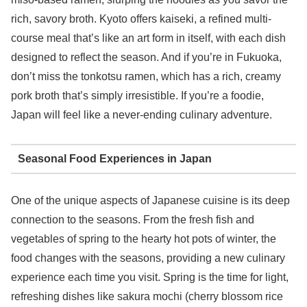
rich, savory broth. Kyoto offers kaiseki, a refined multi-
course meal that’s like an art form in itself, with each dish
designed to reflect the season. And if you’re in Fukuoka,
don’t miss the tonkotsu ramen, which has a rich, creamy
pork broth that’s simply irresistible. If you’re a foodie,
Japan will feel like a never-ending culinary adventure.
Seasonal Food Experiences in Japan
One of the unique aspects of Japanese cuisine is its deep
connection to the seasons. From the fresh fish and
vegetables of spring to the hearty hot pots of winter, the
food changes with the seasons, providing a new culinary
experience each time you visit. Spring is the time for light,
refreshing dishes like sakura mochi (cherry blossom rice