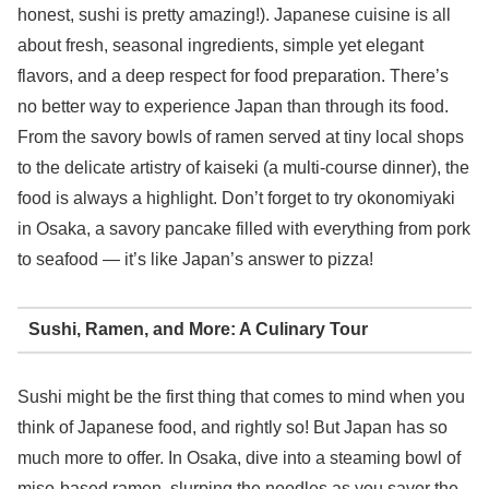
honest, sushi is pretty amazing!). Japanese cuisine is all
about fresh, seasonal ingredients, simple yet elegant
flavors, and a deep respect for food preparation. There’s
no better way to experience Japan than through its food.
From the savory bowls of ramen served at tiny local shops
to the delicate artistry of kaiseki (a multi-course dinner), the
food is always a highlight. Don’t forget to try okonomiyaki
in Osaka, a savory pancake filled with everything from pork
to seafood — it’s like Japan’s answer to pizza!
Sushi, Ramen, and More: A Culinary Tour
Sushi might be the first thing that comes to mind when you
think of Japanese food, and rightly so! But Japan has so
much more to offer. In Osaka, dive into a steaming bowl of
miso-based ramen, slurping the noodles as you savor the