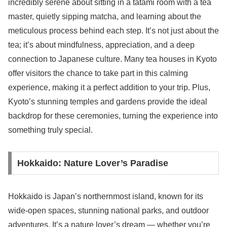
incredibly serene about sitting in a tatami room with a tea
master, quietly sipping matcha, and learning about the
meticulous process behind each step. It’s not just about the
tea; it’s about mindfulness, appreciation, and a deep
connection to Japanese culture. Many tea houses in Kyoto
offer visitors the chance to take part in this calming
experience, making it a perfect addition to your trip. Plus,
Kyoto’s stunning temples and gardens provide the ideal
backdrop for these ceremonies, turning the experience into
something truly special.
Hokkaido: Nature Lover’s Paradise
Hokkaido is Japan’s northernmost island, known for its
wide-open spaces, stunning national parks, and outdoor
adventures. It’s a nature lover’s dream — whether you’re