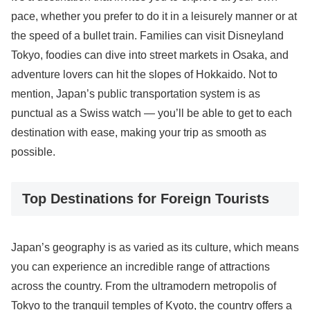
pace, whether you prefer to do it in a leisurely manner or at
the speed of a bullet train. Families can visit Disneyland
Tokyo, foodies can dive into street markets in Osaka, and
adventure lovers can hit the slopes of Hokkaido. Not to
mention, Japan’s public transportation system is as
punctual as a Swiss watch — you’ll be able to get to each
destination with ease, making your trip as smooth as
possible.
Top Destinations for Foreign Tourists
Japan’s geography is as varied as its culture, which means
you can experience an incredible range of attractions
across the country. From the ultramodern metropolis of
Tokyo to the tranquil temples of Kyoto, the country offers a