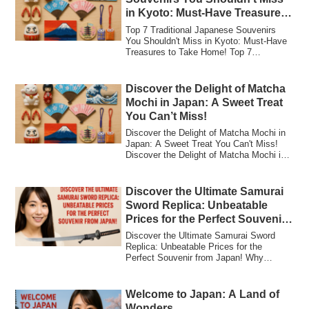
in Kyoto: Must-Have Treasures
to Take Home!
Top 7 Traditional Japanese Souvenirs
You Shouldn't Miss in Kyoto: Must-Have
Treasures to Take Home! Top 7
Traditional Ja...
Discover the Delight of Matcha
Mochi in Japan: A Sweet Treat
You Can’t Miss!
Discover the Delight of Matcha Mochi in
Japan: A Sweet Treat You Can't Miss!
Discover the Delight of Matcha Mochi in
Jap...
Discover the Ultimate Samurai
Sword Replica: Unbeatable
Prices for the Perfect Souvenir
from Japan!
Discover the Ultimate Samurai Sword
Replica: Unbeatable Prices for the
Perfect Souvenir from Japan! Why
Samurai Sword Re...
Welcome to Japan: A Land of
Wonders