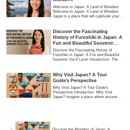
Welcome to Japan: A Land of Wonders
Welcome to Japan: A Land of Wonders
Japan is a place that will captivate your
senses...
Discover the Fascinating
History of Furoshiki in Japan: A
Fun and Beautiful Souvenir
You’ll Love!
Discover the Fascinating History of
Furoshiki in Japan: A Fun and Beautiful
Souvenir You’ll Love! Introduction: The
Char...
Why Visit Japan? A Tour
Guide’s Perspective
Why Visit Japan? A Tour Guide's
Perspective Introduction: Why Visit
Japan? Imagine a place where ancient
traditions and ...
Discover the Wonders of Japan: A