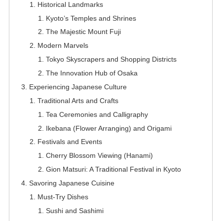
Historical Landmarks
Kyoto’s Temples and Shrines
The Majestic Mount Fuji
Modern Marvels
Tokyo Skyscrapers and Shopping Districts
The Innovation Hub of Osaka
Experiencing Japanese Culture
Traditional Arts and Crafts
Tea Ceremonies and Calligraphy
Ikebana (Flower Arranging) and Origami
Festivals and Events
Cherry Blossom Viewing (Hanami)
Gion Matsuri: A Traditional Festival in Kyoto
Savoring Japanese Cuisine
Must-Try Dishes
Sushi and Sashimi