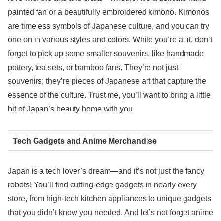
painted fan or a beautifully embroidered kimono. Kimonos
are timeless symbols of Japanese culture, and you can try
one on in various styles and colors. While you’re at it, don’t
forget to pick up some smaller souvenirs, like handmade
pottery, tea sets, or bamboo fans. They’re not just
souvenirs; they’re pieces of Japanese art that capture the
essence of the culture. Trust me, you’ll want to bring a little
bit of Japan’s beauty home with you.
Tech Gadgets and Anime Merchandise
Japan is a tech lover’s dream—and it’s not just the fancy
robots! You’ll find cutting-edge gadgets in nearly every
store, from high-tech kitchen appliances to unique gadgets
that you didn’t know you needed. And let’s not forget anime