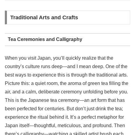
Traditional Arts and Crafts
Tea Ceremonies and Calligraphy
When you visit Japan, you’ll quickly realize that the
country’s culture runs deep—and I mean deep. One of the
best ways to experience this is through the traditional arts.
Picture this: a quiet room, the aroma of green tea filling the
air, and a calm, deliberate ceremony unfolding before you.
This is the Japanese tea ceremony—an art form that has
been perfected for centuries. But don’t just drink the tea;
experience the ritual behind it. It’s a perfect metaphor for
Japan itself—thoughtful, meticulous, and profound. Then
there’s calligraphy—watching a skilled artist brush each