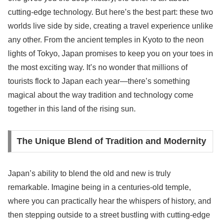
cutting-edge technology. But here’s the best part: these two
worlds live side by side, creating a travel experience unlike
any other. From the ancient temples in Kyoto to the neon
lights of Tokyo, Japan promises to keep you on your toes in
the most exciting way. It’s no wonder that millions of
tourists flock to Japan each year—there’s something
magical about the way tradition and technology come
together in this land of the rising sun.
The Unique Blend of Tradition and Modernity
Japan’s ability to blend the old and new is truly
remarkable. Imagine being in a centuries-old temple,
where you can practically hear the whispers of history, and
then stepping outside to a street bustling with cutting-edge