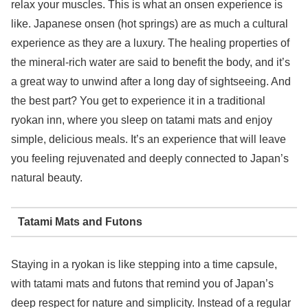
relax your muscles. This is what an onsen experience is
like. Japanese onsen (hot springs) are as much a cultural
experience as they are a luxury. The healing properties of
the mineral-rich water are said to benefit the body, and it’s
a great way to unwind after a long day of sightseeing. And
the best part? You get to experience it in a traditional
ryokan inn, where you sleep on tatami mats and enjoy
simple, delicious meals. It’s an experience that will leave
you feeling rejuvenated and deeply connected to Japan’s
natural beauty.
Tatami Mats and Futons
Staying in a ryokan is like stepping into a time capsule,
with tatami mats and futons that remind you of Japan’s
deep respect for nature and simplicity. Instead of a regular