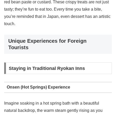
red bean paste or custard. These crispy treats are not just
tasty; they’re fun to eat too. Every time you take a bite,
you’re reminded that in Japan, even dessert has an artistic
touch.
Unique Experiences for Foreign
Tourists
Staying in Traditional Ryokan Inns
Onsen (Hot Springs) Experience
Imagine soaking in a hot spring bath with a beautiful
natural backdrop, the warm steam gently rising as you