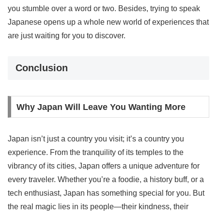
you stumble over a word or two. Besides, trying to speak
Japanese opens up a whole new world of experiences that
are just waiting for you to discover.
Conclusion
Why Japan Will Leave You Wanting More
Japan isn’t just a country you visit; it’s a country you
experience. From the tranquility of its temples to the
vibrancy of its cities, Japan offers a unique adventure for
every traveler. Whether you’re a foodie, a history buff, or a
tech enthusiast, Japan has something special for you. But
the real magic lies in its people—their kindness, their