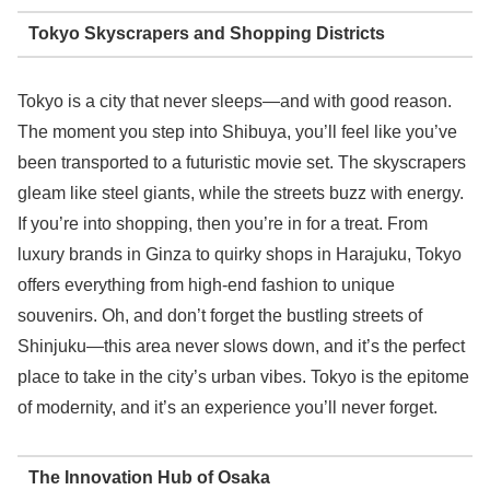
Tokyo Skyscrapers and Shopping Districts
Tokyo is a city that never sleeps—and with good reason.
The moment you step into Shibuya, you’ll feel like you’ve
been transported to a futuristic movie set. The skyscrapers
gleam like steel giants, while the streets buzz with energy.
If you’re into shopping, then you’re in for a treat. From
luxury brands in Ginza to quirky shops in Harajuku, Tokyo
offers everything from high-end fashion to unique
souvenirs. Oh, and don’t forget the bustling streets of
Shinjuku—this area never slows down, and it’s the perfect
place to take in the city’s urban vibes. Tokyo is the epitome
of modernity, and it’s an experience you’ll never forget.
The Innovation Hub of Osaka