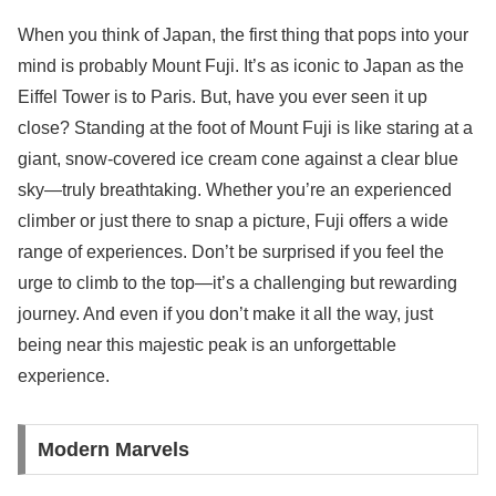
When you think of Japan, the first thing that pops into your
mind is probably Mount Fuji. It’s as iconic to Japan as the
Eiffel Tower is to Paris. But, have you ever seen it up
close? Standing at the foot of Mount Fuji is like staring at a
giant, snow-covered ice cream cone against a clear blue
sky—truly breathtaking. Whether you’re an experienced
climber or just there to snap a picture, Fuji offers a wide
range of experiences. Don’t be surprised if you feel the
urge to climb to the top—it’s a challenging but rewarding
journey. And even if you don’t make it all the way, just
being near this majestic peak is an unforgettable
experience.
Modern Marvels