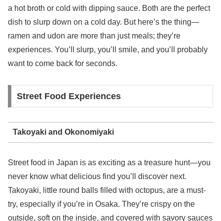
a hot broth or cold with dipping sauce. Both are the perfect
dish to slurp down on a cold day. But here’s the thing—
ramen and udon are more than just meals; they’re
experiences. You’ll slurp, you’ll smile, and you’ll probably
want to come back for seconds.
Street Food Experiences
Takoyaki and Okonomiyaki
Street food in Japan is as exciting as a treasure hunt—you
never know what delicious find you’ll discover next.
Takoyaki, little round balls filled with octopus, are a must-
try, especially if you’re in Osaka. They’re crispy on the
outside, soft on the inside, and covered with savory sauces