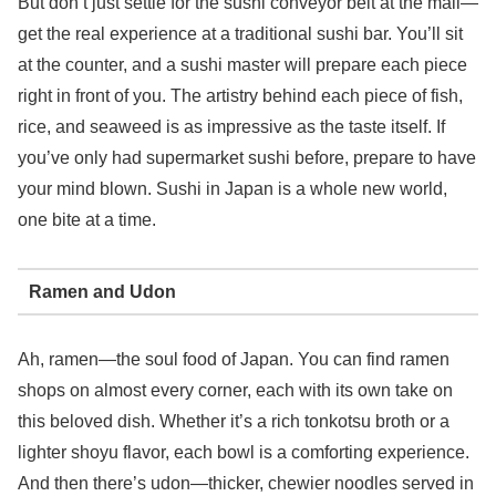
But don’t just settle for the sushi conveyor belt at the mall—
get the real experience at a traditional sushi bar. You’ll sit
at the counter, and a sushi master will prepare each piece
right in front of you. The artistry behind each piece of fish,
rice, and seaweed is as impressive as the taste itself. If
you’ve only had supermarket sushi before, prepare to have
your mind blown. Sushi in Japan is a whole new world,
one bite at a time.
Ramen and Udon
Ah, ramen—the soul food of Japan. You can find ramen
shops on almost every corner, each with its own take on
this beloved dish. Whether it’s a rich tonkotsu broth or a
lighter shoyu flavor, each bowl is a comforting experience.
And then there’s udon—thicker, chewier noodles served in