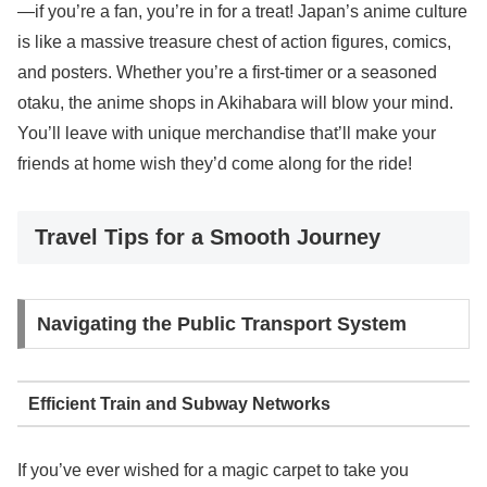
—if you’re a fan, you’re in for a treat! Japan’s anime culture
is like a massive treasure chest of action figures, comics,
and posters. Whether you’re a first-timer or a seasoned
otaku, the anime shops in Akihabara will blow your mind.
You’ll leave with unique merchandise that’ll make your
friends at home wish they’d come along for the ride!
Travel Tips for a Smooth Journey
Navigating the Public Transport System
Efficient Train and Subway Networks
If you’ve ever wished for a magic carpet to take you