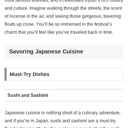
most famous festivals, and it celebrates Kyoto’s rich history
and culture. Imagine walking through the streets, the scent
of incense in the air, and seeing those gorgeous, towering
floats up close. You’ll be so immersed in the festival’s
charm that you’ll feel like you’ve traveled back in time.
Savoring Japanese Cuisine
Must-Try Dishes
Sushi and Sashimi
Japanese cuisine is nothing short of a culinary adventure,
and if you’re in Japan, sushi and sashimi are a must-try.