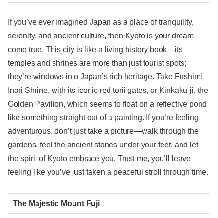
If you’ve ever imagined Japan as a place of tranquility,
serenity, and ancient culture, then Kyoto is your dream
come true. This city is like a living history book—its
temples and shrines are more than just tourist spots;
they’re windows into Japan’s rich heritage. Take Fushimi
Inari Shrine, with its iconic red torii gates, or Kinkaku-ji, the
Golden Pavilion, which seems to float on a reflective pond
like something straight out of a painting. If you’re feeling
adventurous, don’t just take a picture—walk through the
gardens, feel the ancient stones under your feet, and let
the spirit of Kyoto embrace you. Trust me, you’ll leave
feeling like you’ve just taken a peaceful stroll through time.
The Majestic Mount Fuji