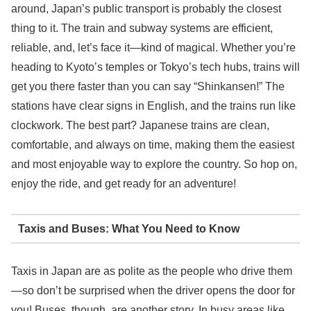
around, Japan’s public transport is probably the closest
thing to it. The train and subway systems are efficient,
reliable, and, let’s face it—kind of magical. Whether you’re
heading to Kyoto’s temples or Tokyo’s tech hubs, trains will
get you there faster than you can say “Shinkansen!” The
stations have clear signs in English, and the trains run like
clockwork. The best part? Japanese trains are clean,
comfortable, and always on time, making them the easiest
and most enjoyable way to explore the country. So hop on,
enjoy the ride, and get ready for an adventure!
Taxis and Buses: What You Need to Know
Taxis in Japan are as polite as the people who drive them
—so don’t be surprised when the driver opens the door for
you! Buses, though, are another story. In busy areas like