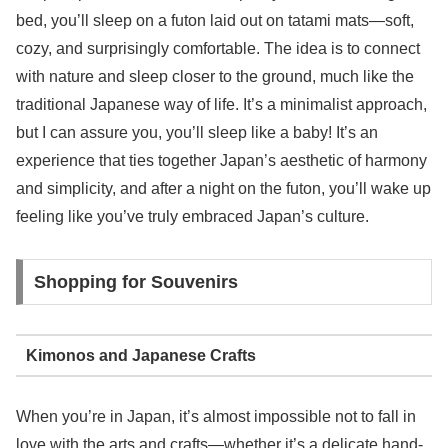
bed, you’ll sleep on a futon laid out on tatami mats—soft,
cozy, and surprisingly comfortable. The idea is to connect
with nature and sleep closer to the ground, much like the
traditional Japanese way of life. It’s a minimalist approach,
but I can assure you, you’ll sleep like a baby! It’s an
experience that ties together Japan’s aesthetic of harmony
and simplicity, and after a night on the futon, you’ll wake up
feeling like you’ve truly embraced Japan’s culture.
Shopping for Souvenirs
Kimonos and Japanese Crafts
When you’re in Japan, it’s almost impossible not to fall in
love with the arts and crafts—whether it’s a delicate hand-