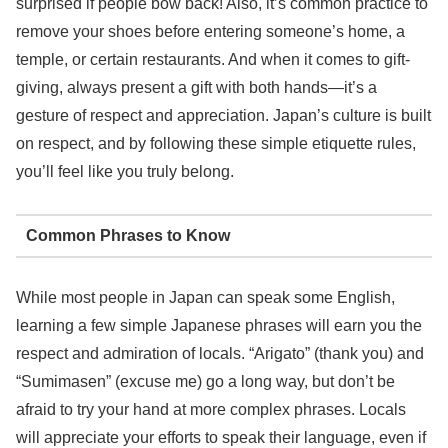
surprised if people bow back! Also, it’s common practice to
remove your shoes before entering someone’s home, a
temple, or certain restaurants. And when it comes to gift-
giving, always present a gift with both hands—it’s a
gesture of respect and appreciation. Japan’s culture is built
on respect, and by following these simple etiquette rules,
you’ll feel like you truly belong.
Common Phrases to Know
While most people in Japan can speak some English,
learning a few simple Japanese phrases will earn you the
respect and admiration of locals. “Arigato” (thank you) and
“Sumimasen” (excuse me) go a long way, but don’t be
afraid to try your hand at more complex phrases. Locals
will appreciate your efforts to speak their language, even if