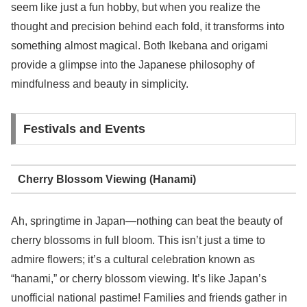
seem like just a fun hobby, but when you realize the
thought and precision behind each fold, it transforms into
something almost magical. Both Ikebana and origami
provide a glimpse into the Japanese philosophy of
mindfulness and beauty in simplicity.
Festivals and Events
Cherry Blossom Viewing (Hanami)
Ah, springtime in Japan—nothing can beat the beauty of
cherry blossoms in full bloom. This isn’t just a time to
admire flowers; it’s a cultural celebration known as
“hanami,” or cherry blossom viewing. It’s like Japan’s
unofficial national pastime! Families and friends gather in