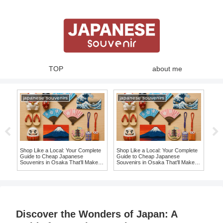
TOP
about me
japanese souvenirs
japanese souvenirs
ja
 in
Shop Like a Local: Your Complete
Shop Like a Local: Your Complete
10 
ing
Guide to Cheap Japanese
Guide to Cheap Japanese
Ite
Souvenirs in Osaka That’ll Make
Souvenirs in Osaka That’ll Make
Sou
You Say ‘I Want It!’
You Say ‘I Want It!’
Discover the Wonders of Japan: A