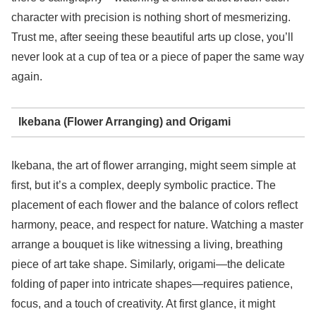
character with precision is nothing short of mesmerizing.
Trust me, after seeing these beautiful arts up close, you’ll
never look at a cup of tea or a piece of paper the same way
again.
Ikebana (Flower Arranging) and Origami
Ikebana, the art of flower arranging, might seem simple at
first, but it’s a complex, deeply symbolic practice. The
placement of each flower and the balance of colors reflect
harmony, peace, and respect for nature. Watching a master
arrange a bouquet is like witnessing a living, breathing
piece of art take shape. Similarly, origami—the delicate
folding of paper into intricate shapes—requires patience,
focus, and a touch of creativity. At first glance, it might