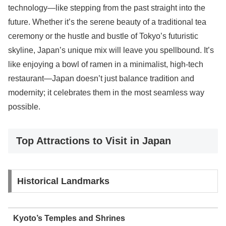
technology—like stepping from the past straight into the
future. Whether it’s the serene beauty of a traditional tea
ceremony or the hustle and bustle of Tokyo’s futuristic
skyline, Japan’s unique mix will leave you spellbound. It’s
like enjoying a bowl of ramen in a minimalist, high-tech
restaurant—Japan doesn’t just balance tradition and
modernity; it celebrates them in the most seamless way
possible.
Top Attractions to Visit in Japan
Historical Landmarks
Kyoto’s Temples and Shrines