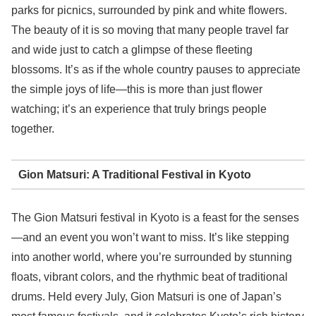
parks for picnics, surrounded by pink and white flowers.
The beauty of it is so moving that many people travel far
and wide just to catch a glimpse of these fleeting
blossoms. It’s as if the whole country pauses to appreciate
the simple joys of life—this is more than just flower
watching; it’s an experience that truly brings people
together.
Gion Matsuri: A Traditional Festival in Kyoto
The Gion Matsuri festival in Kyoto is a feast for the senses
—and an event you won’t want to miss. It’s like stepping
into another world, where you’re surrounded by stunning
floats, vibrant colors, and the rhythmic beat of traditional
drums. Held every July, Gion Matsuri is one of Japan’s