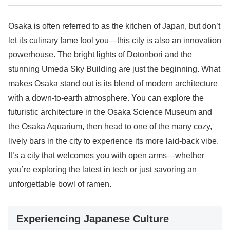
Osaka is often referred to as the kitchen of Japan, but don’t
let its culinary fame fool you—this city is also an innovation
powerhouse. The bright lights of Dotonbori and the
stunning Umeda Sky Building are just the beginning. What
makes Osaka stand out is its blend of modern architecture
with a down-to-earth atmosphere. You can explore the
futuristic architecture in the Osaka Science Museum and
the Osaka Aquarium, then head to one of the many cozy,
lively bars in the city to experience its more laid-back vibe.
It’s a city that welcomes you with open arms—whether
you’re exploring the latest in tech or just savoring an
unforgettable bowl of ramen.
Experiencing Japanese Culture