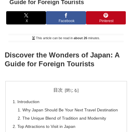
Guide for Foreign Tourists
X
Facebook
Pinterest
This article can be read in
about 26
minutes.
Discover the Wonders of Japan: A
Guide for Foreign Tourists
目次
Introduction
Why Japan Should Be Your Next Travel Destination
The Unique Blend of Tradition and Modernity
Top Attractions to Visit in Japan