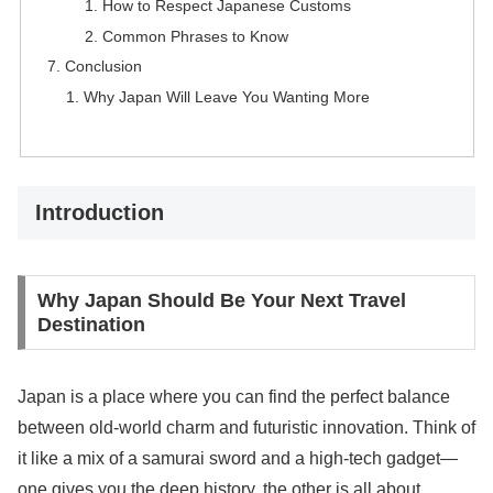
How to Respect Japanese Customs
Common Phrases to Know
Conclusion
Why Japan Will Leave You Wanting More
Introduction
Why Japan Should Be Your Next Travel
Destination
Japan is a place where you can find the perfect balance
between old-world charm and futuristic innovation. Think of
it like a mix of a samurai sword and a high-tech gadget—
one gives you the deep history, the other is all about