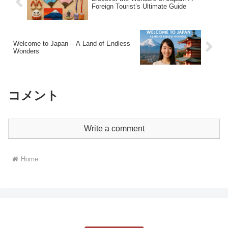
Foreign Tourist’s Ultimate Guide
Welcome to Japan – A Land of Endless
Wonders
コメント
Write a comment
Home