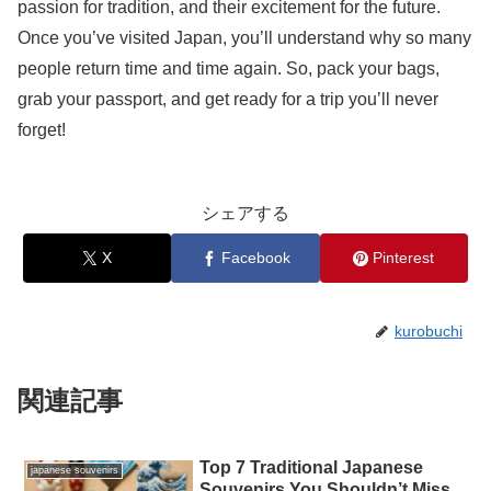
passion for tradition, and their excitement for the future.
Once you’ve visited Japan, you’ll understand why so many
people return time and time again. So, pack your bags,
grab your passport, and get ready for a trip you’ll never
forget!
シェアする
X
Facebook
Pinterest
kurobuchi
関連記事
Top 7 Traditional Japanese
japanese souvenirs
Souvenirs You Shouldn’t Miss