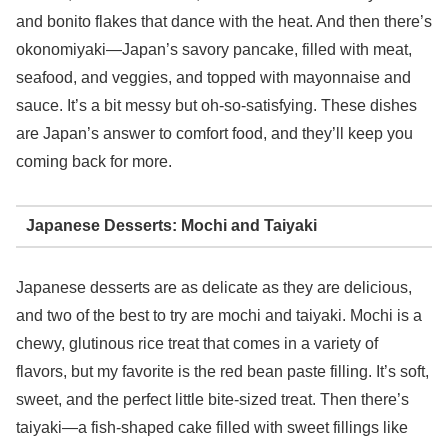
and bonito flakes that dance with the heat. And then there’s
okonomiyaki—Japan’s savory pancake, filled with meat,
seafood, and veggies, and topped with mayonnaise and
sauce. It’s a bit messy but oh-so-satisfying. These dishes
are Japan’s answer to comfort food, and they’ll keep you
coming back for more.
Japanese Desserts: Mochi and Taiyaki
Japanese desserts are as delicate as they are delicious,
and two of the best to try are mochi and taiyaki. Mochi is a
chewy, glutinous rice treat that comes in a variety of
flavors, but my favorite is the red bean paste filling. It’s soft,
sweet, and the perfect little bite-sized treat. Then there’s
taiyaki—a fish-shaped cake filled with sweet fillings like