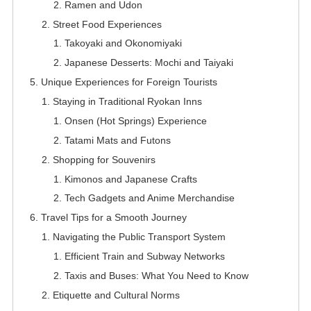
Ramen and Udon
Street Food Experiences
Takoyaki and Okonomiyaki
Japanese Desserts: Mochi and Taiyaki
Unique Experiences for Foreign Tourists
Staying in Traditional Ryokan Inns
Onsen (Hot Springs) Experience
Tatami Mats and Futons
Shopping for Souvenirs
Kimonos and Japanese Crafts
Tech Gadgets and Anime Merchandise
Travel Tips for a Smooth Journey
Navigating the Public Transport System
Efficient Train and Subway Networks
Taxis and Buses: What You Need to Know
Etiquette and Cultural Norms