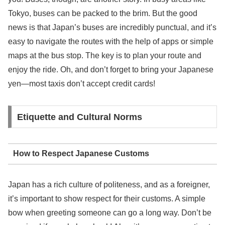
Tokyo, buses can be packed to the brim. But the good
news is that Japan’s buses are incredibly punctual, and it’s
easy to navigate the routes with the help of apps or simple
maps at the bus stop. The key is to plan your route and
enjoy the ride. Oh, and don’t forget to bring your Japanese
yen—most taxis don’t accept credit cards!
Etiquette and Cultural Norms
How to Respect Japanese Customs
Japan has a rich culture of politeness, and as a foreigner,
it’s important to show respect for their customs. A simple
bow when greeting someone can go a long way. Don’t be