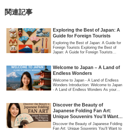
関連記事
Exploring the Best of Japan: A
Guide for Foreign Tourists
Exploring the Best of Japan: A Guide for
Foreign Tourists Exploring the Best of
Japan: A Guide for Foreign Tourists
Japa...
Welcome to Japan – A Land of
Endless Wonders
Welcome to Japan - A Land of Endless
Wonders Introduction: Welcome to Japan
- A Land of Endless Wonders As your
personal...
Discover the Beauty of
Japanese Folding Fan Art:
Unique Souvenirs You’ll Want
to Take Home!
Discover the Beauty of Japanese Folding
Fan Art: Unique Souvenirs You’ll Want to