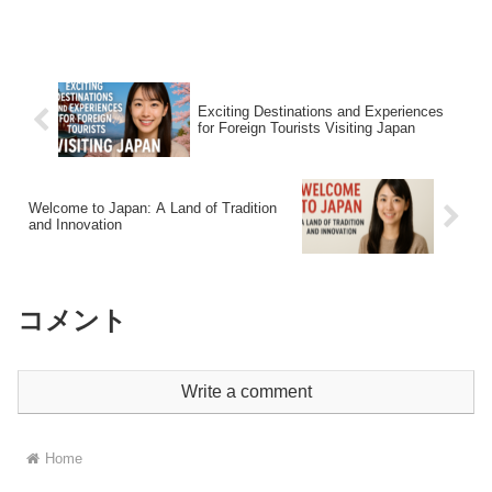
Why C...
Exciting Destinations and Experiences
for Foreign Tourists Visiting Japan
Welcome to Japan: A Land of Tradition
and Innovation
コメント
Write a comment
Home