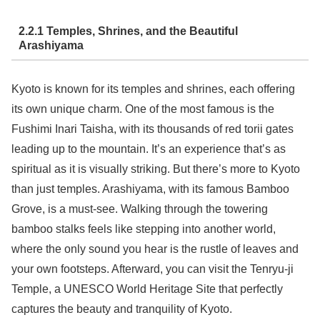
2.2.1 Temples, Shrines, and the Beautiful
Arashiyama
Kyoto is known for its temples and shrines, each offering
its own unique charm. One of the most famous is the
Fushimi Inari Taisha, with its thousands of red torii gates
leading up to the mountain. It’s an experience that’s as
spiritual as it is visually striking. But there’s more to Kyoto
than just temples. Arashiyama, with its famous Bamboo
Grove, is a must-see. Walking through the towering
bamboo stalks feels like stepping into another world,
where the only sound you hear is the rustle of leaves and
your own footsteps. Afterward, you can visit the Tenryu-ji
Temple, a UNESCO World Heritage Site that perfectly
captures the beauty and tranquility of Kyoto.