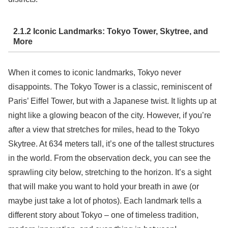
2.1.2 Iconic Landmarks: Tokyo Tower, Skytree, and
More
When it comes to iconic landmarks, Tokyo never
disappoints. The Tokyo Tower is a classic, reminiscent of
Paris’ Eiffel Tower, but with a Japanese twist. It lights up at
night like a glowing beacon of the city. However, if you’re
after a view that stretches for miles, head to the Tokyo
Skytree. At 634 meters tall, it’s one of the tallest structures
in the world. From the observation deck, you can see the
sprawling city below, stretching to the horizon. It’s a sight
that will make you want to hold your breath in awe (or
maybe just take a lot of photos). Each landmark tells a
different story about Tokyo – one of timeless tradition,