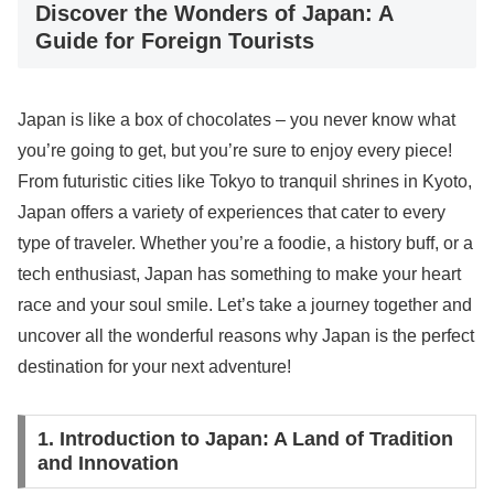
Discover the Wonders of Japan: A
Guide for Foreign Tourists
Japan is like a box of chocolates – you never know what
you’re going to get, but you’re sure to enjoy every piece!
From futuristic cities like Tokyo to tranquil shrines in Kyoto,
Japan offers a variety of experiences that cater to every
type of traveler. Whether you’re a foodie, a history buff, or a
tech enthusiast, Japan has something to make your heart
race and your soul smile. Let’s take a journey together and
uncover all the wonderful reasons why Japan is the perfect
destination for your next adventure!
1. Introduction to Japan: A Land of Tradition
and Innovation