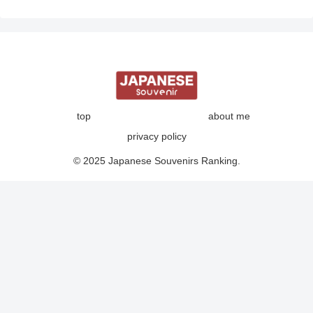
top
about me
privacy policy
© 2025 Japanese Souvenirs Ranking.