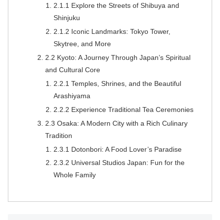
2.1.1 Explore the Streets of Shibuya and
Shinjuku
2.1.2 Iconic Landmarks: Tokyo Tower,
Skytree, and More
2.2 Kyoto: A Journey Through Japan’s Spiritual
and Cultural Core
2.2.1 Temples, Shrines, and the Beautiful
Arashiyama
2.2.2 Experience Traditional Tea Ceremonies
2.3 Osaka: A Modern City with a Rich Culinary
Tradition
2.3.1 Dotonbori: A Food Lover’s Paradise
2.3.2 Universal Studios Japan: Fun for the
Whole Family