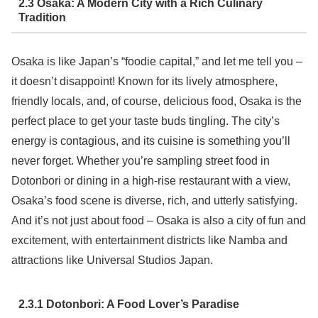
2.3 Osaka: A Modern City with a Rich Culinary
Tradition
Osaka is like Japan’s “foodie capital,” and let me tell you –
it doesn’t disappoint! Known for its lively atmosphere,
friendly locals, and, of course, delicious food, Osaka is the
perfect place to get your taste buds tingling. The city’s
energy is contagious, and its cuisine is something you’ll
never forget. Whether you’re sampling street food in
Dotonbori or dining in a high-rise restaurant with a view,
Osaka’s food scene is diverse, rich, and utterly satisfying.
And it’s not just about food – Osaka is also a city of fun and
excitement, with entertainment districts like Namba and
attractions like Universal Studios Japan.
2.3.1 Dotonbori: A Food Lover’s Paradise