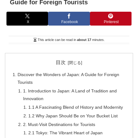
Guide for Foreign Tourists
X
Facebook
Pinterest
This article can be read in
about 17
minutes.
目次
Discover the Wonders of Japan: A Guide for Foreign
Tourists
1. Introduction to Japan: A Land of Tradition and
Innovation
1.1 A Fascinating Blend of History and Modernity
1.2 Why Japan Should Be on Your Bucket List
2. Must-Visit Destinations for Tourists
2.1 Tokyo: The Vibrant Heart of Japan