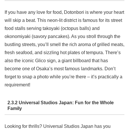
If you have any love for food, Dotonbori is where your heart
will skip a beat. This neon-lit district is famous for its street
food stalls serving takoyaki (octopus balls) and
okonomiyaki (savory pancakes). As you stroll through the
bustling streets, you’ll smell the rich aroma of grilled meats,
fresh seafood, and sizzling hot plates of tempura. There’s
also the iconic Glico sign, a giant billboard that has
become one of Osaka’s most famous landmarks. Don’t
forget to snap a photo while you’re there – it’s practically a
requirement!
2.3.2 Universal Studios Japan: Fun for the Whole
Family
Looking for thrills? Universal Studios Japan has you