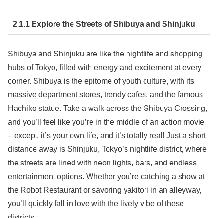
2.1.1 Explore the Streets of Shibuya and Shinjuku
Shibuya and Shinjuku are like the nightlife and shopping
hubs of Tokyo, filled with energy and excitement at every
corner. Shibuya is the epitome of youth culture, with its
massive department stores, trendy cafes, and the famous
Hachiko statue. Take a walk across the Shibuya Crossing,
and you’ll feel like you’re in the middle of an action movie
– except, it’s your own life, and it’s totally real! Just a short
distance away is Shinjuku, Tokyo’s nightlife district, where
the streets are lined with neon lights, bars, and endless
entertainment options. Whether you’re catching a show at
the Robot Restaurant or savoring yakitori in an alleyway,
you’ll quickly fall in love with the lively vibe of these
districts.