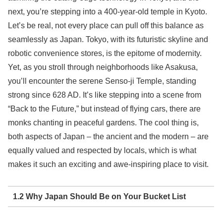
next, you’re stepping into a 400-year-old temple in Kyoto.
Let’s be real, not every place can pull off this balance as
seamlessly as Japan. Tokyo, with its futuristic skyline and
robotic convenience stores, is the epitome of modernity.
Yet, as you stroll through neighborhoods like Asakusa,
you’ll encounter the serene Senso-ji Temple, standing
strong since 628 AD. It’s like stepping into a scene from
“Back to the Future,” but instead of flying cars, there are
monks chanting in peaceful gardens. The cool thing is,
both aspects of Japan – the ancient and the modern – are
equally valued and respected by locals, which is what
makes it such an exciting and awe-inspiring place to visit.
1.2 Why Japan Should Be on Your Bucket List