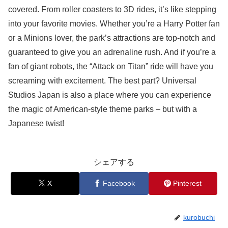
covered. From roller coasters to 3D rides, it’s like stepping
into your favorite movies. Whether you’re a Harry Potter fan
or a Minions lover, the park’s attractions are top-notch and
guaranteed to give you an adrenaline rush. And if you’re a
fan of giant robots, the “Attack on Titan” ride will have you
screaming with excitement. The best part? Universal
Studios Japan is also a place where you can experience
the magic of American-style theme parks – but with a
Japanese twist!
シェアする
X
Facebook
Pinterest
kurobuchi