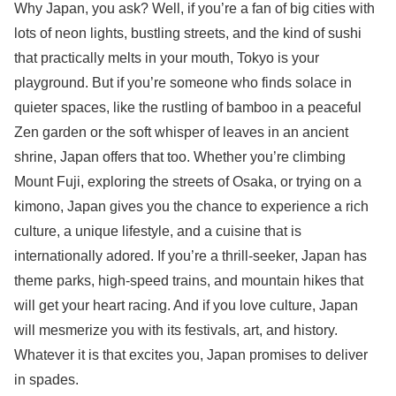
Why Japan, you ask? Well, if you’re a fan of big cities with
lots of neon lights, bustling streets, and the kind of sushi
that practically melts in your mouth, Tokyo is your
playground. But if you’re someone who finds solace in
quieter spaces, like the rustling of bamboo in a peaceful
Zen garden or the soft whisper of leaves in an ancient
shrine, Japan offers that too. Whether you’re climbing
Mount Fuji, exploring the streets of Osaka, or trying on a
kimono, Japan gives you the chance to experience a rich
culture, a unique lifestyle, and a cuisine that is
internationally adored. If you’re a thrill-seeker, Japan has
theme parks, high-speed trains, and mountain hikes that
will get your heart racing. And if you love culture, Japan
will mesmerize you with its festivals, art, and history.
Whatever it is that excites you, Japan promises to deliver
in spades.