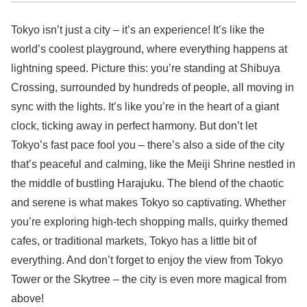
Tokyo isn’t just a city – it’s an experience! It’s like the
world’s coolest playground, where everything happens at
lightning speed. Picture this: you’re standing at Shibuya
Crossing, surrounded by hundreds of people, all moving in
sync with the lights. It’s like you’re in the heart of a giant
clock, ticking away in perfect harmony. But don’t let
Tokyo’s fast pace fool you – there’s also a side of the city
that’s peaceful and calming, like the Meiji Shrine nestled in
the middle of bustling Harajuku. The blend of the chaotic
and serene is what makes Tokyo so captivating. Whether
you’re exploring high-tech shopping malls, quirky themed
cafes, or traditional markets, Tokyo has a little bit of
everything. And don’t forget to enjoy the view from Tokyo
Tower or the Skytree – the city is even more magical from
above!