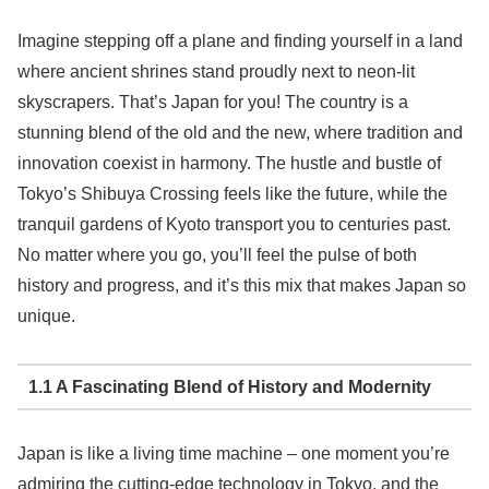
Imagine stepping off a plane and finding yourself in a land
where ancient shrines stand proudly next to neon-lit
skyscrapers. That’s Japan for you! The country is a
stunning blend of the old and the new, where tradition and
innovation coexist in harmony. The hustle and bustle of
Tokyo’s Shibuya Crossing feels like the future, while the
tranquil gardens of Kyoto transport you to centuries past.
No matter where you go, you’ll feel the pulse of both
history and progress, and it’s this mix that makes Japan so
unique.
1.1 A Fascinating Blend of History and Modernity
Japan is like a living time machine – one moment you’re
admiring the cutting-edge technology in Tokyo, and the