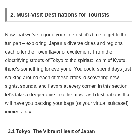
2. Must-Visit Destinations for Tourists
Now that we’ve piqued your interest, it’s time to get to the
fun part – exploring! Japan’s diverse cities and regions
each offer their own flavor of excitement. From the
electrifying streets of Tokyo to the spiritual calm of Kyoto,
there’s something for everyone. You could spend days just
walking around each of these cities, discovering new
sights, sounds, and flavors at every corner. In this section,
let’s take a deeper dive into the must-visit destinations that
will have you packing your bags (or your virtual suitcase!)
immediately.
2.1 Tokyo: The Vibrant Heart of Japan