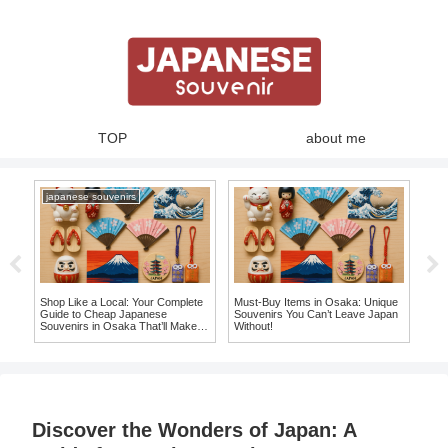
TOP
about me
japanese souvenirs
nir
Shop Like a Local: Your Complete
Must-Buy Items in Osaka: Unique
Top
ve
Guide to Cheap Japanese
Souvenirs You Can’t Leave Japan
Jap
Souvenirs in Osaka That’ll Make
Without!
Mor
You Say ‘I Want It!’
Discover the Wonders of Japan: A