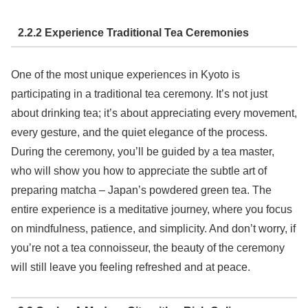
2.2.2 Experience Traditional Tea Ceremonies
One of the most unique experiences in Kyoto is
participating in a traditional tea ceremony. It’s not just
about drinking tea; it’s about appreciating every movement,
every gesture, and the quiet elegance of the process.
During the ceremony, you’ll be guided by a tea master,
who will show you how to appreciate the subtle art of
preparing matcha – Japan’s powdered green tea. The
entire experience is a meditative journey, where you focus
on mindfulness, patience, and simplicity. And don’t worry, if
you’re not a tea connoisseur, the beauty of the ceremony
will still leave you feeling refreshed and at peace.