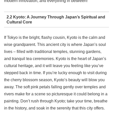
modern innovation, and everything in between!
2.2 Kyoto: A Journey Through Japan’s Spiritual and
Cultural Core
If Tokyo is the bright, flashy cousin, Kyoto is the calm and
wise grandparent. This ancient city is where Japan’s soul
lives – filled with traditional temples, stunning gardens,
and tranquil tea ceremonies. Kyoto is the heart of Japan’s
cultural heritage, and it will leave you feeling like you’ve
stepped back in time. If you’re lucky enough to visit during
the cherry blossom season, Kyoto’s beauty will blow you
away. The soft pink petals falling gently over temples and
rivers make for a scene so picturesque it could belong in a
painting. Don’t rush through Kyoto; take your time, breathe
in the history, and soak in the serenity that this city offers.