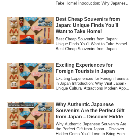
Take Home! Introduction: Why Japanese
F...
Best Cheap Souvenirs from
Japan: Unique Finds You’ll
Want to Take Home!
Best Cheap Souvenirs from Japan:
Unique Finds You’ll Want to Take Home!
Best Cheap Souvenirs from Japan:
Unique Finds Yo...
Exciting Experiences for
Foreign Tourists in Japan
Exciting Experiences for Foreign Tourists
in Japan Introduction: Why Visit Japan?
Unique Cultural Attractions Modern App...
Why Authentic Japanese
japanese souvenirs
Souvenirs Are the Perfect Gift
from Japan – Discover Hidden
Gems You’ll Love to Bring
Why Authentic Japanese Souvenirs Are
Home!
the Perfect Gift from Japan – Discover
Hidden Gems You’ll Love to Bring Home!