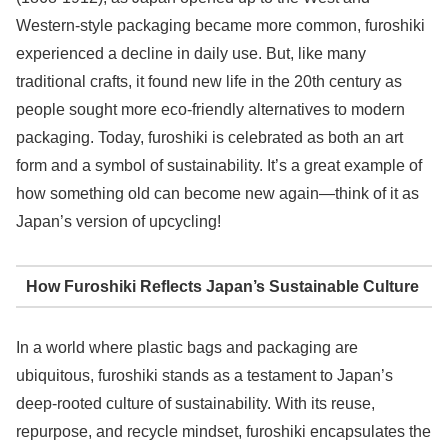
Western-style packaging became more common, furoshiki
experienced a decline in daily use. But, like many
traditional crafts, it found new life in the 20th century as
people sought more eco-friendly alternatives to modern
packaging. Today, furoshiki is celebrated as both an art
form and a symbol of sustainability. It’s a great example of
how something old can become new again—think of it as
Japan’s version of upcycling!
How Furoshiki Reflects Japan’s Sustainable Culture
In a world where plastic bags and packaging are
ubiquitous, furoshiki stands as a testament to Japan’s
deep-rooted culture of sustainability. With its reuse,
repurpose, and recycle mindset, furoshiki encapsulates the