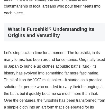
craftsmanship of local artisans who pour their hearts into
each piece.
What is Furoshiki? Understanding Its
Origins and Versatility
Let’s step back in time for a moment. The furoshiki, in its
many forms, has been around for centuries. Originally used
in Japan to bundle up clothes at public baths (furo), its
history has evolved into something far more fascinating.
Think of it as the “OG” multitasker—it started as a practical
solution for people who needed to carry their belongings to
the bath, but it quickly became so much more than that.
Over the centuries, the furoshiki has been transformed from
a simple cloth into an art form that’s celebrated for its