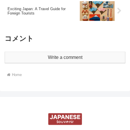
Exciting Japan: A Travel Guide for
Foreign Tourists
コメント
Write a comment
Home