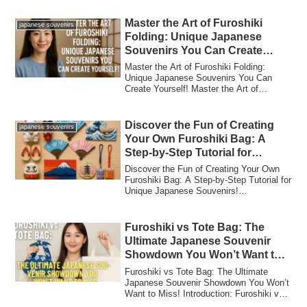
Master the Art of Furoshiki
japanese souvenirs
Folding: Unique Japanese
Souvenirs You Can Create
Yourself!
Master the Art of Furoshiki Folding:
Unique Japanese Souvenirs You Can
Create Yourself! Master the Art of
Furoshiki Fold...
Discover the Fun of Creating
japanese souvenirs
Your Own Furoshiki Bag: A
Step-by-Step Tutorial for
Unique Japanese Souvenirs!
Discover the Fun of Creating Your Own
Furoshiki Bag: A Step-by-Step Tutorial for
Unique Japanese Souvenirs!
Introduction...
Furoshiki vs Tote Bag: The
Ultimate Japanese Souvenir
Showdown You Won’t Want to
Miss!
Furoshiki vs Tote Bag: The Ultimate
Japanese Souvenir Showdown You Won’t
Want to Miss! Introduction: Furoshiki vs
Tote B...