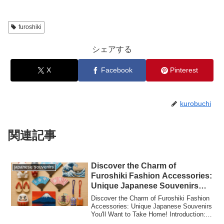
furoshiki
シェアする
X
Facebook
Pinterest
kurobuchi
関連記事
Discover the Charm of
japanese souvenirs
Furoshiki Fashion Accessories:
Unique Japanese Souvenirs
You’ll Want to Take Home!
Discover the Charm of Furoshiki Fashion
Accessories: Unique Japanese Souvenirs
You'll Want to Take Home! Introduction:
W...