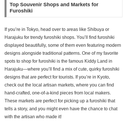
Top Souvenir Shops and Markets for
Furoshiki
If you’re in Tokyo, head over to areas like Shibuya or
Harajuku for trendy furoshiki shops. You’ll find furoshiki
displayed beautifully, some of them even featuring modern
designs alongside traditional patterns. One of my favorite
spots to shop for furoshiki is the famous Kiddy Land in
Harajuku—where you’ll find a mix of cute, quirky furoshiki
designs that are perfect for tourists. If you’re in Kyoto,
check out the local artisan markets, where you can find
hand-crafted, one-of-a-kind pieces from local makers.
These markets are perfect for picking up a furoshiki that
tells a story, and you might even have the chance to chat
with the artisan who made it!