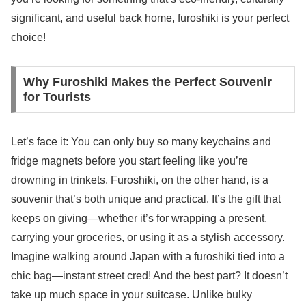
significant, and useful back home, furoshiki is your perfect
choice!
Why Furoshiki Makes the Perfect Souvenir
for Tourists
Let’s face it: You can only buy so many keychains and
fridge magnets before you start feeling like you’re
drowning in trinkets. Furoshiki, on the other hand, is a
souvenir that’s both unique and practical. It’s the gift that
keeps on giving—whether it’s for wrapping a present,
carrying your groceries, or using it as a stylish accessory.
Imagine walking around Japan with a furoshiki tied into a
chic bag—instant street cred! And the best part? It doesn’t
take up much space in your suitcase. Unlike bulky