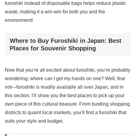
furoshiki instead of disposable bags helps reduce plastic
waste, making it a win-win for both you and the
environment!
Where to Buy Furoshiki in Japan: Best
Places for Souvenir Shopping
Now that you’re all excited about furoshiki, you’re probably
wondering: where can I get my hands on one? Well, fear
not—furoshiki is readily available all over Japan, and in
this section, I’ll show you the best places to pick up your
own piece of this cultural treasure. From bustling shopping
districts to quaint local markets, you’ll find a furoshiki that
suits your style and budget.