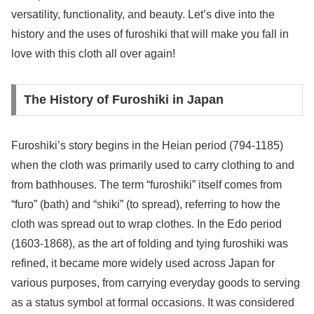
versatility, functionality, and beauty. Let’s dive into the
history and the uses of furoshiki that will make you fall in
love with this cloth all over again!
The History of Furoshiki in Japan
Furoshiki’s story begins in the Heian period (794-1185)
when the cloth was primarily used to carry clothing to and
from bathhouses. The term “furoshiki” itself comes from
“furo” (bath) and “shiki” (to spread), referring to how the
cloth was spread out to wrap clothes. In the Edo period
(1603-1868), as the art of folding and tying furoshiki was
refined, it became more widely used across Japan for
various purposes, from carrying everyday goods to serving
as a status symbol at formal occasions. It was considered