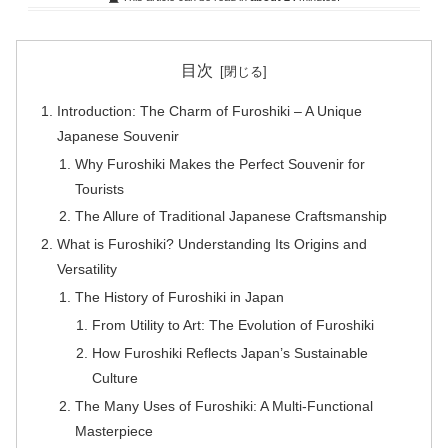
目次
Introduction: The Charm of Furoshiki – A Unique
Japanese Souvenir
Why Furoshiki Makes the Perfect Souvenir for
Tourists
The Allure of Traditional Japanese Craftsmanship
What is Furoshiki? Understanding Its Origins and
Versatility
The History of Furoshiki in Japan
From Utility to Art: The Evolution of Furoshiki
How Furoshiki Reflects Japan’s Sustainable
Culture
The Many Uses of Furoshiki: A Multi-Functional
Masterpiece