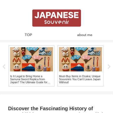
TOP
about me
Must
Top
Lea
te
Is It Legal to Bring Home a
Must-Buy Items in Osaka: Unique
Samurai Sword Replica from
Souvenirs You Can’t Leave Japan
e
Japan? The Ultimate Guide for
Without!
Souvenir Seekers!
Discover the Fascinating History of