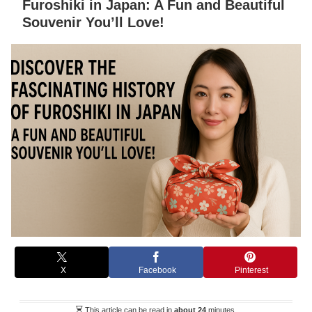
Furoshiki in Japan: A Fun and Beautiful
Souvenir You’ll Love!
X
Facebook
Pinterest
This article can be read in
about 24
minutes.