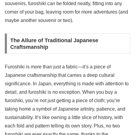
souvenirs, furoshiki can be folded neatly, fitting into any
corner of your bag, leaving room for more adventures (and
maybe another souvenir or two).
The Allure of Traditional Japanese
Craftsmanship
Furoshiki is more than just a fabric—it’s a piece of
Japanese craftsmanship that carries a deep cultural
significance. In Japan, everything is made with attention to
detail, and furoshiki is no exception. When you buy a
furoshiki, you’re not just getting a piece of cloth; you’re
taking home a symbol of Japanese artistry, patience, and
sustainability. It’s like owning a little slice of history, with
each fold and pattern telling its own story. Plus, no two
furoshiki are ever exactly the same, thanks to the