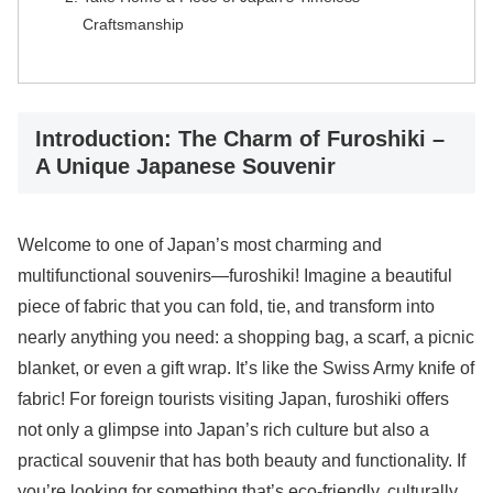
Craftsmanship
Introduction: The Charm of Furoshiki –
A Unique Japanese Souvenir
Welcome to one of Japan’s most charming and
multifunctional souvenirs—furoshiki! Imagine a beautiful
piece of fabric that you can fold, tie, and transform into
nearly anything you need: a shopping bag, a scarf, a picnic
blanket, or even a gift wrap. It’s like the Swiss Army knife of
fabric! For foreign tourists visiting Japan, furoshiki offers
not only a glimpse into Japan’s rich culture but also a
practical souvenir that has both beauty and functionality. If
you’re looking for something that’s eco-friendly, culturally