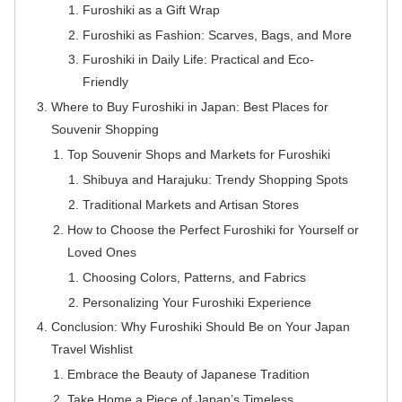
Furoshiki as a Gift Wrap
Furoshiki as Fashion: Scarves, Bags, and More
Furoshiki in Daily Life: Practical and Eco-
Friendly
Where to Buy Furoshiki in Japan: Best Places for
Souvenir Shopping
Top Souvenir Shops and Markets for Furoshiki
Shibuya and Harajuku: Trendy Shopping Spots
Traditional Markets and Artisan Stores
How to Choose the Perfect Furoshiki for Yourself or
Loved Ones
Choosing Colors, Patterns, and Fabrics
Personalizing Your Furoshiki Experience
Conclusion: Why Furoshiki Should Be on Your Japan
Travel Wishlist
Embrace the Beauty of Japanese Tradition
Take Home a Piece of Japan’s Timeless