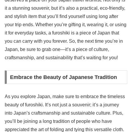
it a stunning souvenir, but it’s also a practical, eco-friendly,
and stylish item that you’ll find yourself using long after
your trip ends. Whether you’re gifting it, wearing it, or using
it for everyday tasks, a furoshiki is a piece of Japan that
you can carry with you forever. So, the next time you’re in
Japan, be sure to grab one—it’s a piece of culture,
craftsmanship, and sustainability that’s waiting for you!
Embrace the Beauty of Japanese Tradition
As you explore Japan, make sure to embrace the timeless
beauty of furoshiki. It’s not just a souvenir; it’s a journey
into Japan’s craftsmanship and sustainable culture. Plus,
you’ll be joining a long tradition of people who have
appreciated the art of folding and tying this versatile cloth.