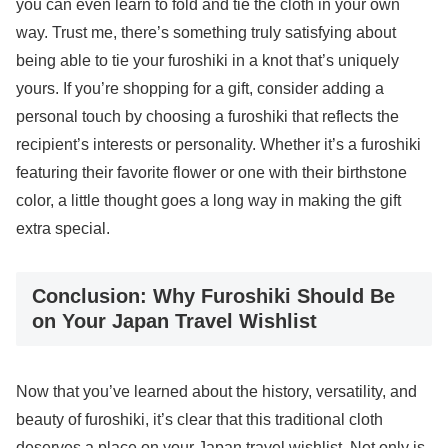
you can even learn to fold and tie the cloth in your own
way. Trust me, there’s something truly satisfying about
being able to tie your furoshiki in a knot that’s uniquely
yours. If you’re shopping for a gift, consider adding a
personal touch by choosing a furoshiki that reflects the
recipient’s interests or personality. Whether it’s a furoshiki
featuring their favorite flower or one with their birthstone
color, a little thought goes a long way in making the gift
extra special.
Conclusion: Why Furoshiki Should Be
on Your Japan Travel Wishlist
Now that you’ve learned about the history, versatility, and
beauty of furoshiki, it’s clear that this traditional cloth
deserves a place on your Japan travel wishlist. Not only is