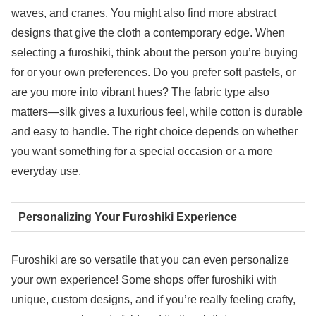
waves, and cranes. You might also find more abstract
designs that give the cloth a contemporary edge. When
selecting a furoshiki, think about the person you’re buying
for or your own preferences. Do you prefer soft pastels, or
are you more into vibrant hues? The fabric type also
matters—silk gives a luxurious feel, while cotton is durable
and easy to handle. The right choice depends on whether
you want something for a special occasion or a more
everyday use.
Personalizing Your Furoshiki Experience
Furoshiki are so versatile that you can even personalize
your own experience! Some shops offer furoshiki with
unique, custom designs, and if you’re really feeling crafty,