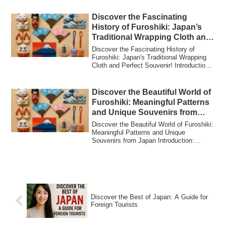
Discover the Fascinating
History of Furoshiki: Japan’s
Traditional Wrapping Cloth and
Perfect Souvenir!
Discover the Fascinating History of
Furoshiki: Japan's Traditional Wrapping
Cloth and Perfect Souvenir! Introduction:
Wh...
Discover the Beautiful World of
Furoshiki: Meaningful Patterns
and Unique Souvenirs from
Japan
Discover the Beautiful World of Furoshiki:
Meaningful Patterns and Unique
Souvenirs from Japan Introduction:
Furoshiki –...
Discover the Best of Japan: A Guide for
Foreign Tourists