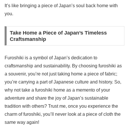
It’s like bringing a piece of Japan’s soul back home with
you.
Take Home a Piece of Japan’s Timeless
Craftsmanship
Furoshiki is a symbol of Japan’s dedication to
craftsmanship and sustainability. By choosing furoshiki as
a souvenir, you’re not just taking home a piece of fabric;
you’re carrying a part of Japanese culture and history. So,
why not take a furoshiki home as a memento of your
adventure and share the joy of Japan’s sustainable
tradition with others? Trust me, once you experience the
charm of furoshiki, you’ll never look at a piece of cloth the
same way again!