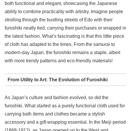
both functional and elegant, showcasing the Japanese
ability to combine practicality with artistry. Imagine people
strolling through the bustling streets of Edo with their
furoshiki neatly tied, carrying their purchases or wrapped in
the latest fashion. What’s fascinating is that this little piece
of cloth has adapted to the times. From the samurai to
modern-day Japan, the furoshiki remains a staple, albeit
with more trendy patterns and eco-friendly materials!
From Utility to Art: The Evolution of Furoshiki
As Japan’s culture and fashion evolved, so did the
furoshiki. What started as a purely functional cloth used for
carrying bath items and clothes became a stylish
accessory and a gift-wrapping essential. In the Meiji period
(1868-1912), as Japan opened up to the West and