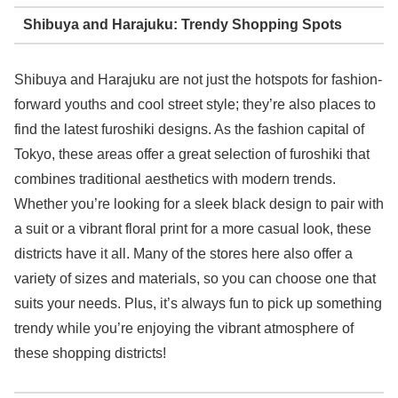
Shibuya and Harajuku: Trendy Shopping Spots
Shibuya and Harajuku are not just the hotspots for fashion-
forward youths and cool street style; they’re also places to
find the latest furoshiki designs. As the fashion capital of
Tokyo, these areas offer a great selection of furoshiki that
combines traditional aesthetics with modern trends.
Whether you’re looking for a sleek black design to pair with
a suit or a vibrant floral print for a more casual look, these
districts have it all. Many of the stores here also offer a
variety of sizes and materials, so you can choose one that
suits your needs. Plus, it’s always fun to pick up something
trendy while you’re enjoying the vibrant atmosphere of
these shopping districts!