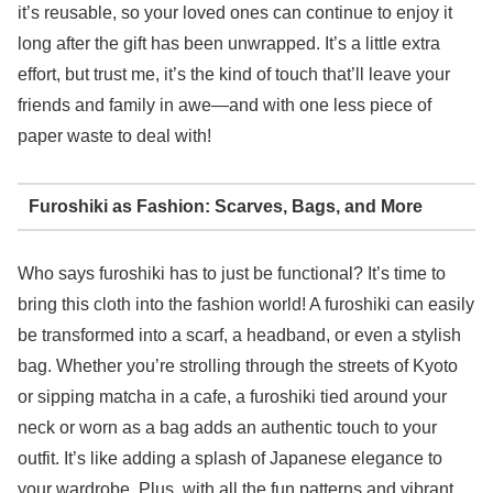
it’s reusable, so your loved ones can continue to enjoy it
long after the gift has been unwrapped. It’s a little extra
effort, but trust me, it’s the kind of touch that’ll leave your
friends and family in awe—and with one less piece of
paper waste to deal with!
Furoshiki as Fashion: Scarves, Bags, and More
Who says furoshiki has to just be functional? It’s time to
bring this cloth into the fashion world! A furoshiki can easily
be transformed into a scarf, a headband, or even a stylish
bag. Whether you’re strolling through the streets of Kyoto
or sipping matcha in a cafe, a furoshiki tied around your
neck or worn as a bag adds an authentic touch to your
outfit. It’s like adding a splash of Japanese elegance to
your wardrobe. Plus, with all the fun patterns and vibrant