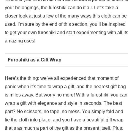
your belongings, the furoshiki can do it all. Let’s take a
closer look at just a few of the many ways this cloth can be
used. I’m sure by the end of this section, you’ll be inspired
to get your own furoshiki and start experimenting with all its
amazing uses!
Furoshiki as a Gift Wrap
Here’s the thing: we’ve all experienced that moment of
panic when it’s time to wrap a gift, and the nearest gift bag
is miles away. But worry no more! With a furoshiki, you can
wrap a gift with elegance and style in seconds. The best
part? No scissors, no tape, no mess. You simply fold and
tie the cloth into place, and you have a beautiful gift wrap
that’s as much a part of the gift as the present itself. Plus,