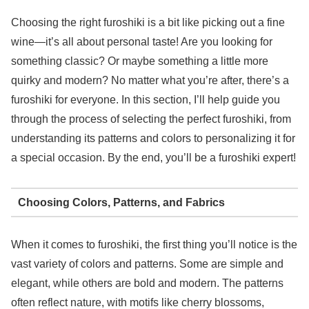
Choosing the right furoshiki is a bit like picking out a fine
wine—it’s all about personal taste! Are you looking for
something classic? Or maybe something a little more
quirky and modern? No matter what you’re after, there’s a
furoshiki for everyone. In this section, I’ll help guide you
through the process of selecting the perfect furoshiki, from
understanding its patterns and colors to personalizing it for
a special occasion. By the end, you’ll be a furoshiki expert!
Choosing Colors, Patterns, and Fabrics
When it comes to furoshiki, the first thing you’ll notice is the
vast variety of colors and patterns. Some are simple and
elegant, while others are bold and modern. The patterns
often reflect nature, with motifs like cherry blossoms,