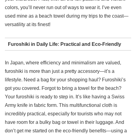
colors, you’ll never run out of ways to wear it. I’ve even
used mine as a beach towel during my trips to the coast—
versatility at its finest!
Furoshiki in Daily Life: Practical and Eco-Friendly
In Japan, where efficiency and minimalism are valued,
furoshiki is more than just a pretty accessory—it’s a
lifestyle. Need a bag for your shopping haul? Furoshiki’s
got you covered. Forgot to bring a towel for the beach?
Your furoshiki is ready to step in. It’s like having a Swiss
Army knife in fabric form. This multifunctional cloth is
incredibly practical, especially for tourists who may not
have room for a bulky bag or towel in their luggage. And
don’t get me started on the eco-friendly benefits—using a