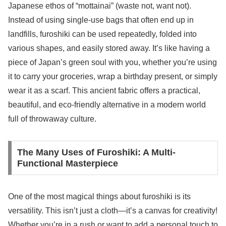
Japanese ethos of “mottainai” (waste not, want not).
Instead of using single-use bags that often end up in
landfills, furoshiki can be used repeatedly, folded into
various shapes, and easily stored away. It’s like having a
piece of Japan’s green soul with you, whether you’re using
it to carry your groceries, wrap a birthday present, or simply
wear it as a scarf. This ancient fabric offers a practical,
beautiful, and eco-friendly alternative in a modern world
full of throwaway culture.
The Many Uses of Furoshiki: A Multi-
Functional Masterpiece
One of the most magical things about furoshiki is its
versatility. This isn’t just a cloth—it’s a canvas for creativity!
Whether you’re in a rush or want to add a personal touch to