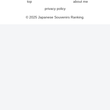
top
about me
privacy policy
© 2025 Japanese Souvenirs Ranking.