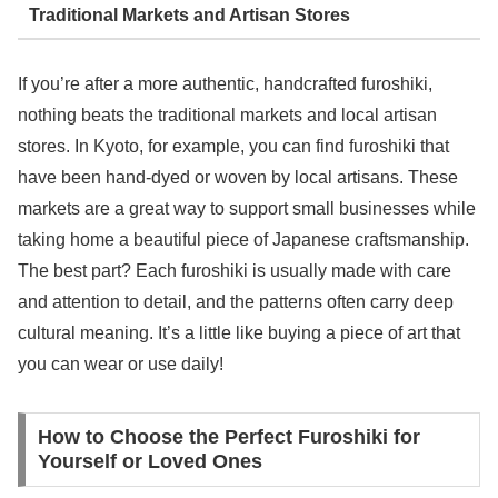
Traditional Markets and Artisan Stores
If you’re after a more authentic, handcrafted furoshiki,
nothing beats the traditional markets and local artisan
stores. In Kyoto, for example, you can find furoshiki that
have been hand-dyed or woven by local artisans. These
markets are a great way to support small businesses while
taking home a beautiful piece of Japanese craftsmanship.
The best part? Each furoshiki is usually made with care
and attention to detail, and the patterns often carry deep
cultural meaning. It’s a little like buying a piece of art that
you can wear or use daily!
How to Choose the Perfect Furoshiki for
Yourself or Loved Ones