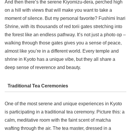
And then there’s the serene Kiyomizu-dera, perched high
on a hill with views that will make you want to take a
moment of silence. But my personal favorite? Fushimi Inari
Shrine, with its thousands of red torii gates stretching into
the forest like an endless pathway. It’s not just a photo op –
walking through those gates gives you a sense of peace,
almost like you’re in a different world. Every temple and
shrine in Kyoto has a unique vibe, but they all share a
deep sense of reverence and beauty.
Traditional Tea Ceremonies
One of the most serene and unique experiences in Kyoto
is participating in a traditional tea ceremony. Picture this: a
calm, meditative room with the faint scent of matcha
wafting through the air. The tea master, dressed in a