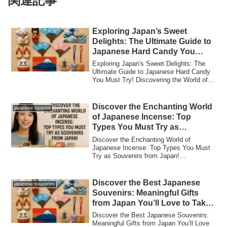
関連記事
Exploring Japan’s Sweet
Delights: The Ultimate Guide to
Japanese Hard Candy You
Must Try!
Exploring Japan's Sweet Delights: The
Ultimate Guide to Japanese Hard Candy
You Must Try! Discovering the World of
Japan...
Discover the Enchanting World
japanese incense
of Japanese Incense: Top
Types You Must Try as
Souvenirs from Japan!
Discover the Enchanting World of
Japanese Incense: Top Types You Must
Try as Souvenirs from Japan!
Introduction: The Mag...
Discover the Best Japanese
japanese souvenirs
Souvenirs: Meaningful Gifts
from Japan You’ll Love to Take
Home!
Discover the Best Japanese Souvenirs:
Meaningful Gifts from Japan You’ll Love