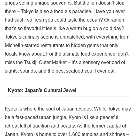
shops selling unique souvenirs. But the fun doesn’t stop
there – Tokyo is also a foodie’s paradise. Have you ever
had sushi so fresh you could taste the ocean? Or ramen
that’s so flavorful it feels like a warm hug on a cold day?
Tokyo’s culinary scene is unmatched, with everything from
Michelin-starred restaurants to hidden gems that only
locals know about. For the ultimate food experience, don’t
miss the Tsukiji Outer Market – it’s a sensory overload of
sights, sounds, and the best seafood you’ll ever eat!
Kyoto: Japan’s Cultural Jewel
Kyoto is where the soul of Japan resides. While Tokyo may
be a fast-paced urban jungle, Kyoto is like a peaceful
retreat full of tradition and beauty. As the former capital of
Japan, Kyoto is home to over 1,600 temples and shrines –