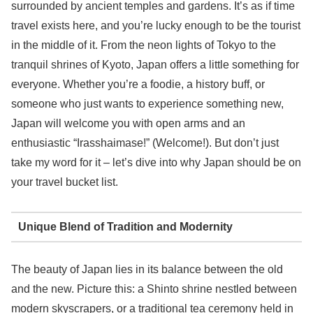
surrounded by ancient temples and gardens. It’s as if time
travel exists here, and you’re lucky enough to be the tourist
in the middle of it. From the neon lights of Tokyo to the
tranquil shrines of Kyoto, Japan offers a little something for
everyone. Whether you’re a foodie, a history buff, or
someone who just wants to experience something new,
Japan will welcome you with open arms and an
enthusiastic “Irasshaimase!” (Welcome!). But don’t just
take my word for it – let’s dive into why Japan should be on
your travel bucket list.
Unique Blend of Tradition and Modernity
The beauty of Japan lies in its balance between the old
and the new. Picture this: a Shinto shrine nestled between
modern skyscrapers, or a traditional tea ceremony held in