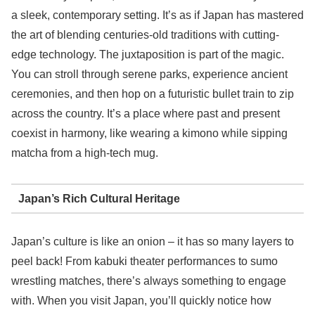
a sleek, contemporary setting. It’s as if Japan has mastered
the art of blending centuries-old traditions with cutting-
edge technology. The juxtaposition is part of the magic.
You can stroll through serene parks, experience ancient
ceremonies, and then hop on a futuristic bullet train to zip
across the country. It’s a place where past and present
coexist in harmony, like wearing a kimono while sipping
matcha from a high-tech mug.
Japan’s Rich Cultural Heritage
Japan’s culture is like an onion – it has so many layers to
peel back! From kabuki theater performances to sumo
wrestling matches, there’s always something to engage
with. When you visit Japan, you’ll quickly notice how