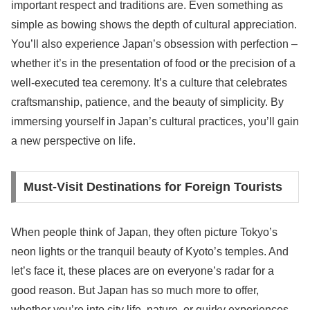
important respect and traditions are. Even something as
simple as bowing shows the depth of cultural appreciation.
You’ll also experience Japan’s obsession with perfection –
whether it’s in the presentation of food or the precision of a
well-executed tea ceremony. It’s a culture that celebrates
craftsmanship, patience, and the beauty of simplicity. By
immersing yourself in Japan’s cultural practices, you’ll gain
a new perspective on life.
Must-Visit Destinations for Foreign Tourists
When people think of Japan, they often picture Tokyo’s
neon lights or the tranquil beauty of Kyoto’s temples. And
let’s face it, these places are on everyone’s radar for a
good reason. But Japan has so much more to offer,
whether you’re into city life, nature, or quirky experiences.