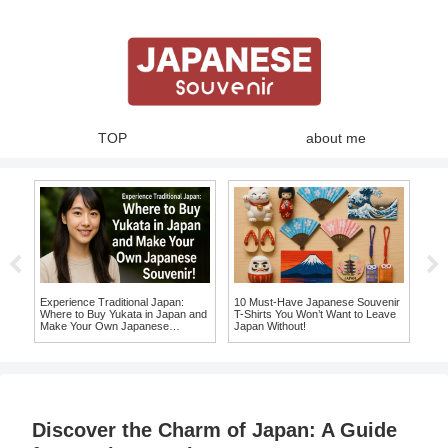
TOP
about me
Experience Traditional Japan:
10 Must-Have Japanese Souvenir
10 
Where to Buy Yukata in Japan and
T-Shirts You Won’t Want to Leave
Wil
Make Your Own Japanese
Japan Without!
a Lo
Souvenir!
Discover the Charm of Japan: A Guide