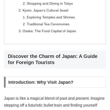
Shopping and Dining in Tokyo
Kyoto: Japan’s Cultural Jewel
Exploring Temples and Shrines
Traditional Tea Ceremonies
Osaka: The Food Capital of Japan
Discover the Charm of Japan: A Guide
for Foreign Tourists
Introduction: Why Visit Japan?
Japan is like a magical blend of past and present. Imagine
stepping off a futuristic bullet train and finding yourself