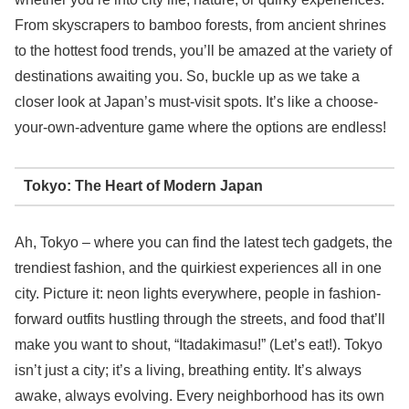
From skyscrapers to bamboo forests, from ancient shrines
to the hottest food trends, you’ll be amazed at the variety of
destinations awaiting you. So, buckle up as we take a
closer look at Japan’s must-visit spots. It’s like a choose-
your-own-adventure game where the options are endless!
Tokyo: The Heart of Modern Japan
Ah, Tokyo – where you can find the latest tech gadgets, the
trendiest fashion, and the quirkiest experiences all in one
city. Picture it: neon lights everywhere, people in fashion-
forward outfits hustling through the streets, and food that’ll
make you want to shout, “Itadakimasu!” (Let’s eat!). Tokyo
isn’t just a city; it’s a living, breathing entity. It’s always
awake, always evolving. Every neighborhood has its own