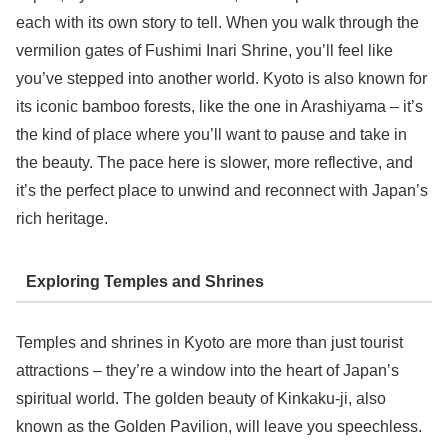
each with its own story to tell. When you walk through the
vermilion gates of Fushimi Inari Shrine, you’ll feel like
you’ve stepped into another world. Kyoto is also known for
its iconic bamboo forests, like the one in Arashiyama – it’s
the kind of place where you’ll want to pause and take in
the beauty. The pace here is slower, more reflective, and
it’s the perfect place to unwind and reconnect with Japan’s
rich heritage.
Exploring Temples and Shrines
Temples and shrines in Kyoto are more than just tourist
attractions – they’re a window into the heart of Japan’s
spiritual world. The golden beauty of Kinkaku-ji, also
known as the Golden Pavilion, will leave you speechless.