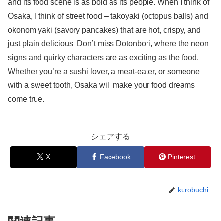
and its food scene is as bold as its people. When I think of
Osaka, I think of street food – takoyaki (octopus balls) and
okonomiyaki (savory pancakes) that are hot, crispy, and
just plain delicious. Don’t miss Dotonbori, where the neon
signs and quirky characters are as exciting as the food.
Whether you’re a sushi lover, a meat-eater, or someone
with a sweet tooth, Osaka will make your food dreams
come true.
シェアする
X
Facebook
Pinterest
kurobuchi