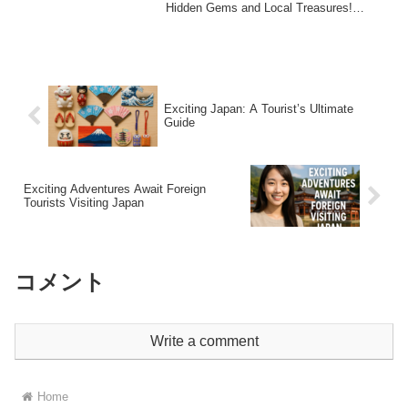
Hidden Gems and Local Treasures!
Introduction: D...
Exciting Japan: A Tourist’s Ultimate
Guide
Exciting Adventures Await Foreign
Tourists Visiting Japan
コメント
Write a comment
Home