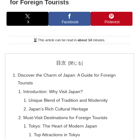
for Foreign Tourists
X
Facebook
Pinterest
This article can be read in
about 14
minutes.
目次
Discover the Charm of Japan: A Guide for Foreign
Tourists
Introduction: Why Visit Japan?
Unique Blend of Tradition and Modernity
Japan’s Rich Cultural Heritage
Must-Visit Destinations for Foreign Tourists
Tokyo: The Heart of Modern Japan
Top Attractions in Tokyo