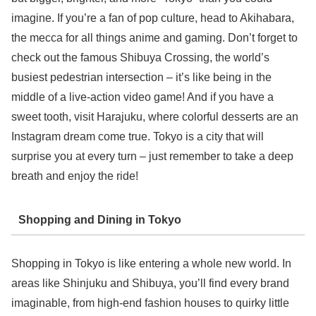
imagine. If you’re a fan of pop culture, head to Akihabara,
the mecca for all things anime and gaming. Don’t forget to
check out the famous Shibuya Crossing, the world’s
busiest pedestrian intersection – it’s like being in the
middle of a live-action video game! And if you have a
sweet tooth, visit Harajuku, where colorful desserts are an
Instagram dream come true. Tokyo is a city that will
surprise you at every turn – just remember to take a deep
breath and enjoy the ride!
Shopping and Dining in Tokyo
Shopping in Tokyo is like entering a whole new world. In
areas like Shinjuku and Shibuya, you’ll find every brand
imaginable, from high-end fashion houses to quirky little