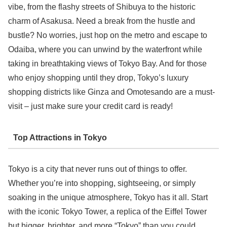
vibe, from the flashy streets of Shibuya to the historic
charm of Asakusa. Need a break from the hustle and
bustle? No worries, just hop on the metro and escape to
Odaiba, where you can unwind by the waterfront while
taking in breathtaking views of Tokyo Bay. And for those
who enjoy shopping until they drop, Tokyo’s luxury
shopping districts like Ginza and Omotesando are a must-
visit – just make sure your credit card is ready!
Top Attractions in Tokyo
Tokyo is a city that never runs out of things to offer.
Whether you’re into shopping, sightseeing, or simply
soaking in the unique atmosphere, Tokyo has it all. Start
with the iconic Tokyo Tower, a replica of the Eiffel Tower
but bigger, brighter, and more “Tokyo” than you could