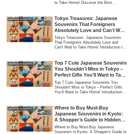
to Take Home! Discover the Best
Japanese S...
Tokyo Treasures: Japanese
japanese souvenirs
Souvenirs That Foreigners
Absolutely Love and Can’t Wait
to Take Home!
Tokyo Treasures: Japanese Souvenirs
That Foreigners Absolutely Love and
Can't Wait to Take Home! Introduction to
Tokyo's...
Top 7 Cute Japanese Souvenirs
japanese souvenirs
You Shouldn’t Miss in Tokyo –
Perfect Gifts You’ll Want to Take
Home!
Top 7 Cute Japanese Souvenirs You
Shouldn't Miss in Tokyo – Perfect Gifts
You’ll Want to Take Home! Introduction:
Why To...
Where to Buy Must-Buy
japanese souvenirs
Japanese Souvenirs in Kyoto:
A Shopper’s Guide to Hidden
Gems and Local Treasures!
Where to Buy Must-Buy Japanese
Souvenirs in Kyoto: A Shopper's Guide to