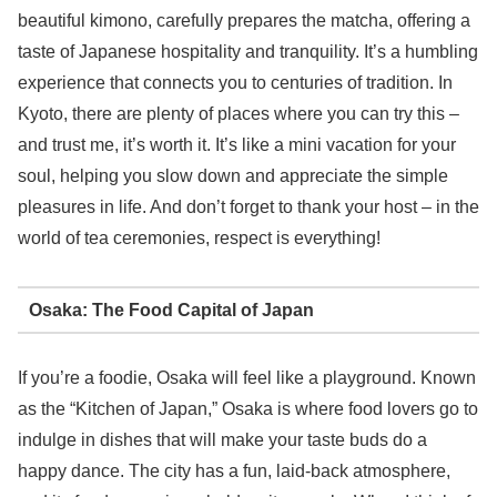
beautiful kimono, carefully prepares the matcha, offering a
taste of Japanese hospitality and tranquility. It’s a humbling
experience that connects you to centuries of tradition. In
Kyoto, there are plenty of places where you can try this –
and trust me, it’s worth it. It’s like a mini vacation for your
soul, helping you slow down and appreciate the simple
pleasures in life. And don’t forget to thank your host – in the
world of tea ceremonies, respect is everything!
Osaka: The Food Capital of Japan
If you’re a foodie, Osaka will feel like a playground. Known
as the “Kitchen of Japan,” Osaka is where food lovers go to
indulge in dishes that will make your taste buds do a
happy dance. The city has a fun, laid-back atmosphere,