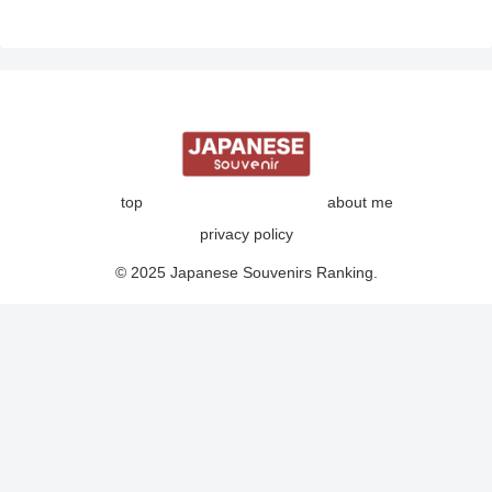
top
about me
privacy policy
© 2025 Japanese Souvenirs Ranking.