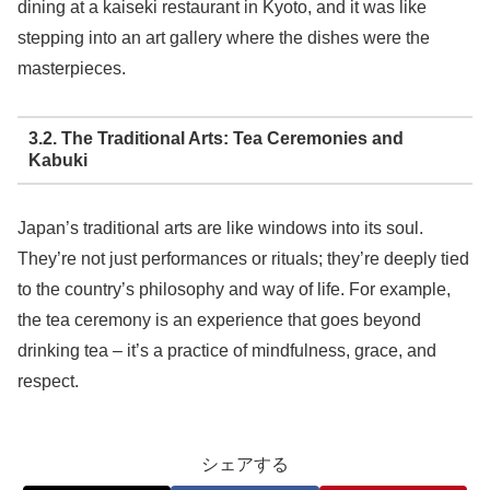
dining at a kaiseki restaurant in Kyoto, and it was like
stepping into an art gallery where the dishes were the
masterpieces.
3.2. The Traditional Arts: Tea Ceremonies and
Kabuki
Japan’s traditional arts are like windows into its soul.
They’re not just performances or rituals; they’re deeply tied
to the country’s philosophy and way of life. For example,
the tea ceremony is an experience that goes beyond
drinking tea – it’s a practice of mindfulness, grace, and
respect.
シェアする