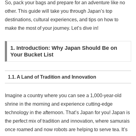
So, pack your bags and prepare for an adventure like no
other. This guide will take you through Japan’s top
destinations, cultural experiences, and tips on how to
make the most of your journey. Let’s dive in!
1. Introduction: Why Japan Should Be on
Your Bucket List
1.1. A Land of Tradition and Innovation
Imagine a country where you can see a 1,000-year-old
shrine in the morning and experience cutting-edge
technology in the afternoon. That’s Japan for you! Japan is
the perfect mix of tradition and innovation, where samurais
once roamed and now robots are helping to serve tea. It’s