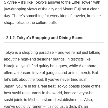
Skytree – it’s like Tokyo’s answer to the Eiffel Tower, with
jaw-dropping views of the city and Mount Fuji on a clear
day. There’s something for every kind of traveler, from the
shopaholics to the culture buffs.
2.1.2. Tokyo’s Shopping and Dining Scene
Tokyo is a shopping paradise – and we’re not just talking
about the high-end designer brands. In districts like
Harajuku, you’ll find quirky boutiques, while Akihabara
offers a treasure trove of gadgets and anime merch. But
let’s talk about the food. If you’ve never tried sushi in
Japan, you’re in for a real treat. Tokyo boasts some of the
best sushi restaurants in the world, from conveyor-belt
sushi joints to Michelin-starred establishments. Also,
you’ve got to try ramen – it’s not just a dish, it’s an