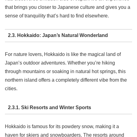
that brings you closer to Japanese culture and gives you a
sense of tranquility that’s hard to find elsewhere.
2.3. Hokkaido: Japan’s Natural Wonderland
For nature lovers, Hokkaido is like the magical land of
Japan’s outdoor adventures. Whether you’re hiking
through mountains or soaking in natural hot springs, this
northern island offers a completely different vibe from the
cities.
2.3.1. Ski Resorts and Winter Sports
Hokkaido is famous for its powdery snow, making it a
haven for skiers and snowboarders. The resorts around