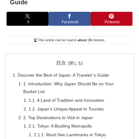
Guide
X
Facebook
Pinterest
This article can be read in
about 15
minutes.
目次
Discover the Best of Japan: A Traveler’s Guide
1. Introduction: Why Japan Should Be on Your
Bucket List
1.1. A Land of Tradition and Innovation
1.2. Japan’s Unique Appeal to Tourists
2. Top Destinations to Visit in Japan
2.1. Tokyo: A Bustling Metropolis
2.1.1. Must-See Landmarks in Tokyo