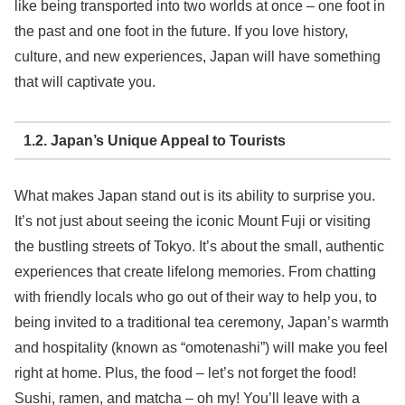
like being transported into two worlds at once – one foot in
the past and one foot in the future. If you love history,
culture, and new experiences, Japan will have something
that will captivate you.
1.2. Japan’s Unique Appeal to Tourists
What makes Japan stand out is its ability to surprise you.
It’s not just about seeing the iconic Mount Fuji or visiting
the bustling streets of Tokyo. It’s about the small, authentic
experiences that create lifelong memories. From chatting
with friendly locals who go out of their way to help you, to
being invited to a traditional tea ceremony, Japan’s warmth
and hospitality (known as “omotenashi”) will make you feel
right at home. Plus, the food – let’s not forget the food!
Sushi, ramen, and matcha – oh my! You’ll leave with a