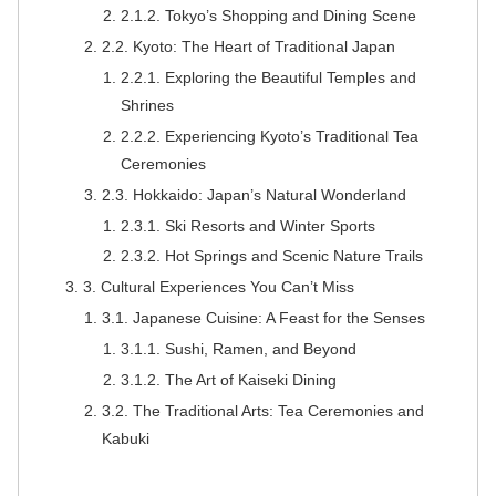
2.1.2. Tokyo’s Shopping and Dining Scene
2.2. Kyoto: The Heart of Traditional Japan
2.2.1. Exploring the Beautiful Temples and
Shrines
2.2.2. Experiencing Kyoto’s Traditional Tea
Ceremonies
2.3. Hokkaido: Japan’s Natural Wonderland
2.3.1. Ski Resorts and Winter Sports
2.3.2. Hot Springs and Scenic Nature Trails
3. Cultural Experiences You Can’t Miss
3.1. Japanese Cuisine: A Feast for the Senses
3.1.1. Sushi, Ramen, and Beyond
3.1.2. The Art of Kaiseki Dining
3.2. The Traditional Arts: Tea Ceremonies and
Kabuki