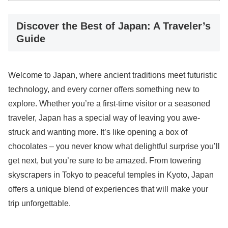
Discover the Best of Japan: A Traveler’s
Guide
Welcome to Japan, where ancient traditions meet futuristic
technology, and every corner offers something new to
explore. Whether you’re a first-time visitor or a seasoned
traveler, Japan has a special way of leaving you awe-
struck and wanting more. It’s like opening a box of
chocolates – you never know what delightful surprise you’ll
get next, but you’re sure to be amazed. From towering
skyscrapers in Tokyo to peaceful temples in Kyoto, Japan
offers a unique blend of experiences that will make your
trip unforgettable.