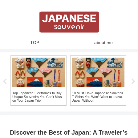
TOP
about me
Top Japanese Electronics to Buy:
10 Must-Have Japanese Souvenir
Top
Unique Souvenirs You Can’t Miss
T-Shirts You Won’t Want to Leave
Jap
on Your Japan Trip!
Japan Without!
Mor
Discover the Best of Japan: A Traveler’s