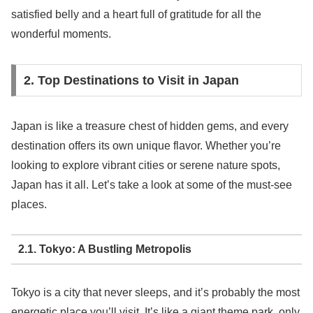
satisfied belly and a heart full of gratitude for all the
wonderful moments.
2. Top Destinations to Visit in Japan
Japan is like a treasure chest of hidden gems, and every
destination offers its own unique flavor. Whether you’re
looking to explore vibrant cities or serene nature spots,
Japan has it all. Let’s take a look at some of the must-see
places.
2.1. Tokyo: A Bustling Metropolis
Tokyo is a city that never sleeps, and it’s probably the most
energetic place you’ll visit. It’s like a giant theme park, only