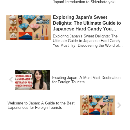
Japan! Introduction to Shizuhata-yaki
Collec...
Exploring Japan’s Sweet
Delights: The Ultimate Guide to
Japanese Hard Candy You
Must Try!
Exploring Japan's Sweet Delights: The
Ultimate Guide to Japanese Hard Candy
You Must Try! Discovering the World of
Japan...
Exciting Japan: A Must-Visit Destination
for Foreign Tourists
Welcome to Japan: A Guide to the Best
Experiences for Foreign Tourists