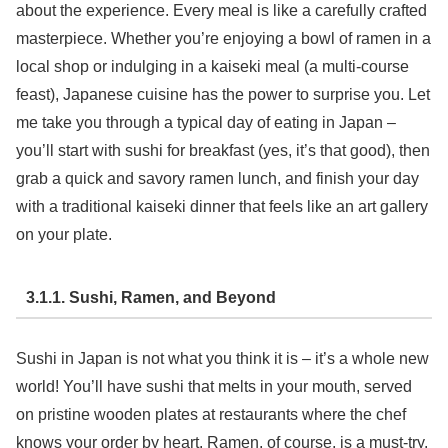
about the experience. Every meal is like a carefully crafted
masterpiece. Whether you’re enjoying a bowl of ramen in a
local shop or indulging in a kaiseki meal (a multi-course
feast), Japanese cuisine has the power to surprise you. Let
me take you through a typical day of eating in Japan –
you’ll start with sushi for breakfast (yes, it’s that good), then
grab a quick and savory ramen lunch, and finish your day
with a traditional kaiseki dinner that feels like an art gallery
on your plate.
3.1.1. Sushi, Ramen, and Beyond
Sushi in Japan is not what you think it is – it’s a whole new
world! You’ll have sushi that melts in your mouth, served
on pristine wooden plates at restaurants where the chef
knows your order by heart. Ramen, of course, is a must-try.