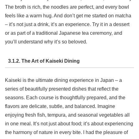
The broth is rich, the noodles are perfect, and every bowl
feels like a warm hug. And don’t get me started on matcha
– it’s not just a drink, it’s an experience. Try it in a dessert
or as part of a traditional Japanese tea ceremony, and
you’ll understand why it’s so beloved.
3.1.2. The Art of Kaiseki Dining
Kaiseki is the ultimate dining experience in Japan – a
series of beautifully presented dishes that reflect the
seasons. Each course is thoughtfully prepared, and the
flavors are delicate, subtle, and balanced. Imagine
enjoying fresh fish, tempura, and seasonal vegetables all
in one meal. It’s not just about food; it’s about experiencing
the harmony of nature in every bite. I had the pleasure of