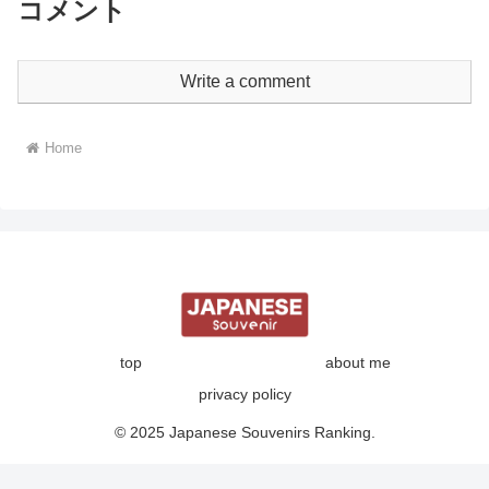
コメント
Write a comment
Home
top
about me
privacy policy
© 2025 Japanese Souvenirs Ranking.