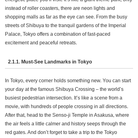
instead of roller coasters, there are neon lights and
shopping malls as far as the eye can see. From the busy
streets of Shibuya to the tranquil gardens of the Imperial
Palace, Tokyo offers a combination of fast-paced
excitement and peaceful retreats.
2.1.1. Must-See Landmarks in Tokyo
In Tokyo, every corner holds something new. You can start
your day at the famous Shibuya Crossing – the world’s
busiest pedestrian intersection. It’s like a scene from a
movie, with hundreds of people crossing in all directions.
After that, head to the Senso-ji Temple in Asakusa, where
the air feels a little calmer and history seeps through the
red gates. And don’t forget to take a trip to the Tokyo