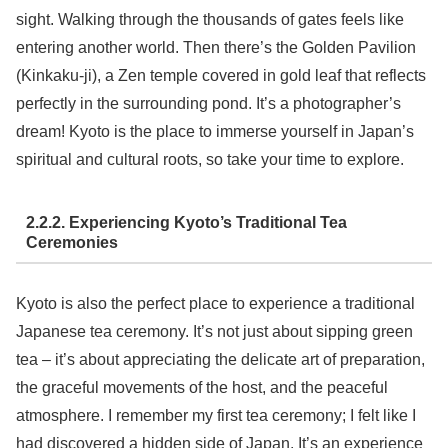
sight. Walking through the thousands of gates feels like
entering another world. Then there’s the Golden Pavilion
(Kinkaku-ji), a Zen temple covered in gold leaf that reflects
perfectly in the surrounding pond. It’s a photographer’s
dream! Kyoto is the place to immerse yourself in Japan’s
spiritual and cultural roots, so take your time to explore.
2.2.2. Experiencing Kyoto’s Traditional Tea
Ceremonies
Kyoto is also the perfect place to experience a traditional
Japanese tea ceremony. It’s not just about sipping green
tea – it’s about appreciating the delicate art of preparation,
the graceful movements of the host, and the peaceful
atmosphere. I remember my first tea ceremony; I felt like I
had discovered a hidden side of Japan. It’s an experience