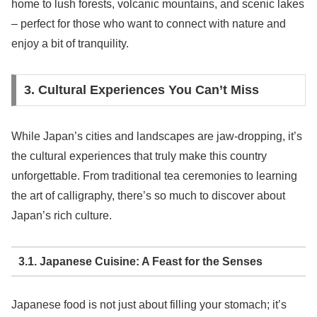
home to lush forests, volcanic mountains, and scenic lakes
– perfect for those who want to connect with nature and
enjoy a bit of tranquility.
3. Cultural Experiences You Can’t Miss
While Japan’s cities and landscapes are jaw-dropping, it’s
the cultural experiences that truly make this country
unforgettable. From traditional tea ceremonies to learning
the art of calligraphy, there’s so much to discover about
Japan’s rich culture.
3.1. Japanese Cuisine: A Feast for the Senses
Japanese food is not just about filling your stomach; it’s