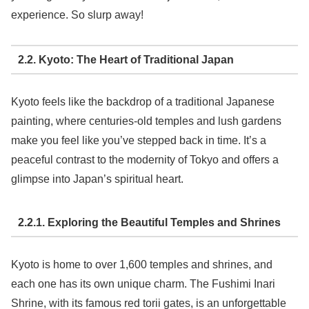
experience. So slurp away!
2.2. Kyoto: The Heart of Traditional Japan
Kyoto feels like the backdrop of a traditional Japanese
painting, where centuries-old temples and lush gardens
make you feel like you’ve stepped back in time. It’s a
peaceful contrast to the modernity of Tokyo and offers a
glimpse into Japan’s spiritual heart.
2.2.1. Exploring the Beautiful Temples and Shrines
Kyoto is home to over 1,600 temples and shrines, and
each one has its own unique charm. The Fushimi Inari
Shrine, with its famous red torii gates, is an unforgettable