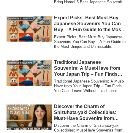
Bring Home! 5 Best Japanese Souvenirs
Tha...
Expert Picks: Best Must-Buy
japanese souvenirs
Japanese Souvenirs You Can
Buy – A Fun Guide to the Most
Unique and Unmissable
Expert Picks: Best Must-Buy Japanese
Treasures in Japan!
Souvenirs You Can Buy – A Fun Guide to
the Most Unique and Unmissable
Treasures in ...
Traditional Japanese
japanese souvenirs
Souvenirs: A Must-Have from
Your Japan Trip – Fun Finds
You Can’t Leave Without!
Traditional Japanese Souvenirs: A Must-
Have from Your Japan Trip – Fun Finds
You Can’t Leave Without! Traditional
Japane...
Discover the Charm of
Shizuhata-yaki Collectibles:
Must-Have Souvenirs from
Japan!
Discover the Charm of Shizuhata-yaki
Collectibles: Must-Have Souvenirs from