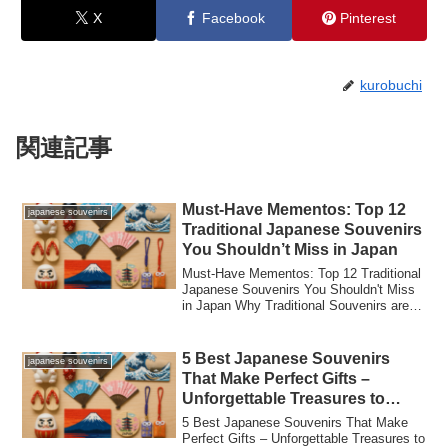
X
Facebook
Pinterest
kurobuchi
関連記事
Must-Have Mementos: Top 12
japanese souvenirs
Traditional Japanese Souvenirs
You Shouldn’t Miss in Japan
Must-Have Mementos: Top 12 Traditional
Japanese Souvenirs You Shouldn't Miss
in Japan Why Traditional Souvenirs are
the ...
5 Best Japanese Souvenirs
japanese souvenirs
That Make Perfect Gifts –
Unforgettable Treasures to
Bring Home!
5 Best Japanese Souvenirs That Make
Perfect Gifts – Unforgettable Treasures to