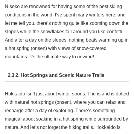
Niseko are renowned for having some of the best skiing
conditions in the world. I’ve spent many winters here, and
let me tell you, there’s nothing quite like zooming down the
slopes while the snowflakes fall around you like confetti.
And after a day on the slopes, nothing beats warming up in
a hot spring (onsen) with views of snow-covered
mountains. It’s the ultimate way to unwind!
2.3.2. Hot Springs and Scenic Nature Trails
Hokkaido isn’t just about winter sports. The island is dotted
with natural hot springs (onsen), where you can relax and
recharge after a day of exploring. There’s something
magical about soaking in a hot spring while surrounded by
nature. And let’s not forget the hiking trails. Hokkaido is