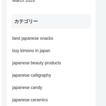
March 2025
カテゴリー
best japanese snacks
buy kimono in japan
japanese beauty products
japanese calligraphy
japanese candy
japanese ceramics