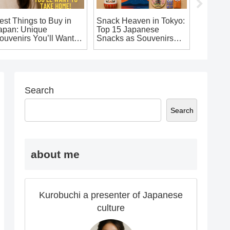
est Things to Buy in
Snack Heaven in Tokyo:
10 Uniq
apan: Unique
Top 15 Japanese
Souveni
ouvenirs You’ll Want to
Snacks as Souvenirs
Want to
ake Home!
You Shouldn’t Miss
from Ja
Search
Search
about me
Kurobuchi a presenter of Japanese
culture