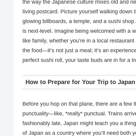
the way the Japanese culture mixes old and new 
living postcard. Picture yourself walking down 
glowing billboards, a temple, and a sushi shop.
is next-level. Imagine being welcomed with a 
like family, whether you’re in a local restauran
the food—it’s not just a meal; it’s an experienc
perfect sushi roll, your taste buds are in for a tr
How to Prepare for Your Trip to Japan
Before you hop on that plane, there are a few t
punctuality—like, *really* punctual. Trains arriv
fashionably late, Japan might teach you a thin
of Japan as a country where you’ll need both yo