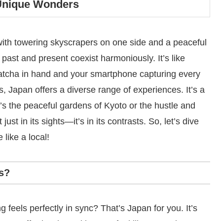
 Unique Wonders
with towering skyscrapers on one side and a peaceful
 past and present coexist harmoniously. It’s like
atcha in hand and your smartphone capturing every
s, Japan offers a diverse range of experiences. It’s a
t’s the peaceful gardens of Kyoto or the hustle and
st in its sights—it’s in its contrasts. So, let’s dive
 like a local!
s?
feels perfectly in sync? That’s Japan for you. It’s