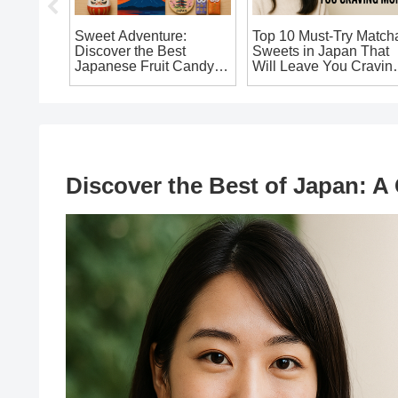
nese
Sweet Adventure:
Top 10 Must-Try Match
You Must
Discover the Best
Sweets in Japan That
Japanese Fruit Candy
Will Leave You Cravin
Souvenirs You Can’t
More!
Miss!
Discover the Best of Japan: A 