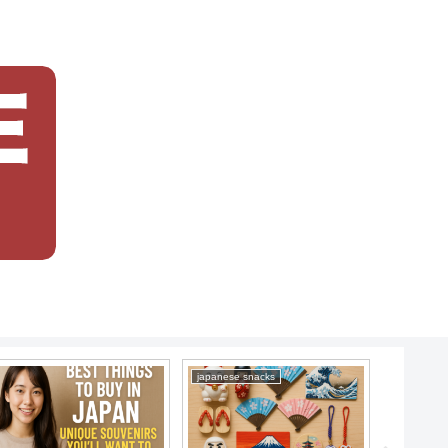
japanese snacks