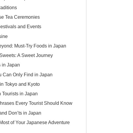
aditions
se Tea Ceremonies
estivals and Events
sine
yond: Must-Try Foods in Japan
 Sweets: A Sweet Journey
 in Japan
 Can Only Find in Japan
in Tokyo and Kyoto
n Tourists in Japan
hrases Every Tourist Should Know
 and Don’ts in Japan
 Most of Your Japanese Adventure