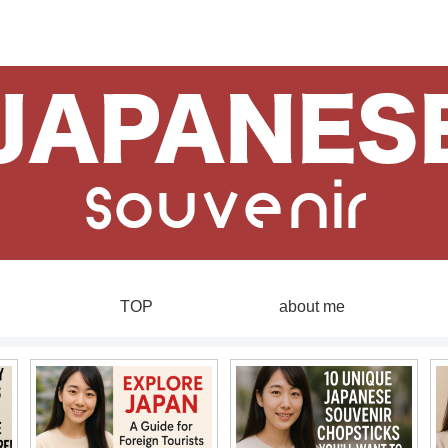
TOP
about me