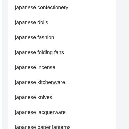
japanese confectionery
japanese dolls
japanese fashion
japanese folding fans
japanese incense
japanese kitchenware
japanese knives
japanese lacquerware
japanese paper lanterns