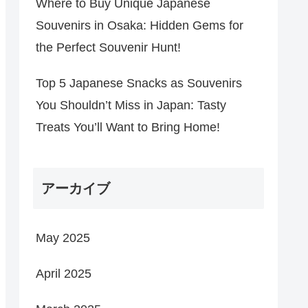
Where to Buy Unique Japanese
Souvenirs in Osaka: Hidden Gems for
the Perfect Souvenir Hunt!
Top 5 Japanese Snacks as Souvenirs
You Shouldn’t Miss in Japan: Tasty
Treats You’ll Want to Bring Home!
アーカイブ
May 2025
April 2025