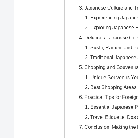
Japanese Culture and Tr
Experiencing Japane
Exploring Japanese F
Delicious Japanese Cui
Sushi, Ramen, and Be
Traditional Japanese
Shopping and Souvenirs
Unique Souvenirs You
Best Shopping Areas 
Practical Tips for Foreig
Essential Japanese P
Travel Etiquette: Dos
Conclusion: Making the