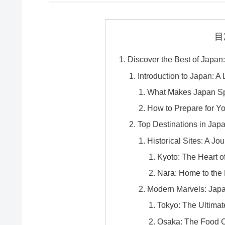
目
Discover the Best of Japan:
Introduction to Japan: 
What Makes Japan Spe
How to Prepare for Yo
Top Destinations in Jap
Historical Sites: A J
Kyoto: The Heart o
Nara: Home to the
Modern Marvels: Jap
Tokyo: The Ultimat
Osaka: The Food C