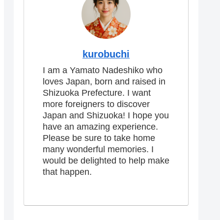
kurobuchi
I am a Yamato Nadeshiko who
loves Japan, born and raised in
Shizuoka Prefecture. I want
more foreigners to discover
Japan and Shizuoka! I hope you
have an amazing experience.
Please be sure to take home
many wonderful memories. I
would be delighted to help make
that happen.