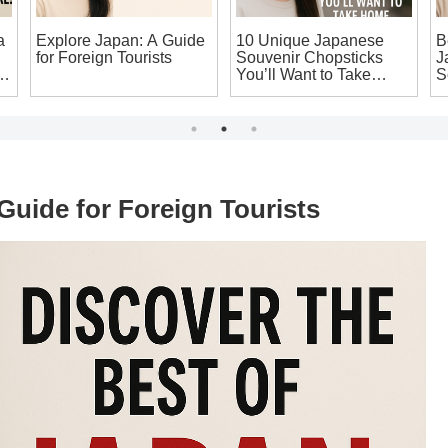
a
Explore Japan: A Guide
10 Unique Japanese
B
for Foreign Tourists
Souvenir Chopsticks
J
g
You’ll Want to Take
S
Home!
T
Guide for Foreign Tourists