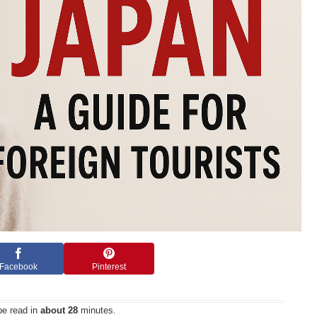
Facebook
Pinterest
be read in
about 28
minutes.