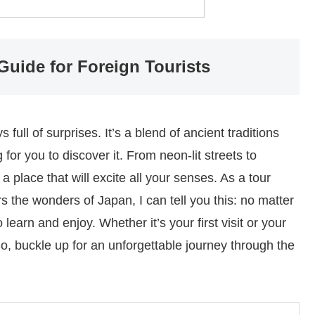
Guide for Foreign Tourists
 full of surprises. It’s a blend of ancient traditions
 for you to discover it. From neon-lit streets to
a place that will excite all your senses. As a tour
s the wonders of Japan, I can tell you this: no matter
earn and enjoy. Whether it’s your first visit or your
 So, buckle up for an unforgettable journey through the