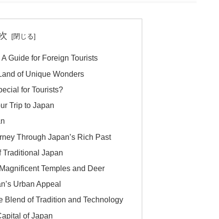
次
 A Guide for Foreign Tourists
A Land of Unique Wonders
cial for Tourists?
ur Trip to Japan
an
ourney Through Japan’s Rich Past
f Traditional Japan
 Magnificent Temples and Deer
an’s Urban Appeal
e Blend of Tradition and Technology
apital of Japan