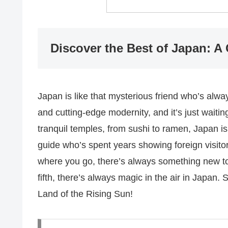
Discover the Best of Japan: A 
Japan is like that mysterious friend who’s always
and cutting-edge modernity, and it’s just waiting
tranquil temples, from sushi to ramen, Japan is 
guide who’s spent years showing foreign visitor
where you go, there’s always something new to l
fifth, there’s always magic in the air in Japan.
Land of the Rising Sun!