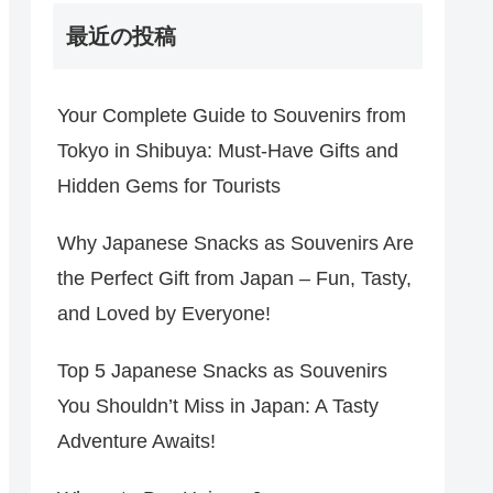
最近の投稿
Your Complete Guide to Souvenirs from
Tokyo in Shibuya: Must-Have Gifts and
Hidden Gems for Tourists
Why Japanese Snacks as Souvenirs Are
the Perfect Gift from Japan – Fun, Tasty,
and Loved by Everyone!
Top 5 Japanese Snacks as Souvenirs
You Shouldn’t Miss in Japan: A Tasty
Adventure Awaits!