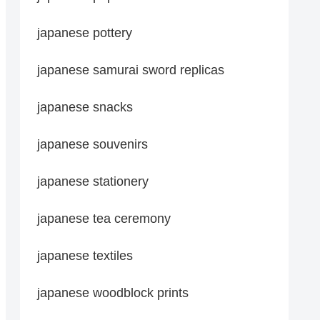
japanese pottery
japanese samurai sword replicas
japanese snacks
japanese souvenirs
japanese stationery
japanese tea ceremony
japanese textiles
japanese woodblock prints