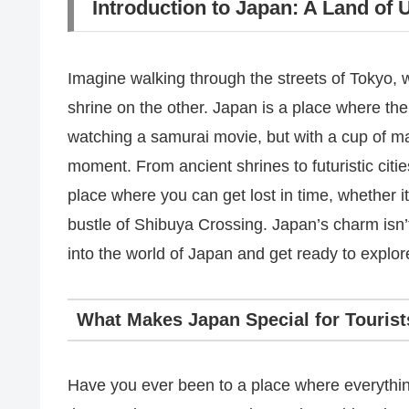
Introduction to Japan: A Land of
Imagine walking through the streets of Tokyo, 
shrine on the other. Japan is a place where the
watching a samurai movie, but with a cup of m
moment. From ancient shrines to futuristic citie
place where you can get lost in time, whether i
bustle of Shibuya Crossing. Japan’s charm isn’t ju
into the world of Japan and get ready to explore
What Makes Japan Special for Tourist
Have you ever been to a place where everything 