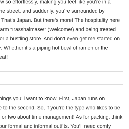
so effortlessly, making you feel like you’re in a
the street, and suddenly, you’re surrounded by
 That’s Japan. But there’s more! The hospitality here
warm “Irasshaimase!” (Welcome!) and being treated
t or a bustling store. And don’t even get me started on
e. Whether it’s a piping hot bowl of ramen or the
eat!
hings you’ll want to know. First, Japan runs on
e to the second. So, if you’re the type who likes to be
g or two about time management! As for packing, think
ur formal and informal outfits. You’ll need comfy