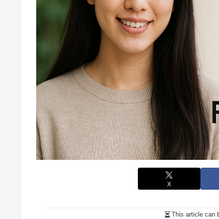
X
This article can 