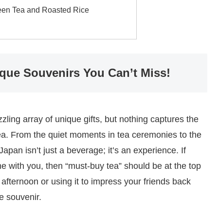
een Tea and Roasted Rice
ique Souvenirs You Can’t Miss!
ling array of unique gifts, but nothing captures the
s tea. From the quiet moments in tea ceremonies to the
Japan isn’t just a beverage; it’s an experience. If
ome with you, then “must-buy tea” should be at the top
y afternoon or using it to impress your friends back
e souvenir.