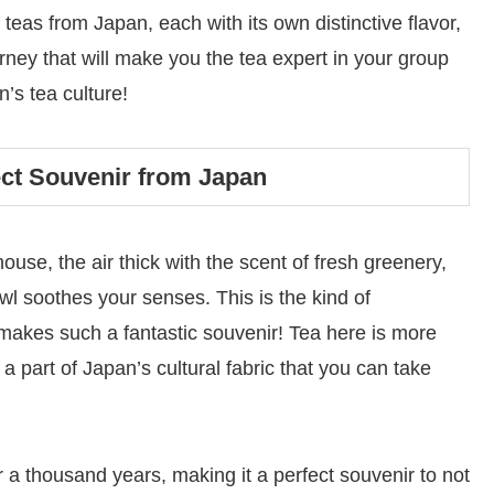
y teas from Japan, each with its own distinctive flavor,
rney that will make you the tea expert in your group
n’s tea culture!
fect Souvenir from Japan
use, the air thick with the scent of fresh greenery,
wl soothes your senses. This is the kind of
makes such a fantastic souvenir! Tea here is more
d a part of Japan’s cultural fabric that you can take
 a thousand years, making it a perfect souvenir to not