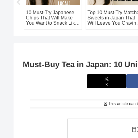
: Must-
10 Must-Try Japanese
Top 10 Must-Try Match
oda
Chips That Will Make
Sweets in Japan That
Authentic
You Want to Snack Like
Will Leave You Cravin
a Local!
More!
Must-Buy Tea in Japan: 10 Uni
X
This article can 
目