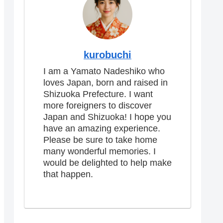
kurobuchi
I am a Yamato Nadeshiko who
loves Japan, born and raised in
Shizuoka Prefecture. I want
more foreigners to discover
Japan and Shizuoka! I hope you
have an amazing experience.
Please be sure to take home
many wonderful memories. I
would be delighted to help make
that happen.