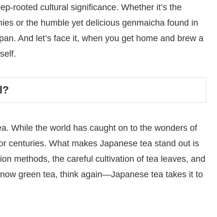
eep-rooted cultural significance. Whether it’s the
ies or the humble yet delicious genmaicha found in
apan. And let’s face it, when you get home and brew a
self.
l?
ea. While the world has caught on to the wonders of
 for centuries. What makes Japanese tea stand out is
tion methods, the careful cultivation of tea leaves, and
u know green tea, think again—Japanese tea takes it to