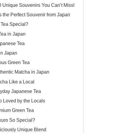
0 Unique Souvenirs You Can’t Miss!
is the Perfect Souvenir from Japan
Tea Special?
Tea in Japan
Japanese Tea
in Japan
ous Green Tea
thentic Matcha in Japan
cha Like a Local
ryday Japanese Tea
 Loved by the Locals
emium Green Tea
uro So Special?
iciously Unique Blend