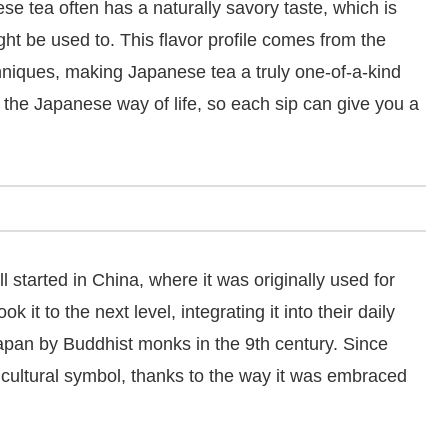
nese tea often has a naturally savory taste, which is
ght be used to. This flavor profile comes from the
hniques, making Japanese tea a truly one-of-a-kind
h the Japanese way of life, so each sip can give you a
ll started in China, where it was originally used for
t to the next level, integrating it into their daily
Japan by Buddhist monks in the 9th century. Since
 cultural symbol, thanks to the way it was embraced