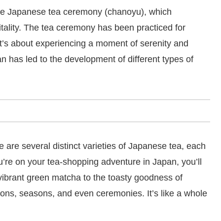
y the Japanese tea ceremony (chanoyu), which
tality. The tea ceremony has been practiced for
—it’s about experiencing a moment of serenity and
an has led to the development of different types of
re are several distinct varieties of Japanese tea, each
ou’re on your tea-shopping adventure in Japan, you’ll
vibrant green matcha to the toasty goodness of
egions, seasons, and even ceremonies. It’s like a whole