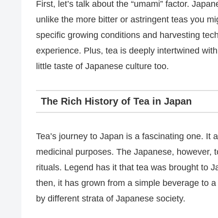
First, let’s talk about the “umami” factor. Japa
unlike the more bitter or astringent teas you mi
specific growing conditions and harvesting tec
experience. Plus, tea is deeply intertwined wit
little taste of Japanese culture too.
The Rich History of Tea in Japan
Tea’s journey to Japan is a fascinating one. It a
medicinal purposes. The Japanese, however, took i
rituals. Legend has it that tea was brought to 
then, it has grown from a simple beverage to a
by different strata of Japanese society.