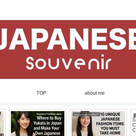
TOP
about me
japanese fashion