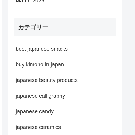
March 2025
カテゴリー
best japanese snacks
buy kimono in japan
japanese beauty products
japanese calligraphy
japanese candy
japanese ceramics