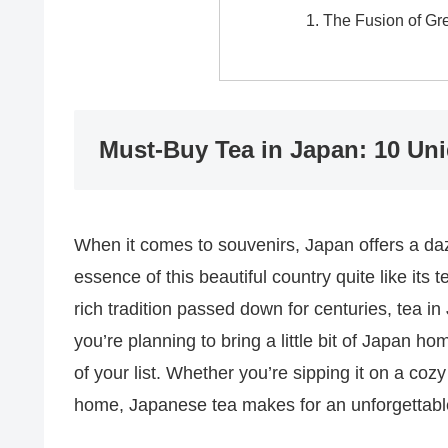
The Fusion of Gr
Must-Buy Tea in Japan: 10 Un
When it comes to souvenirs, Japan offers a dazz
essence of this beautiful country quite like it
rich tradition passed down for centuries, tea in 
you’re planning to bring a little bit of Japan h
of your list. Whether you’re sipping it on a coz
home, Japanese tea makes for an unforgettabl