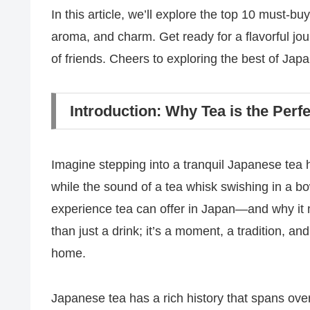
In this article, we’ll explore the top 10 must-bu
aroma, and charm. Get ready for a flavorful jou
of friends. Cheers to exploring the best of Japa
Introduction: Why Tea is the Per
Imagine stepping into a tranquil Japanese tea ho
while the sound of a tea whisk swishing in a bo
experience tea can offer in Japan—and why it 
than just a drink; it’s a moment, a tradition, an
home.
Japanese tea has a rich history that spans over