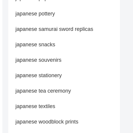
japanese pottery
japanese samurai sword replicas
japanese snacks
japanese souvenirs
japanese stationery
japanese tea ceremony
japanese textiles
japanese woodblock prints