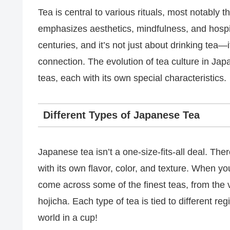
Tea is central to various rituals, most notabl
emphasizes aesthetics, mindfulness, and hospi
centuries, and it’s not just about drinking tea
connection. The evolution of tea culture in Jap
teas, each with its own special characteristics.
Different Types of Japanese Tea
Japanese tea isn’t a one-size-fits-all deal. The
with its own flavor, color, and texture. When y
come across some of the finest teas, from the 
hojicha. Each type of tea is tied to different r
world in a cup!