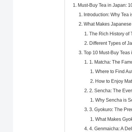
Must-Buy Tea in Japan: 1
Introduction: Why Tea 
What Makes Japanese 
The Rich History of 
Different Types of 
Top 10 Must-Buy Teas 
1. Matcha: The Fam
Where to Find Au
How to Enjoy Mat
2. Sencha: The Eve
Why Sencha is So
3. Gyokuro: The Pr
What Makes Gyok
4. Genmaicha: A Del