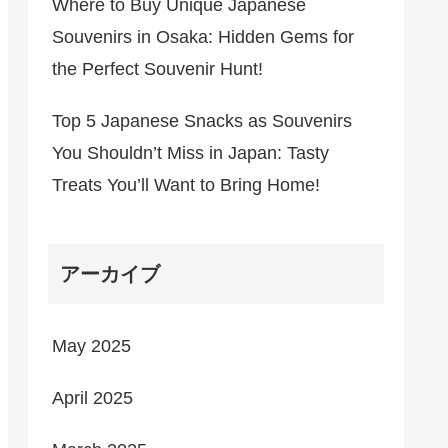
Where to Buy Unique Japanese
Souvenirs in Osaka: Hidden Gems for
the Perfect Souvenir Hunt!
Top 5 Japanese Snacks as Souvenirs
You Shouldn’t Miss in Japan: Tasty
Treats You’ll Want to Bring Home!
アーカイブ
May 2025
April 2025