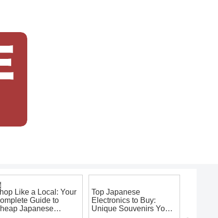
japanese souvenirs