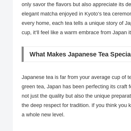
only savor the flavors but also appreciate its d
elegant matcha enjoyed in Kyoto’s tea ceremon
every home, each tea tells a unique story of J
cup, it’ll feel like a warm embrace from Japan it
What Makes Japanese Tea Specia
Japanese tea is far from your average cup of t
green tea, Japan has been perfecting its craft
not just the quality but also the unique prepara
the deep respect for tradition. If you think yo
a whole new level.