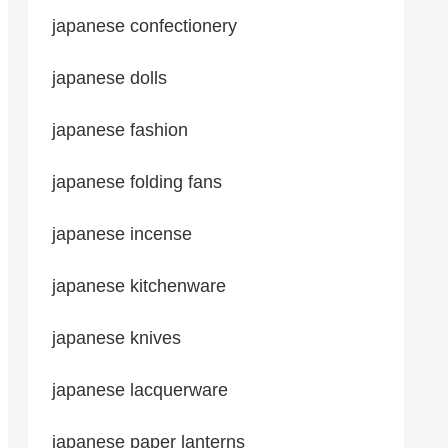
japanese confectionery
japanese dolls
japanese fashion
japanese folding fans
japanese incense
japanese kitchenware
japanese knives
japanese lacquerware
japanese paper lanterns