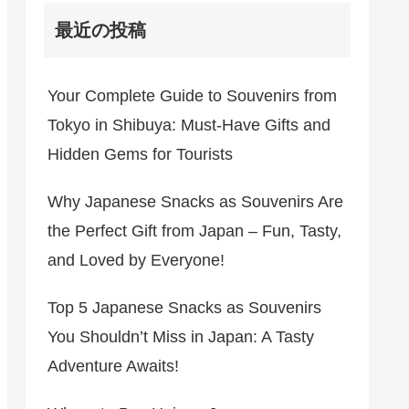
最近の投稿
Your Complete Guide to Souvenirs from
Tokyo in Shibuya: Must-Have Gifts and
Hidden Gems for Tourists
Why Japanese Snacks as Souvenirs Are
the Perfect Gift from Japan – Fun, Tasty,
and Loved by Everyone!
Top 5 Japanese Snacks as Souvenirs
You Shouldn’t Miss in Japan: A Tasty
Adventure Awaits!