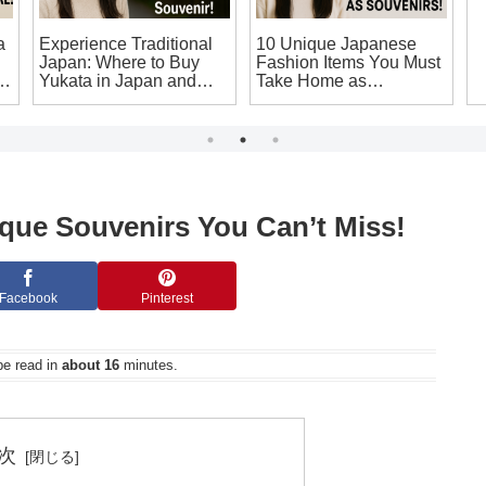
a
Experience Traditional
10 Unique Japanese
S
Japan: Where to Buy
Fashion Items You Must
C
g
Yukata in Japan and
Take Home as
C
Make Your Own
Souvenirs!
S
Japanese Souvenir!
T
W
que Souvenirs You Can’t Miss!
Facebook
Pinterest
be read in
about 16
minutes.
次