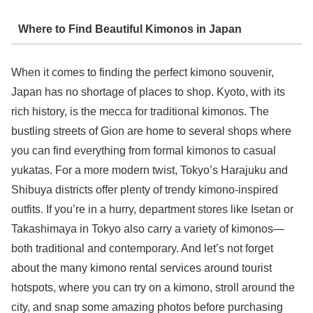
Where to Find Beautiful Kimonos in Japan
When it comes to finding the perfect kimono souvenir,
Japan has no shortage of places to shop. Kyoto, with its
rich history, is the mecca for traditional kimonos. The
bustling streets of Gion are home to several shops where
you can find everything from formal kimonos to casual
yukatas. For a more modern twist, Tokyo’s Harajuku and
Shibuya districts offer plenty of trendy kimono-inspired
outfits. If you’re in a hurry, department stores like Isetan or
Takashimaya in Tokyo also carry a variety of kimonos—
both traditional and contemporary. And let’s not forget
about the many kimono rental services around tourist
hotspots, where you can try on a kimono, stroll around the
city, and snap some amazing photos before purchasing