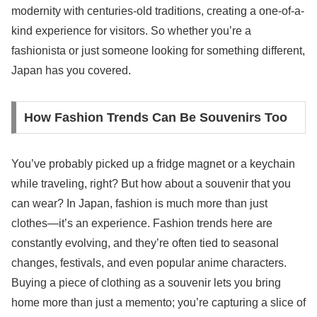
modernity with centuries-old traditions, creating a one-of-a-
kind experience for visitors. So whether you’re a
fashionista or just someone looking for something different,
Japan has you covered.
How Fashion Trends Can Be Souvenirs Too
You’ve probably picked up a fridge magnet or a keychain
while traveling, right? But how about a souvenir that you
can wear? In Japan, fashion is much more than just
clothes—it’s an experience. Fashion trends here are
constantly evolving, and they’re often tied to seasonal
changes, festivals, and even popular anime characters.
Buying a piece of clothing as a souvenir lets you bring
home more than just a memento; you’re capturing a slice of