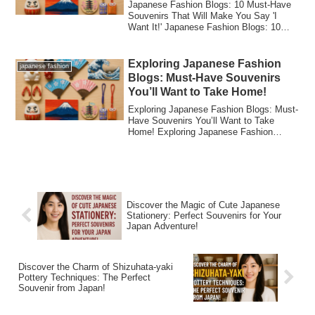
Japanese Fashion Blogs: 10 Must-Have
Souvenirs That Will Make You Say 'I
Want It!' Japanese Fashion Blogs: 10
Must-Have ...
Exploring Japanese Fashion
japanese fashion
Blogs: Must-Have Souvenirs
You’ll Want to Take Home!
Exploring Japanese Fashion Blogs: Must-
Have Souvenirs You’ll Want to Take
Home! Exploring Japanese Fashion
Blogs: Must-H...
Discover the Magic of Cute Japanese
Stationery: Perfect Souvenirs for Your
Japan Adventure!
Discover the Charm of Shizuhata-yaki
Pottery Techniques: The Perfect
Souvenir from Japan!