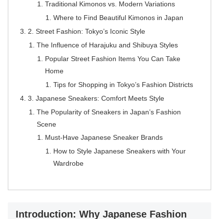
Traditional Kimonos vs. Modern Variations
Where to Find Beautiful Kimonos in Japan
2. Street Fashion: Tokyo’s Iconic Style
The Influence of Harajuku and Shibuya Styles
Popular Street Fashion Items You Can Take
Home
Tips for Shopping in Tokyo’s Fashion Districts
3. Japanese Sneakers: Comfort Meets Style
The Popularity of Sneakers in Japan’s Fashion
Scene
Must-Have Japanese Sneaker Brands
How to Style Japanese Sneakers with Your
Wardrobe
Introduction: Why Japanese Fashion