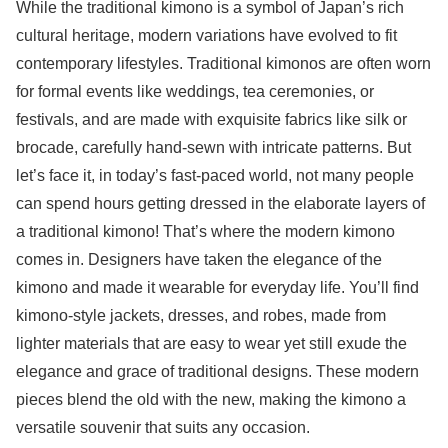
While the traditional kimono is a symbol of Japan’s rich
cultural heritage, modern variations have evolved to fit
contemporary lifestyles. Traditional kimonos are often worn
for formal events like weddings, tea ceremonies, or
festivals, and are made with exquisite fabrics like silk or
brocade, carefully hand-sewn with intricate patterns. But
let’s face it, in today’s fast-paced world, not many people
can spend hours getting dressed in the elaborate layers of
a traditional kimono! That’s where the modern kimono
comes in. Designers have taken the elegance of the
kimono and made it wearable for everyday life. You’ll find
kimono-style jackets, dresses, and robes, made from
lighter materials that are easy to wear yet still exude the
elegance and grace of traditional designs. These modern
pieces blend the old with the new, making the kimono a
versatile souvenir that suits any occasion.