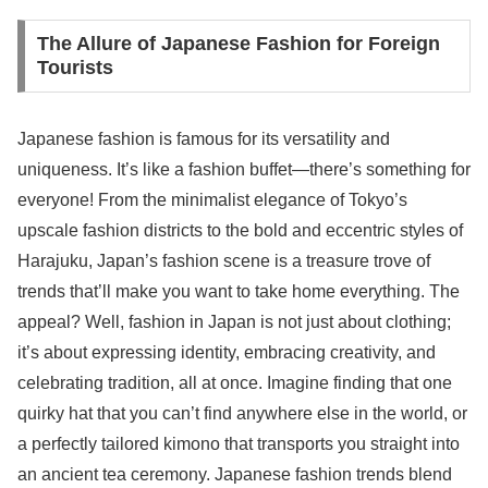
The Allure of Japanese Fashion for Foreign
Tourists
Japanese fashion is famous for its versatility and
uniqueness. It’s like a fashion buffet—there’s something for
everyone! From the minimalist elegance of Tokyo’s
upscale fashion districts to the bold and eccentric styles of
Harajuku, Japan’s fashion scene is a treasure trove of
trends that’ll make you want to take home everything. The
appeal? Well, fashion in Japan is not just about clothing;
it’s about expressing identity, embracing creativity, and
celebrating tradition, all at once. Imagine finding that one
quirky hat that you can’t find anywhere else in the world, or
a perfectly tailored kimono that transports you straight into
an ancient tea ceremony. Japanese fashion trends blend