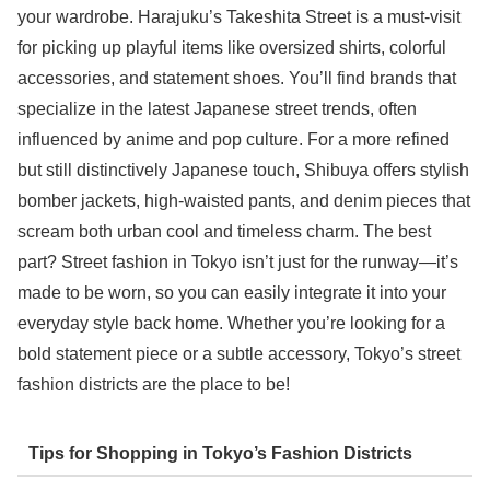
your wardrobe. Harajuku’s Takeshita Street is a must-visit
for picking up playful items like oversized shirts, colorful
accessories, and statement shoes. You’ll find brands that
specialize in the latest Japanese street trends, often
influenced by anime and pop culture. For a more refined
but still distinctively Japanese touch, Shibuya offers stylish
bomber jackets, high-waisted pants, and denim pieces that
scream both urban cool and timeless charm. The best
part? Street fashion in Tokyo isn’t just for the runway—it’s
made to be worn, so you can easily integrate it into your
everyday style back home. Whether you’re looking for a
bold statement piece or a subtle accessory, Tokyo’s street
fashion districts are the place to be!
Tips for Shopping in Tokyo’s Fashion Districts