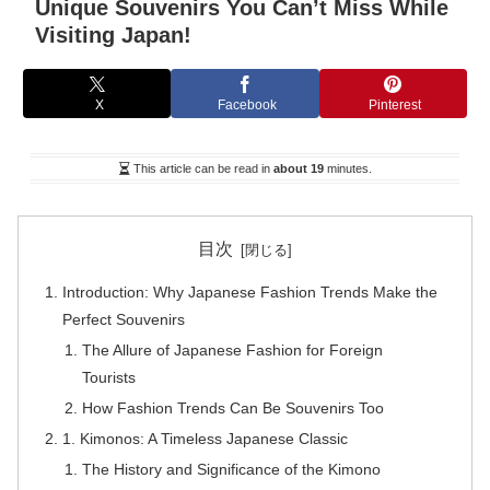
Unique Souvenirs You Can’t Miss While
Visiting Japan!
X
Facebook
Pinterest
This article can be read in
about 19
minutes.
目次
Introduction: Why Japanese Fashion Trends Make the
Perfect Souvenirs
The Allure of Japanese Fashion for Foreign
Tourists
How Fashion Trends Can Be Souvenirs Too
1. Kimonos: A Timeless Japanese Classic
The History and Significance of the Kimono