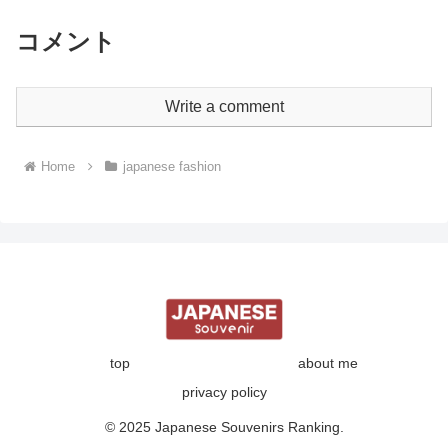
コメント
Write a comment
Home
japanese fashion
top
about me
privacy policy
© 2025 Japanese Souvenirs Ranking.