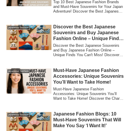
Adventure!
Top 10 Best Japanese Fashion Brands
and Must-Have Souvenirs for Your Japan
Adventure! Discover the Best Japanese
Fashion...
Discover the Best Japanese
japanese fashion
Souvenirs and Buy Japanese
Fashion Online – Unique Finds
You Can’t Miss!
Discover the Best Japanese Souvenirs
and Buy Japanese Fashion Online –
Unique Finds You Can't Miss! Discover
the Best Ja...
Must-Have Japanese Fashion
japanese fashion
Accessories: Unique Souvenirs
You’ll Want to Take Home!
Must-Have Japanese Fashion
Accessories: Unique Souvenirs You’ll
Want to Take Home! Discover the Charm
of Japanese Fashio...
Japanese Fashion Blogs: 10
japanese fashion
Must-Have Souvenirs That Will
Make You Say ‘I Want It!’