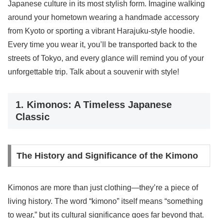
Japanese culture in its most stylish form. Imagine walking
around your hometown wearing a handmade accessory
from Kyoto or sporting a vibrant Harajuku-style hoodie.
Every time you wear it, you’ll be transported back to the
streets of Tokyo, and every glance will remind you of your
unforgettable trip. Talk about a souvenir with style!
1. Kimonos: A Timeless Japanese
Classic
The History and Significance of the Kimono
Kimonos are more than just clothing—they’re a piece of
living history. The word “kimono” itself means “something
to wear,” but its cultural significance goes far beyond that.