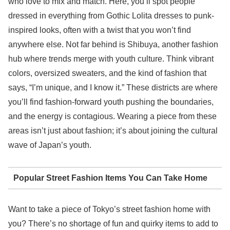
who love to mix and match. Here, you’ll spot people
dressed in everything from Gothic Lolita dresses to punk-
inspired looks, often with a twist that you won’t find
anywhere else. Not far behind is Shibuya, another fashion
hub where trends merge with youth culture. Think vibrant
colors, oversized sweaters, and the kind of fashion that
says, “I’m unique, and I know it.” These districts are where
you’ll find fashion-forward youth pushing the boundaries,
and the energy is contagious. Wearing a piece from these
areas isn’t just about fashion; it’s about joining the cultural
wave of Japan’s youth.
Popular Street Fashion Items You Can Take Home
Want to take a piece of Tokyo’s street fashion home with
you? There’s no shortage of fun and quirky items to add to