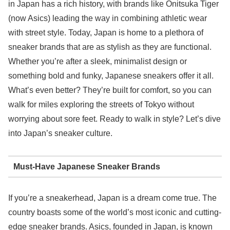
in Japan has a rich history, with brands like Onitsuka Tiger
(now Asics) leading the way in combining athletic wear
with street style. Today, Japan is home to a plethora of
sneaker brands that are as stylish as they are functional.
Whether you’re after a sleek, minimalist design or
something bold and funky, Japanese sneakers offer it all.
What’s even better? They’re built for comfort, so you can
walk for miles exploring the streets of Tokyo without
worrying about sore feet. Ready to walk in style? Let’s dive
into Japan’s sneaker culture.
Must-Have Japanese Sneaker Brands
If you’re a sneakerhead, Japan is a dream come true. The
country boasts some of the world’s most iconic and cutting-
edge sneaker brands. Asics, founded in Japan, is known