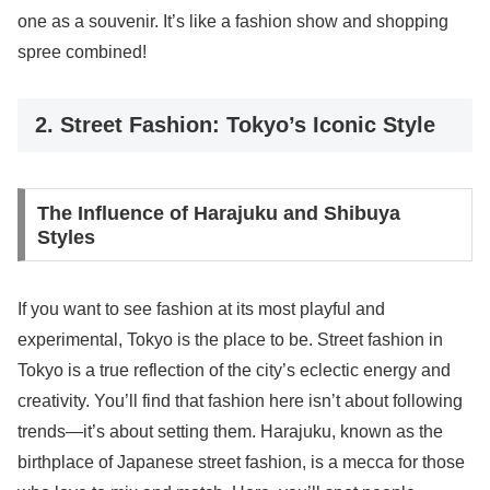
one as a souvenir. It’s like a fashion show and shopping
spree combined!
2. Street Fashion: Tokyo’s Iconic Style
The Influence of Harajuku and Shibuya
Styles
If you want to see fashion at its most playful and
experimental, Tokyo is the place to be. Street fashion in
Tokyo is a true reflection of the city’s eclectic energy and
creativity. You’ll find that fashion here isn’t about following
trends—it’s about setting them. Harajuku, known as the
birthplace of Japanese street fashion, is a mecca for those