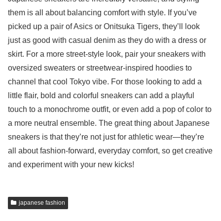
them is all about balancing comfort with style. If you’ve
picked up a pair of Asics or Onitsuka Tigers, they’ll look
just as good with casual denim as they do with a dress or
skirt. For a more street-style look, pair your sneakers with
oversized sweaters or streetwear-inspired hoodies to
channel that cool Tokyo vibe. For those looking to add a
little flair, bold and colorful sneakers can add a playful
touch to a monochrome outfit, or even add a pop of color to
a more neutral ensemble. The great thing about Japanese
sneakers is that they’re not just for athletic wear—they’re
all about fashion-forward, everyday comfort, so get creative
and experiment with your new kicks!
japanese fashion