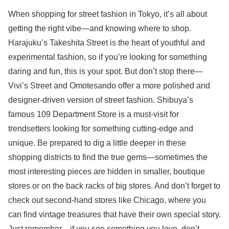
When shopping for street fashion in Tokyo, it’s all about
getting the right vibe—and knowing where to shop.
Harajuku’s Takeshita Street is the heart of youthful and
experimental fashion, so if you’re looking for something
daring and fun, this is your spot. But don’t stop there—
Vivi’s Street and Omotesando offer a more polished and
designer-driven version of street fashion. Shibuya’s
famous 109 Department Store is a must-visit for
trendsetters looking for something cutting-edge and
unique. Be prepared to dig a little deeper in these
shopping districts to find the true gems—sometimes the
most interesting pieces are hidden in smaller, boutique
stores or on the back racks of big stores. And don’t forget to
check out second-hand stores like Chicago, where you
can find vintage treasures that have their own special story.
Just remember—if you see something you love, don’t