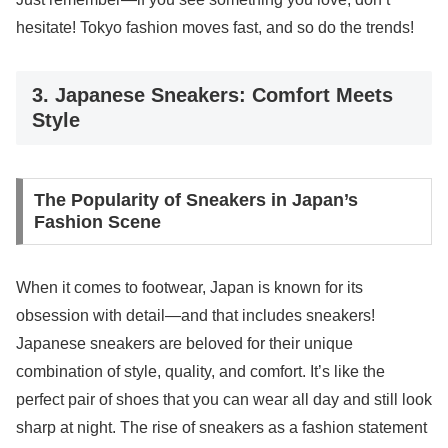
hesitate! Tokyo fashion moves fast, and so do the trends!
3. Japanese Sneakers: Comfort Meets
Style
The Popularity of Sneakers in Japan’s
Fashion Scene
When it comes to footwear, Japan is known for its
obsession with detail—and that includes sneakers!
Japanese sneakers are beloved for their unique
combination of style, quality, and comfort. It’s like the
perfect pair of shoes that you can wear all day and still look
sharp at night. The rise of sneakers as a fashion statement