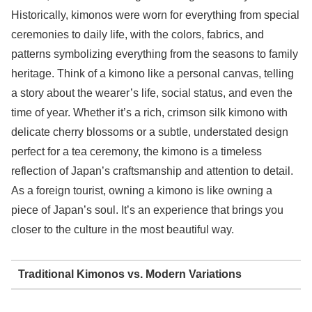
Historically, kimonos were worn for everything from special
ceremonies to daily life, with the colors, fabrics, and
patterns symbolizing everything from the seasons to family
heritage. Think of a kimono like a personal canvas, telling
a story about the wearer’s life, social status, and even the
time of year. Whether it’s a rich, crimson silk kimono with
delicate cherry blossoms or a subtle, understated design
perfect for a tea ceremony, the kimono is a timeless
reflection of Japan’s craftsmanship and attention to detail.
As a foreign tourist, owning a kimono is like owning a
piece of Japan’s soul. It’s an experience that brings you
closer to the culture in the most beautiful way.
Traditional Kimonos vs. Modern Variations