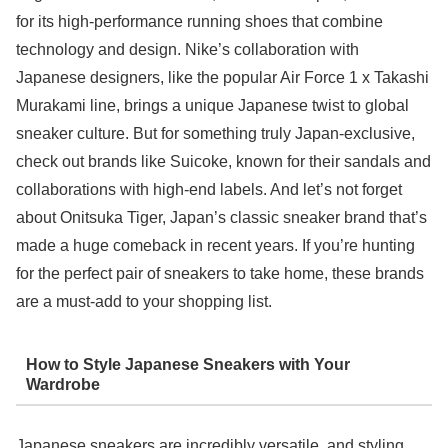
for its high-performance running shoes that combine
technology and design. Nike’s collaboration with
Japanese designers, like the popular Air Force 1 x Takashi
Murakami line, brings a unique Japanese twist to global
sneaker culture. But for something truly Japan-exclusive,
check out brands like Suicoke, known for their sandals and
collaborations with high-end labels. And let’s not forget
about Onitsuka Tiger, Japan’s classic sneaker brand that’s
made a huge comeback in recent years. If you’re hunting
for the perfect pair of sneakers to take home, these brands
are a must-add to your shopping list.
How to Style Japanese Sneakers with Your
Wardrobe
Japanese sneakers are incredibly versatile, and styling