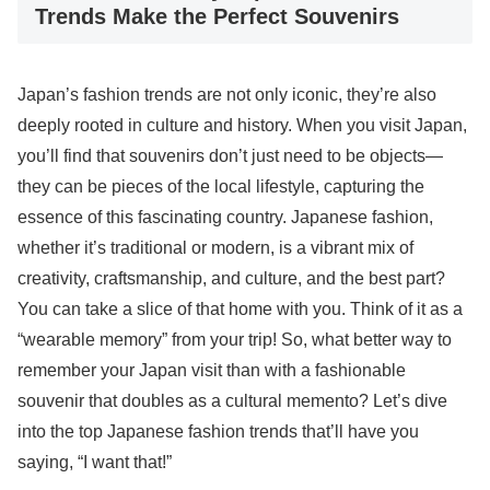
Trends Make the Perfect Souvenirs
Japan’s fashion trends are not only iconic, they’re also
deeply rooted in culture and history. When you visit Japan,
you’ll find that souvenirs don’t just need to be objects—
they can be pieces of the local lifestyle, capturing the
essence of this fascinating country. Japanese fashion,
whether it’s traditional or modern, is a vibrant mix of
creativity, craftsmanship, and culture, and the best part?
You can take a slice of that home with you. Think of it as a
“wearable memory” from your trip! So, what better way to
remember your Japan visit than with a fashionable
souvenir that doubles as a cultural memento? Let’s dive
into the top Japanese fashion trends that’ll have you
saying, “I want that!”