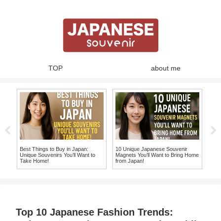
TOP
about me
Best Things to Buy in Japan:
10 Unique Japanese Souvenir
Swe
and
Unique Souvenirs You’ll Want to
Magnets You’ll Want to Bring Home
Jap
Take Home!
from Japan!
Auth
Top 10 Japanese Fashion Trends: