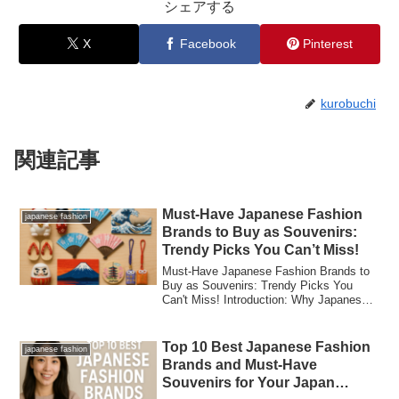
シェアする
X
Facebook
Pinterest
kurobuchi
関連記事
Must-Have Japanese Fashion
japanese fashion
Brands to Buy as Souvenirs:
Trendy Picks You Can’t Miss!
Must-Have Japanese Fashion Brands to
Buy as Souvenirs: Trendy Picks You
Can't Miss! Introduction: Why Japanese
Fashion M...
Top 10 Best Japanese Fashion
japanese fashion
Brands and Must-Have
Souvenirs for Your Japan