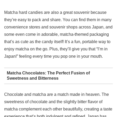
Matcha hard candies are also a great souvenir because
they’re easy to pack and share. You can find them in many
convenience stores and souvenir shops across Japan, and
some even come in adorable, matcha-themed packaging
that’s as cute as the candy itself! It’s a fun, portable way to
enjoy matcha on the go. Plus, they’ll give you that “I’m in
Japan!” feeling every time you pop one in your mouth.
Matcha Chocolates: The Perfect Fusion of
Sweetness and Bitterness
Chocolate and matcha are a match made in heaven. The
sweetness of chocolate and the slightly bitter flavor of
matcha complement each other beautifully, creating a taste
experience that’s both indulgent and refined. Japan has