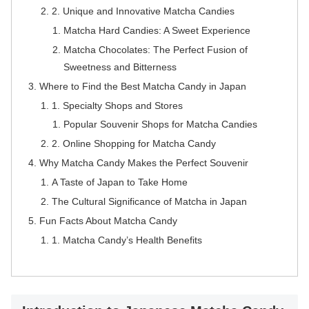
2. Unique and Innovative Matcha Candies
Matcha Hard Candies: A Sweet Experience
Matcha Chocolates: The Perfect Fusion of
Sweetness and Bitterness
Where to Find the Best Matcha Candy in Japan
1. Specialty Shops and Stores
Popular Souvenir Shops for Matcha Candies
2. Online Shopping for Matcha Candy
Why Matcha Candy Makes the Perfect Souvenir
A Taste of Japan to Take Home
The Cultural Significance of Matcha in Japan
Fun Facts About Matcha Candy
1. Matcha Candy’s Health Benefits