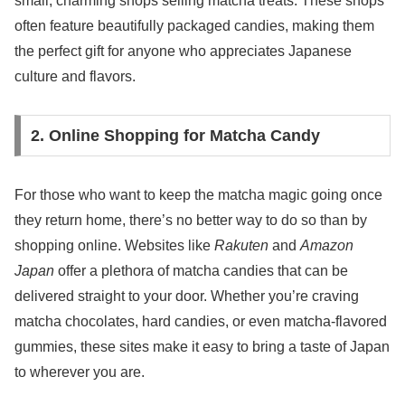
small, charming shops selling matcha treats. These shops
often feature beautifully packaged candies, making them
the perfect gift for anyone who appreciates Japanese
culture and flavors.
2. Online Shopping for Matcha Candy
For those who want to keep the matcha magic going once
they return home, there’s no better way to do so than by
shopping online. Websites like
Rakuten
and
Amazon
Japan
offer a plethora of matcha candies that can be
delivered straight to your door. Whether you’re craving
matcha chocolates, hard candies, or even matcha-flavored
gummies, these sites make it easy to bring a taste of Japan
to wherever you are.