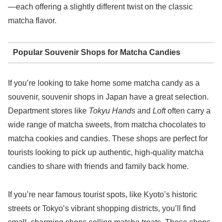
—each offering a slightly different twist on the classic
matcha flavor.
Popular Souvenir Shops for Matcha Candies
If you’re looking to take home some matcha candy as a
souvenir, souvenir shops in Japan have a great selection.
Department stores like
Tokyu Hands
and
Loft
often carry a
wide range of matcha sweets, from matcha chocolates to
matcha cookies and candies. These shops are perfect for
tourists looking to pick up authentic, high-quality matcha
candies to share with friends and family back home.
If you’re near famous tourist spots, like Kyoto’s historic
streets or Tokyo’s vibrant shopping districts, you’ll find