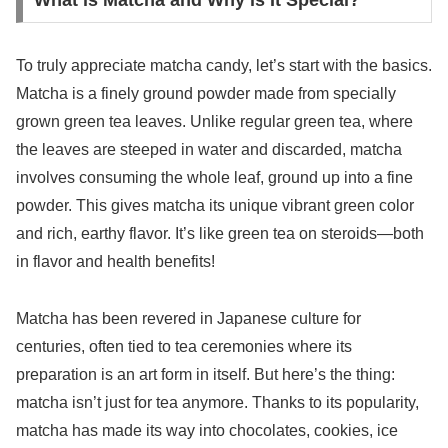
What is Matcha and Why is It Special?
To truly appreciate matcha candy, let’s start with the basics.
Matcha is a finely ground powder made from specially
grown green tea leaves. Unlike regular green tea, where
the leaves are steeped in water and discarded, matcha
involves consuming the whole leaf, ground up into a fine
powder. This gives matcha its unique vibrant green color
and rich, earthy flavor. It’s like green tea on steroids—both
in flavor and health benefits!
Matcha has been revered in Japanese culture for
centuries, often tied to tea ceremonies where its
preparation is an art form in itself. But here’s the thing:
matcha isn’t just for tea anymore. Thanks to its popularity,
matcha has made its way into chocolates, cookies, ice