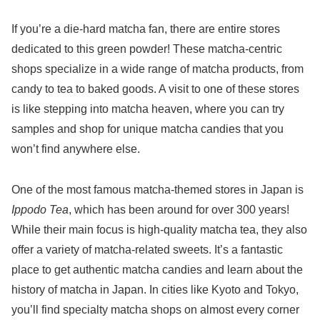
If you’re a die-hard matcha fan, there are entire stores
dedicated to this green powder! These matcha-centric
shops specialize in a wide range of matcha products, from
candy to tea to baked goods. A visit to one of these stores
is like stepping into matcha heaven, where you can try
samples and shop for unique matcha candies that you
won’t find anywhere else.
One of the most famous matcha-themed stores in Japan is
Ippodo Tea
, which has been around for over 300 years!
While their main focus is high-quality matcha tea, they also
offer a variety of matcha-related sweets. It’s a fantastic
place to get authentic matcha candies and learn about the
history of matcha in Japan. In cities like Kyoto and Tokyo,
you’ll find specialty matcha shops on almost every corner