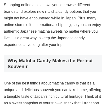
Shopping online also allows you to browse different
brands and explore new matcha candy options that you
might not have encountered while in Japan. Plus, many
online stores offer international shipping, so you can enjoy
authentic Japanese matcha sweets no matter where you
live. It’s a great way to keep the Japanese candy
experience alive long after your trip!
Why Matcha Candy Makes the Perfect
Souvenir
One of the best things about matcha candy is that it’s a
unique and delicious souvenir you can take home, offering
a tangible taste of Japan’s rich cultural heritage. Think of it
as a sweet snapshot of your trip—a snack that’ll transport