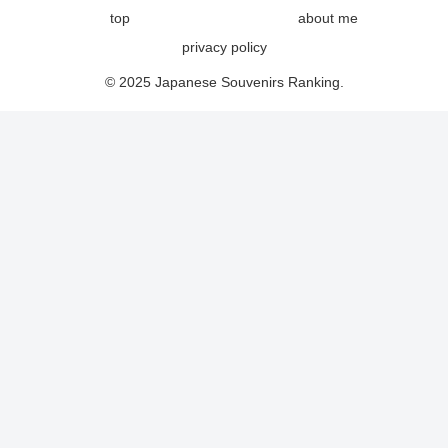
top
about me
privacy policy
© 2025 Japanese Souvenirs Ranking.