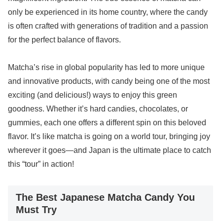
only be experienced in its home country, where the candy
is often crafted with generations of tradition and a passion
for the perfect balance of flavors.
Matcha’s rise in global popularity has led to more unique
and innovative products, with candy being one of the most
exciting (and delicious!) ways to enjoy this green
goodness. Whether it’s hard candies, chocolates, or
gummies, each one offers a different spin on this beloved
flavor. It’s like matcha is going on a world tour, bringing joy
wherever it goes—and Japan is the ultimate place to catch
this “tour” in action!
The Best Japanese Matcha Candy You
Must Try