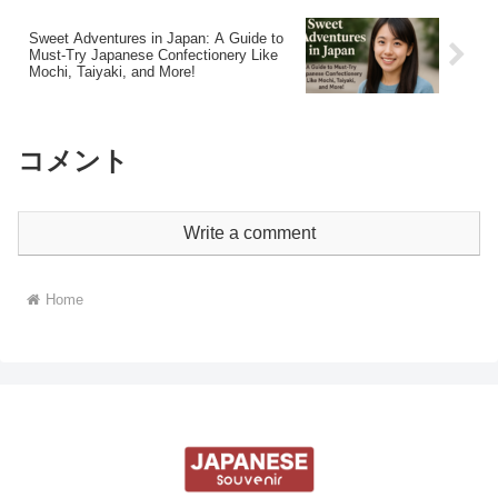
Sweet Adventures in Japan: A Guide to
Must-Try Japanese Confectionery Like
Mochi, Taiyaki, and More!
コメント
Write a comment
Home