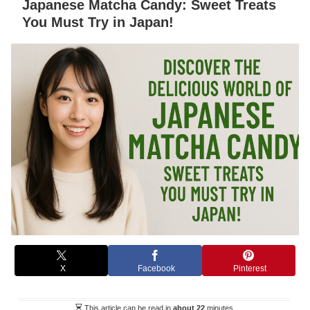
Japanese Matcha Candy: Sweet Treats
You Must Try in Japan!
X
Facebook
Pinterest
This article can be read in
about 22
minutes.