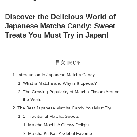
Discover the Delicious World of
Japanese Matcha Candy: Sweet
Treats You Must Try in Japan!
目次
Introduction to Japanese Matcha Candy
What is Matcha and Why is It Special?
The Growing Popularity of Matcha Flavors Around
the World
The Best Japanese Matcha Candy You Must Try
1. Traditional Matcha Sweets
Matcha Mochi: A Chewy Delight
Matcha Kit-Kat: A Global Favorite