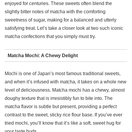
enjoyed for centuries. These sweets often blend the
slightly bitter notes of matcha with the comforting
sweetness of sugar, making for a balanced and utterly
satisfying treat. Let’s take a closer look at two such iconic
matcha confections that you simply must try.
Matcha Mochi: A Chewy Delight
Mochi is one of Japan’s most famous traditional sweets,
and when it’s infused with matcha, it takes on a whole new
level of deliciousness. Matcha mochi has a chewy, almost
doughy texture that is irresistibly fun to bite into. The
matcha flavor is subtle but present, providing a perfect
contrast to the sweet, sticky rice flour base. If you’ve ever
tried mochi, you’ll know that it’s like a soft, sweet hug for
your taste buds.