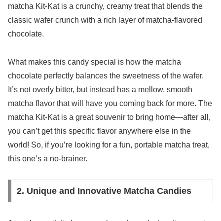
matcha Kit-Kat is a crunchy, creamy treat that blends the
classic wafer crunch with a rich layer of matcha-flavored
chocolate.
What makes this candy special is how the matcha
chocolate perfectly balances the sweetness of the wafer.
It’s not overly bitter, but instead has a mellow, smooth
matcha flavor that will have you coming back for more. The
matcha Kit-Kat is a great souvenir to bring home—after all,
you can’t get this specific flavor anywhere else in the
world! So, if you’re looking for a fun, portable matcha treat,
this one’s a no-brainer.
2. Unique and Innovative Matcha Candies