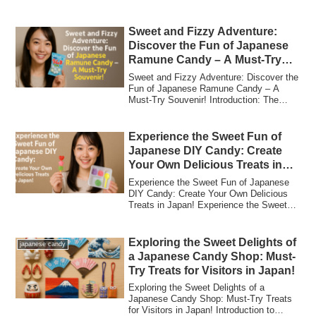
Japanese...
Sweet and Fizzy Adventure:
Discover the Fun of Japanese
Ramune Candy – A Must-Try
Souvenir!
Sweet and Fizzy Adventure: Discover the
Fun of Japanese Ramune Candy – A
Must-Try Souvenir! Introduction: The
Sweet and ...
Experience the Sweet Fun of
Japanese DIY Candy: Create
Your Own Delicious Treats in
Japan!
Experience the Sweet Fun of Japanese
DIY Candy: Create Your Own Delicious
Treats in Japan! Experience the Sweet
Fun of J...
Exploring the Sweet Delights of
japanese candy
a Japanese Candy Shop: Must-
Try Treats for Visitors in Japan!
Exploring the Sweet Delights of a
Japanese Candy Shop: Must-Try Treats
for Visitors in Japan! Introduction to