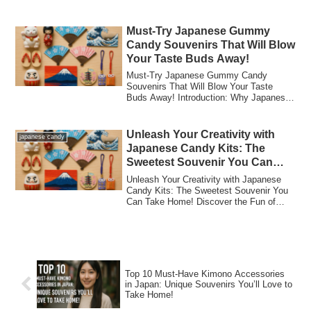
Japanese C...
Must-Try Japanese Gummy
Candy Souvenirs That Will Blow
Your Taste Buds Away!
Must-Try Japanese Gummy Candy
Souvenirs That Will Blow Your Taste
Buds Away! Introduction: Why Japanese
Gummy Candy is a...
Unleash Your Creativity with
japanese candy
Japanese Candy Kits: The
Sweetest Souvenir You Can
Take Home!
Unleash Your Creativity with Japanese
Candy Kits: The Sweetest Souvenir You
Can Take Home! Discover the Fun of
Japanese ...
Top 10 Must-Have Kimono Accessories
in Japan: Unique Souvenirs You’ll Love to
Take Home!