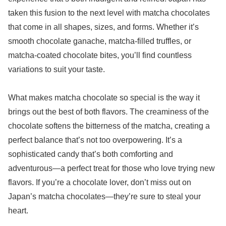
taken this fusion to the next level with matcha chocolates
that come in all shapes, sizes, and forms. Whether it’s
smooth chocolate ganache, matcha-filled truffles, or
matcha-coated chocolate bites, you’ll find countless
variations to suit your taste.
What makes matcha chocolate so special is the way it
brings out the best of both flavors. The creaminess of the
chocolate softens the bitterness of the matcha, creating a
perfect balance that’s not too overpowering. It’s a
sophisticated candy that’s both comforting and
adventurous—a perfect treat for those who love trying new
flavors. If you’re a chocolate lover, don’t miss out on
Japan’s matcha chocolates—they’re sure to steal your
heart.