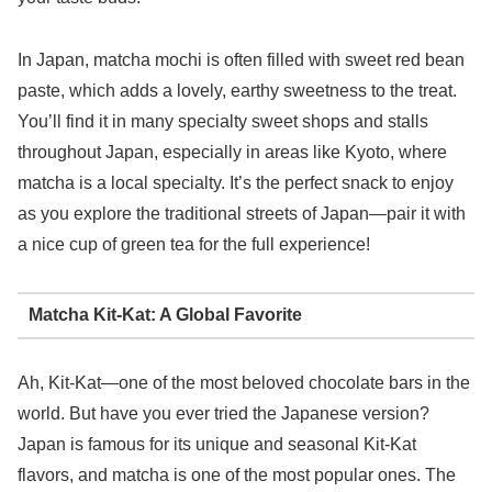
In Japan, matcha mochi is often filled with sweet red bean
paste, which adds a lovely, earthy sweetness to the treat.
You’ll find it in many specialty sweet shops and stalls
throughout Japan, especially in areas like Kyoto, where
matcha is a local specialty. It’s the perfect snack to enjoy
as you explore the traditional streets of Japan—pair it with
a nice cup of green tea for the full experience!
Matcha Kit-Kat: A Global Favorite
Ah, Kit-Kat—one of the most beloved chocolate bars in the
world. But have you ever tried the Japanese version?
Japan is famous for its unique and seasonal Kit-Kat
flavors, and matcha is one of the most popular ones. The