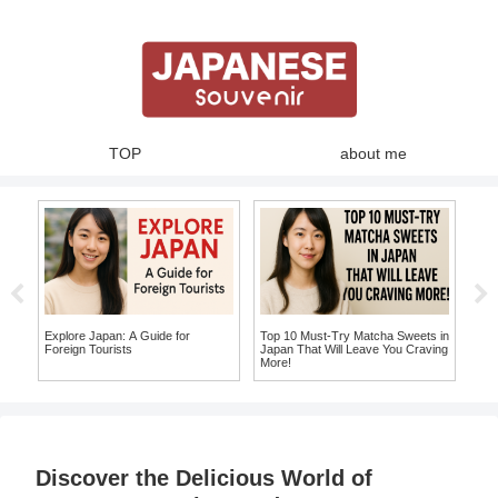
TOP
about me
ja
Sho
Gui
Sou
You 
Explore Japan: A Guide for
Top 10 Must-Try Matcha Sweets in
to
Foreign Tourists
Japan That Will Leave You Craving
More!
Discover the Delicious World of