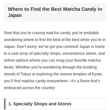
Where to Find the Best Matcha Candy in
Japan
Now that you’re craving matcha candy, you’re probably
wondering where to find the best of the best while you’re in
Japan. Don’t worry, we’ve got you covered! Japan is home
to a vast array of specialty shops, convenience stores, and
online options where you can snag your favorite matcha
treats. Whether you’re wandering through the bustling
streets of Tokyo or exploring the serene temples of Kyoto,
you’ll find matcha candy everywhere—it’s a flavor that’s
embraced across the country!
1. Specialty Shops and Stores