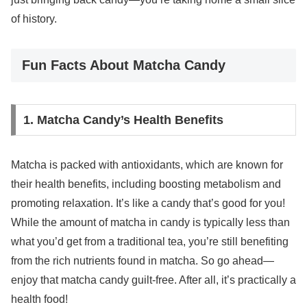
of history.
Fun Facts About Matcha Candy
1. Matcha Candy’s Health Benefits
Matcha is packed with antioxidants, which are known for
their health benefits, including boosting metabolism and
promoting relaxation. It’s like a candy that’s good for you!
While the amount of matcha in candy is typically less than
what you’d get from a traditional tea, you’re still benefiting
from the rich nutrients found in matcha. So go ahead—
enjoy that matcha candy guilt-free. After all, it’s practically a
health food!