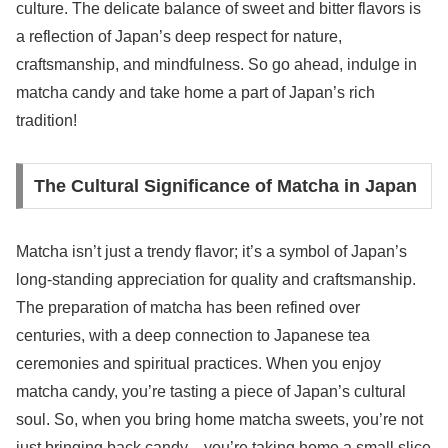
culture. The delicate balance of sweet and bitter flavors is
a reflection of Japan’s deep respect for nature,
craftsmanship, and mindfulness. So go ahead, indulge in
matcha candy and take home a part of Japan’s rich
tradition!
The Cultural Significance of Matcha in Japan
Matcha isn’t just a trendy flavor; it’s a symbol of Japan’s
long-standing appreciation for quality and craftsmanship.
The preparation of matcha has been refined over
centuries, with a deep connection to Japanese tea
ceremonies and spiritual practices. When you enjoy
matcha candy, you’re tasting a piece of Japan’s cultural
soul. So, when you bring home matcha sweets, you’re not
just bringing back candy—you’re taking home a small slice