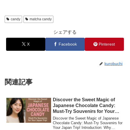
candy
matcha candy
シェアする
X
Facebook
Pinterest
kurobuchi
関連記事
Discover the Sweet Magic of
Japanese Chocolate Candy:
Must-Try Souvenirs for Your
Japan Trip!
Discover the Sweet Magic of Japanese
Chocolate Candy: Must-Try Souvenirs for
Your Japan Trip! Introduction: Why