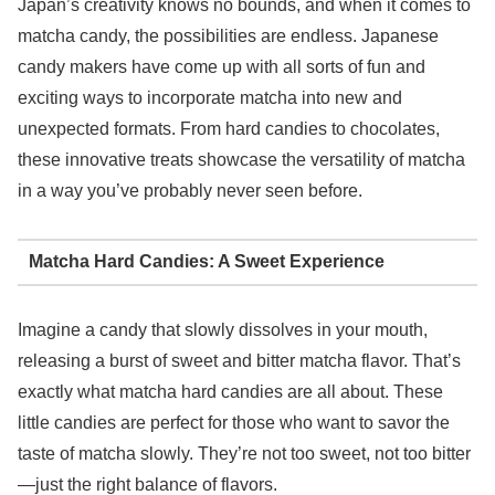
Japan’s creativity knows no bounds, and when it comes to
matcha candy, the possibilities are endless. Japanese
candy makers have come up with all sorts of fun and
exciting ways to incorporate matcha into new and
unexpected formats. From hard candies to chocolates,
these innovative treats showcase the versatility of matcha
in a way you’ve probably never seen before.
Matcha Hard Candies: A Sweet Experience
Imagine a candy that slowly dissolves in your mouth,
releasing a burst of sweet and bitter matcha flavor. That’s
exactly what matcha hard candies are all about. These
little candies are perfect for those who want to savor the
taste of matcha slowly. They’re not too sweet, not too bitter
—just the right balance of flavors.