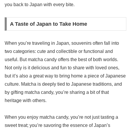
you back to Japan with every bite.
A Taste of Japan to Take Home
When you’re traveling in Japan, souvenirs often fall into
two categories: cute and collectible or functional and
useful. But matcha candy offers the best of both worlds.
Not only is it delicious and fun to share with loved ones,
but it’s also a great way to bring home a piece of Japanese
culture. Matcha is deeply tied to Japanese traditions, and
by gifting matcha candy, you’re sharing a bit of that
heritage with others.
When you enjoy matcha candy, you’re not just tasting a
sweet treat; you’re savoring the essence of Japan’s