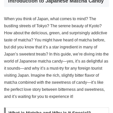
Introduction to Japanese Matcha Candy
When you think of Japan, what comes to mind? The
bustling streets of Tokyo? The serene beauty of Kyoto?
How about the delicious, green, and surprisingly addictive
taste of matcha? You might have heard of matcha before,
but did you know that it’s a star ingredient in many of
Japan’s sweetest treats? In this guide, we’re diving into the
world of Japanese matcha candy—yes, it’s as delightful as
it sounds—and why it’s a must-try for any foreign tourist
visiting Japan. Imagine the rich, slightly bitter flavor of
matcha combined with the sweetness of candy—it’s like
the perfect love story between bitterness and sweetness,
and it’s waiting for you to experience it!