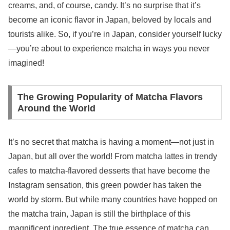
creams, and, of course, candy. It’s no surprise that it’s
become an iconic flavor in Japan, beloved by locals and
tourists alike. So, if you’re in Japan, consider yourself lucky
—you’re about to experience matcha in ways you never
imagined!
The Growing Popularity of Matcha Flavors
Around the World
It’s no secret that matcha is having a moment—not just in
Japan, but all over the world! From matcha lattes in trendy
cafes to matcha-flavored desserts that have become the
Instagram sensation, this green powder has taken the
world by storm. But while many countries have hopped on
the matcha train, Japan is still the birthplace of this
magnificent ingredient. The true essence of matcha can