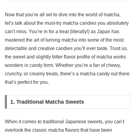
Now that you’re all set to dive into the world of matcha,
let’s talk about the must-try matcha candies you absolutely
can’t miss. You’re in for a treat (literally!) as Japan has
mastered the art of turning matcha into some of the most
delectable and creative candies you’ll ever taste. Trust us,
the sweet and slightly bitter flavor profile of matcha works
wonders in candy form. Whether you’re a fan of chewy,
crunchy, or creamy treats, there’s a matcha candy out there
that’s perfect for you.
1. Traditional Matcha Sweets
When it comes to traditional Japanese sweets, you can’t
overlook the classic matcha flavors that have been