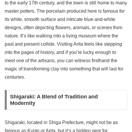
to the early 17th century, and the town is still home to many
master potters. The porcelain produced here is famous for
its white, smooth surface and intricate blue-and-white
designs, often depicting flowers, animals, or scenes from
nature. It’s like walking into a living museum where the
past and present collide. Visiting Arita feels like stepping
into the pages of history, and if you’re lucky enough to
meet one of the artisans, you can witness firsthand the
magic of transforming clay into something that will last for
centuries.
Shigaraki: A Blend of Tradition and
Modernity
Shigaraki, located in Shiga Prefecture, might not be as
famous as Kyoto or Arita, but it’s a hidden gem for