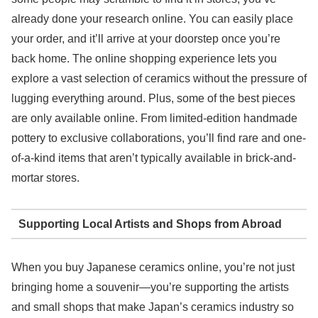
already done your research online. You can easily place
your order, and it’ll arrive at your doorstep once you’re
back home. The online shopping experience lets you
explore a vast selection of ceramics without the pressure of
lugging everything around. Plus, some of the best pieces
are only available online. From limited-edition handmade
pottery to exclusive collaborations, you’ll find rare and one-
of-a-kind items that aren’t typically available in brick-and-
mortar stores.
Supporting Local Artists and Shops from Abroad
When you buy Japanese ceramics online, you’re not just
bringing home a souvenir—you’re supporting the artists
and small shops that make Japan’s ceramics industry so