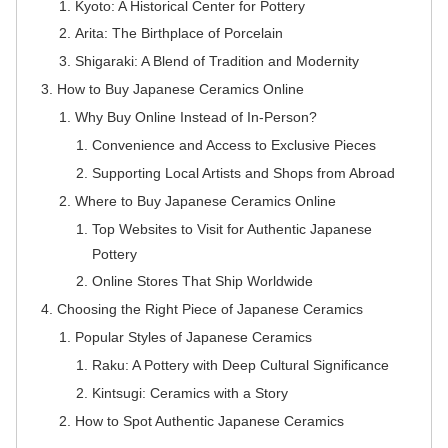
Kyoto: A Historical Center for Pottery
Arita: The Birthplace of Porcelain
Shigaraki: A Blend of Tradition and Modernity
How to Buy Japanese Ceramics Online
Why Buy Online Instead of In-Person?
Convenience and Access to Exclusive Pieces
Supporting Local Artists and Shops from Abroad
Where to Buy Japanese Ceramics Online
Top Websites to Visit for Authentic Japanese
Pottery
Online Stores That Ship Worldwide
Choosing the Right Piece of Japanese Ceramics
Popular Styles of Japanese Ceramics
Raku: A Pottery with Deep Cultural Significance
Kintsugi: Ceramics with a Story
How to Spot Authentic Japanese Ceramics