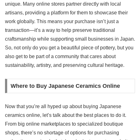
unique. Many online stores partner directly with local
artisans, providing a platform for them to showcase their
work globally. This means your purchase isn’t just a
transaction—it’s a way to help preserve traditional
craftsmanship while supporting small businesses in Japan.
So, not only do you get a beautiful piece of pottery, but you
also get to be part of a community that cares about
sustainability, artistry, and preserving cultural heritage.
Where to Buy Japanese Ceramics Online
Now that you’re all hyped up about buying Japanese
ceramics online, let’s talk about the best places to do it.
From big online marketplaces to specialized boutique
shops, there’s no shortage of options for purchasing