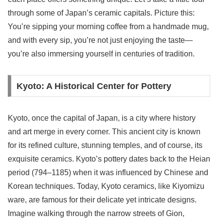
through some of Japan’s ceramic capitals. Picture this:
You’re sipping your morning coffee from a handmade mug,
and with every sip, you’re not just enjoying the taste—
you’re also immersing yourself in centuries of tradition.
Kyoto: A Historical Center for Pottery
Kyoto, once the capital of Japan, is a city where history
and art merge in every corner. This ancient city is known
for its refined culture, stunning temples, and of course, its
exquisite ceramics. Kyoto’s pottery dates back to the Heian
period (794–1185) when it was influenced by Chinese and
Korean techniques. Today, Kyoto ceramics, like Kiyomizu
ware, are famous for their delicate yet intricate designs.
Imagine walking through the narrow streets of Gion,