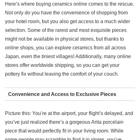
Here’s where buying ceramics online comes to the rescue.
Not only do you have the convenience of shopping from
your hotel room, but you also get access to a much wider
selection. Some of the rarest and most exquisite pieces
might not be available in physical stores, but thanks to
online shops, you can explore ceramics from all across
Japan, even the tiniest villages! Additionally, many online
stores offer worldwide shipping, so you can get your
pottery fix without leaving the comfort of your couch.
Convenience and Access to Exclusive Pieces
Picture this: You’re at the airport, your flight’s delayed, and
you’ve just realized there’s a gorgeous Arita porcelain
piece that would perfectly fit in your living room. While
some people may scramble to find it in stores, you’ve