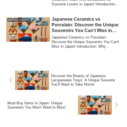
Souvenir Lovers in Japan! Introduction:
Why Japanese...
Japanese Ceramics vs
japanese ceramics
Porcelain: Discover the Unique
Souvenirs You Can’t Miss in
Japan!
Japanese Ceramics vs Porcelain:
Discover the Unique Souvenirs You Can't
Miss in Japan! Introduction: Why
Japanese Cerami...
Discover the Beauty of Japanese
Lacquerware Trays: A Unique Souvenir
You’ll Want to Take Home!
Must-Buy Items in Japan: Unique
Souvenirs You Won’t Want to Miss!