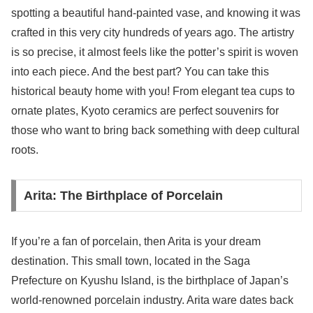
spotting a beautiful hand-painted vase, and knowing it was
crafted in this very city hundreds of years ago. The artistry
is so precise, it almost feels like the potter’s spirit is woven
into each piece. And the best part? You can take this
historical beauty home with you! From elegant tea cups to
ornate plates, Kyoto ceramics are perfect souvenirs for
those who want to bring back something with deep cultural
roots.
Arita: The Birthplace of Porcelain
If you’re a fan of porcelain, then Arita is your dream
destination. This small town, located in the Saga
Prefecture on Kyushu Island, is the birthplace of Japan’s
world-renowned porcelain industry. Arita ware dates back