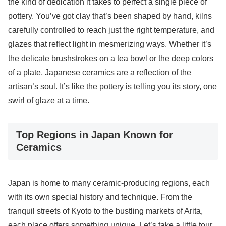
the kind of dedication it takes to perfect a single piece of
pottery. You’ve got clay that’s been shaped by hand, kilns
carefully controlled to reach just the right temperature, and
glazes that reflect light in mesmerizing ways. Whether it’s
the delicate brushstrokes on a tea bowl or the deep colors
of a plate, Japanese ceramics are a reflection of the
artisan’s soul. It’s like the pottery is telling you its story, one
swirl of glaze at a time.
Top Regions in Japan Known for
Ceramics
Japan is home to many ceramic-producing regions, each
with its own special history and technique. From the
tranquil streets of Kyoto to the bustling markets of Arita,
each place offers something unique. Let’s take a little tour