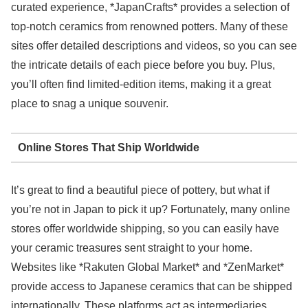
curated experience, *JapanCrafts* provides a selection of
top-notch ceramics from renowned potters. Many of these
sites offer detailed descriptions and videos, so you can see
the intricate details of each piece before you buy. Plus,
you’ll often find limited-edition items, making it a great
place to snag a unique souvenir.
Online Stores That Ship Worldwide
It’s great to find a beautiful piece of pottery, but what if
you’re not in Japan to pick it up? Fortunately, many online
stores offer worldwide shipping, so you can easily have
your ceramic treasures sent straight to your home.
Websites like *Rakuten Global Market* and *ZenMarket*
provide access to Japanese ceramics that can be shipped
internationally. These platforms act as intermediaries,