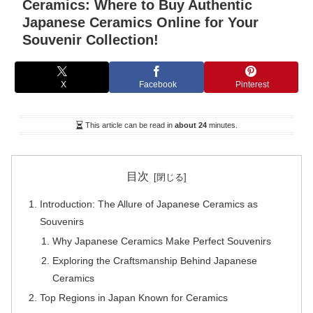
Ceramics: Where to Buy Authentic
Japanese Ceramics Online for Your
Souvenir Collection!
X
Facebook
Pinterest
This article can be read in
about 24
minutes.
目次
Introduction: The Allure of Japanese Ceramics as
Souvenirs
Why Japanese Ceramics Make Perfect Souvenirs
Exploring the Craftsmanship Behind Japanese
Ceramics
Top Regions in Japan Known for Ceramics