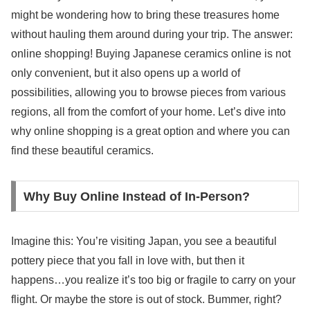
might be wondering how to bring these treasures home
without hauling them around during your trip. The answer:
online shopping! Buying Japanese ceramics online is not
only convenient, but it also opens up a world of
possibilities, allowing you to browse pieces from various
regions, all from the comfort of your home. Let’s dive into
why online shopping is a great option and where you can
find these beautiful ceramics.
Why Buy Online Instead of In-Person?
Imagine this: You’re visiting Japan, you see a beautiful
pottery piece that you fall in love with, but then it
happens…you realize it’s too big or fragile to carry on your
flight. Or maybe the store is out of stock. Bummer, right?