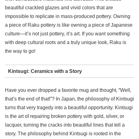
beautiful crackled glazes and vivid colors that are
impossible to replicate in mass-produced pottery. Owning
a piece of Raku pottery is like owning a piece of Japanese
culture—it’s not just pottery, it’s art. If you want something
with deep cultural roots and a truly unique look, Raku is
the way to go!
Kintsugi: Ceramics with a Story
Have you ever dropped a favorite mug and thought, “Well,
that’s the end of that!”? In Japan, the philosophy of Kintsugi
turns that very tragedy into a beautiful opportunity. Kintsugi
is the art of repairing broken pottery with gold, silver, or
lacquer, turning the cracks into beautiful lines that tell a
story. The philosophy behind Kintsugi is rooted in the