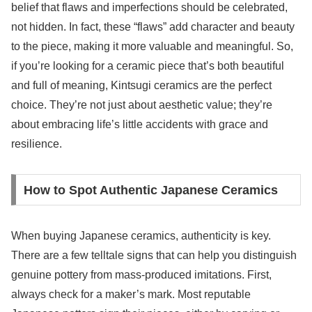
belief that flaws and imperfections should be celebrated,
not hidden. In fact, these “flaws” add character and beauty
to the piece, making it more valuable and meaningful. So,
if you’re looking for a ceramic piece that’s both beautiful
and full of meaning, Kintsugi ceramics are the perfect
choice. They’re not just about aesthetic value; they’re
about embracing life’s little accidents with grace and
resilience.
How to Spot Authentic Japanese Ceramics
When buying Japanese ceramics, authenticity is key.
There are a few telltale signs that can help you distinguish
genuine pottery from mass-produced imitations. First,
always check for a maker’s mark. Most reputable