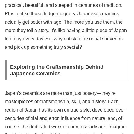
practical, beautiful, and steeped in centuries of tradition.
Plus, unlike those fridge magnets, Japanese ceramics
actually get better with age! The more you use them, the
more they tell a story. It’s like having a little piece of Japan
to enjoy every day. So, why not skip the usual souvenirs
and pick up something truly special?
Exploring the Craftsmanship Behind
Japanese Ceramics
Japan’s ceramics are more than just pottery—they’re
masterpieces of craftsmanship, skill, and history. Each
region of Japan has its own unique style, developed over
centuries of trial and error, influence from nature, and, of
course, the dedicated work of countless artisans. Imagine