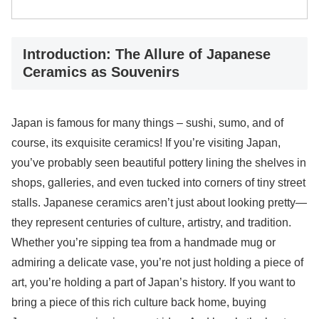
Introduction: The Allure of Japanese
Ceramics as Souvenirs
Japan is famous for many things – sushi, sumo, and of
course, its exquisite ceramics! If you’re visiting Japan,
you’ve probably seen beautiful pottery lining the shelves in
shops, galleries, and even tucked into corners of tiny street
stalls. Japanese ceramics aren’t just about looking pretty—
they represent centuries of culture, artistry, and tradition.
Whether you’re sipping tea from a handmade mug or
admiring a delicate vase, you’re not just holding a piece of
art, you’re holding a part of Japan’s history. If you want to
bring a piece of this rich culture back home, buying