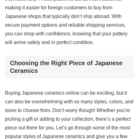
making it easier for foreign customers to buy from
Japanese shops that typically don’t ship abroad. With
secure payment options and reliable shipping services,
you can shop with confidence, knowing that your pottery
will arrive safely and in perfect condition.
Choosing the Right Piece of Japanese
Ceramics
Buying Japanese ceramics online can be exciting, but it
can also be overwhelming with so many styles, colors, and
sizes to choose from. Don’t worry though! Whether you’re
picking a gift or adding to your collection, there’s a perfect
piece out there for you. Let’s go through some of the most
popular styles of Japanese ceramics and give you a few