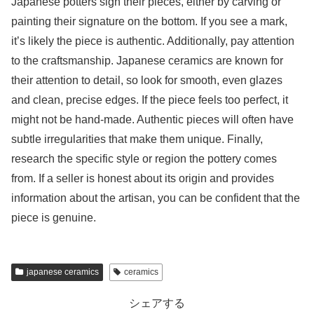
Japanese potters sign their pieces, either by carving or
painting their signature on the bottom. If you see a mark,
it’s likely the piece is authentic. Additionally, pay attention
to the craftsmanship. Japanese ceramics are known for
their attention to detail, so look for smooth, even glazes
and clean, precise edges. If the piece feels too perfect, it
might not be hand-made. Authentic pieces will often have
subtle irregularities that make them unique. Finally,
research the specific style or region the pottery comes
from. If a seller is honest about its origin and provides
information about the artisan, you can be confident that the
piece is genuine.
japanese ceramics
ceramics
シェアする