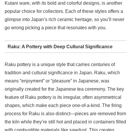
Kutani ware, with its bold and colorful designs, is another
popular choice for collectors. Each of these styles offers a
glimpse into Japan’s rich ceramic heritage, so you’ll never
go wrong picking a piece that resonates with you.
Raku: A Pottery with Deep Cultural Significance
Raku pottery is a unique style that carries centuries of
tradition and cultural significance in Japan. Raku, which
means “enjoyment” or “pleasure” in Japanese, was
originally created for the Japanese tea ceremony. The key
feature of Raku pottery is its irregular, often asymmetrical
shapes, which make each piece one-of-a-kind. The firing
process for Raku is also distinct—pieces are removed from
the kiln while they’re still hot and placed in containers filled
with combustible materials like sawdust. This creates