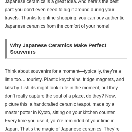
Japanese ceramics is a great idea. And here’s the best
part: you don’t even need to lug it around during your
travels. Thanks to online shopping, you can buy authentic
Japanese ceramics from the comfort of your home!
Why Japanese Ceramics Make Perfect
Souvenirs
Think about souvenirs for a moment—typically, they’re a
little too… touristy. Plastic keychains, fridge magnets, and
kitschy T-shirts might look cute in the moment, but they
don’t really capture the soul of a place, do they? Now,
picture this: a handcrafted ceramic teapot, made by a
master potter in Kyoto, sitting on your kitchen counter.
Every time you use it, you’re reminded of your time in
Japan. That’s the magic of Japanese ceramics! They’re