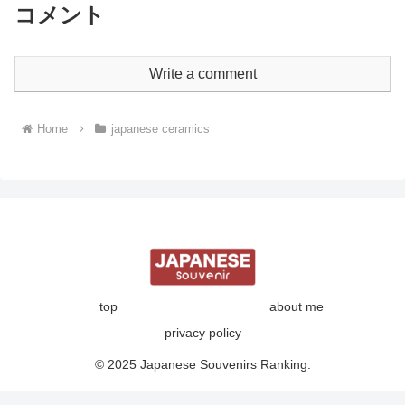
コメント
Write a comment
Home
japanese ceramics
top
about me
privacy policy
© 2025 Japanese Souvenirs Ranking.