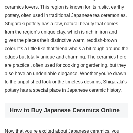
ceramics lovers. This region is known for its rustic, earthy
pottery, often used in traditional Japanese tea ceremonies.
Shigaraki pottery has a raw, natural beauty that comes
from the region’s unique clay, which is rich in iron and
gives the pieces their distinctive warm, reddish-brown
color. It’s a little like that friend who’s a bit rough around the
edges but totally unique and charming. The ceramics here
are practical, often used for cooking or gardening, but they
also have an undeniable elegance. Whether you’re drawn
to the unpolished look or the timeless designs, Shigaraki’s
pottery has a special place in Japanese ceramic history.
How to Buy Japanese Ceramics Online
Now that you’re excited about Japanese ceramics, you