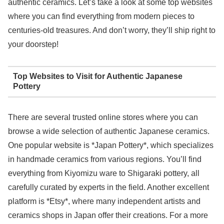
authentic ceramics. Let’s take a look at some top websites
where you can find everything from modern pieces to
centuries-old treasures. And don’t worry, they’ll ship right to
your doorstep!
Top Websites to Visit for Authentic Japanese
Pottery
There are several trusted online stores where you can
browse a wide selection of authentic Japanese ceramics.
One popular website is *Japan Pottery*, which specializes
in handmade ceramics from various regions. You’ll find
everything from Kiyomizu ware to Shigaraki pottery, all
carefully curated by experts in the field. Another excellent
platform is *Etsy*, where many independent artists and
ceramics shops in Japan offer their creations. For a more