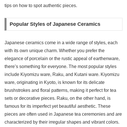
tips on how to spot authentic pieces.
Popular Styles of Japanese Ceramics
Japanese ceramics come in a wide range of styles, each
with its own unique charm. Whether you prefer the
elegance of porcelain or the rustic appeal of earthenware,
there’s something for everyone. The most popular styles
include Kiyomizu ware, Raku, and Kutani ware. Kiyomizu
ware, originating in Kyoto, is known for its delicate
brushstrokes and floral patterns, making it perfect for tea
sets or decorative pieces. Raku, on the other hand, is
famous for its imperfect yet beautiful aesthetic. These
pieces are often used in Japanese tea ceremonies and are
characterized by their irregular shapes and vibrant colors.