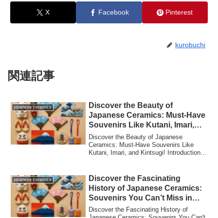
X
Facebook
Pinterest
kurobuchi
関連記事
Discover the Beauty of
japanese ceramics
Japanese Ceramics: Must-Have
Souvenirs Like Kutani, Imari,
and Kintsugi!
Discover the Beauty of Japanese
Ceramics: Must-Have Souvenirs Like
Kutani, Imari, and Kintsugi! Introduction:
Why Japane...
Discover the Fascinating
japanese ceramics
History of Japanese Ceramics:
Souvenirs You Can’t Miss in
Japan!
Discover the Fascinating History of
Japanese Ceramics: Souvenirs You Can't