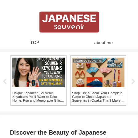
TOP
about me
japanese souvenirs
Unique Japanese Souvenir
Shop Like a Local: Your Complete
Swe
Keychains You’ll Want to Take
Guide to Cheap Japanese
Jap
Home: Fun and Memorable Gifts
Souvenirs in Osaka That’ll Make
Auth
from Japan!
You Say ‘I Want It!’
Discover the Beauty of Japanese