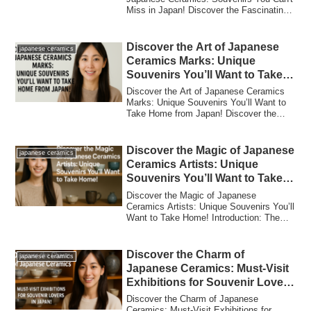
Miss in Japan! Discover the Fascinating
Histo...
Discover the Art of Japanese
japanese ceramics
Ceramics Marks: Unique
Souvenirs You’ll Want to Take
Home from Japan!
Discover the Art of Japanese Ceramics
Marks: Unique Souvenirs You’ll Want to
Take Home from Japan! Discover the
Fascinat...
Discover the Magic of Japanese
japanese ceramics
Ceramics Artists: Unique
Souvenirs You’ll Want to Take
Home!
Discover the Magic of Japanese
Ceramics Artists: Unique Souvenirs You’ll
Want to Take Home! Introduction: The
Allure of ...
Discover the Charm of
japanese ceramics
Japanese Ceramics: Must-Visit
Exhibitions for Souvenir Lovers
in Japan!
Discover the Charm of Japanese
Ceramics: Must-Visit Exhibitions for