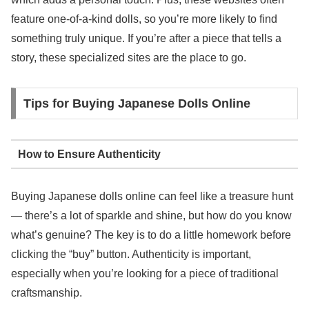
feature one-of-a-kind dolls, so you’re more likely to find
something truly unique. If you’re after a piece that tells a
story, these specialized sites are the place to go.
Tips for Buying Japanese Dolls Online
How to Ensure Authenticity
Buying Japanese dolls online can feel like a treasure hunt
— there’s a lot of sparkle and shine, but how do you know
what’s genuine? The key is to do a little homework before
clicking the “buy” button. Authenticity is important,
especially when you’re looking for a piece of traditional
craftsmanship.