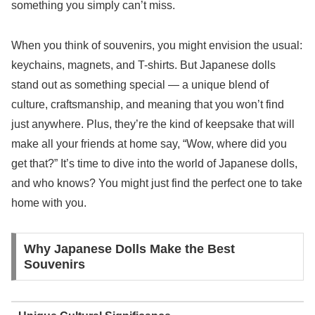
something you simply can’t miss.
When you think of souvenirs, you might envision the usual:
keychains, magnets, and T-shirts. But Japanese dolls
stand out as something special — a unique blend of
culture, craftsmanship, and meaning that you won’t find
just anywhere. Plus, they’re the kind of keepsake that will
make all your friends at home say, “Wow, where did you
get that?” It’s time to dive into the world of Japanese dolls,
and who knows? You might just find the perfect one to take
home with you.
Why Japanese Dolls Make the Best
Souvenirs