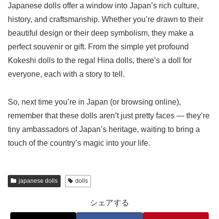
Japanese dolls offer a window into Japan’s rich culture,
history, and craftsmanship. Whether you’re drawn to their
beautiful design or their deep symbolism, they make a
perfect souvenir or gift. From the simple yet profound
Kokeshi dolls to the regal Hina dolls, there’s a doll for
everyone, each with a story to tell.
So, next time you’re in Japan (or browsing online),
remember that these dolls aren’t just pretty faces — they’re
tiny ambassadors of Japan’s heritage, waiting to bring a
touch of the country’s magic into your life.
japanese dolls
dolls
シェアする