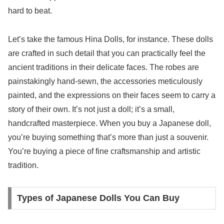
hard to beat.
Let’s take the famous Hina Dolls, for instance. These dolls
are crafted in such detail that you can practically feel the
ancient traditions in their delicate faces. The robes are
painstakingly hand-sewn, the accessories meticulously
painted, and the expressions on their faces seem to carry a
story of their own. It’s not just a doll; it’s a small,
handcrafted masterpiece. When you buy a Japanese doll,
you’re buying something that’s more than just a souvenir.
You’re buying a piece of fine craftsmanship and artistic
tradition.
Types of Japanese Dolls You Can Buy