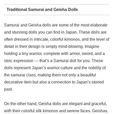
Traditional Samurai and Geisha Dolls
Samurai and Geisha dolls are some of the most elaborate
and stunning dolls you can find in Japan. These dolls are
often dressed in intricate, colorful kimonos, and the level of
detail in their design is simply mind-blowing. Imagine
holding a tiny warrior, complete with armor, sword, and a
stoic expression — that’s a Samurai doll for you. These
dolls represent Japan’s warrior culture and the nobility of
the samurai class, making them not only a beautiful
decorative item but also a connection to Japan’s storied
past.
On the other hand, Geisha dolls are elegant and graceful,
with their colorful silk kimonos and serene faces. Geishas,