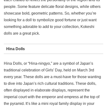
people. Some feature delicate floral designs, while others
showcase bold, geometric patterns. So, whether you’re
looking for a doll to symbolize good fortune or just want
something adorable to add to your collection, Kokeshi
dolls are a great pick.
Hina Dolls
Hina Dolls, or “Hina-ningyo,” are a symbol of Japan’s
traditional celebration of Girls’ Day, held on March 3rd
every year. These dolls are a must-have for those wanting
to dive into Japan’s rich cultural traditions. These dolls,
often displayed in elaborate displays, represent the
imperial court with the emperor and empress at the top of
the pyramid. It’s like a mini royal family display in your