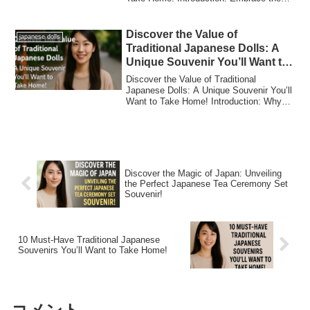
Beau...
Discover the Value of
japanese dolls
Traditional Japanese Dolls: A
Unique Souvenir You’ll Want to
Take Home!
Discover the Value of Traditional
Japanese Dolls: A Unique Souvenir You’ll
Want to Take Home! Introduction: Why
Japanese...
Discover the Magic of Japan: Unveiling
the Perfect Japanese Tea Ceremony Set
Souvenir!
10 Must-Have Traditional Japanese
Souvenirs You’ll Want to Take Home!