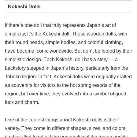
Kokeshi Dolls
If there’s one doll that truly represents Japan’s art of
simplicity, it’s the Kokeshi doll. These wooden dolls, with
their round heads, simple bodies, and colorful clothing,
have become iconic worldwide. But don’t be fooled by their
simplistic design. Each Kokeshi doll has a story — a
backstory steeped in Japan’s history, particularly from the
Tohoku region. In fact, Kokeshi dolls were originally crafted
as souvenirs for visitors to the hot spring resorts of the
region, but over time, they evolved into a symbol of good
luck and charm.
One of the coolest things about Kokeshi dolls is their
variety. They come in different shapes, sizes, and colors,
each crafted to reflect the personality of the region and its