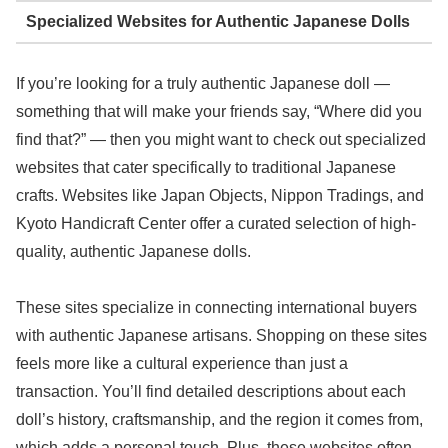
Specialized Websites for Authentic Japanese Dolls
If you’re looking for a truly authentic Japanese doll —
something that will make your friends say, “Where did you
find that?” — then you might want to check out specialized
websites that cater specifically to traditional Japanese
crafts. Websites like Japan Objects, Nippon Tradings, and
Kyoto Handicraft Center offer a curated selection of high-
quality, authentic Japanese dolls.
These sites specialize in connecting international buyers
with authentic Japanese artisans. Shopping on these sites
feels more like a cultural experience than just a
transaction. You’ll find detailed descriptions about each
doll’s history, craftsmanship, and the region it comes from,
which adds a personal touch. Plus, these websites often