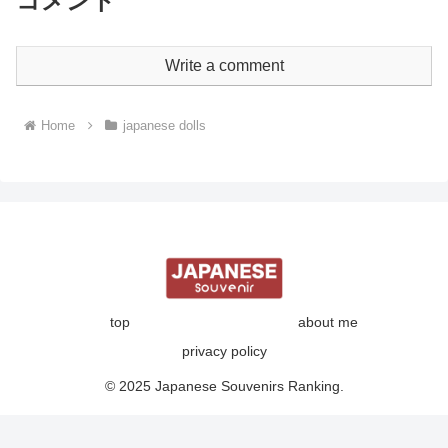
コメント
Write a comment
Home
japanese dolls
top
about me
privacy policy
© 2025 Japanese Souvenirs Ranking.