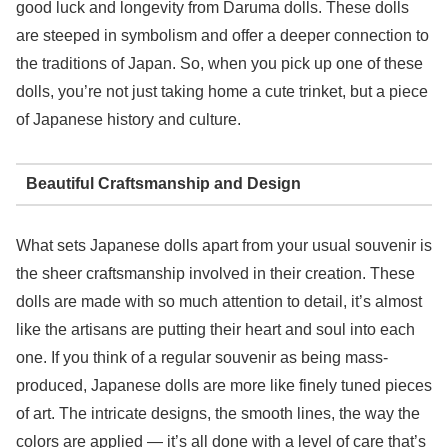
good luck and longevity from Daruma dolls. These dolls
are steeped in symbolism and offer a deeper connection to
the traditions of Japan. So, when you pick up one of these
dolls, you’re not just taking home a cute trinket, but a piece
of Japanese history and culture.
Beautiful Craftsmanship and Design
What sets Japanese dolls apart from your usual souvenir is
the sheer craftsmanship involved in their creation. These
dolls are made with so much attention to detail, it’s almost
like the artisans are putting their heart and soul into each
one. If you think of a regular souvenir as being mass-
produced, Japanese dolls are more like finely tuned pieces
of art. The intricate designs, the smooth lines, the way the
colors are applied — it’s all done with a level of care that’s