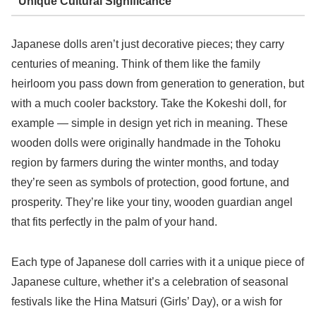
Unique Cultural Significance
Japanese dolls aren’t just decorative pieces; they carry
centuries of meaning. Think of them like the family
heirloom you pass down from generation to generation, but
with a much cooler backstory. Take the Kokeshi doll, for
example — simple in design yet rich in meaning. These
wooden dolls were originally handmade in the Tohoku
region by farmers during the winter months, and today
they’re seen as symbols of protection, good fortune, and
prosperity. They’re like your tiny, wooden guardian angel
that fits perfectly in the palm of your hand.
Each type of Japanese doll carries with it a unique piece of
Japanese culture, whether it’s a celebration of seasonal
festivals like the Hina Matsuri (Girls’ Day), or a wish for