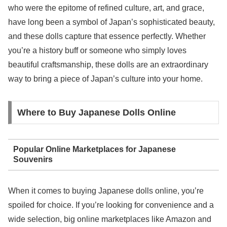
who were the epitome of refined culture, art, and grace,
have long been a symbol of Japan’s sophisticated beauty,
and these dolls capture that essence perfectly. Whether
you’re a history buff or someone who simply loves
beautiful craftsmanship, these dolls are an extraordinary
way to bring a piece of Japan’s culture into your home.
Where to Buy Japanese Dolls Online
Popular Online Marketplaces for Japanese
Souvenirs
When it comes to buying Japanese dolls online, you’re
spoiled for choice. If you’re looking for convenience and a
wide selection, big online marketplaces like Amazon and