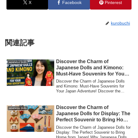
X
Facebook
Pinterest
kurobuchi
関連記事
Discover the Charm of
japanese dolls
Japanese Dolls and Kimono:
Must-Have Souvenirs for Your
Japan Adventure!
Discover the Charm of Japanese Dolls
and Kimono: Must-Have Souvenirs for
Your Japan Adventure! Discover the
Charm of Jap...
Discover the Charm of
japanese dolls
Japanese Dolls for Display: The
Perfect Souvenir to Bring Home
from Japan!
Discover the Charm of Japanese Dolls for
Display: The Perfect Souvenir to Bring
Home from Japan! Why Japanese Dolls