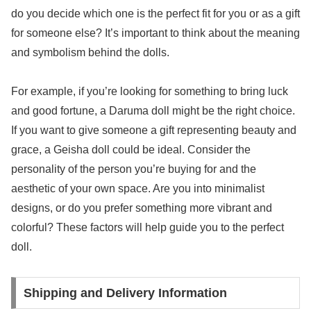
do you decide which one is the perfect fit for you or as a gift
for someone else? It’s important to think about the meaning
and symbolism behind the dolls.
For example, if you’re looking for something to bring luck
and good fortune, a Daruma doll might be the right choice.
If you want to give someone a gift representing beauty and
grace, a Geisha doll could be ideal. Consider the
personality of the person you’re buying for and the
aesthetic of your own space. Are you into minimalist
designs, or do you prefer something more vibrant and
colorful? These factors will help guide you to the perfect
doll.
Shipping and Delivery Information