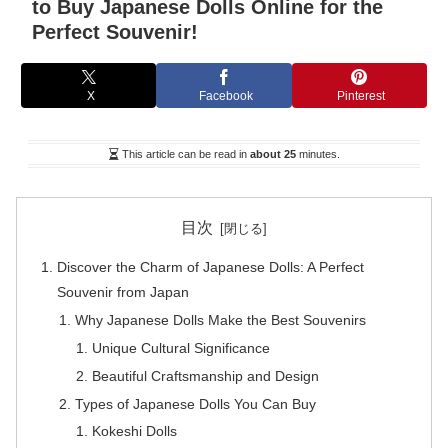
to Buy Japanese Dolls Online for the
Perfect Souvenir!
X
Facebook
Pinterest
This article can be read in
about 25
minutes.
目次
Discover the Charm of Japanese Dolls: A Perfect
Souvenir from Japan
Why Japanese Dolls Make the Best Souvenirs
Unique Cultural Significance
Beautiful Craftsmanship and Design
Types of Japanese Dolls You Can Buy
Kokeshi Dolls