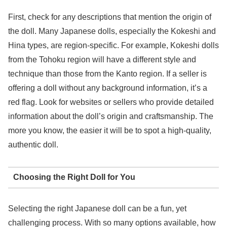
First, check for any descriptions that mention the origin of
the doll. Many Japanese dolls, especially the Kokeshi and
Hina types, are region-specific. For example, Kokeshi dolls
from the Tohoku region will have a different style and
technique than those from the Kanto region. If a seller is
offering a doll without any background information, it’s a
red flag. Look for websites or sellers who provide detailed
information about the doll’s origin and craftsmanship. The
more you know, the easier it will be to spot a high-quality,
authentic doll.
Choosing the Right Doll for You
Selecting the right Japanese doll can be a fun, yet
challenging process. With so many options available, how