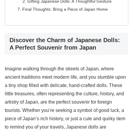
Gifting Japanese Dolls: A Thoughtful Gesture
Final Thoughts: Bring a Piece of Japan Home
Discover the Charm of Japanese Dolls:
A Perfect Souvenir from Japan
Imagine walking through the streets of Japan, where
ancient traditions meet modern life, and you stumble upon
a tiny shop filled with delicate, hand-crafted dolls. These
little treasures, often representing the culture, history, and
artistry of Japan, are the perfect souvenir for foreign
tourists. Whether you’re seeking a symbol of good luck, a
piece of Japan’s rich history, or just a cute and quirky item
to remind you of your travels, Japanese dolls are