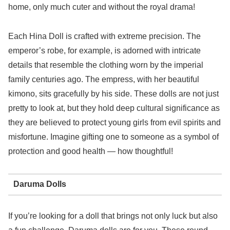
home, only much cuter and without the royal drama!
Each Hina Doll is crafted with extreme precision. The
emperor’s robe, for example, is adorned with intricate
details that resemble the clothing worn by the imperial
family centuries ago. The empress, with her beautiful
kimono, sits gracefully by his side. These dolls are not just
pretty to look at, but they hold deep cultural significance as
they are believed to protect young girls from evil spirits and
misfortune. Imagine gifting one to someone as a symbol of
protection and good health — how thoughtful!
Daruma Dolls
If you’re looking for a doll that brings not only luck but also