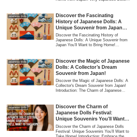
for ...
Discover the Fascinating
japanese dolls
History of Japanese Dolls: A
Unique Souvenir from Japan
You’ll Want to Bring Home!
Discover the Fascinating History of
Japanese Dolls: A Unique Souvenir from
Japan You’ll Want to Bring Home!
Introduction...
Discover the Magic of Japanese
japanese dolls
Dolls: A Collector’s Dream
Souvenir from Japan!
Discover the Magic of Japanese Dolls: A
Collector's Dream Souvenir from Japan!
Introduction: The Charm of Japanese
Dolls...
Discover the Charm of
japanese dolls
Japanese Dolls Festival:
Unique Souvenirs You’ll Want
to Take Home!
Discover the Charm of Japanese Dolls
Festival: Unique Souvenirs You’ll Want to
Take Home! Introduction: Embrace the