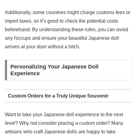
Additionally, some countries might charge customs fees or
import taxes, so it’s good to check the potential costs
beforehand. By understanding these rules, you can avoid
any hiccups and ensure your beautiful Japanese doll
arrives at your door without a hitch.
Personalizing Your Japanese Doll
Experience
Custom Orders for a Truly Unique Souvenir
Want to take your Japanese doll experience to the next
level? Why not consider placing a custom order? Many
artisans who craft Japanese dolls are happy to take