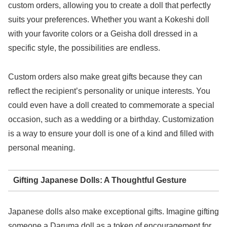
custom orders, allowing you to create a doll that perfectly
suits your preferences. Whether you want a Kokeshi doll
with your favorite colors or a Geisha doll dressed in a
specific style, the possibilities are endless.
Custom orders also make great gifts because they can
reflect the recipient’s personality or unique interests. You
could even have a doll created to commemorate a special
occasion, such as a wedding or a birthday. Customization
is a way to ensure your doll is one of a kind and filled with
personal meaning.
Gifting Japanese Dolls: A Thoughtful Gesture
Japanese dolls also make exceptional gifts. Imagine gifting
someone a Daruma doll as a token of encouragement for