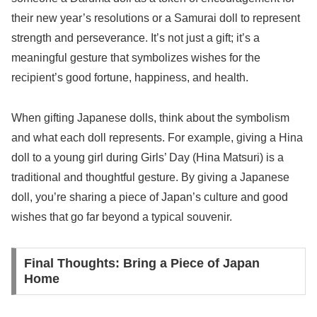
their new year’s resolutions or a Samurai doll to represent
strength and perseverance. It’s not just a gift; it’s a
meaningful gesture that symbolizes wishes for the
recipient’s good fortune, happiness, and health.
When gifting Japanese dolls, think about the symbolism
and what each doll represents. For example, giving a Hina
doll to a young girl during Girls’ Day (Hina Matsuri) is a
traditional and thoughtful gesture. By giving a Japanese
doll, you’re sharing a piece of Japan’s culture and good
wishes that go far beyond a typical souvenir.
Final Thoughts: Bring a Piece of Japan
Home