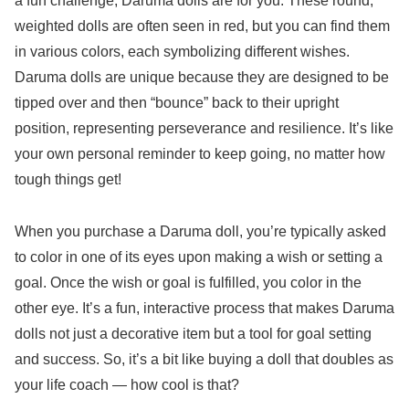
a fun challenge, Daruma dolls are for you. These round,
weighted dolls are often seen in red, but you can find them
in various colors, each symbolizing different wishes.
Daruma dolls are unique because they are designed to be
tipped over and then “bounce” back to their upright
position, representing perseverance and resilience. It’s like
your own personal reminder to keep going, no matter how
tough things get!
When you purchase a Daruma doll, you’re typically asked
to color in one of its eyes upon making a wish or setting a
goal. Once the wish or goal is fulfilled, you color in the
other eye. It’s a fun, interactive process that makes Daruma
dolls not just a decorative item but a tool for goal setting
and success. So, it’s a bit like buying a doll that doubles as
your life coach — how cool is that?