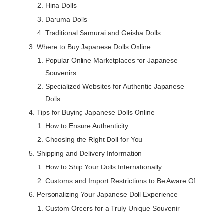
Hina Dolls
Daruma Dolls
Traditional Samurai and Geisha Dolls
Where to Buy Japanese Dolls Online
Popular Online Marketplaces for Japanese
Souvenirs
Specialized Websites for Authentic Japanese
Dolls
Tips for Buying Japanese Dolls Online
How to Ensure Authenticity
Choosing the Right Doll for You
Shipping and Delivery Information
How to Ship Your Dolls Internationally
Customs and Import Restrictions to Be Aware Of
Personalizing Your Japanese Doll Experience
Custom Orders for a Truly Unique Souvenir