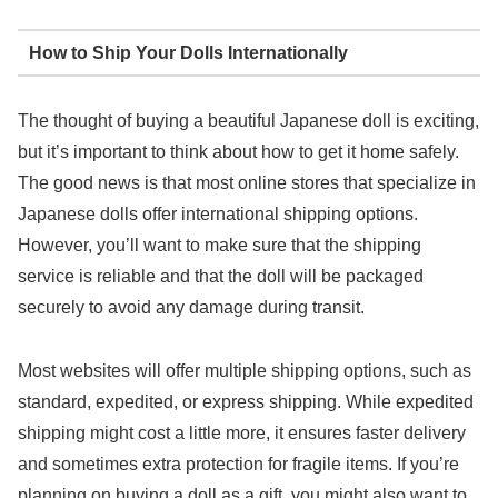
How to Ship Your Dolls Internationally
The thought of buying a beautiful Japanese doll is exciting,
but it’s important to think about how to get it home safely.
The good news is that most online stores that specialize in
Japanese dolls offer international shipping options.
However, you’ll want to make sure that the shipping
service is reliable and that the doll will be packaged
securely to avoid any damage during transit.
Most websites will offer multiple shipping options, such as
standard, expedited, or express shipping. While expedited
shipping might cost a little more, it ensures faster delivery
and sometimes extra protection for fragile items. If you’re
planning on buying a doll as a gift, you might also want to