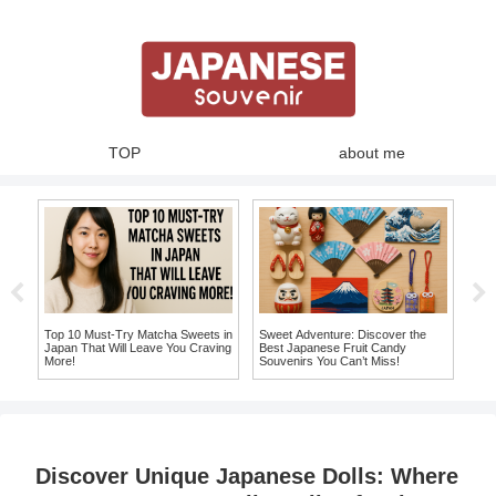
TOP
about me
y:
Top 10 Must-Try Matcha Sweets in
Sweet Adventure: Discover the
10 
ss
Japan That Will Leave You Craving
Best Japanese Fruit Candy
Chop
More!
Souvenirs You Can’t Miss!
Hom
Discover Unique Japanese Dolls: Where