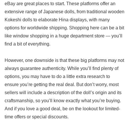
eBay are great places to start. These platforms offer an
extensive range of Japanese dolls, from traditional wooden
Kokeshi dolls to elaborate Hina displays, with many
options for worldwide shipping. Shopping here can be a bit
like window shopping in a huge department store — you’ll
find a bit of everything.
However, one downside is that these big platforms may not
always guarantee authenticity. While you’ll find plenty of
options, you may have to do a little extra research to
ensure you’re getting the real deal. But don’t worry, most
sellers will include a description of the doll’s origin and its
craftsmanship, so you’ll know exactly what you’re buying.
And if you love a good deal, be on the lookout for limited-
time offers or special discounts.