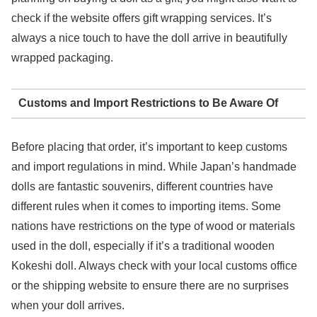
check if the website offers gift wrapping services. It’s
always a nice touch to have the doll arrive in beautifully
wrapped packaging.
Customs and Import Restrictions to Be Aware Of
Before placing that order, it’s important to keep customs
and import regulations in mind. While Japan’s handmade
dolls are fantastic souvenirs, different countries have
different rules when it comes to importing items. Some
nations have restrictions on the type of wood or materials
used in the doll, especially if it’s a traditional wooden
Kokeshi doll. Always check with your local customs office
or the shipping website to ensure there are no surprises
when your doll arrives.