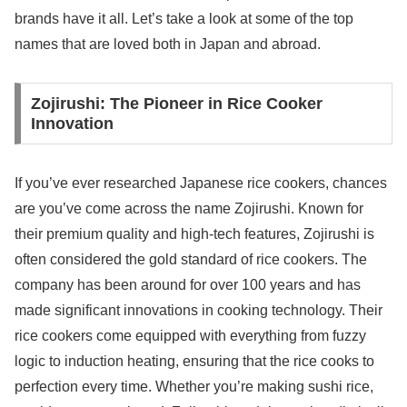
brands have it all. Let’s take a look at some of the top
names that are loved both in Japan and abroad.
Zojirushi: The Pioneer in Rice Cooker
Innovation
If you’ve ever researched Japanese rice cookers, chances
are you’ve come across the name Zojirushi. Known for
their premium quality and high-tech features, Zojirushi is
often considered the gold standard of rice cookers. The
company has been around for over 100 years and has
made significant innovations in cooking technology. Their
rice cookers come equipped with everything from fuzzy
logic to induction heating, ensuring that the rice cooks to
perfection every time. Whether you’re making sushi rice,