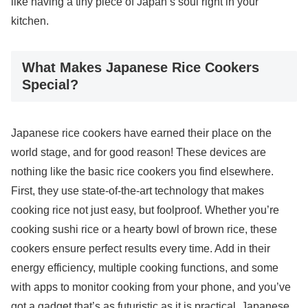
like having a tiny piece of Japan’s soul right in your
kitchen.
What Makes Japanese Rice Cookers
Special?
Japanese rice cookers have earned their place on the
world stage, and for good reason! These devices are
nothing like the basic rice cookers you find elsewhere.
First, they use state-of-the-art technology that makes
cooking rice not just easy, but foolproof. Whether you’re
cooking sushi rice or a hearty bowl of brown rice, these
cookers ensure perfect results every time. Add in their
energy efficiency, multiple cooking functions, and some
with apps to monitor cooking from your phone, and you’ve
got a gadget that’s as futuristic as it is practical. Japanese