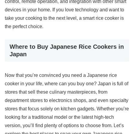
control, remote operation, and integration with other smart
devices in your home. If you love technology and want to
take your cooking to the next level, a smart rice cooker is
the perfect choice.
Where to Buy Japanese Rice Cookers in
Japan
Now that you’re convinced you need a Japanese rice
cooker in your life, where can you buy one? Japan is full of
stores that sell these culinary masterpieces, from
department stores to electronics shops, and even specialty
stores that focus solely on kitchen gadgets. Whether you’re
looking for a traditional model or the latest high-tech
version, you’ll find plenty of options to choose from. Let’s
explore the best places to snag your own Japanese rice