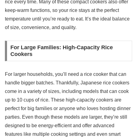
rice every time. Many of these compact cookers also offer
keep-warm functions, so your rice stays at the perfect
temperature until you’re ready to eat. It’s the ideal balance
of size, convenience, and quality.
For Large Families: High-Capacity Rice
Cookers
For larger households, you’ll need a rice cooker that can
handle bigger batches. Thankfully, Japanese rice cookers
come in a variety of sizes, including models that can cook
up to 10 cups of rice. These high-capacity cookers are
perfect for big families or anyone who loves hosting dinner
parties. Even though these models are larger, they’re still
designed to be energy-efficient and offer advanced
features like multiple cooking settings and even smart