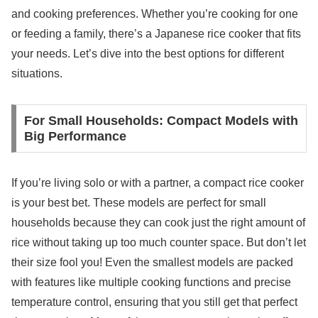
and cooking preferences. Whether you’re cooking for one
or feeding a family, there’s a Japanese rice cooker that fits
your needs. Let’s dive into the best options for different
situations.
For Small Households: Compact Models with
Big Performance
If you’re living solo or with a partner, a compact rice cooker
is your best bet. These models are perfect for small
households because they can cook just the right amount of
rice without taking up too much counter space. But don’t let
their size fool you! Even the smallest models are packed
with features like multiple cooking functions and precise
temperature control, ensuring that you still get that perfect