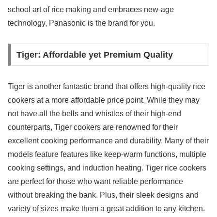
school art of rice making and embraces new-age
technology, Panasonic is the brand for you.
Tiger: Affordable yet Premium Quality
Tiger is another fantastic brand that offers high-quality rice
cookers at a more affordable price point. While they may
not have all the bells and whistles of their high-end
counterparts, Tiger cookers are renowned for their
excellent cooking performance and durability. Many of their
models feature features like keep-warm functions, multiple
cooking settings, and induction heating. Tiger rice cookers
are perfect for those who want reliable performance
without breaking the bank. Plus, their sleek designs and
variety of sizes make them a great addition to any kitchen.