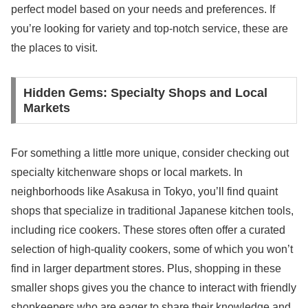
perfect model based on your needs and preferences. If
you’re looking for variety and top-notch service, these are
the places to visit.
Hidden Gems: Specialty Shops and Local
Markets
For something a little more unique, consider checking out
specialty kitchenware shops or local markets. In
neighborhoods like Asakusa in Tokyo, you’ll find quaint
shops that specialize in traditional Japanese kitchen tools,
including rice cookers. These stores often offer a curated
selection of high-quality cookers, some of which you won’t
find in larger department stores. Plus, shopping in these
smaller shops gives you the chance to interact with friendly
shopkeepers who are eager to share their knowledge and