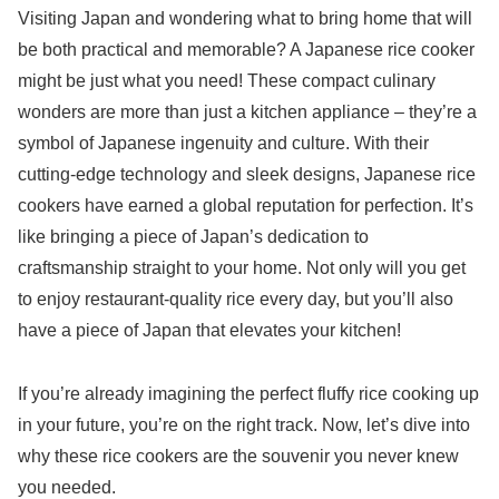
Visiting Japan and wondering what to bring home that will
be both practical and memorable? A Japanese rice cooker
might be just what you need! These compact culinary
wonders are more than just a kitchen appliance – they’re a
symbol of Japanese ingenuity and culture. With their
cutting-edge technology and sleek designs, Japanese rice
cookers have earned a global reputation for perfection. It’s
like bringing a piece of Japan’s dedication to
craftsmanship straight to your home. Not only will you get
to enjoy restaurant-quality rice every day, but you’ll also
have a piece of Japan that elevates your kitchen!
If you’re already imagining the perfect fluffy rice cooking up
in your future, you’re on the right track. Now, let’s dive into
why these rice cookers are the souvenir you never knew
you needed.