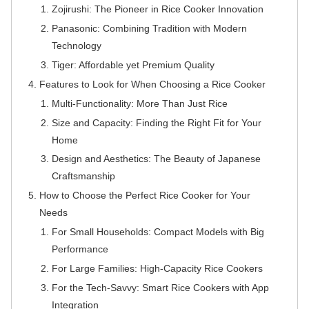
Zojirushi: The Pioneer in Rice Cooker Innovation
Panasonic: Combining Tradition with Modern
Technology
Tiger: Affordable yet Premium Quality
Features to Look for When Choosing a Rice Cooker
Multi-Functionality: More Than Just Rice
Size and Capacity: Finding the Right Fit for Your
Home
Design and Aesthetics: The Beauty of Japanese
Craftsmanship
How to Choose the Perfect Rice Cooker for Your
Needs
For Small Households: Compact Models with Big
Performance
For Large Families: High-Capacity Rice Cookers
For the Tech-Savvy: Smart Rice Cookers with App
Integration