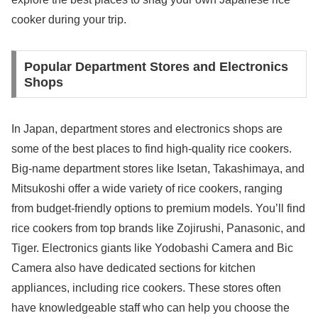
cooker during your trip.
Popular Department Stores and Electronics
Shops
In Japan, department stores and electronics shops are
some of the best places to find high-quality rice cookers.
Big-name department stores like Isetan, Takashimaya, and
Mitsukoshi offer a wide variety of rice cookers, ranging
from budget-friendly options to premium models. You’ll find
rice cookers from top brands like Zojirushi, Panasonic, and
Tiger. Electronics giants like Yodobashi Camera and Bic
Camera also have dedicated sections for kitchen
appliances, including rice cookers. These stores often
have knowledgeable staff who can help you choose the