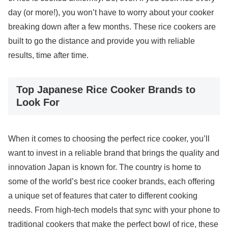
day (or more!), you won’t have to worry about your cooker
breaking down after a few months. These rice cookers are
built to go the distance and provide you with reliable
results, time after time.
Top Japanese Rice Cooker Brands to
Look For
When it comes to choosing the perfect rice cooker, you’ll
want to invest in a reliable brand that brings the quality and
innovation Japan is known for. The country is home to
some of the world’s best rice cooker brands, each offering
a unique set of features that cater to different cooking
needs. From high-tech models that sync with your phone to
traditional cookers that make the perfect bowl of rice, these