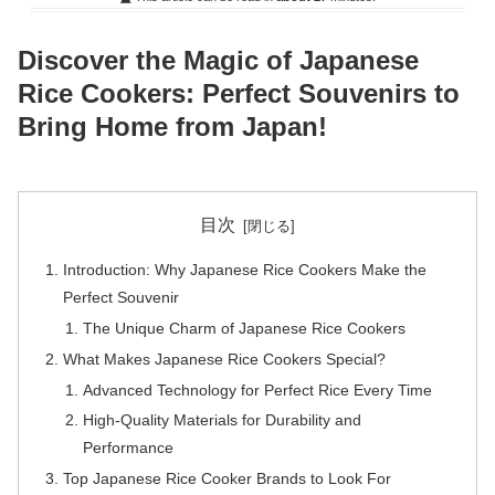
Discover the Magic of Japanese
Rice Cookers: Perfect Souvenirs to
Bring Home from Japan!
目次
Introduction: Why Japanese Rice Cookers Make the
Perfect Souvenir
The Unique Charm of Japanese Rice Cookers
What Makes Japanese Rice Cookers Special?
Advanced Technology for Perfect Rice Every Time
High-Quality Materials for Durability and
Performance
Top Japanese Rice Cooker Brands to Look For