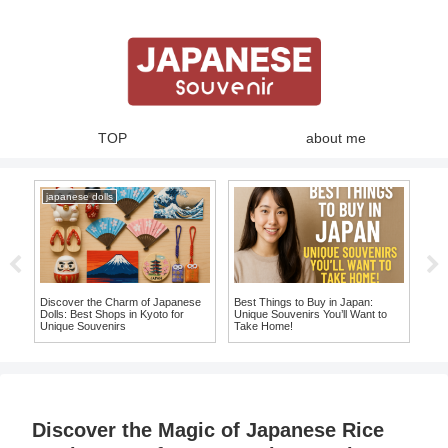
TOP
about me
japanese dolls
ja
ue
Discover the Charm of Japanese
Best Things to Buy in Japan:
10 
an
Dolls: Best Shops in Kyoto for
Unique Souvenirs You’ll Want to
Ite
Unique Souvenirs
Take Home!
Sou
Discover the Magic of Japanese Rice