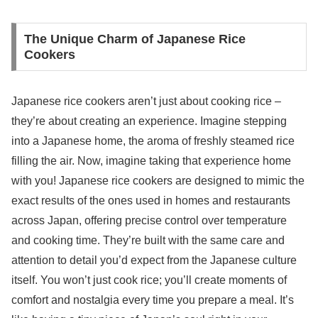
The Unique Charm of Japanese Rice
Cookers
Japanese rice cookers aren’t just about cooking rice –
they’re about creating an experience. Imagine stepping
into a Japanese home, the aroma of freshly steamed rice
filling the air. Now, imagine taking that experience home
with you! Japanese rice cookers are designed to mimic the
exact results of the ones used in homes and restaurants
across Japan, offering precise control over temperature
and cooking time. They’re built with the same care and
attention to detail you’d expect from the Japanese culture
itself. You won’t just cook rice; you’ll create moments of
comfort and nostalgia every time you prepare a meal. It’s