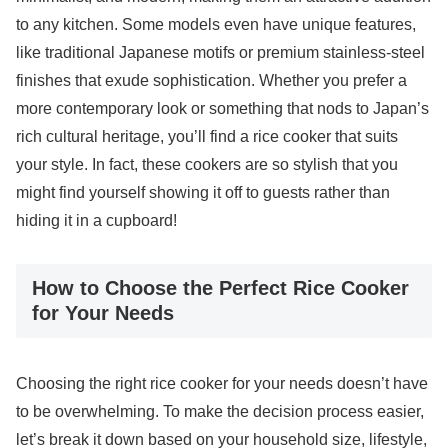
to any kitchen. Some models even have unique features,
like traditional Japanese motifs or premium stainless-steel
finishes that exude sophistication. Whether you prefer a
more contemporary look or something that nods to Japan’s
rich cultural heritage, you’ll find a rice cooker that suits
your style. In fact, these cookers are so stylish that you
might find yourself showing it off to guests rather than
hiding it in a cupboard!
How to Choose the Perfect Rice Cooker
for Your Needs
Choosing the right rice cooker for your needs doesn’t have
to be overwhelming. To make the decision process easier,
let’s break it down based on your household size, lifestyle,