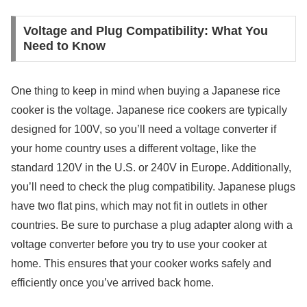
Voltage and Plug Compatibility: What You
Need to Know
One thing to keep in mind when buying a Japanese rice
cooker is the voltage. Japanese rice cookers are typically
designed for 100V, so you’ll need a voltage converter if
your home country uses a different voltage, like the
standard 120V in the U.S. or 240V in Europe. Additionally,
you’ll need to check the plug compatibility. Japanese plugs
have two flat pins, which may not fit in outlets in other
countries. Be sure to purchase a plug adapter along with a
voltage converter before you try to use your cooker at
home. This ensures that your cooker works safely and
efficiently once you’ve arrived back home.