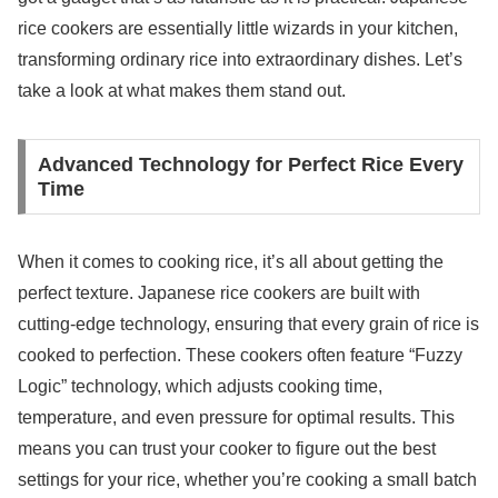
rice cookers are essentially little wizards in your kitchen,
transforming ordinary rice into extraordinary dishes. Let’s
take a look at what makes them stand out.
Advanced Technology for Perfect Rice Every
Time
When it comes to cooking rice, it’s all about getting the
perfect texture. Japanese rice cookers are built with
cutting-edge technology, ensuring that every grain of rice is
cooked to perfection. These cookers often feature “Fuzzy
Logic” technology, which adjusts cooking time,
temperature, and even pressure for optimal results. This
means you can trust your cooker to figure out the best
settings for your rice, whether you’re cooking a small batch