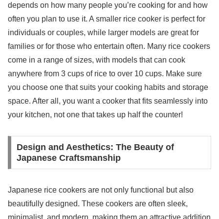
depends on how many people you’re cooking for and how
often you plan to use it. A smaller rice cooker is perfect for
individuals or couples, while larger models are great for
families or for those who entertain often. Many rice cookers
come in a range of sizes, with models that can cook
anywhere from 3 cups of rice to over 10 cups. Make sure
you choose one that suits your cooking habits and storage
space. After all, you want a cooker that fits seamlessly into
your kitchen, not one that takes up half the counter!
Design and Aesthetics: The Beauty of
Japanese Craftsmanship
Japanese rice cookers are not only functional but also
beautifully designed. These cookers are often sleek,
minimalist, and modern, making them an attractive addition