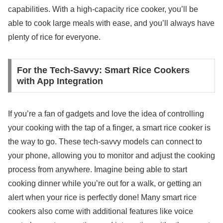
capabilities. With a high-capacity rice cooker, you’ll be
able to cook large meals with ease, and you’ll always have
plenty of rice for everyone.
For the Tech-Savvy: Smart Rice Cookers
with App Integration
If you’re a fan of gadgets and love the idea of controlling
your cooking with the tap of a finger, a smart rice cooker is
the way to go. These tech-savvy models can connect to
your phone, allowing you to monitor and adjust the cooking
process from anywhere. Imagine being able to start
cooking dinner while you’re out for a walk, or getting an
alert when your rice is perfectly done! Many smart rice
cookers also come with additional features like voice