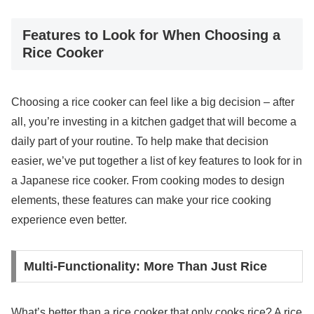
Features to Look for When Choosing a
Rice Cooker
Choosing a rice cooker can feel like a big decision – after
all, you’re investing in a kitchen gadget that will become a
daily part of your routine. To help make that decision
easier, we’ve put together a list of key features to look for in
a Japanese rice cooker. From cooking modes to design
elements, these features can make your rice cooking
experience even better.
Multi-Functionality: More Than Just Rice
What’s better than a rice cooker that only cooks rice? A rice