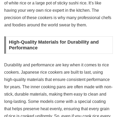
of white rice or a large pot of sticky sushi rice. It’s like
having your very own rice expert in the kitchen. The
precision of these cookers is why many professional chefs
and foodies around the world swear by them.
High-Quality Materials for Durability and
Performance
Durability and performance are key when it comes to rice
cookers. Japanese rice cookers are built to last, using
high-quality materials that ensure consistent performance
for years. The inner cooking pans are often made with non-
stick, durable materials, making them easy to clean and
long-lasting. Some models come with a special coating
that helps preserve heat evenly, ensuring that every grain
of rice is cooked uniformly. So, even if you cook rice every