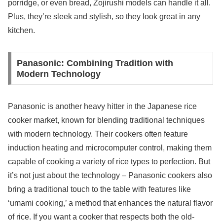
porridge, or even bread, Zojirushi models can handle it all.
Plus, they’re sleek and stylish, so they look great in any
kitchen.
Panasonic: Combining Tradition with
Modern Technology
Panasonic is another heavy hitter in the Japanese rice
cooker market, known for blending traditional techniques
with modern technology. Their cookers often feature
induction heating and microcomputer control, making them
capable of cooking a variety of rice types to perfection. But
it’s not just about the technology – Panasonic cookers also
bring a traditional touch to the table with features like
‘umami cooking,’ a method that enhances the natural flavor
of rice. If you want a cooker that respects both the old-