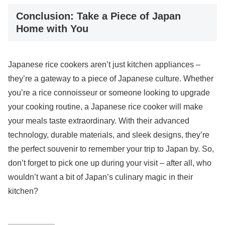
Conclusion: Take a Piece of Japan
Home with You
Japanese rice cookers aren’t just kitchen appliances –
they’re a gateway to a piece of Japanese culture. Whether
you’re a rice connoisseur or someone looking to upgrade
your cooking routine, a Japanese rice cooker will make
your meals taste extraordinary. With their advanced
technology, durable materials, and sleek designs, they’re
the perfect souvenir to remember your trip to Japan by. So,
don’t forget to pick one up during your visit – after all, who
wouldn’t want a bit of Japan’s culinary magic in their
kitchen?