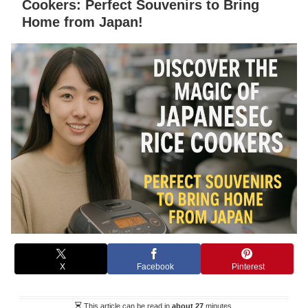
Cookers: Perfect Souvenirs to Bring
Home from Japan!
X
Facebook
Pinterest
This article can be read in
about 27
minutes.