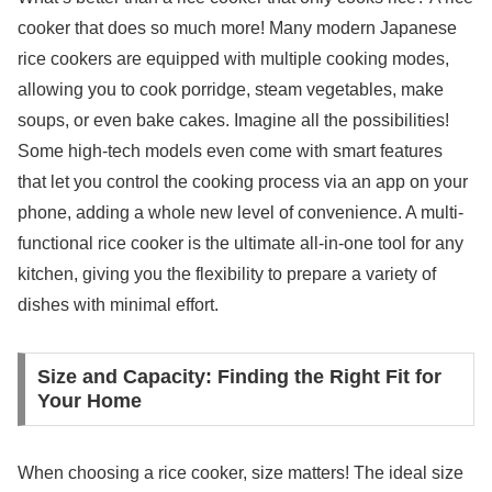
cooker that does so much more! Many modern Japanese
rice cookers are equipped with multiple cooking modes,
allowing you to cook porridge, steam vegetables, make
soups, or even bake cakes. Imagine all the possibilities!
Some high-tech models even come with smart features
that let you control the cooking process via an app on your
phone, adding a whole new level of convenience. A multi-
functional rice cooker is the ultimate all-in-one tool for any
kitchen, giving you the flexibility to prepare a variety of
dishes with minimal effort.
Size and Capacity: Finding the Right Fit for
Your Home
When choosing a rice cooker, size matters! The ideal size