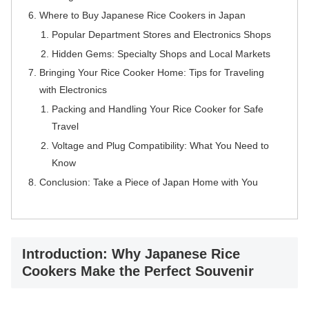
Where to Buy Japanese Rice Cookers in Japan
Popular Department Stores and Electronics Shops
Hidden Gems: Specialty Shops and Local Markets
Bringing Your Rice Cooker Home: Tips for Traveling
with Electronics
Packing and Handling Your Rice Cooker for Safe
Travel
Voltage and Plug Compatibility: What You Need to
Know
Conclusion: Take a Piece of Japan Home with You
Introduction: Why Japanese Rice
Cookers Make the Perfect Souvenir