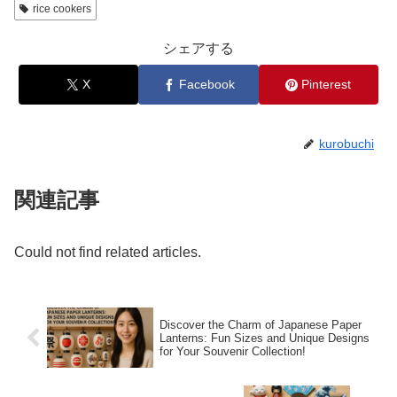
rice cookers
シェアする
X
Facebook
Pinterest
kurobuchi
関連記事
Could not find related articles.
Discover the Charm of Japanese Paper
Lanterns: Fun Sizes and Unique Designs
for Your Souvenir Collection!