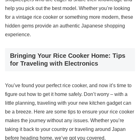
help you pick out the best model. Whether you’re looking
for a vintage rice cooker or something more modern, these
hidden gems provide an authentic Japanese shopping
experience.
Bringing Your Rice Cooker Home: Tips
for Traveling with Electronics
You’ve found your perfect rice cooker, and now it’s time to
figure out how to get it home safely. Don’t worry – with a
little planning, traveling with your new kitchen gadget can
be a breeze. Here are some tips to ensure your rice cooker
makes the journey without any issues. Whether you’re
taking it back to your country or traveling around Japan
before heading home, we’ve got you covered.