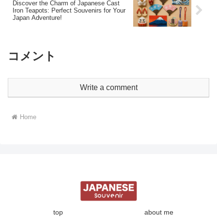
Discover the Charm of Japanese Cast
Iron Teapots: Perfect Souvenirs for Your
Japan Adventure!
コメント
Write a comment
Home
top
about me