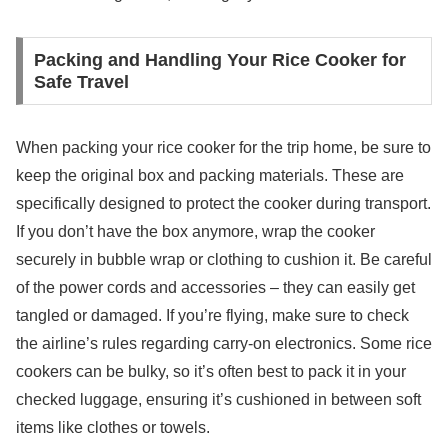
Packing and Handling Your Rice Cooker for
Safe Travel
When packing your rice cooker for the trip home, be sure to
keep the original box and packing materials. These are
specifically designed to protect the cooker during transport.
If you don’t have the box anymore, wrap the cooker
securely in bubble wrap or clothing to cushion it. Be careful
of the power cords and accessories – they can easily get
tangled or damaged. If you’re flying, make sure to check
the airline’s rules regarding carry-on electronics. Some rice
cookers can be bulky, so it’s often best to pack it in your
checked luggage, ensuring it’s cushioned in between soft
items like clothes or towels.