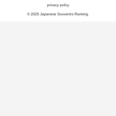
privacy policy
© 2025 Japanese Souvenirs Ranking.