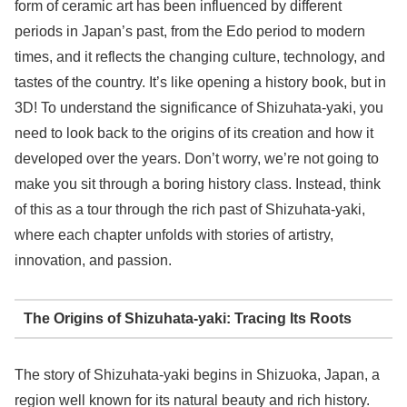
form of ceramic art has been influenced by different
periods in Japan’s past, from the Edo period to modern
times, and it reflects the changing culture, technology, and
tastes of the country. It’s like opening a history book, but in
3D! To understand the significance of Shizuhata-yaki, you
need to look back to the origins of its creation and how it
developed over the years. Don’t worry, we’re not going to
make you sit through a boring history class. Instead, think
of this as a tour through the rich past of Shizuhata-yaki,
where each chapter unfolds with stories of artistry,
innovation, and passion.
The Origins of Shizuhata-yaki: Tracing Its Roots
The story of Shizuhata-yaki begins in Shizuoka, Japan, a
region well known for its natural beauty and rich history.