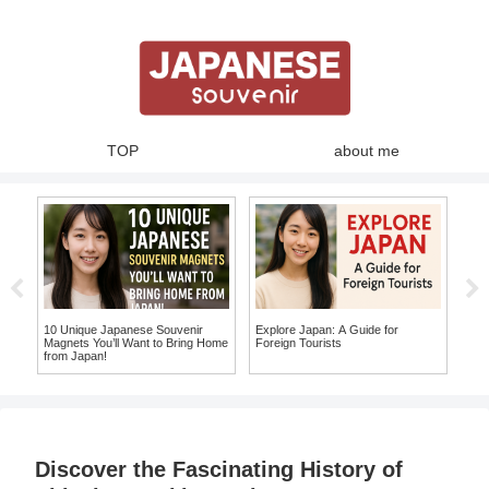
TOP
about me
Top
Uni
on Y
te
10 Unique Japanese Souvenir
Explore Japan: A Guide for
Magnets You’ll Want to Bring Home
Foreign Tourists
e
from Japan!
Discover the Fascinating History of