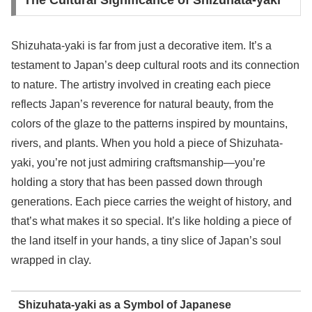
The Cultural Significance of Shizuhata-yaki
Shizuhata-yaki is far from just a decorative item. It’s a
testament to Japan’s deep cultural roots and its connection
to nature. The artistry involved in creating each piece
reflects Japan’s reverence for natural beauty, from the
colors of the glaze to the patterns inspired by mountains,
rivers, and plants. When you hold a piece of Shizuhata-
yaki, you’re not just admiring craftsmanship—you’re
holding a story that has been passed down through
generations. Each piece carries the weight of history, and
that’s what makes it so special. It’s like holding a piece of
the land itself in your hands, a tiny slice of Japan’s soul
wrapped in clay.
Shizuhata-yaki as a Symbol of Japanese