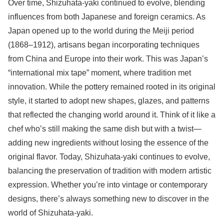
Over time, Shizuhata-yaki continued to evolve, blending
influences from both Japanese and foreign ceramics. As
Japan opened up to the world during the Meiji period
(1868–1912), artisans began incorporating techniques
from China and Europe into their work. This was Japan’s
“international mix tape” moment, where tradition met
innovation. While the pottery remained rooted in its original
style, it started to adopt new shapes, glazes, and patterns
that reflected the changing world around it. Think of it like a
chef who’s still making the same dish but with a twist—
adding new ingredients without losing the essence of the
original flavor. Today, Shizuhata-yaki continues to evolve,
balancing the preservation of tradition with modern artistic
expression. Whether you’re into vintage or contemporary
designs, there’s always something new to discover in the
world of Shizuhata-yaki.