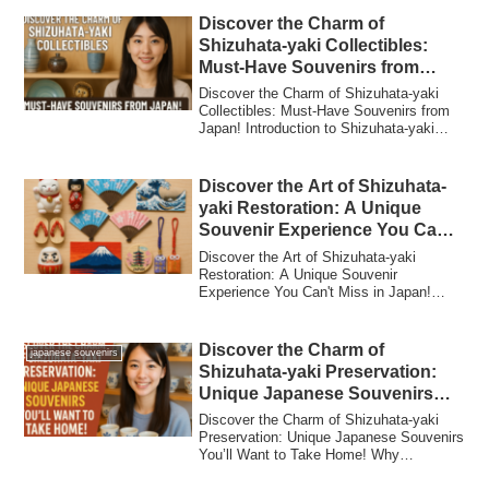
Discover the Charm of
Shizuhata-yaki Collectibles:
Must-Have Souvenirs from
Japan!
Discover the Charm of Shizuhata-yaki
Collectibles: Must-Have Souvenirs from
Japan! Introduction to Shizuhata-yaki
Collec...
Discover the Art of Shizuhata-
yaki Restoration: A Unique
Souvenir Experience You Can’t
Miss in Japan!
Discover the Art of Shizuhata-yaki
Restoration: A Unique Souvenir
Experience You Can't Miss in Japan!
Introduction: Why ...
Discover the Charm of
japanese souvenirs
Shizuhata-yaki Preservation:
Unique Japanese Souvenirs
You’ll Want to Take Home!
Discover the Charm of Shizuhata-yaki
Preservation: Unique Japanese Souvenirs
You’ll Want to Take Home! Why
Shizuhata-yak...