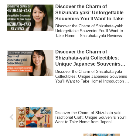
Discover the Charm of
Shizuhata-yaki: Unforgettable
Souvenirs You’ll Want to Take
Home – Shizuhata-yaki Reviews
Discover the Charm of Shizuhata-yaki:
Unforgettable Souvenirs You’ll Want to
Take Home – Shizuhata-yaki Reviews
Introduc...
Discover the Charm of
japanese souvenirs
Shizuhata-yaki Collectibles:
Unique Japanese Souvenirs
You’ll Want to Take Home!
Discover the Charm of Shizuhata-yaki
Collectibles: Unique Japanese Souvenirs
You’ll Want to Take Home! Introduction to
S...
Discover the Charm of Shizuhata-yaki
Traditional Craft: Unique Souvenirs You’ll
Want to Take Home from Japan!