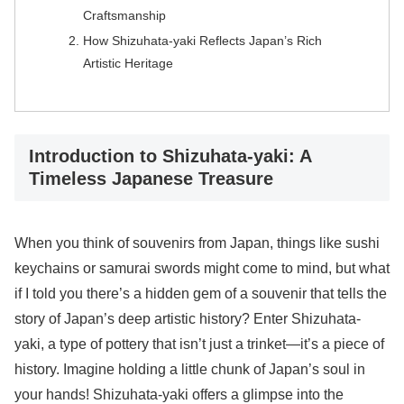
Craftsmanship
How Shizuhata-yaki Reflects Japan’s Rich
Artistic Heritage
Introduction to Shizuhata-yaki: A
Timeless Japanese Treasure
When you think of souvenirs from Japan, things like sushi
keychains or samurai swords might come to mind, but what
if I told you there’s a hidden gem of a souvenir that tells the
story of Japan’s deep artistic history? Enter Shizuhata-
yaki, a type of pottery that isn’t just a trinket—it’s a piece of
history. Imagine holding a little chunk of Japan’s soul in
your hands! Shizuhata-yaki offers a glimpse into the