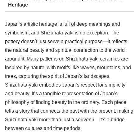
Heritage
Japan’s artistic heritage is full of deep meanings and
symbolism, and Shizuhata-yaki is no exception. The
pottery doesn’t just serve a practical purpose—it reflects
the natural beauty and spiritual connection to the world
around it. Many patterns on Shizuhata-yaki ceramics are
inspired by nature, with motifs like waves, mountains, and
trees, capturing the spirit of Japan’s landscapes.
Shizuhata-yaki embodies Japan’s respect for simplicity
and beauty. It’s a tangible representation of Japan’s
philosophy of finding beauty in the ordinary. Each piece
tells a story that connects the past with the present, making
Shizuhata-yaki more than just a souvenir—it’s a bridge
between cultures and time periods.