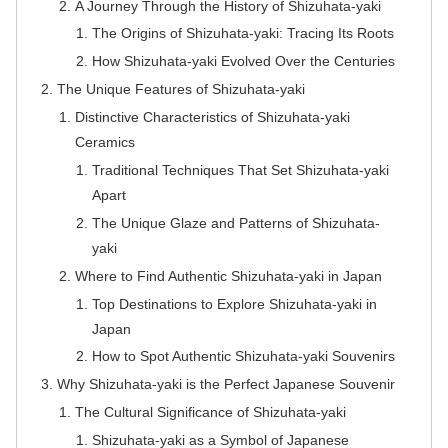
A Journey Through the History of Shizuhata-yaki
The Origins of Shizuhata-yaki: Tracing Its Roots
How Shizuhata-yaki Evolved Over the Centuries
The Unique Features of Shizuhata-yaki
Distinctive Characteristics of Shizuhata-yaki
Ceramics
Traditional Techniques That Set Shizuhata-yaki
Apart
The Unique Glaze and Patterns of Shizuhata-
yaki
Where to Find Authentic Shizuhata-yaki in Japan
Top Destinations to Explore Shizuhata-yaki in
Japan
How to Spot Authentic Shizuhata-yaki Souvenirs
Why Shizuhata-yaki is the Perfect Japanese Souvenir
The Cultural Significance of Shizuhata-yaki
Shizuhata-yaki as a Symbol of Japanese