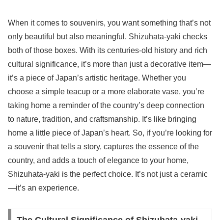
When it comes to souvenirs, you want something that’s not
only beautiful but also meaningful. Shizuhata-yaki checks
both of those boxes. With its centuries-old history and rich
cultural significance, it’s more than just a decorative item—
it’s a piece of Japan’s artistic heritage. Whether you
choose a simple teacup or a more elaborate vase, you’re
taking home a reminder of the country’s deep connection
to nature, tradition, and craftsmanship. It’s like bringing
home a little piece of Japan’s heart. So, if you’re looking for
a souvenir that tells a story, captures the essence of the
country, and adds a touch of elegance to your home,
Shizuhata-yaki is the perfect choice. It’s not just a ceramic
—it’s an experience.