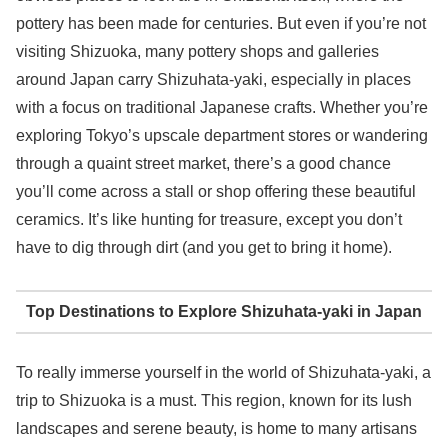
pottery has been made for centuries. But even if you’re not
visiting Shizuoka, many pottery shops and galleries
around Japan carry Shizuhata-yaki, especially in places
with a focus on traditional Japanese crafts. Whether you’re
exploring Tokyo’s upscale department stores or wandering
through a quaint street market, there’s a good chance
you’ll come across a stall or shop offering these beautiful
ceramics. It’s like hunting for treasure, except you don’t
have to dig through dirt (and you get to bring it home).
Top Destinations to Explore Shizuhata-yaki in Japan
To really immerse yourself in the world of Shizuhata-yaki, a
trip to Shizuoka is a must. This region, known for its lush
landscapes and serene beauty, is home to many artisans