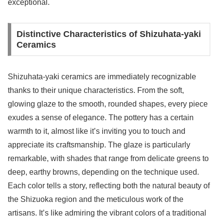
exceptional.
Distinctive Characteristics of Shizuhata-yaki
Ceramics
Shizuhata-yaki ceramics are immediately recognizable
thanks to their unique characteristics. From the soft,
glowing glaze to the smooth, rounded shapes, every piece
exudes a sense of elegance. The pottery has a certain
warmth to it, almost like it’s inviting you to touch and
appreciate its craftsmanship. The glaze is particularly
remarkable, with shades that range from delicate greens to
deep, earthy browns, depending on the technique used.
Each color tells a story, reflecting both the natural beauty of
the Shizuoka region and the meticulous work of the
artisans. It’s like admiring the vibrant colors of a traditional