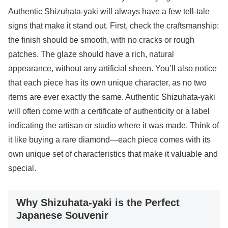
Authentic Shizuhata-yaki will always have a few tell-tale
signs that make it stand out. First, check the craftsmanship:
the finish should be smooth, with no cracks or rough
patches. The glaze should have a rich, natural
appearance, without any artificial sheen. You’ll also notice
that each piece has its own unique character, as no two
items are ever exactly the same. Authentic Shizuhata-yaki
will often come with a certificate of authenticity or a label
indicating the artisan or studio where it was made. Think of
it like buying a rare diamond—each piece comes with its
own unique set of characteristics that make it valuable and
special.
Why Shizuhata-yaki is the Perfect
Japanese Souvenir