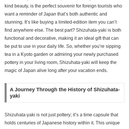
kind beauty, is the perfect souvenir for foreign tourists who
want a reminder of Japan that’s both authentic and
stunning. It’s like buying a limited-edition item you can’t
find anywhere else. The best part? Shizuhata-yaki is both
functional and decorative, making it an ideal gift that can
be put to use in your daily life. So, whether you’re sipping
tea in a Kyoto garden or admiring your newly purchased
pottery in your living room, Shizuhata-yaki will keep the
magic of Japan alive long after your vacation ends.
A Journey Through the History of Shizuhata-
yaki
Shizuhata-yaki is not just pottery; it’s a time capsule that
holds centuries of Japanese history within it. This unique