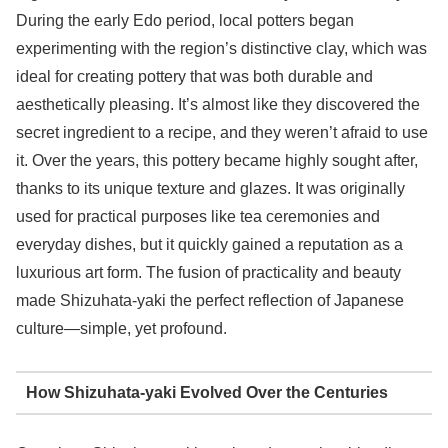
During the early Edo period, local potters began
experimenting with the region’s distinctive clay, which was
ideal for creating pottery that was both durable and
aesthetically pleasing. It’s almost like they discovered the
secret ingredient to a recipe, and they weren’t afraid to use
it. Over the years, this pottery became highly sought after,
thanks to its unique texture and glazes. It was originally
used for practical purposes like tea ceremonies and
everyday dishes, but it quickly gained a reputation as a
luxurious art form. The fusion of practicality and beauty
made Shizuhata-yaki the perfect reflection of Japanese
culture—simple, yet profound.
How Shizuhata-yaki Evolved Over the Centuries