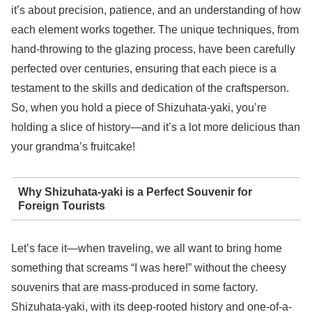
it’s about precision, patience, and an understanding of how
each element works together. The unique techniques, from
hand-throwing to the glazing process, have been carefully
perfected over centuries, ensuring that each piece is a
testament to the skills and dedication of the craftsperson.
So, when you hold a piece of Shizuhata-yaki, you’re
holding a slice of history—and it’s a lot more delicious than
your grandma’s fruitcake!
Why Shizuhata-yaki is a Perfect Souvenir for
Foreign Tourists
Let’s face it—when traveling, we all want to bring home
something that screams “I was here!” without the cheesy
souvenirs that are mass-produced in some factory.
Shizuhata-yaki, with its deep-rooted history and one-of-a-