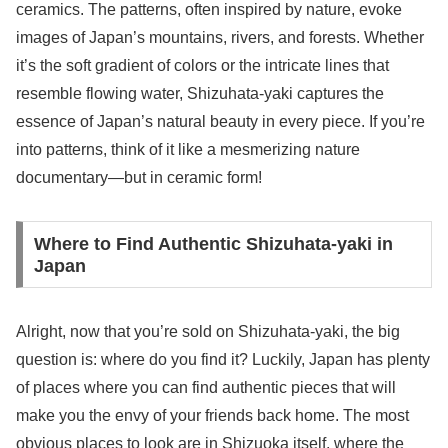
ceramics. The patterns, often inspired by nature, evoke
images of Japan’s mountains, rivers, and forests. Whether
it’s the soft gradient of colors or the intricate lines that
resemble flowing water, Shizuhata-yaki captures the
essence of Japan’s natural beauty in every piece. If you’re
into patterns, think of it like a mesmerizing nature
documentary—but in ceramic form!
Where to Find Authentic Shizuhata-yaki in
Japan
Alright, now that you’re sold on Shizuhata-yaki, the big
question is: where do you find it? Luckily, Japan has plenty
of places where you can find authentic pieces that will
make you the envy of your friends back home. The most
obvious places to look are in Shizuoka itself, where the