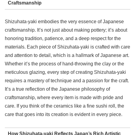
Craftsmanship
Shizuhata-yaki embodies the very essence of Japanese
craftsmanship. It’s not just about making pottery; it’s about
honoring tradition, patience, and a deep respect for the
materials. Each piece of Shizuhata-yaki is crafted with care
and attention to detail, which is a hallmark of Japanese art.
Whether it’s the process of hand-throwing the clay or the
meticulous glazing, every step of creating Shizuhata-yaki
requires a mastery of technique and a passion for the craft.
It’s a true reflection of the Japanese philosophy of
craftsmanship, where every item is made with pride and
care. If you think of the ceramics like a fine sushi roll, the
care that goes into its creation is evident in every piece.
How Shizuhata-yaki Reflects Japan’s Rich Artistic