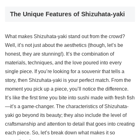
The Unique Features of Shizuhata-yaki
What makes Shizuhata-yaki stand out from the crowd?
Well, it’s not just about the aesthetics (though, let’s be
honest, they are stunning!). It’s the combination of
materials, techniques, and the love poured into every
single piece. If you’re looking for a souvenir that tells a
story, then Shizuhata-yaki is your perfect match. From the
moment you pick up a piece, you’ll notice the difference.
It’s like the first time you bite into sushi made with fresh fish
—it’s a game-changer. The characteristics of Shizuhata-
yaki go beyond its beauty; they also include the level of
craftsmanship and attention to detail that goes into creating
each piece. So, let’s break down what makes it so