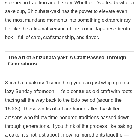
steeped in tradition and history. Whether it’s a tea bowl or a
sake cup, Shizuhata-yaki has the power to elevate even
the most mundane moments into something extraordinary.
It’s like the artisanal version of the iconic Japanese bento
box—full of care, craftsmanship, and flavor.
The Art of Shizuhata-yaki: A Craft Passed Through
Generations
Shizuhata-yaki isn’t something you can just whip up on a
lazy Sunday afternoon—it’s a centuries-old craft with roots
tracing all the way back to the Edo period (around the
1600s). These works of art are handcrafted by skilled
artisans who follow time-honored traditions passed down
through generations. If you think of the process like baking
a cake, it’s not just about throwing ingredients together—