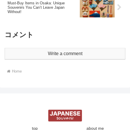
Must-Buy Items in Osaka: Unique
Souvenirs You Can’t Leave Japan
Without!
コメント
Write a comment
Home
top
about me