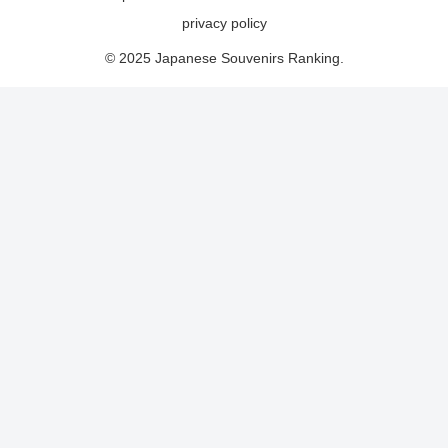
privacy policy
© 2025 Japanese Souvenirs Ranking.