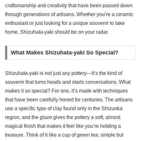
craftsmanship and creativity that have been passed down
through generations of artisans. Whether you’re a ceramic
enthusiast or just looking for a unique souvenir to take
home, Shizuhata-yaki should be on your radar.
What Makes Shizuhata-yaki So Special?
Shizuhata-yaki is not just any pottery—it’s the kind of
souvenir that turns heads and starts conversations. What
makes it so special? For one, it’s made with techniques
that have been carefully honed for centuries. The artisans
use a specific type of clay found only in the Shizuoka
region, and the glaze gives the pottery a soft, almost
magical finish that makes it feel like you’re holding a
treasure. Think of it like a cup of green tea: simple but