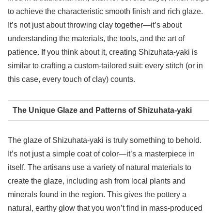
to achieve the characteristic smooth finish and rich glaze.
It’s not just about throwing clay together—it’s about
understanding the materials, the tools, and the art of
patience. If you think about it, creating Shizuhata-yaki is
similar to crafting a custom-tailored suit: every stitch (or in
this case, every touch of clay) counts.
The Unique Glaze and Patterns of Shizuhata-yaki
The glaze of Shizuhata-yaki is truly something to behold.
It’s not just a simple coat of color—it’s a masterpiece in
itself. The artisans use a variety of natural materials to
create the glaze, including ash from local plants and
minerals found in the region. This gives the pottery a
natural, earthy glow that you won’t find in mass-produced