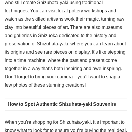
who still create Shizuhata-yaki using traditional
techniques. You can visit local pottery workshops and
watch as the skilled artisans work their magic, turning raw
clay into beautiful pieces of art. There are also museums
and galleries in Shizuoka dedicated to the history and
preservation of Shizuhata-yaki, where you can learn about
its origins and see rare pieces on display. It’s like stepping
into a time machine, where the past and present come
together in a way that’s both inspiring and awe-inspiring.
Don’t forget to bring your camera—you’ll want to snap a
few photos of these stunning creations!
How to Spot Authentic Shizuhata-yaki Souvenirs
When you’re shopping for Shizuhata-yaki, it’s important to
know what to look for to ensure you’re buying the real deal.