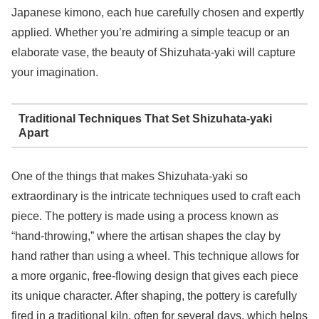
Japanese kimono, each hue carefully chosen and expertly
applied. Whether you’re admiring a simple teacup or an
elaborate vase, the beauty of Shizuhata-yaki will capture
your imagination.
Traditional Techniques That Set Shizuhata-yaki
Apart
One of the things that makes Shizuhata-yaki so
extraordinary is the intricate techniques used to craft each
piece. The pottery is made using a process known as
“hand-throwing,” where the artisan shapes the clay by
hand rather than using a wheel. This technique allows for
a more organic, free-flowing design that gives each piece
its unique character. After shaping, the pottery is carefully
fired in a traditional kiln, often for several days, which helps