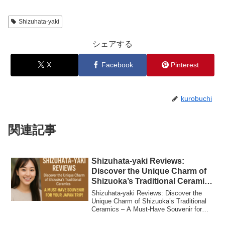
Shizuhata-yaki
シェアする
X
Facebook
Pinterest
kurobuchi
関連記事
Shizuhata-yaki Reviews:
Discover the Unique Charm of
Shizuoka’s Traditional Ceramics
– A Must-Have Souvenir for
Shizuhata-yaki Reviews: Discover the
Your Japan Trip!
Unique Charm of Shizuoka’s Traditional
Ceramics – A Must-Have Souvenir for
Your Jap...