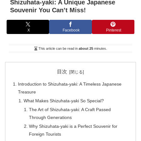
Shizuhata-yaki: A Unique Japanese
Souvenir You Can’t Miss!
X
Facebook
Pinterest
This article can be read in
about 25
minutes.
目次
Introduction to Shizuhata-yaki: A Timeless Japanese
Treasure
What Makes Shizuhata-yaki So Special?
The Art of Shizuhata-yaki: A Craft Passed
Through Generations
Why Shizuhata-yaki is a Perfect Souvenir for
Foreign Tourists