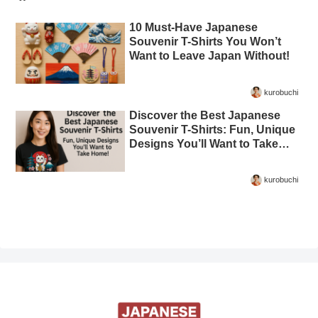
10 Must-Have Japanese
Souvenir T-Shirts You Won’t
Want to Leave Japan Without!
kurobuchi
Discover the Best Japanese
Souvenir T-Shirts: Fun, Unique
Designs You’ll Want to Take
Home!
kurobuchi