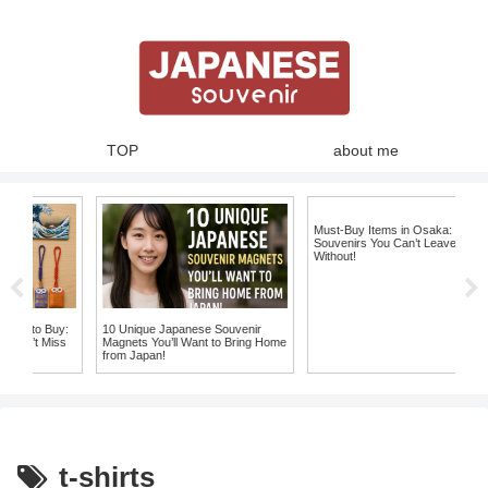
TOP
about me
Must-Buy Items in Osaka: Unique
Souvenirs You Can’t Leave Japan
Without!
o Buy:
10 Unique Japanese Souvenir
 Miss
Magnets You’ll Want to Bring Home
from Japan!
t-shirts