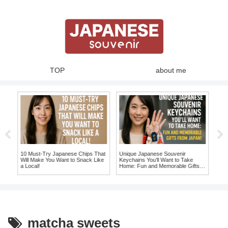
TOP
about me
10 Must-Try Japanese Chips That
Unique Japanese Souvenir
10 
to
Will Make You Want to Snack Like
Keychains You’ll Want to Take
Mag
a Local!
Home: Fun and Memorable Gifts
fro
from Japan!
matcha sweets