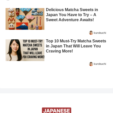
Delicious Matcha Sweets in
Japan You Have to Try – A
Sweet Adventure Awaits!
kurobuchi
Top 10 Must-Try Matcha Sweets
in Japan That Will Leave You
Craving More!
kurobuchi