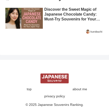
Discover the Sweet Magic of
Japanese Chocolate Candy:
Must-Try Souvenirs for Your
Japan Trip!
kurobuchi
top
about me
privacy policy
© 2025 Japanese Souvenirs Ranking.