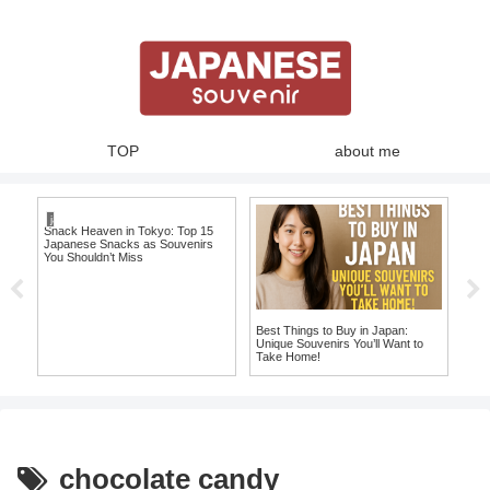
TOP
about me
japanese snacks
Snack Heaven in Tokyo: Top 15
10 
Japanese Snacks as Souvenirs
T-S
You Shouldn’t Miss
Jap
Best Things to Buy in Japan:
ome
Unique Souvenirs You’ll Want to
Take Home!
chocolate candy