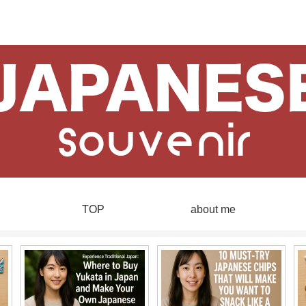
TOP
about me