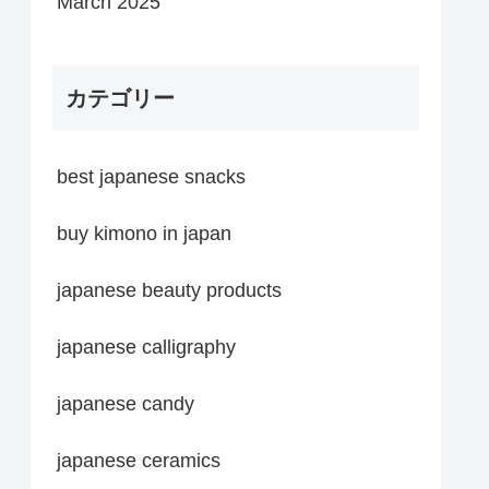
March 2025
カテゴリー
best japanese snacks
buy kimono in japan
japanese beauty products
japanese calligraphy
japanese candy
japanese ceramics