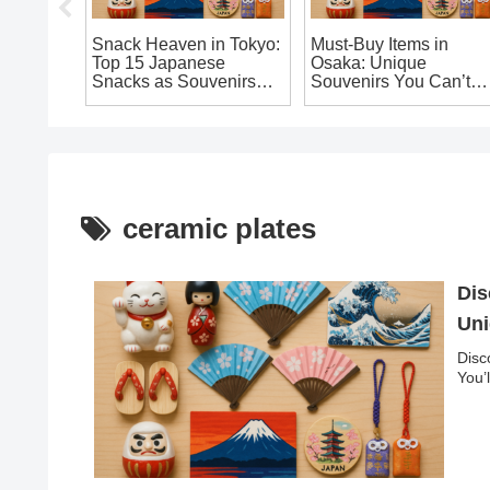
nese
Snack Heaven in Tokyo:
Must-Buy Items in
s You’ll
Top 15 Japanese
Osaka: Unique
Home
Snacks as Souvenirs
Souvenirs You Can’t
You Shouldn’t Miss
Leave Japan Without!
ceramic plates
Dis
Uni
Disc
You’