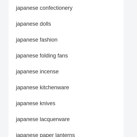
japanese confectionery
japanese dolls
japanese fashion
japanese folding fans
japanese incense
japanese kitchenware
japanese knives
japanese lacquerware
japanese paper lanterns