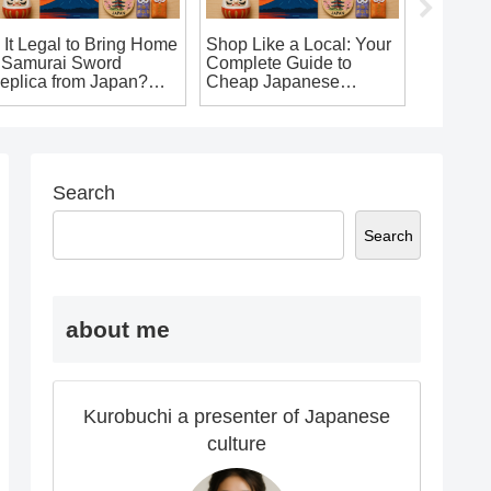
s It Legal to Bring Home
Shop Like a Local: Your
 Samurai Sword
Complete Guide to
eplica from Japan?
Cheap Japanese
he Ultimate Guide for
Souvenirs in Osaka
ouvenir Seekers!
That’ll Make You Say ‘I
Want It!’
Search
Search
about me
Kurobuchi a presenter of Japanese
culture