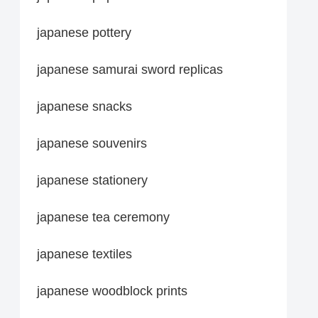
japanese pottery
japanese samurai sword replicas
japanese snacks
japanese souvenirs
japanese stationery
japanese tea ceremony
japanese textiles
japanese woodblock prints