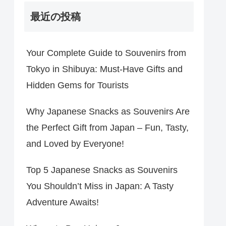
最近の投稿
Your Complete Guide to Souvenirs from
Tokyo in Shibuya: Must-Have Gifts and
Hidden Gems for Tourists
Why Japanese Snacks as Souvenirs Are
the Perfect Gift from Japan – Fun, Tasty,
and Loved by Everyone!
Top 5 Japanese Snacks as Souvenirs
You Shouldn’t Miss in Japan: A Tasty
Adventure Awaits!