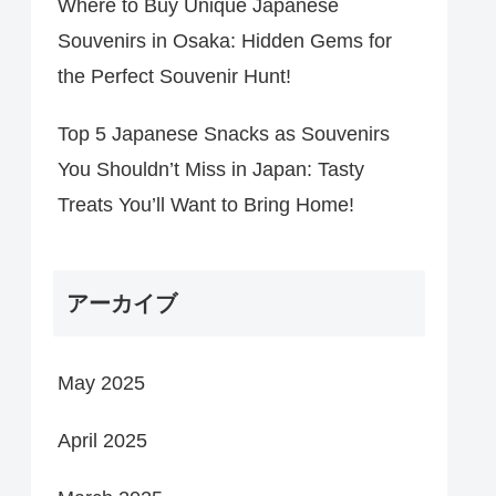
Where to Buy Unique Japanese
Souvenirs in Osaka: Hidden Gems for
the Perfect Souvenir Hunt!
Top 5 Japanese Snacks as Souvenirs
You Shouldn’t Miss in Japan: Tasty
Treats You’ll Want to Bring Home!
アーカイブ
May 2025
April 2025