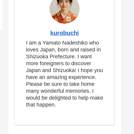
kurobuchi
I am a Yamato Nadeshiko who
loves Japan, born and raised in
Shizuoka Prefecture. I want
more foreigners to discover
Japan and Shizuoka! I hope you
have an amazing experience.
Please be sure to take home
many wonderful memories. I
would be delighted to help make
that happen.