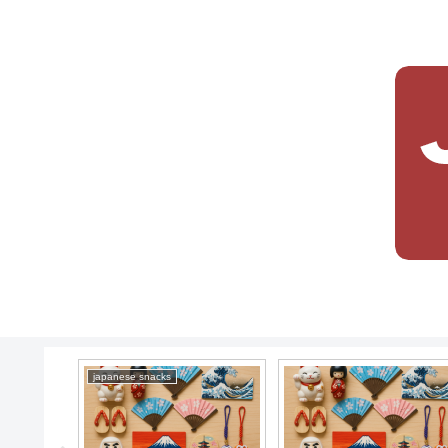
japanese snacks