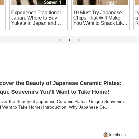
Experience Traditional
10 Must-Try Japanese
I
Japan: Where to Buy
Chips That Will Make
a
Yukata in Japan and
You Want to Snack Like
R
Make Your Own
a Local!
T
Japanese Souvenir!
S
cover the Beauty of Japanese Ceramic Plates:
que Souvenirs You’ll Want to Take Home!
over the Beauty of Japanese Ceramic Plates: Unique Souvenirs
ll Want to Take Home! Introduction: Why Japanese Ce...
kurobuchi