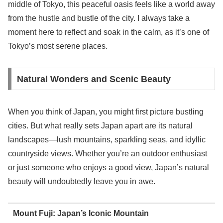
middle of Tokyo, this peaceful oasis feels like a world away
from the hustle and bustle of the city. I always take a
moment here to reflect and soak in the calm, as it’s one of
Tokyo’s most serene places.
Natural Wonders and Scenic Beauty
When you think of Japan, you might first picture bustling
cities. But what really sets Japan apart are its natural
landscapes—lush mountains, sparkling seas, and idyllic
countryside views. Whether you’re an outdoor enthusiast
or just someone who enjoys a good view, Japan’s natural
beauty will undoubtedly leave you in awe.
Mount Fuji: Japan’s Iconic Mountain