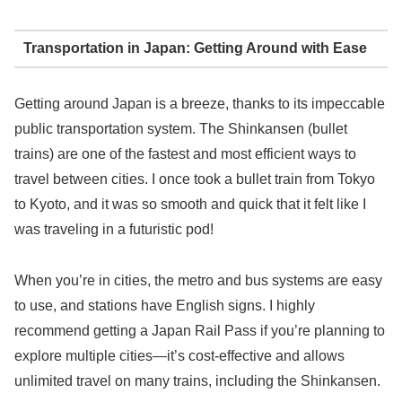
Transportation in Japan: Getting Around with Ease
Getting around Japan is a breeze, thanks to its impeccable
public transportation system. The Shinkansen (bullet
trains) are one of the fastest and most efficient ways to
travel between cities. I once took a bullet train from Tokyo
to Kyoto, and it was so smooth and quick that it felt like I
was traveling in a futuristic pod!
When you’re in cities, the metro and bus systems are easy
to use, and stations have English signs. I highly
recommend getting a Japan Rail Pass if you’re planning to
explore multiple cities—it’s cost-effective and allows
unlimited travel on many trains, including the Shinkansen.