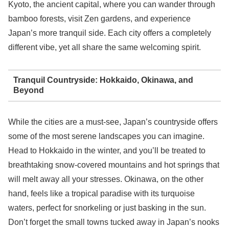
Kyoto, the ancient capital, where you can wander through
bamboo forests, visit Zen gardens, and experience
Japan’s more tranquil side. Each city offers a completely
different vibe, yet all share the same welcoming spirit.
Tranquil Countryside: Hokkaido, Okinawa, and
Beyond
While the cities are a must-see, Japan’s countryside offers
some of the most serene landscapes you can imagine.
Head to Hokkaido in the winter, and you’ll be treated to
breathtaking snow-covered mountains and hot springs that
will melt away all your stresses. Okinawa, on the other
hand, feels like a tropical paradise with its turquoise
waters, perfect for snorkeling or just basking in the sun.
Don’t forget the small towns tucked away in Japan’s nooks