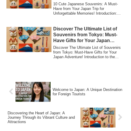
Memories!
10 Cute Japanese Souvenirs: A Must-
Have from Your Japan Trip for
Unforgettable Memories! Introduction:
Why Cute Japanese...
Discover The Ultimate List of
Souvenirs from Tokyo: Must-
Have Gifts for Your Japan
Adventure!
Discover The Ultimate List of Souvenirs
from Tokyo: Must-Have Gifts for Your
Japan Adventure! Introduction to the
Ultima...
Welcome to Japan: A Unique Destination
for Foreign Tourists
Discovering the Heart of Japan: A
Journey Through its Vibrant Culture and
Attractions