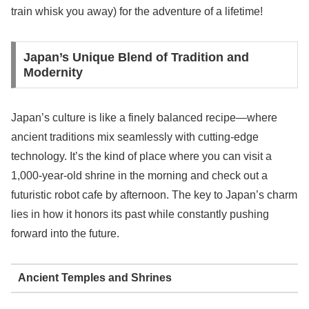
train whisk you away) for the adventure of a lifetime!
Japan’s Unique Blend of Tradition and
Modernity
Japan’s culture is like a finely balanced recipe—where
ancient traditions mix seamlessly with cutting-edge
technology. It’s the kind of place where you can visit a
1,000-year-old shrine in the morning and check out a
futuristic robot cafe by afternoon. The key to Japan’s charm
lies in how it honors its past while constantly pushing
forward into the future.
Ancient Temples and Shrines