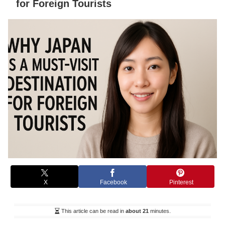
for Foreign Tourists
X
Facebook
Pinterest
This article can be read in
about 21
minutes.