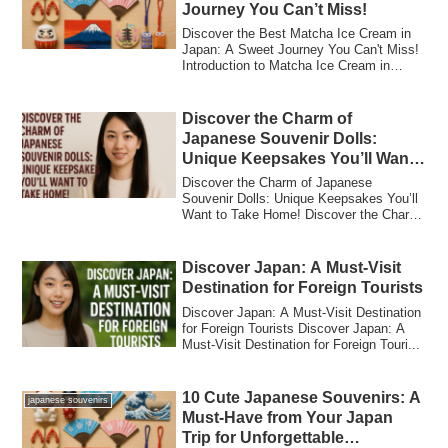
Journey You Can’t Miss!
Discover the Best Matcha Ice Cream in
Japan: A Sweet Journey You Can't Miss!
Introduction to Matcha Ice Cream in
Japan W...
Discover the Charm of
Japanese Souvenir Dolls:
Unique Keepsakes You’ll Want
to Take Home!
Discover the Charm of Japanese
Souvenir Dolls: Unique Keepsakes You’ll
Want to Take Home! Discover the Charm
of Japanese...
Discover Japan: A Must-Visit
Destination for Foreign Tourists
Discover Japan: A Must-Visit Destination
for Foreign Tourists Discover Japan: A
Must-Visit Destination for Foreign Touri...
10 Cute Japanese Souvenirs: A
japanese souvenirs
Must-Have from Your Japan
Trip for Unforgettable