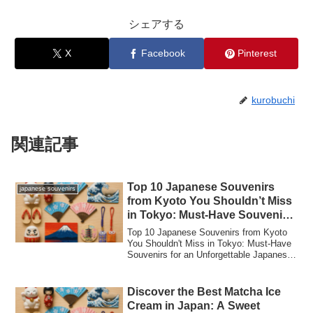
シェアする
X
Facebook
Pinterest
kurobuchi
関連記事
Top 10 Japanese Souvenirs
japanese souvenirs
from Kyoto You Shouldn’t Miss
in Tokyo: Must-Have Souvenirs
for an Unforgettable Japanese
Top 10 Japanese Souvenirs from Kyoto
Experience!
You Shouldn't Miss in Tokyo: Must-Have
Souvenirs for an Unforgettable Japanese
Expe...
Discover the Best Matcha Ice
Cream in Japan: A Sweet