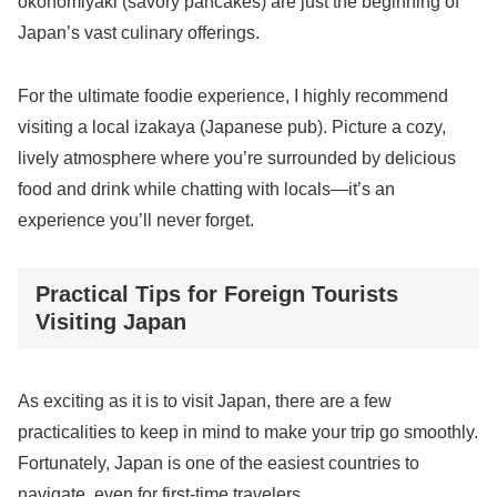
okonomiyaki (savory pancakes) are just the beginning of
Japan’s vast culinary offerings.
For the ultimate foodie experience, I highly recommend
visiting a local izakaya (Japanese pub). Picture a cozy,
lively atmosphere where you’re surrounded by delicious
food and drink while chatting with locals—it’s an
experience you’ll never forget.
Practical Tips for Foreign Tourists
Visiting Japan
As exciting as it is to visit Japan, there are a few
practicalities to keep in mind to make your trip go smoothly.
Fortunately, Japan is one of the easiest countries to
navigate, even for first-time travelers.