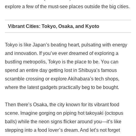
explore a few of the must-see places outside the big cities.
Vibrant Cities: Tokyo, Osaka, and Kyoto
Tokyo is like Japan’s beating heart, pulsating with energy
and innovation. If you’ve ever dreamed of exploring a
bustling metropolis, Tokyo is the place to be. You can
spend an entire day getting lost in Shibuya’s famous
scramble crossing or explore Akihabara’s tech shops,
where the latest gadgets practically beg to be bought.
Then there’s Osaka, the city known for its vibrant food
scene. Imagine gorging on piping hot takoyaki (octopus
balls) while the neon signs flicker around you—it’s like
stepping into a food lover’s dream. And let’s not forget