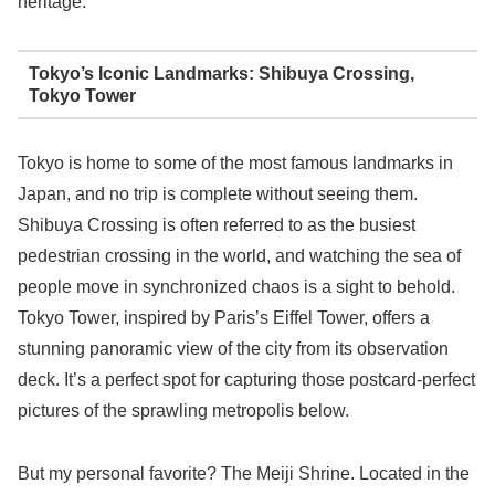
heritage.
Tokyo’s Iconic Landmarks: Shibuya Crossing,
Tokyo Tower
Tokyo is home to some of the most famous landmarks in
Japan, and no trip is complete without seeing them.
Shibuya Crossing is often referred to as the busiest
pedestrian crossing in the world, and watching the sea of
people move in synchronized chaos is a sight to behold.
Tokyo Tower, inspired by Paris’s Eiffel Tower, offers a
stunning panoramic view of the city from its observation
deck. It’s a perfect spot for capturing those postcard-perfect
pictures of the sprawling metropolis below.
But my personal favorite? The Meiji Shrine. Located in the