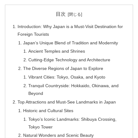
目次
Introduction: Why Japan is a Must-Visit Destination for
Foreign Tourists
Japan’s Unique Blend of Tradition and Modernity
Ancient Temples and Shrines
Cutting-Edge Technology and Architecture
The Diverse Regions of Japan to Explore
Vibrant Cities: Tokyo, Osaka, and Kyoto
Tranquil Countryside: Hokkaido, Okinawa, and
Beyond
Top Attractions and Must-See Landmarks in Japan
Historic and Cultural Sites
Tokyo’s Iconic Landmarks: Shibuya Crossing,
Tokyo Tower
Natural Wonders and Scenic Beauty