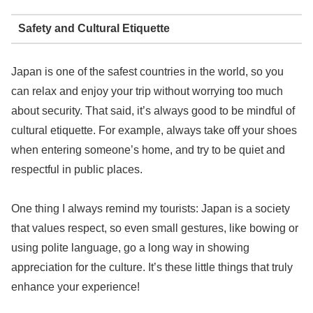
Safety and Cultural Etiquette
Japan is one of the safest countries in the world, so you
can relax and enjoy your trip without worrying too much
about security. That said, it’s always good to be mindful of
cultural etiquette. For example, always take off your shoes
when entering someone’s home, and try to be quiet and
respectful in public places.
One thing I always remind my tourists: Japan is a society
that values respect, so even small gestures, like bowing or
using polite language, go a long way in showing
appreciation for the culture. It’s these little things that truly
enhance your experience!