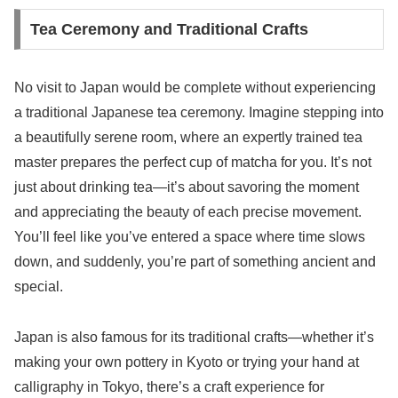
Tea Ceremony and Traditional Crafts
No visit to Japan would be complete without experiencing
a traditional Japanese tea ceremony. Imagine stepping into
a beautifully serene room, where an expertly trained tea
master prepares the perfect cup of matcha for you. It’s not
just about drinking tea—it’s about savoring the moment
and appreciating the beauty of each precise movement.
You’ll feel like you’ve entered a space where time slows
down, and suddenly, you’re part of something ancient and
special.
Japan is also famous for its traditional crafts—whether it’s
making your own pottery in Kyoto or trying your hand at
calligraphy in Tokyo, there’s a craft experience for