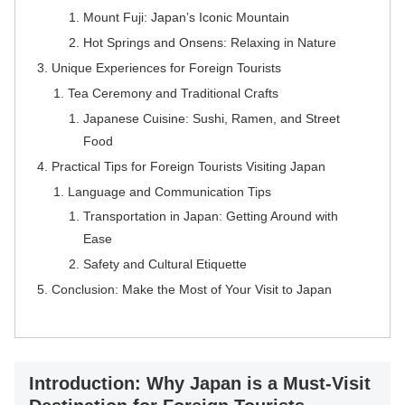
Mount Fuji: Japan’s Iconic Mountain
Hot Springs and Onsens: Relaxing in Nature
Unique Experiences for Foreign Tourists
Tea Ceremony and Traditional Crafts
Japanese Cuisine: Sushi, Ramen, and Street
Food
Practical Tips for Foreign Tourists Visiting Japan
Language and Communication Tips
Transportation in Japan: Getting Around with
Ease
Safety and Cultural Etiquette
Conclusion: Make the Most of Your Visit to Japan
Introduction: Why Japan is a Must-Visit