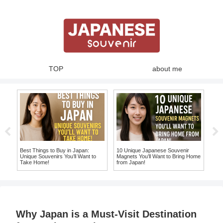
TOP
about me
te
Best Things to Buy in Japan:
10 Unique Japanese Souvenir
10 
Unique Souvenirs You’ll Want to
Magnets You’ll Want to Bring Home
Chop
e
Take Home!
from Japan!
Hom
Why Japan is a Must-Visit Destination