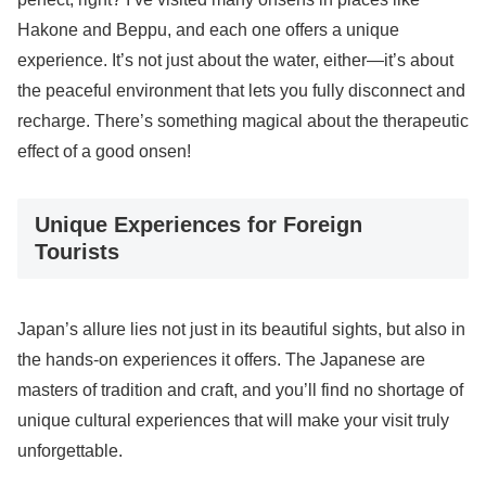
Hakone and Beppu, and each one offers a unique
experience. It’s not just about the water, either—it’s about
the peaceful environment that lets you fully disconnect and
recharge. There’s something magical about the therapeutic
effect of a good onsen!
Unique Experiences for Foreign
Tourists
Japan’s allure lies not just in its beautiful sights, but also in
the hands-on experiences it offers. The Japanese are
masters of tradition and craft, and you’ll find no shortage of
unique cultural experiences that will make your visit truly
unforgettable.