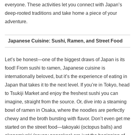
everyone. These activities let you connect with Japan’s
deep-rooted traditions and take home a piece of your
adventure.
Japanese Cuisine: Sushi, Ramen, and Street Food
Let’s be honest—one of the biggest draws of Japan is its
food! From sushi to ramen, Japanese cuisine is
internationally beloved, but it’s the experience of eating in
Japan that takes it to the next level. If you’re in Tokyo, head
to Tsukiji Market and enjoy the freshest sushi you can
imagine, straight from the source. Or, dive into a steaming
bowl of ramen in Osaka, where the noodles are perfectly
chewy and the broth bursting with flavor. Don’t even get me
started on the street food—takoyaki (octopus balls) and