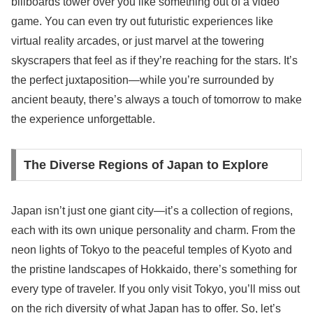
billboards tower over you like something out of a video
game. You can even try out futuristic experiences like
virtual reality arcades, or just marvel at the towering
skyscrapers that feel as if they’re reaching for the stars. It’s
the perfect juxtaposition—while you’re surrounded by
ancient beauty, there’s always a touch of tomorrow to make
the experience unforgettable.
The Diverse Regions of Japan to Explore
Japan isn’t just one giant city—it’s a collection of regions,
each with its own unique personality and charm. From the
neon lights of Tokyo to the peaceful temples of Kyoto and
the pristine landscapes of Hokkaido, there’s something for
every type of traveler. If you only visit Tokyo, you’ll miss out
on the rich diversity of what Japan has to offer. So, let’s