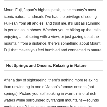
Mount Fuji, Japan’s highest peak, is the country’s most
iconic natural landmark. I’ve had the privilege of seeing
Fuji-san from all angles, and trust me, it’s just as stunning
in person as in photos. Whether you’re hiking up the trails,
enjoying a hot spring with a view, or just gazing up at the
mountain from a distance, there’s something about Mount
Fuji that makes you feel humbled and connected to nature.
Hot Springs and Onsens: Relaxing in Nature
After a day of sightseeing, there’s nothing more relaxing
than unwinding in one of Japan’s famous onsens (hot
springs). Picture yourself soaking in warm, mineral-rich
waters while surrounded by tranquil mountains—sounds
perfect, right? I’ve visited many onsens in places like