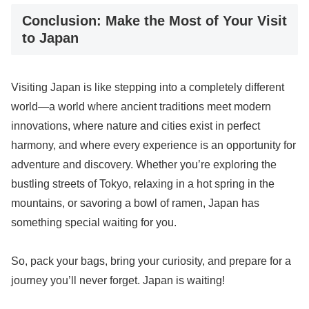
Conclusion: Make the Most of Your Visit
to Japan
Visiting Japan is like stepping into a completely different
world—a world where ancient traditions meet modern
innovations, where nature and cities exist in perfect
harmony, and where every experience is an opportunity for
adventure and discovery. Whether you’re exploring the
bustling streets of Tokyo, relaxing in a hot spring in the
mountains, or savoring a bowl of ramen, Japan has
something special waiting for you.
So, pack your bags, bring your curiosity, and prepare for a
journey you’ll never forget. Japan is waiting!