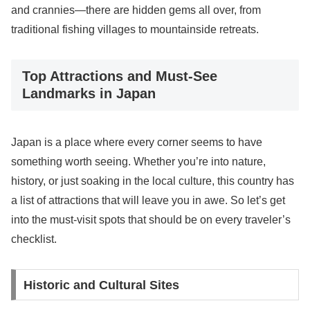
and crannies—there are hidden gems all over, from
traditional fishing villages to mountainside retreats.
Top Attractions and Must-See
Landmarks in Japan
Japan is a place where every corner seems to have
something worth seeing. Whether you’re into nature,
history, or just soaking in the local culture, this country has
a list of attractions that will leave you in awe. So let’s get
into the must-visit spots that should be on every traveler’s
checklist.
Historic and Cultural Sites