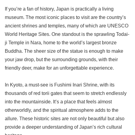
If you’re a fan of history, Japan is practically a living
museum. The most iconic places to visit are the country’s
ancient shrines and temples, many of which are UNESCO
World Heritage Sites. One standout is the sprawling Todai-
ji Temple in Nara, home to the world’s largest bronze
Buddha. The sheer size of the statue is enough to make
your jaw drop, but the surrounding grounds, with their
friendly deer, make for an unforgettable experience.
In Kyoto, a must-see is Fushimi Inari Shrine, with its
thousands of red torii gates that seem to stretch endlessly
into the mountainside. It’s a place that feels almost
otherworldly, and the spiritual atmosphere adds to the
allure. These historic sites are not only beautiful but also
provide a deeper understanding of Japan’s rich cultural