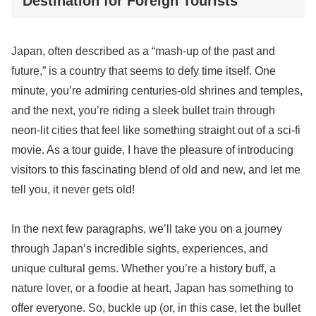
Destination for Foreign Tourists
Japan, often described as a “mash-up of the past and
future,” is a country that seems to defy time itself. One
minute, you’re admiring centuries-old shrines and temples,
and the next, you’re riding a sleek bullet train through
neon-lit cities that feel like something straight out of a sci-fi
movie. As a tour guide, I have the pleasure of introducing
visitors to this fascinating blend of old and new, and let me
tell you, it never gets old!
In the next few paragraphs, we’ll take you on a journey
through Japan’s incredible sights, experiences, and
unique cultural gems. Whether you’re a history buff, a
nature lover, or a foodie at heart, Japan has something to
offer everyone. So, buckle up (or, in this case, let the bullet