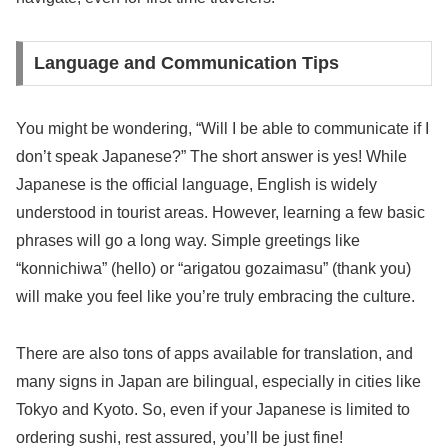
Language and Communication Tips
You might be wondering, “Will I be able to communicate if I
don’t speak Japanese?” The short answer is yes! While
Japanese is the official language, English is widely
understood in tourist areas. However, learning a few basic
phrases will go a long way. Simple greetings like
“konnichiwa” (hello) or “arigatou gozaimasu” (thank you)
will make you feel like you’re truly embracing the culture.
There are also tons of apps available for translation, and
many signs in Japan are bilingual, especially in cities like
Tokyo and Kyoto. So, even if your Japanese is limited to
ordering sushi, rest assured, you’ll be just fine!