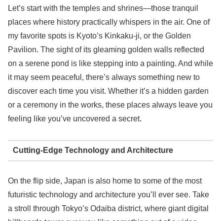
Let’s start with the temples and shrines—those tranquil
places where history practically whispers in the air. One of
my favorite spots is Kyoto’s Kinkaku-ji, or the Golden
Pavilion. The sight of its gleaming golden walls reflected
on a serene pond is like stepping into a painting. And while
it may seem peaceful, there’s always something new to
discover each time you visit. Whether it’s a hidden garden
or a ceremony in the works, these places always leave you
feeling like you’ve uncovered a secret.
Cutting-Edge Technology and Architecture
On the flip side, Japan is also home to some of the most
futuristic technology and architecture you’ll ever see. Take
a stroll through Tokyo’s Odaiba district, where giant digital