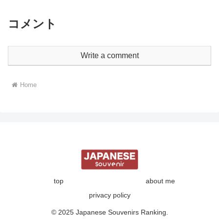
コメント
Write a comment
Home
top
about me
privacy policy
© 2025 Japanese Souvenirs Ranking.