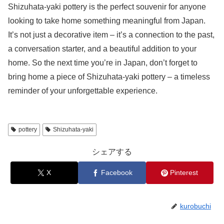
Shizuhata-yaki pottery is the perfect souvenir for anyone
looking to take home something meaningful from Japan.
It’s not just a decorative item – it’s a connection to the past,
a conversation starter, and a beautiful addition to your
home. So the next time you’re in Japan, don’t forget to
bring home a piece of Shizuhata-yaki pottery – a timeless
reminder of your unforgettable experience.
pottery
Shizuhata-yaki
シェアする
X
Facebook
Pinterest
kurobuchi