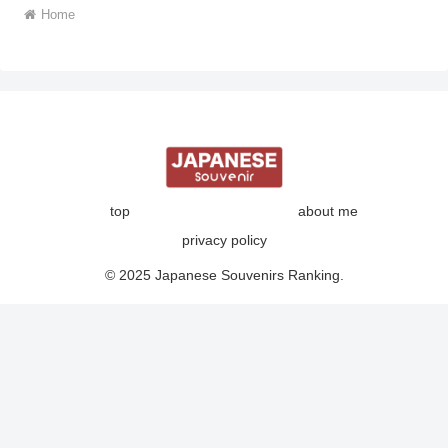
Home
top
about me
privacy policy
© 2025 Japanese Souvenirs Ranking.