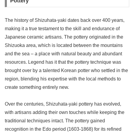
Pottery
The history of Shizuhata-yaki dates back over 400 years,
making it a true testament to the skill and endurance of
Japanese ceramic artisans. The pottery originated in the
Shizuoka area, which is located between the mountains
and the sea – a place with natural beauty and abundant
resources. Legend has it that the pottery technique was
brought over by a talented Korean potter who settled in the
region, blending his expertise with the local methods to
create something entirely new.
Over the centuries, Shizuhata-yaki pottery has evolved,
with artisans adding their own touches while keeping the
traditional techniques intact. The pottery gained
recognition in the Edo period (1603-1868) for its refined