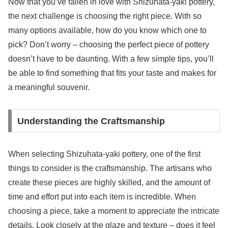
Now that you’ve fallen in love with Shizuhata-yaki pottery,
the next challenge is choosing the right piece. With so
many options available, how do you know which one to
pick? Don’t worry – choosing the perfect piece of pottery
doesn’t have to be daunting. With a few simple tips, you’ll
be able to find something that fits your taste and makes for
a meaningful souvenir.
Understanding the Craftsmanship
When selecting Shizuhata-yaki pottery, one of the first
things to consider is the craftsmanship. The artisans who
create these pieces are highly skilled, and the amount of
time and effort put into each item is incredible. When
choosing a piece, take a moment to appreciate the intricate
details. Look closely at the glaze and texture – does it feel