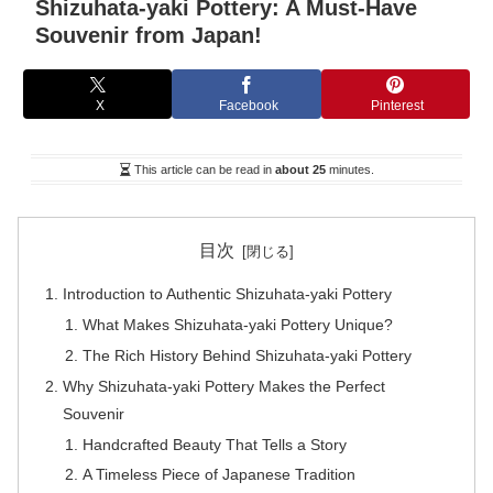
Shizuhata-yaki Pottery: A Must-Have
Souvenir from Japan!
X
Facebook
Pinterest
This article can be read in
about 25
minutes.
目次
Introduction to Authentic Shizuhata-yaki Pottery
What Makes Shizuhata-yaki Pottery Unique?
The Rich History Behind Shizuhata-yaki Pottery
Why Shizuhata-yaki Pottery Makes the Perfect
Souvenir
Handcrafted Beauty That Tells a Story
A Timeless Piece of Japanese Tradition