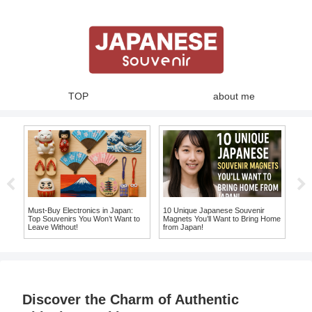
TOP
about me
ue
Must-Buy Electronics in Japan:
10 Unique Japanese Souvenir
Expe
an
Top Souvenirs You Won’t Want to
Magnets You’ll Want to Bring Home
Whe
Leave Without!
from Japan!
Mak
Sou
Discover the Charm of Authentic