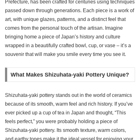
Prefecture, has been crafted for centuries using techniques
passed down through generations. Each piece is a work of
art, with unique glazes, patterns, and a distinct feel that
comes from the personal touch of the artisan. Imagine
bringing home a piece of Japan’s history and culture
wrapped in a beautifully crafted bowl, cup, or vase – it’s a
souvenir that will make you smile every time you see it.
What Makes Shizuhata-yaki Pottery Unique?
Shizuhata-yaki pottery stands out in the world of ceramics
because of its smooth, warm feel and rich history. If you’ve
ever picked up a cup of tea in Japan and thought, “This
feels perfect,” you were probably holding a piece of
Shizuhata-yaki pottery. Its smooth texture, warm colors,
and earthy tones make it the ideal vessel for enjoying your