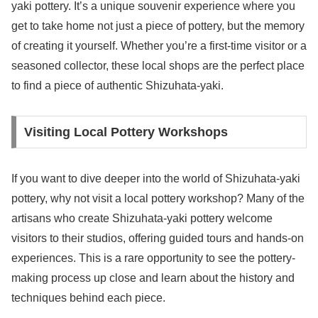
yaki pottery. It’s a unique souvenir experience where you
get to take home not just a piece of pottery, but the memory
of creating it yourself. Whether you’re a first-time visitor or a
seasoned collector, these local shops are the perfect place
to find a piece of authentic Shizuhata-yaki.
Visiting Local Pottery Workshops
If you want to dive deeper into the world of Shizuhata-yaki
pottery, why not visit a local pottery workshop? Many of the
artisans who create Shizuhata-yaki pottery welcome
visitors to their studios, offering guided tours and hands-on
experiences. This is a rare opportunity to see the pottery-
making process up close and learn about the history and
techniques behind each piece.