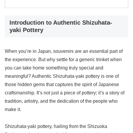
Introduction to Authentic Shizuhata-
yaki Pottery
When you’re in Japan, souvenirs are an essential part of
the experience. But why settle for a generic trinket when
you can take home something truly special and
meaningful? Authentic Shizuhata-yaki pottery is one of
those hidden gems that captures the spirit of Japanese
craftsmanship. It’s not just a piece of pottery; it’s a story of
tradition, artistry, and the dedication of the people who
make it.
Shizuhata-yaki pottery, hailing from the Shizuoka