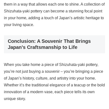
them in a way that allows each one to shine. A collection of
Shizuhata-yaki pottery can become a stunning focal point
in your home, adding a touch of Japan’s artistic heritage to
your living space.
Conclusion: A Souvenir That Brings
Japan’s Craftsmanship to Life
When you take home a piece of Shizuhata-yaki pottery,
you’re not just buying a souvenir – you’re bringing a piece
of Japan’s history, culture, and artistry into your home.
Whether it’s the traditional elegance of a teacup or the bold
innovation of a modern vase, each piece tells its own
unique story.