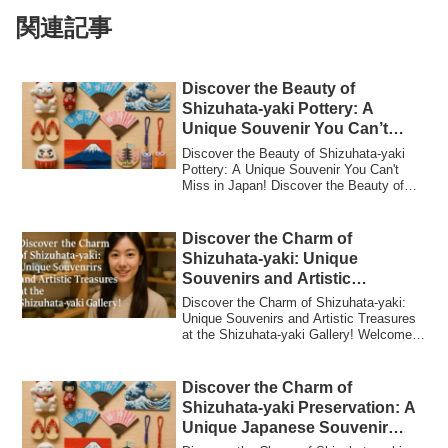
関連記事
Discover the Beauty of
Shizuhata-yaki Pottery: A
Unique Souvenir You Can’t
Miss in Japan!
Discover the Beauty of Shizuhata-yaki
Pottery: A Unique Souvenir You Can't
Miss in Japan! Discover the Beauty of
Shizuha...
Discover the Charm of
Shizuhata-yaki: Unique
Souvenirs and Artistic
Treasures at the Shizuhata-yaki
Discover the Charm of Shizuhata-yaki:
Gallery!
Unique Souvenirs and Artistic Treasures
at the Shizuhata-yaki Gallery! Welcome
to ...
Discover the Charm of
Shizuhata-yaki Preservation: A
Unique Japanese Souvenir
You’ll Love!