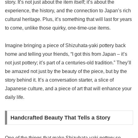
story. It’s not just about the item itself; it’s about the
experience, the history, and the connection to Japan’s rich
cultural heritage. Plus, it’s something that will last for years
to come, unlike those quirky, one-time-use items.
Imagine bringing a piece of Shizuhata-yaki pottery back
home and telling your friends, “I got this from Japan – it’s
not just pottery; it’s part of a centuries-old tradition.” They’ll
be amazed not just by the beauty of the piece, but by the
story behind it. It’s a conversation starter, a slice of
Japanese culture, and a piece of art that will enhance your
daily life.
Handcrafted Beauty That Tells a Story
One of the things that make Shizuhata-yaki pottery so