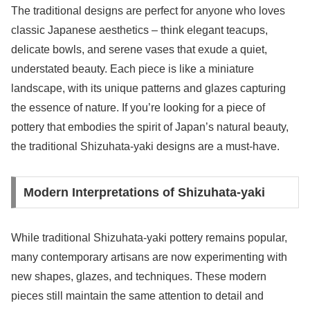
The traditional designs are perfect for anyone who loves
classic Japanese aesthetics – think elegant teacups,
delicate bowls, and serene vases that exude a quiet,
understated beauty. Each piece is like a miniature
landscape, with its unique patterns and glazes capturing
the essence of nature. If you’re looking for a piece of
pottery that embodies the spirit of Japan’s natural beauty,
the traditional Shizuhata-yaki designs are a must-have.
Modern Interpretations of Shizuhata-yaki
While traditional Shizuhata-yaki pottery remains popular,
many contemporary artisans are now experimenting with
new shapes, glazes, and techniques. These modern
pieces still maintain the same attention to detail and