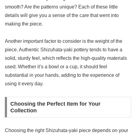
smooth? Are the patterns unique? Each of these little
details will give you a sense of the care that went into
making the piece.
Another important factor to consider is the weight of the
piece. Authentic Shizuhata-yaki pottery tends to have a
solid, sturdy feel, which reflects the high-quality materials
used. Whether it’s a bowl or a cup, it should feel
substantial in your hands, adding to the experience of
using it every day.
Choosing the Perfect Item for Your
Collection
Choosing the right Shizuhata-yaki piece depends on your