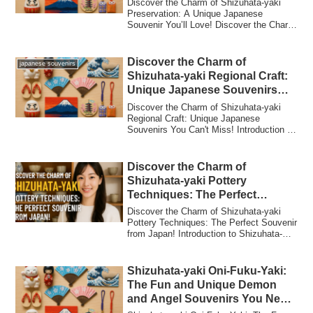
Discover the Charm of Shizuhata-yaki
Preservation: A Unique Japanese
Souvenir You’ll Love! Discover the Charm
of Shizuha...
Discover the Charm of
japanese souvenirs
Shizuhata-yaki Regional Craft:
Unique Japanese Souvenirs
You Can’t Miss!
Discover the Charm of Shizuhata-yaki
Regional Craft: Unique Japanese
Souvenirs You Can't Miss! Introduction to
Shizuhata...
Discover the Charm of
Shizuhata-yaki Pottery
Techniques: The Perfect
Souvenir from Japan!
Discover the Charm of Shizuhata-yaki
Pottery Techniques: The Perfect Souvenir
from Japan! Introduction to Shizuhata-
yaki...
Shizuhata-yaki Oni-Fuku-Yaki:
The Fun and Unique Demon
and Angel Souvenirs You Need
to Bring Home from Japan!