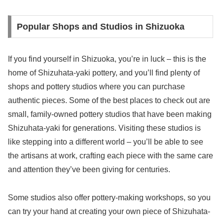
Popular Shops and Studios in Shizuoka
If you find yourself in Shizuoka, you’re in luck – this is the
home of Shizuhata-yaki pottery, and you’ll find plenty of
shops and pottery studios where you can purchase
authentic pieces. Some of the best places to check out are
small, family-owned pottery studios that have been making
Shizuhata-yaki for generations. Visiting these studios is
like stepping into a different world – you’ll be able to see
the artisans at work, crafting each piece with the same care
and attention they’ve been giving for centuries.
Some studios also offer pottery-making workshops, so you
can try your hand at creating your own piece of Shizuhata-