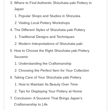
Where to Find Authentic Shizuhata-yaki Pottery in
Japan
Popular Shops and Studios in Shizuoka
Visiting Local Pottery Workshops
The Different Styles of Shizuhata-yaki Pottery
Traditional Designs and Techniques
Modern Interpretations of Shizuhata-yaki
How to Choose the Right Shizuhata-yaki Pottery
Souvenir
Understanding the Craftsmanship
Choosing the Perfect Item for Your Collection
Taking Care of Your Shizuhata-yaki Pottery
How to Maintain Its Beauty Over Time
Tips for Displaying Your Pottery at Home
Conclusion: A Souvenir That Brings Japan’s
Craftsmanship to Life