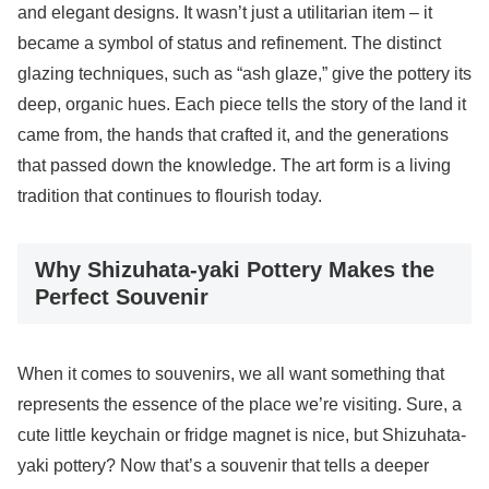
and elegant designs. It wasn’t just a utilitarian item – it
became a symbol of status and refinement. The distinct
glazing techniques, such as “ash glaze,” give the pottery its
deep, organic hues. Each piece tells the story of the land it
came from, the hands that crafted it, and the generations
that passed down the knowledge. The art form is a living
tradition that continues to flourish today.
Why Shizuhata-yaki Pottery Makes the
Perfect Souvenir
When it comes to souvenirs, we all want something that
represents the essence of the place we’re visiting. Sure, a
cute little keychain or fridge magnet is nice, but Shizuhata-
yaki pottery? Now that’s a souvenir that tells a deeper