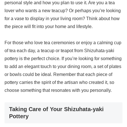
personal style and how you plan to use it. Are you a tea
lover who wants a new teacup? Or perhaps you’re looking
for a vase to display in your living room? Think about how
the piece will fit into your home and lifestyle.
For those who love tea ceremonies or enjoy a calming cup
of tea each day, a teacup or teapot from Shizuhata-yaki
pottery is the perfect choice. If you’re looking for something
to add an elegant touch to your dining room, a set of plates
or bowls could be ideal. Remember that each piece of
pottery carries the spirit of the artisan who created it, so
choose something that resonates with you personally.
Taking Care of Your Shizuhata-yaki
Pottery