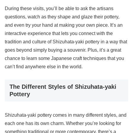
During these visits, you’ll be able to ask the artisans
questions, watch as they shape and glaze their pottery,
and even try your hand at making your own piece. It’s an
interactive experience that lets you connect with the
tradition and culture of Shizuhata-yaki pottery in a way that
goes beyond simply buying a souvenir. Plus, it’s a great
chance to learn some Japanese craft techniques that you
can’t find anywhere else in the world.
The Different Styles of Shizuhata-yaki
Pottery
Shizuhata-yaki pottery comes in many different styles, and
each one has its own charm. Whether you’re looking for
something traditional or more contemporary, there’s a