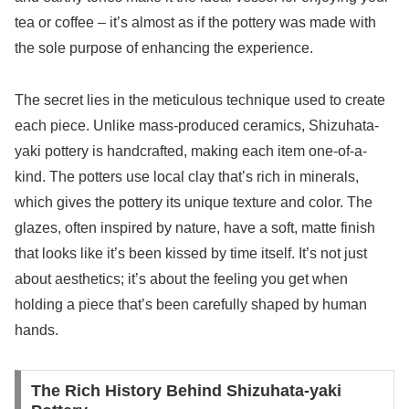
tea or coffee – it’s almost as if the pottery was made with
the sole purpose of enhancing the experience.
The secret lies in the meticulous technique used to create
each piece. Unlike mass-produced ceramics, Shizuhata-
yaki pottery is handcrafted, making each item one-of-a-
kind. The potters use local clay that’s rich in minerals,
which gives the pottery its unique texture and color. The
glazes, often inspired by nature, have a soft, matte finish
that looks like it’s been kissed by time itself. It’s not just
about aesthetics; it’s about the feeling you get when
holding a piece that’s been carefully shaped by human
hands.
The Rich History Behind Shizuhata-yaki