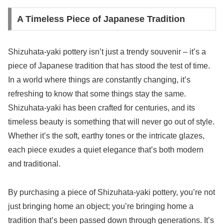
A Timeless Piece of Japanese Tradition
Shizuhata-yaki pottery isn’t just a trendy souvenir – it’s a
piece of Japanese tradition that has stood the test of time.
In a world where things are constantly changing, it’s
refreshing to know that some things stay the same.
Shizuhata-yaki has been crafted for centuries, and its
timeless beauty is something that will never go out of style.
Whether it’s the soft, earthy tones or the intricate glazes,
each piece exudes a quiet elegance that’s both modern
and traditional.
By purchasing a piece of Shizuhata-yaki pottery, you’re not
just bringing home an object; you’re bringing home a
tradition that’s been passed down through generations. It’s