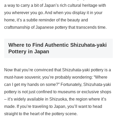
a way to carry a bit of Japan’s rich cultural heritage with
you wherever you go. And when you display it in your
home, it’s a subtle reminder of the beauty and
craftsmanship of Japanese pottery that transcends time.
Where to Find Authentic Shizuhata-yaki
Pottery in Japan
Now that you’re convinced that Shizuhata-yaki pottery is a
must-have souvenir, you’re probably wondering: “Where
can I get my hands on some?” Fortunately, Shizuhata-yaki
pottery is not just confined to museums or exclusive shops
– it’s widely available in Shizuoka, the region where it’s
made. If you’re traveling to Japan, you’ll want to head
straight to the heart of the pottery scene.