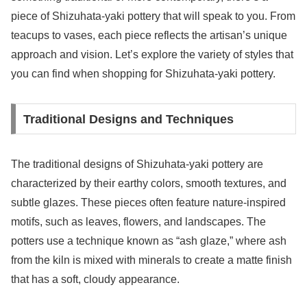
piece of Shizuhata-yaki pottery that will speak to you. From
teacups to vases, each piece reflects the artisan’s unique
approach and vision. Let’s explore the variety of styles that
you can find when shopping for Shizuhata-yaki pottery.
Traditional Designs and Techniques
The traditional designs of Shizuhata-yaki pottery are
characterized by their earthy colors, smooth textures, and
subtle glazes. These pieces often feature nature-inspired
motifs, such as leaves, flowers, and landscapes. The
potters use a technique known as “ash glaze,” where ash
from the kiln is mixed with minerals to create a matte finish
that has a soft, cloudy appearance.