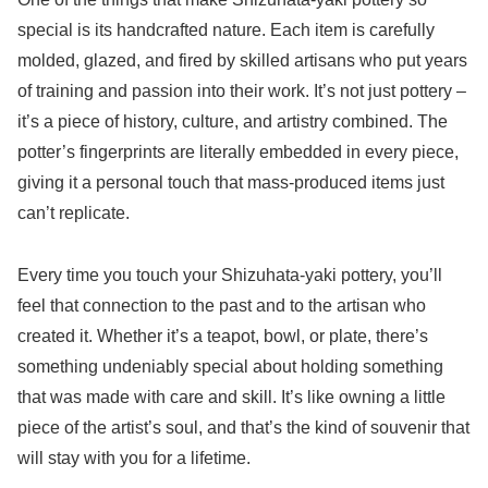
special is its handcrafted nature. Each item is carefully
molded, glazed, and fired by skilled artisans who put years
of training and passion into their work. It’s not just pottery –
it’s a piece of history, culture, and artistry combined. The
potter’s fingerprints are literally embedded in every piece,
giving it a personal touch that mass-produced items just
can’t replicate.
Every time you touch your Shizuhata-yaki pottery, you’ll
feel that connection to the past and to the artisan who
created it. Whether it’s a teapot, bowl, or plate, there’s
something undeniably special about holding something
that was made with care and skill. It’s like owning a little
piece of the artist’s soul, and that’s the kind of souvenir that
will stay with you for a lifetime.