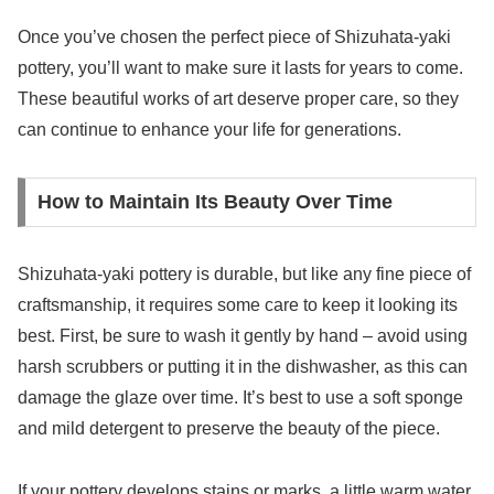
Once you’ve chosen the perfect piece of Shizuhata-yaki
pottery, you’ll want to make sure it lasts for years to come.
These beautiful works of art deserve proper care, so they
can continue to enhance your life for generations.
How to Maintain Its Beauty Over Time
Shizuhata-yaki pottery is durable, but like any fine piece of
craftsmanship, it requires some care to keep it looking its
best. First, be sure to wash it gently by hand – avoid using
harsh scrubbers or putting it in the dishwasher, as this can
damage the glaze over time. It’s best to use a soft sponge
and mild detergent to preserve the beauty of the piece.
If your pottery develops stains or marks, a little warm water