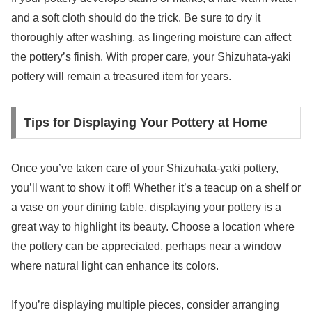
and a soft cloth should do the trick. Be sure to dry it
thoroughly after washing, as lingering moisture can affect
the pottery’s finish. With proper care, your Shizuhata-yaki
pottery will remain a treasured item for years.
Tips for Displaying Your Pottery at Home
Once you’ve taken care of your Shizuhata-yaki pottery,
you’ll want to show it off! Whether it’s a teacup on a shelf or
a vase on your dining table, displaying your pottery is a
great way to highlight its beauty. Choose a location where
the pottery can be appreciated, perhaps near a window
where natural light can enhance its colors.
If you’re displaying multiple pieces, consider arranging