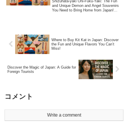
Shizuhata-yaki Oni-Fuku-Yaki: The Fun
and Unique Demon and Angel Souvenirs
You Need to Bring Home from Japan!
Shizuhata-...
Where to Buy Kit Kat in Japan: Discover
the Fun and Unique Flavors You Can’t
Miss!
Discover the Magic of Japan: A Guide for
Foreign Tourists
コメント
Write a comment