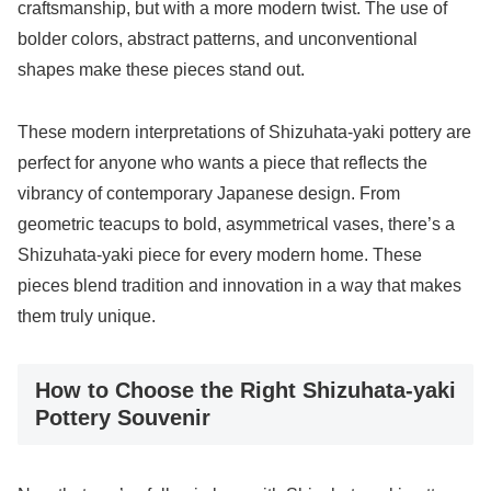
craftsmanship, but with a more modern twist. The use of
bolder colors, abstract patterns, and unconventional
shapes make these pieces stand out.
These modern interpretations of Shizuhata-yaki pottery are
perfect for anyone who wants a piece that reflects the
vibrancy of contemporary Japanese design. From
geometric teacups to bold, asymmetrical vases, there’s a
Shizuhata-yaki piece for every modern home. These
pieces blend tradition and innovation in a way that makes
them truly unique.
How to Choose the Right Shizuhata-yaki
Pottery Souvenir